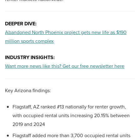
DEEPER DIVE:
Abandoned North Phoenix project gets new life as $190
million sports complex
INDUSTRY INSIGHTS:
Want more news like this? Get our free newsletter here
Key Arizona findings:
Flagstaff, AZ ranked #13 nationally for renter growth,
with occupied rental units increasing 20.15% between
2019 and 2024
Flagstaff added more than 3,700 occupied rental units