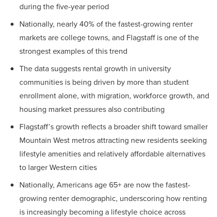
during the five-year period
Nationally, nearly 40% of the fastest-growing renter
markets are college towns, and Flagstaff is one of the
strongest examples of this trend
The data suggests rental growth in university
communities is being driven by more than student
enrollment alone, with migration, workforce growth, and
housing market pressures also contributing
Flagstaff’s growth reflects a broader shift toward smaller
Mountain West metros attracting new residents seeking
lifestyle amenities and relatively affordable alternatives
to larger Western cities
Nationally, Americans age 65+ are now the fastest-
growing renter demographic, underscoring how renting
is increasingly becoming a lifestyle choice across