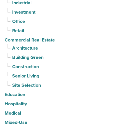
Industrial
straight
Investment
quarter
-
Office
Read
Retail
Article
Commercial Real Estate
Architecture
Building Green
Construction
Senior Living
Site Selection
Education
Hospitality
Medical
Mixed-Use