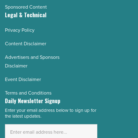
Sponsored Content
Legal & Technical
Privacy Policy
Content Disclaimer
Advertisers and Sponsors
Disclaimer
Event Disclaimer
Terms and Conditions
Daily Newsletter Signup
Enter your email address below to sign up for
Email
the latest updates.
Address
*