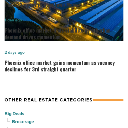
233
The 233 opens in Downtown Mesa
opens
in
Phoenix
1 day ago
Downtown
office
Phoenix office market finds stability as suburban
Mesa
market
demand drives momentum
-
finds
Read
stability
Phoenix
2 days ago
Article
as
office
Phoenix office market gains momentum as vacancy
suburban
market
declines for 3rd straight quarter
demand
gains
drives
momentum
momentum
as
OTHER REAL ESTATE CATEGORIES
-
vacancy
Read
declines
Big Deals
Article
for
Brokerage
3rd