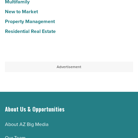
Multifamily
New to Market
Property Management
Residential Real Estate
Advertisement
About Us & Opportunities
About AZ Big Media
Our Team