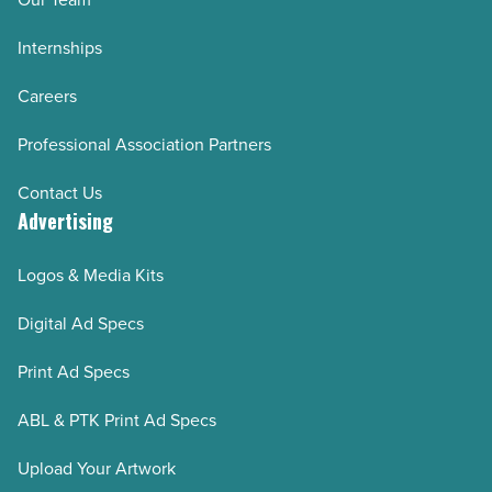
Internships
Careers
Professional Association Partners
Contact Us
Advertising
Logos & Media Kits
Digital Ad Specs
Print Ad Specs
ABL & PTK Print Ad Specs
Upload Your Artwork