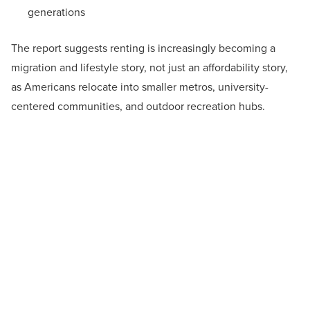
generations
The report suggests renting is increasingly becoming a
migration and lifestyle story, not just an affordability story,
as Americans relocate into smaller metros, university-
centered communities, and outdoor recreation hubs.