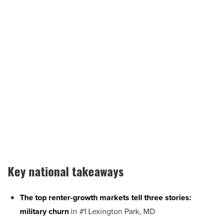
Key national takeaways
The top renter-growth markets tell three stories:
military churn
in #1 Lexington Park, MD