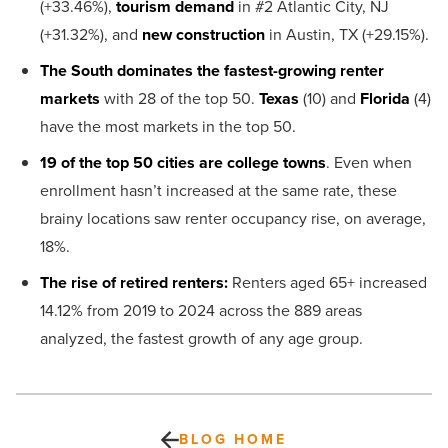
(+33.46%),
tourism demand
in #2 Atlantic City, NJ
(+31.32%), and
new construction
in Austin, TX (+29.15%).
The South dominates the fastest-growing renter
markets
with 28 of the top 50.
Texas
(10) and
Florida
(4)
have the most markets in the top 50.
19 of the top 50 cities are college towns
. Even when
enrollment hasn’t increased at the same rate, these
brainy locations saw renter occupancy rise, on average,
18%.
The rise of retired renters:
Renters aged 65+ increased
14.12% from 2019 to 2024 across the 889 areas
analyzed, the fastest growth of any age group.
BLOG HOME