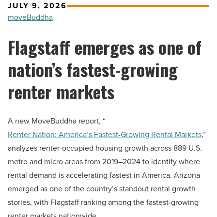
JULY 9, 2026
moveBuddha
Flagstaff emerges as one of
nation’s fastest-growing
renter markets
A new MoveBuddha report, “
Renter Nation: America’s Fastest-Growing Rental Markets
,”
analyzes renter-occupied housing growth across 889 U.S.
metro and micro areas from 2019–2024 to identify where
rental demand is accelerating fastest in America. Arizona
emerged as one of the country’s standout rental growth
stories, with Flagstaff ranking among the fastest-growing
renter markets nationwide.