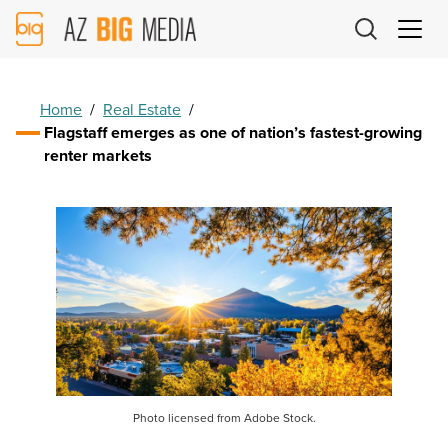
AZ
Big
Media
Logo
Home
/
Real Estate
/
Flagstaff emerges as one of nation’s fastest-growing
renter markets
Photo licensed from Adobe Stock.