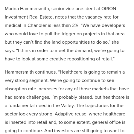
Marina Hammersmith, senior vice president at ORION
Investment Real Estate, notes that the vacancy rate for
medical in Chandler is less than 2%. “We have developers
who would love to pull the trigger on projects in that area,
but they can’t find the land opportunities to do so,” she
says. “I think in order to meet the demand, we’re going to
have to look at some creative repositioning of retail.”
Hammersmith continues, “Healthcare is going to remain a
very strong segment. We’re going to continue to see
absorption rate increases for any of those markets that have
had some challenges. I’m probably biased, but healthcare is
a fundamental need in the Valley. The trajectories for the
sector look very strong. Adaptive reuse, where healthcare
is inserted into retail and, to some extent, general office is
going to continue. And investors are still going to want to