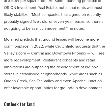
at $14.94 per square foot. Ari Spiro, founding principal of
ORION Investment Real Estate, notes that rents will most
likely stabilize. “Most companies that signed on recently
probably signed five-, six- or seven-year leases, so there’s
not going to be as much movement,” he notes.
Mojahed predicts that ground leases will become more
commonplace in 2022, while Crutchfield suggests that the
Valley’s core — Central and Downtown Phoenix — will see
more redevelopment. Restaurant concepts and retail
innovations are outpacing the development of big box
stores in established neighborhoods, while areas such as
Queen Creek, San Tan Valley and even Apache Junction
offer favorable opportunities for ground-up development.
Outlook for land