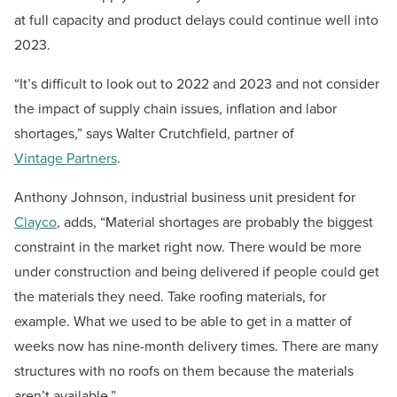
at full capacity and product delays could continue well into
2023.
“It’s difficult to look out to 2022 and 2023 and not consider
the impact of supply chain issues, inflation and labor
shortages,” says Walter Crutchfield, partner of
Vintage Partners
.
Anthony Johnson, industrial business unit president for
Clayco
, adds, “Material shortages are probably the biggest
constraint in the market right now. There would be more
under construction and being delivered if people could get
the materials they need. Take roofing materials, for
example. What we used to be able to get in a matter of
weeks now has nine-month delivery times. There are many
structures with no roofs on them because the materials
aren’t available.”