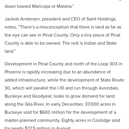
down toward Maricopa or Marana.”
Jackob Andersen, president and CEO of Saint Holdings,
notes, “There’s a misconception that there is land as far as
the eye can see in Pinal County. Only a tiny piece of Pinal
County is able to be owned. The rest is Indian and State
land.”
Development in Pinal County and north of the Loop 303 in
Phoenix is rapidly increasing due to an abundance of
added infrastructure, while the development of State Route
30, which will parallel the I-10 and run through Avondale,
Buckeye and Goodyear, looks to grow demand for land
along the Gila River. In early December, 37,000 acres in
Buckeye sold for $600 million for the development of a
master-planned community. Eighty acres in Coolidge sold
for nearly $27.5 million in August.