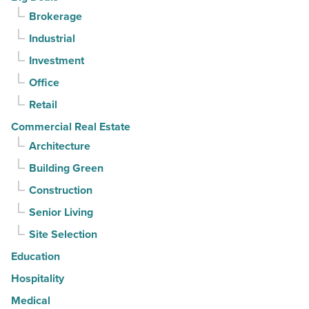
Article
for
Brokerage
3rd
Industrial
straight
Investment
quarter
-
Office
Read
Retail
Article
Commercial Real Estate
Architecture
Building Green
Construction
Senior Living
Site Selection
Education
Hospitality
Medical