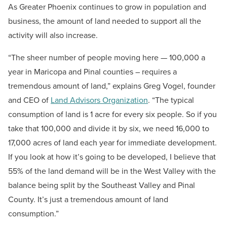
As Greater Phoenix continues to grow in population and
business, the amount of land needed to support all the
activity will also increase.
“The sheer number of people moving here — 100,000 a
year in Maricopa and Pinal counties – requires a
tremendous amount of land,” explains Greg Vogel, founder
and CEO of
Land Advisors Organization
. “The typical
consumption of land is 1 acre for every six people. So if you
take that 100,000 and divide it by six, we need 16,000 to
17,000 acres of land each year for immediate development.
If you look at how it’s going to be developed, I believe that
55% of the land demand will be in the West Valley with the
balance being split by the Southeast Valley and Pinal
County. It’s just a tremendous amount of land
consumption.”