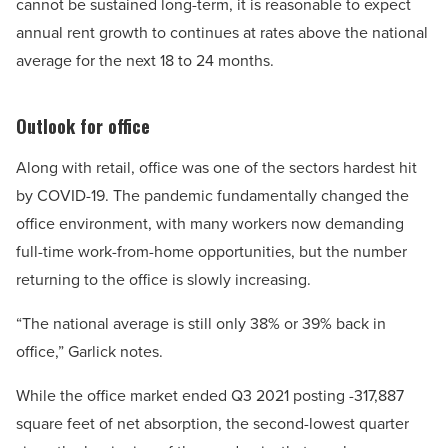
cannot be sustained long-term, it is reasonable to expect
annual rent growth to continues at rates above the national
average for the next 18 to 24 months.
Outlook for office
Along with retail, office was one of the sectors hardest hit
by COVID-19. The pandemic fundamentally changed the
office environment, with many workers now demanding
full-time work-from-home opportunities, but the number
returning to the office is slowly increasing.
“The national average is still only 38% or 39% back in
office,” Garlick notes.
While the office market ended Q3 2021 posting -317,887
square feet of net absorption, the second-lowest quarter