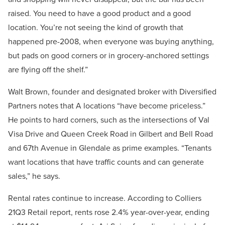
raised. You need to have a good product and a good
location. You’re not seeing the kind of growth that
happened pre-2008, when everyone was buying anything,
but pads on good corners or in grocery-anchored settings
are flying off the shelf.”
Walt Brown, founder and designated broker with Diversified
Partners notes that A locations “have become priceless.”
He points to hard corners, such as the intersections of Val
Visa Drive and Queen Creek Road in Gilbert and Bell Road
and 67th Avenue in Glendale as prime examples. “Tenants
want locations that have traffic counts and can generate
sales,” he says.
Rental rates continue to increase. According to Colliers
21Q3 Retail report, rents rose 2.4% year-over-year, ending