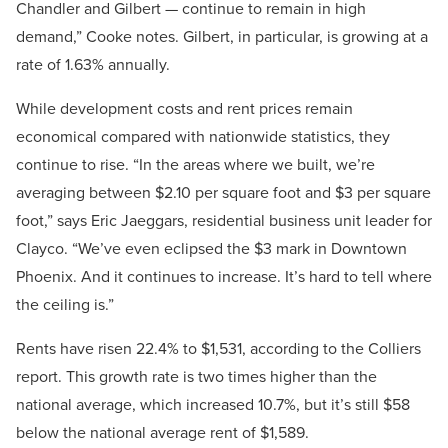
Chandler and Gilbert — continue to remain in high
demand,” Cooke notes. Gilbert, in particular, is growing at a
rate of 1.63% annually.
While development costs and rent prices remain
economical compared with nationwide statistics, they
continue to rise. “In the areas where we built, we’re
averaging between $2.10 per square foot and $3 per square
foot,” says Eric Jaeggars, residential business unit leader for
Clayco. “We’ve even eclipsed the $3 mark in Downtown
Phoenix. And it continues to increase. It’s hard to tell where
the ceiling is.”
Rents have risen 22.4% to $1,531, according to the Colliers
report. This growth rate is two times higher than the
national average, which increased 10.7%, but it’s still $58
below the national average rent of $1,589.