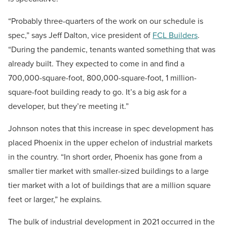
“Probably three-quarters of the work on our schedule is
spec,” says Jeff Dalton, vice president of
FCL Builders
.
“During the pandemic, tenants wanted something that was
already built. They expected to come in and find a
700,000-square-foot, 800,000-square-foot, 1 million-
square-foot building ready to go. It’s a big ask for a
developer, but they’re meeting it.”
Johnson notes that this increase in spec development has
placed Phoenix in the upper echelon of industrial markets
in the country.
“In short order, Phoenix has gone from a
smaller tier market with smaller-sized buildings to a large
tier market with a lot of buildings that are a million square
feet or larger,” he explains.
The bulk of industrial development in 2021 occurred in the