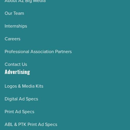
About AZ Big Media
Our Team
Internships
Careers
Professional Association Partners
Contact Us
Advertising
Logos & Media Kits
Digital Ad Specs
Print Ad Specs
ABL & PTK Print Ad Specs