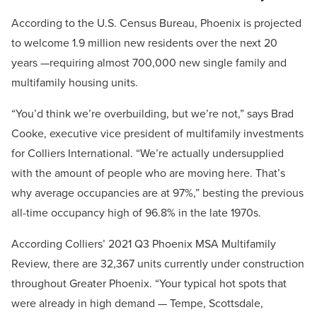
According to the U.S. Census Bureau, Phoenix is projected
to welcome 1.9 million new residents over the next 20
years —requiring almost 700,000 new single family and
multifamily housing units.
“You’d think we’re overbuilding, but we’re not,” says Brad
Cooke, executive vice president of multifamily investments
for Colliers International. “We’re actually undersupplied
with the amount of people who are moving here. That’s
why average occupancies are at 97%,” besting the previous
all-time occupancy high of 96.8% in the late 1970s.
According Colliers’ 2021 Q3 Phoenix MSA Multifamily
Review, there are 32,367 units currently under construction
throughout Greater Phoenix. “Your typical hot spots that
were already in high demand — Tempe, Scottsdale,