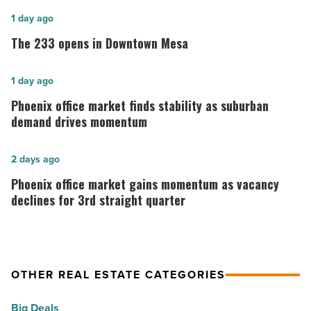
The
1 day ago
233
The 233 opens in Downtown Mesa
opens
in
Phoenix
1 day ago
Downtown
office
Phoenix office market finds stability as suburban
Mesa
market
demand drives momentum
-
finds
Read
stability
Phoenix
2 days ago
Article
as
office
Phoenix office market gains momentum as vacancy
suburban
market
declines for 3rd straight quarter
demand
gains
drives
momentum
momentum
as
OTHER REAL ESTATE CATEGORIES
-
vacancy
Read
declines
Big Deals