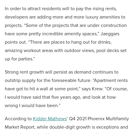
In order to attract residents will to pay the rising rents,
developers are adding more and more luxury amenities to
projects. “Some of the projects that are under construction
have some pretty incredible amenity spaces,” Jaeggars
points out. “There are places to hang out for drinks,
amazing workout areas with outdoor views, pool decks set
up for parties.”
Strong rent growth will persist as demand continues to
outstrip supply for the foreseeable future. “Apartment rents
have got to hit a wall at some point,” says Krew. “Of course,
I would have said that five years ago, and look at how
wrong I would have been.”
According to
Kidder Mathews
‘ Q4 2021 Phoenix Multifamily
Market Report, while double-digit growth is exceptions and