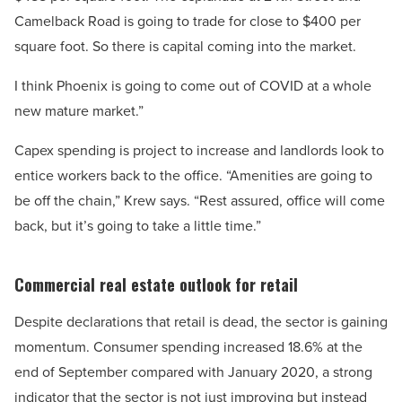
Camelback Road is going to trade for close to $400 per
square foot. So there is capital coming into the market.
I think Phoenix is going to come out of COVID at a whole
new mature market.”
Capex spending is project to increase and landlords look to
entice workers back to the office. “Amenities are going to
be off the chain,” Krew says. “Rest assured, office will come
back, but it’s going to take a little time.”
Commercial real estate outlook for retail
Despite declarations that retail is dead, the sector is gaining
momentum. Consumer spending increased 18.6% at the
end of September compared with January 2020, a strong
indicator that the sector is not just improving but instead