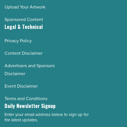
Upload Your Artwork
Sponsored Content
Legal & Technical
Privacy Policy
Content Disclaimer
Advertisers and Sponsors
Disclaimer
Event Disclaimer
Terms and Conditions
Daily Newsletter Signup
Enter your email address below to sign up for
Email
the latest updates.
Address