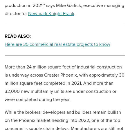
production in 2021,” says Mike Garlick, executive managing
director for
Newmark Knight Frank
.
READ ALSO:
Here are 35 commercial real estate projects to know
More than 24 million square feet of industrial construction
is underway across Greater Phoenix, with approximately 30
million square feet completed in 2021. And more than
32,000 new multifamily units are under construction or
were completed during the year.
While the brokers, developers and builders remain bullish
on the Phoenix market heading into 2022, one of the top
concerns is supply chain delays. Manufacturers are still not