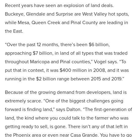
Recent years have seen an explosion of land deals.
Buckeye, Glendale and Surprise are West Valley hot spots,
while Mesa, Queen Creek and Pinal County are leading in
the East.
“Over the past 12 months, there’s been $6 billion,
approaching $7 billion, in land of all types that was traded
throughout Maricopa and Pinal counties,” Vogel says. “To
put that in context, it was $400 million in 2008, and it was
running in the $2 billion range between 2015 and 2019.”
Because of the growing demand from developers, land is
extremely scarce.
“One of the biggest challenges going
forward is finding land,” says Dalton. “The first-generation of
land, the kind where you could talk to the farmer who was
getting ready to sell, is gone. There isn’t any of that left in
the Phoenix area or even near Casa Grande. You have to go