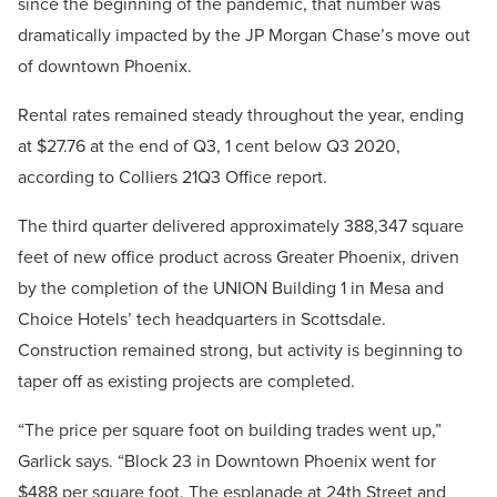
since the beginning of the pandemic, that number was
dramatically impacted by the JP Morgan Chase’s move out
of downtown Phoenix.
Rental rates remained steady throughout the year, ending
at $27.76 at the end of Q3, 1 cent below Q3 2020,
according to Colliers 21Q3 Office report.
The third quarter delivered approximately 388,347 square
feet of new office product across Greater Phoenix, driven
by the completion of the UNION Building 1 in Mesa and
Choice Hotels’ tech headquarters in Scottsdale.
Construction remained strong, but activity is beginning to
taper off as existing projects are completed.
“The price per square foot on building trades went up,”
Garlick says. “Block 23 in Downtown Phoenix went for
$488 per square foot. The esplanade at 24th Street and