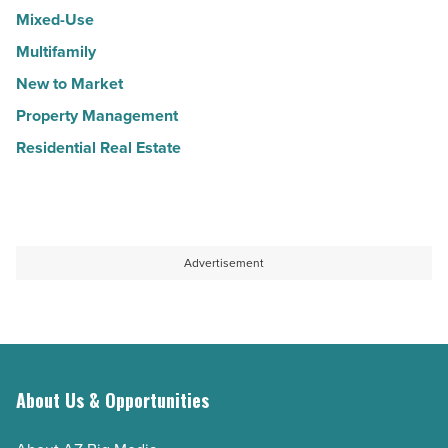
Mixed-Use
Multifamily
New to Market
Property Management
Residential Real Estate
Advertisement
About Us & Opportunities