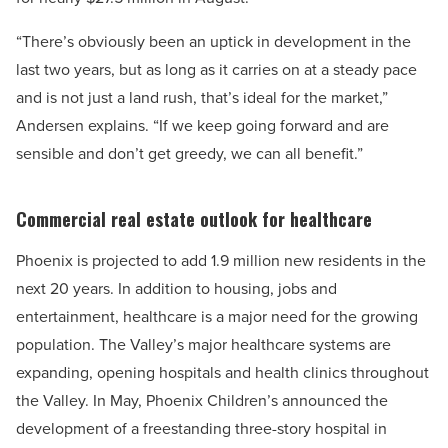
“There’s obviously been an uptick in development in the
last two years, but as long as it carries on at a steady pace
and is not just a land rush, that’s ideal for the market,”
Andersen explains. “If we keep going forward and are
sensible and don’t get greedy, we can all benefit.”
Commercial real estate outlook for healthcare
Phoenix is projected to add 1.9 million new residents in the
next 20 years. In addition to housing, jobs and
entertainment, healthcare is a major need for the growing
population. The Valley’s major healthcare systems are
expanding, opening hospitals and health clinics throughout
the Valley. In May, Phoenix Children’s announced the
development of a freestanding three-story hospital in