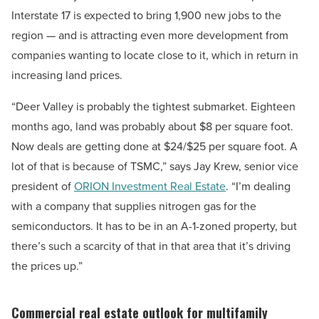
Interstate 17 is expected to bring 1,900 new jobs to the
region — and is attracting even more development from
companies wanting to locate close to it, which in return in
increasing land prices.
“Deer Valley is probably the tightest submarket. Eighteen
months ago, land was probably about $8 per square foot.
Now deals are getting done at $24/$25 per square foot. A
lot of that is because of TSMC,” says Jay Krew, senior vice
president of
ORION Investment Real Estate
. “I’m dealing
with a company that supplies nitrogen gas for the
semiconductors. It has to be in an A-1-zoned property, but
there’s such a scarcity of that in that area that it’s driving
the prices up.”
Commercial real estate outlook for multifamily