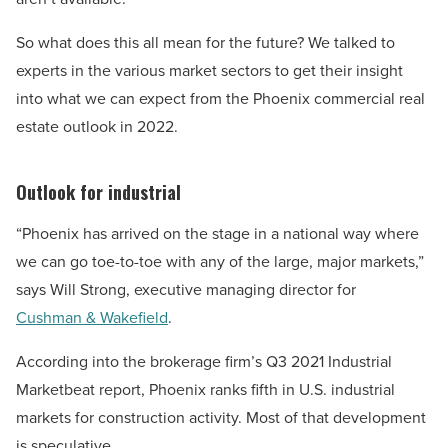
So what does this all mean for the future? We talked to
experts in the various market sectors to get their insight
into what we can expect from the Phoenix commercial real
estate outlook in 2022.
Outlook for industrial
“Phoenix has arrived on the stage in a national way where
we can go toe-to-toe with any of the large, major markets,”
says Will Strong, executive managing director for
Cushman & Wakefield
.
According into the brokerage firm’s Q3 2021 Industrial
Marketbeat report, Phoenix ranks fifth in U.S. industrial
markets for construction activity. Most of that development
is speculative.