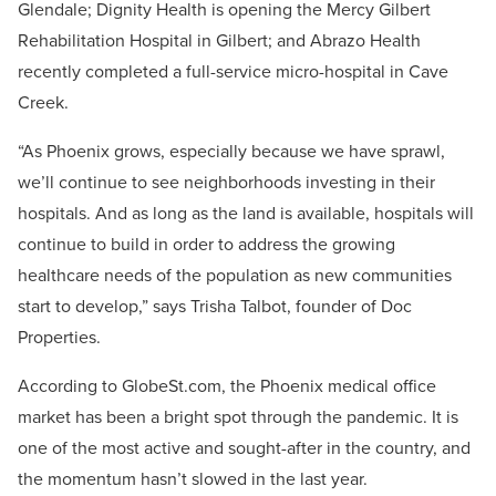
Glendale; Dignity Health is opening the Mercy Gilbert
Rehabilitation Hospital in Gilbert; and Abrazo Health
recently completed a full-service micro-hospital in Cave
Creek.
“As Phoenix grows, especially because we have sprawl,
we’ll continue to see neighborhoods investing in their
hospitals. And as long as the land is available, hospitals will
continue to build in order to address the growing
healthcare needs of the population as new communities
start to develop,” says Trisha Talbot, founder of Doc
Properties.
According to GlobeSt.com, the Phoenix medical office
market has been a bright spot through the pandemic. It is
one of the most active and sought-after in the country, and
the momentum hasn’t slowed in the last year.