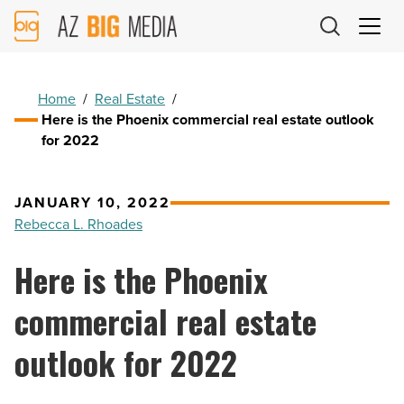
AZ
Big
Media
Logo
Home
/
Real Estate
/
Here is the Phoenix commercial real estate outlook
for 2022
JANUARY 10, 2022
Rebecca L. Rhoades
Here is the Phoenix
commercial real estate
outlook for 2022