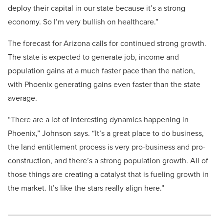
deploy their capital in our state because it’s a strong
economy. So I’m very bullish on healthcare.”
The forecast for Arizona calls for continued strong growth.
The state is expected to generate job, income and
population gains at a much faster pace than the nation,
with Phoenix generating gains even faster than the state
average.
“There are a lot of interesting dynamics happening in
Phoenix,” Johnson says. “It’s a great place to do business,
the land entitlement process is very pro-business and pro-
construction, and there’s a strong population growth. All of
those things are creating a catalyst that is fueling growth in
the market. It’s like the stars really align here.”