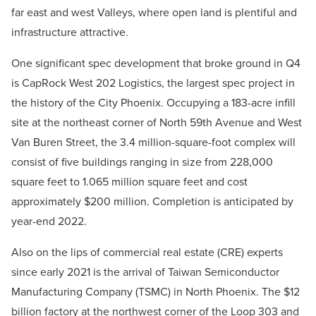
far east and west Valleys, where open land is plentiful and
infrastructure attractive.
One significant spec development that broke ground in Q4
is CapRock West 202 Logistics, the largest spec project in
the history of the City Phoenix. Occupying a 183-acre infill
site at the northeast corner of North 59th Avenue and West
Van Buren Street, the 3.4 million-square-foot complex will
consist of five buildings ranging in size from 228,000
square feet to 1.065 million square feet and cost
approximately $200 million. Completion is anticipated by
year-end 2022.
Also on the lips of commercial real estate (CRE) experts
since early 2021 is the arrival of Taiwan Semiconductor
Manufacturing Company (TSMC) in North Phoenix. The $12
billion factory at the northwest corner of the Loop 303 and