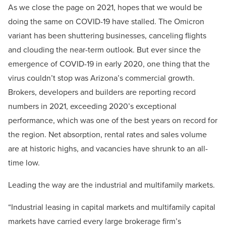
As we close the page on 2021, hopes that we would be
doing the same on COVID-19 have stalled. The Omicron
variant has been shuttering businesses, canceling flights
and clouding the near-term outlook. But ever since the
emergence of COVID-19 in early 2020, one thing that the
virus couldn’t stop was Arizona’s commercial growth.
Brokers, developers and builders are reporting record
numbers in 2021, exceeding 2020’s exceptional
performance, which was one of the best years on record for
the region. Net absorption, rental rates and sales volume
are at historic highs, and vacancies have shrunk to an all-
time low.
Leading the way are the industrial and multifamily markets.
“Industrial leasing in capital markets and multifamily capital
markets have carried every large brokerage firm’s