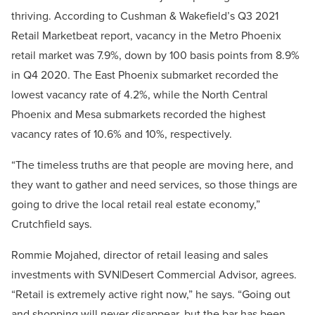
thriving. According to Cushman & Wakefield’s Q3 2021
Retail Marketbeat report, vacancy in the Metro Phoenix
retail market was 7.9%, down by 100 basis points from 8.9%
in Q4 2020. The East Phoenix submarket recorded the
lowest vacancy rate of 4.2%, while the North Central
Phoenix and Mesa submarkets recorded the highest
vacancy rates of 10.6% and 10%, respectively.
“The timeless truths are that people are moving here, and
they want to gather and need services, so those things are
going to drive the local retail real estate economy,”
Crutchfield says.
Rommie Mojahed, director of retail leasing and sales
investments with SVN|Desert Commercial Advisor, agrees.
“Retail is extremely active right now,” he says. “Going out
and shopping will never disappear, but the bar has been