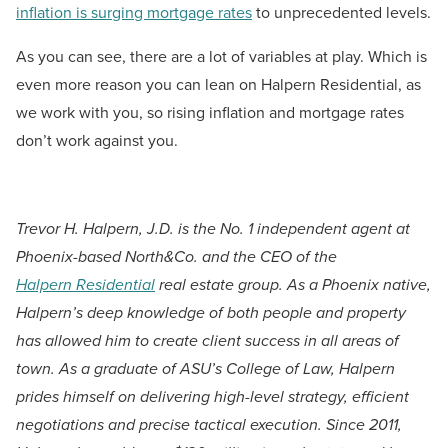
inflation is surging mortgage rates
to unprecedented levels.
As you can see, there are a lot of variables at play. Which is
even more reason you can lean on Halpern Residential, as
we work with you, so rising inflation and mortgage rates
don’t work against you.
Trevor H. Halpern, J.D. is the No. 1 independent agent at
Phoenix-based North&Co. and the CEO of the
Halpern Residential
real estate group. As a Phoenix native,
Halpern’s deep knowledge of both people and property
has allowed him to create client success in all areas of
town. As a graduate of ASU’s College of Law, Halpern
prides himself on delivering high-level strategy, efficient
negotiations and precise tactical execution. Since 2011,