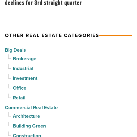
suburban
market
declines for 3rd straight quarter
demand
gains
drives
momentum
momentum
as
OTHER REAL ESTATE CATEGORIES
-
vacancy
Read
declines
Big Deals
Article
for
Brokerage
3rd
Industrial
straight
Investment
quarter
-
Office
Read
Retail
Article
Commercial Real Estate
Architecture
Building Green
Construction