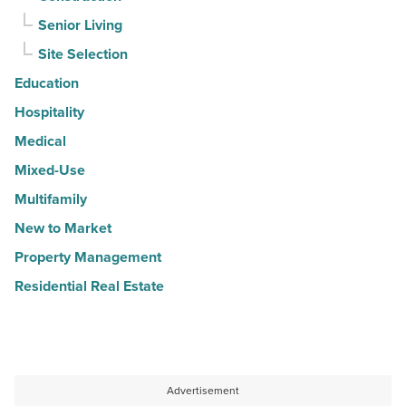
Senior Living
Site Selection
Education
Hospitality
Medical
Mixed-Use
Multifamily
New to Market
Property Management
Residential Real Estate
Advertisement