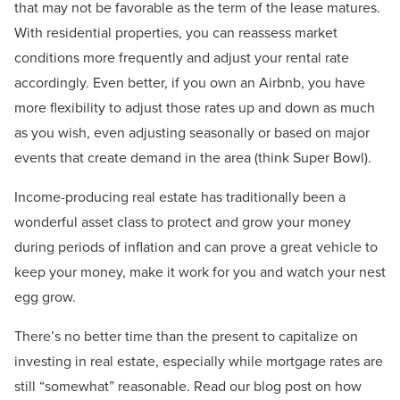
that may not be favorable as the term of the lease matures.
With residential properties, you can reassess market
conditions more frequently and adjust your rental rate
accordingly. Even better, if you own an Airbnb, you have
more flexibility to adjust those rates up and down as much
as you wish, even adjusting seasonally or based on major
events that create demand in the area (think Super Bowl).
Income-producing real estate has traditionally been a
wonderful asset class to protect and grow your money
during periods of inflation and can prove a great vehicle to
keep your money, make it work for you and watch your nest
egg grow.
There’s no better time than the present to capitalize on
investing in real estate, especially while mortgage rates are
still “somewhat” reasonable. Read our blog post on how