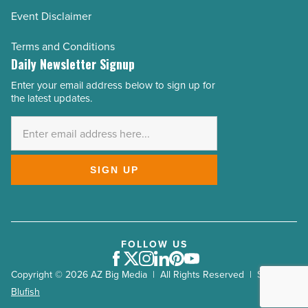
Event Disclaimer
Terms and Conditions
Daily Newsletter Signup
Enter your email address below to sign up for
Email
the latest updates.
Address
*
SIGN UP
FOLLOW US
Facebook
Twitter
Instagram
LinkedIn
Pinterest
Youtube
Copyright © 2026 AZ Big Media | All Rights Reserved | Site by
Blufish