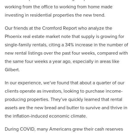
working from the office to working from home made
investing in residential properties the new trend.
Our friends at the Cromford Report who analyze the
Phoenix real estate market note that supply is growing for
single-family rentals, citing a 34% increase in the number of
new rental listings over the past four weeks, compared with
the same four weeks a year ago, especially in areas like
Gilbert.
In our experience, we’ve found that about a quarter of our
clients operate as investors, looking to purchase income-
producing properties. They’ve quickly learned that rental
assets are the new bread and butter to survive and thrive in
the inflation-induced economic climate.
During COVID, many Americans grew their cash reserves