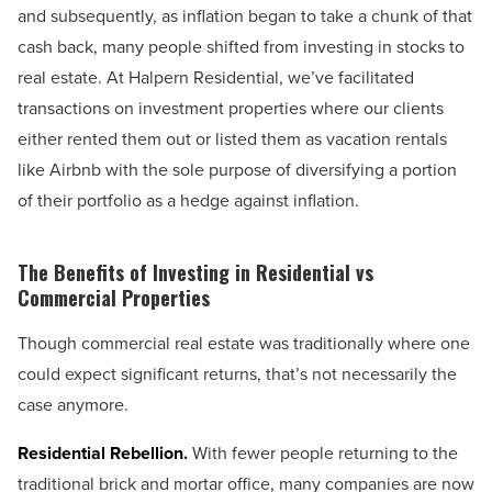
and subsequently, as inflation began to take a chunk of that
cash back, many people shifted from investing in stocks to
real estate. At Halpern Residential, we’ve facilitated
transactions on investment properties where our clients
either rented them out or listed them as vacation rentals
like Airbnb with the sole purpose of diversifying a portion
of their portfolio as a hedge against inflation.
The Benefits of Investing in Residential vs
Commercial Properties
Though commercial real estate was traditionally where one
could expect significant returns, that’s not necessarily the
case anymore.
Residential Rebellion.
With fewer people returning to the
traditional brick and mortar office, many companies are now