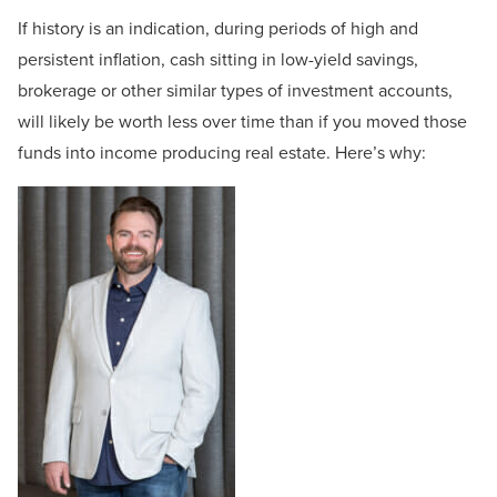
If history is an indication, during periods of high and
persistent inflation, cash sitting in low-yield savings,
brokerage or other similar types of investment accounts,
will likely be worth less over time than if you moved those
funds into income producing real estate. Here’s why: