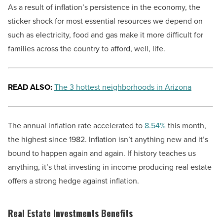
As a result of inflation’s persistence in the economy, the
sticker shock for most essential resources we depend on
such as electricity, food and gas make it more difficult for
families across the country to afford, well, life.
READ ALSO:
The 3 hottest neighborhoods in Arizona
The annual inflation rate accelerated to
8.54%
this month,
the highest since 1982. Inflation isn’t anything new and it’s
bound to happen again and again. If history teaches us
anything, it’s that investing in income producing real estate
offers a strong hedge against inflation.
Real Estate Investments Benefits