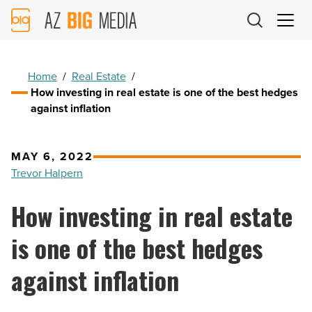
AZ
Big
Media
Logo
Home
/
Real Estate
/
How investing in real estate is one of the best hedges
against inflation
MAY 6, 2022
Trevor Halpern
How investing in real estate
is one of the best hedges
against inflation