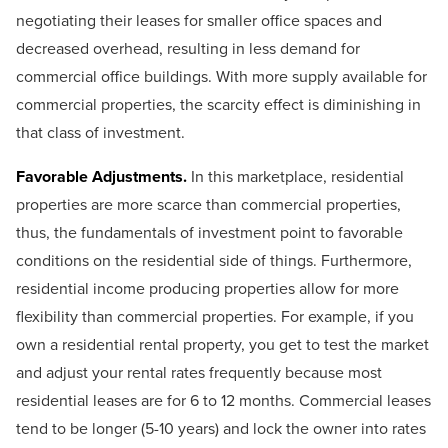
negotiating their leases for smaller office spaces and
decreased overhead, resulting in less demand for
commercial office buildings. With more supply available for
commercial properties, the scarcity effect is diminishing in
that class of investment.
Favorable Adjustments.
In this marketplace, residential
properties are more scarce than commercial properties,
thus, the fundamentals of investment point to favorable
conditions on the residential side of things. Furthermore,
residential income producing properties allow for more
flexibility than commercial properties. For example, if you
own a residential rental property, you get to test the market
and adjust your rental rates frequently because most
residential leases are for 6 to 12 months. Commercial leases
tend to be longer (5-10 years) and lock the owner into rates