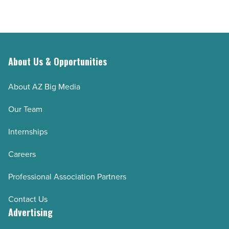
About Us & Opportunities
About AZ Big Media
Our Team
Internships
Careers
Professional Association Partners
Contact Us
Advertising