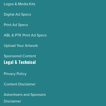
Logos & Media Kits
Digital Ad Specs
Print Ad Specs
ABL & PTK Print Ad Specs
Upload Your Artwork
Sponsored Content
Legal & Technical
Privacy Policy
Content Disclaimer
Advertisers and Sponsors
Disclaimer