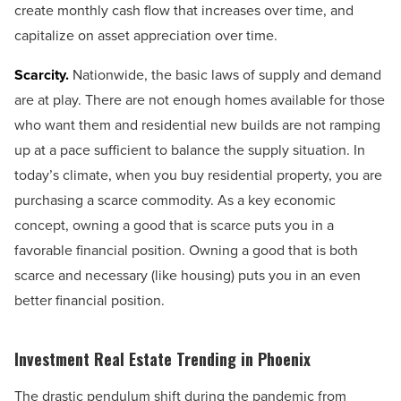
create monthly cash flow that increases over time, and
capitalize on asset appreciation over time.
Scarcity.
Nationwide, the basic laws of supply and demand
are at play. There are not enough homes available for those
who want them and residential new builds are not ramping
up at a pace sufficient to balance the supply situation. In
today’s climate, when you buy residential property, you are
purchasing a scarce commodity. As a key economic
concept, owning a good that is scarce puts you in a
favorable financial position. Owning a good that is both
scarce and necessary (like housing) puts you in an even
better financial position.
Investment Real Estate Trending in Phoenix
The drastic pendulum shift during the pandemic from