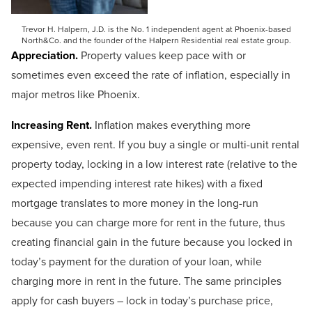
Trevor H. Halpern, J.D. is the No. 1 independent agent at Phoenix-based
North&Co. and the founder of the Halpern Residential real estate group.
Appreciation.
Property values keep pace with or
sometimes even exceed the rate of inflation, especially in
major metros like Phoenix.
Increasing Rent.
Inflation makes everything more
expensive, even rent. If you buy a single or multi-unit rental
property today, locking in a low interest rate (relative to the
expected impending interest rate hikes) with a fixed
mortgage translates to more money in the long-run
because you can charge more for rent in the future, thus
creating financial gain in the future because you locked in
today’s payment for the duration of your loan, while
charging more in rent in the future. The same principles
apply for cash buyers – lock in today’s purchase price,