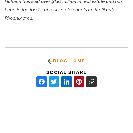
Halpern has sold over $130 million in real estate and has
been in the top 1% of real estate agents in the Greater
Phoenix area.
BLOG HOME
SOCIAL SHARE
Ranking
Arizona:
Top
10