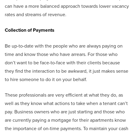
can have a more balanced approach towards lower vacancy
rates and streams of revenue.
Collection of Payments
Be up-to-date with the people who are always paying on
time and know those who have arrears. For those who
don’t want to be face-to-face with their clients because
they find the interaction to be awkward, it just makes sense
to hire someone to do it on your behalf.
These professionals are very efficient at what they do, as
well as they know what actions to take when a tenant can’t
pay. Business owners who are just starting and those who
are currently paying a mortgage for their apartments know
the importance of on-time payments. To maintain your cash