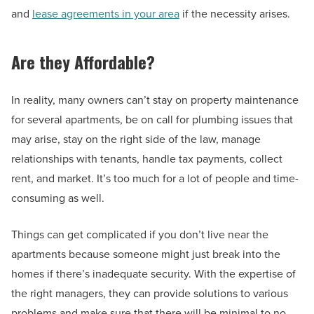
and
lease agreements in your area
if the necessity arises.
Are they Affordable?
In reality, many owners can’t stay on property maintenance
for several apartments, be on call for plumbing issues that
may arise, stay on the right side of the law, manage
relationships with tenants, handle tax payments, collect
rent, and market. It’s too much for a lot of people and time-
consuming as well.
Things can get complicated if you don’t live near the
apartments because someone might just break into the
homes if there’s inadequate security. With the expertise of
the right managers, they can provide solutions to various
problems and make sure that there will be minimal to no