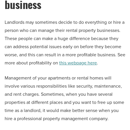
business
Landlords may sometimes decide to do everything or hire a
person who can manage their rental property businesses.
These people can make a huge difference because they
can address potential issues early on before they become
worse, and this can result in a more profitable business. See
more about profitability on
this webpage here
.
Management of your apartments or rental homes will
involve various responsibilities like security, maintenance,
and rent charges. Sometimes, when you have several
properties at different places and you want to free up some
time as a landlord, it would make better sense when you
hire a professional property management company.