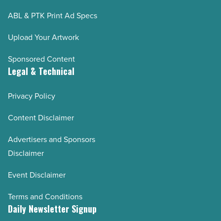
ABL & PTK Print Ad Specs
Upload Your Artwork
Sponsored Content
Legal & Technical
Privacy Policy
Content Disclaimer
Advertisers and Sponsors
Disclaimer
Event Disclaimer
Terms and Conditions
Daily Newsletter Signup