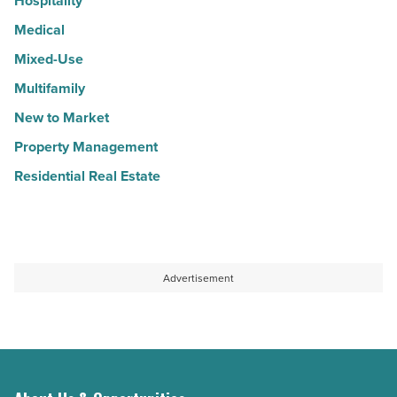
Hospitality
Medical
Mixed-Use
Multifamily
New to Market
Property Management
Residential Real Estate
Advertisement