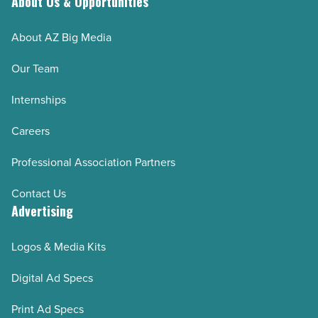
About Us & Opportunities
About AZ Big Media
Our Team
Internships
Careers
Professional Association Partners
Contact Us
Advertising
Logos & Media Kits
Digital Ad Specs
Print Ad Specs