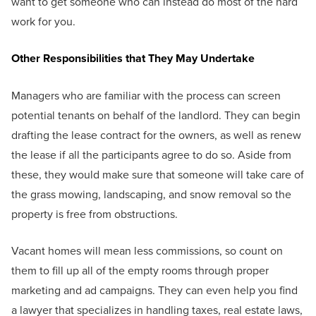
want to get someone who can instead do most of the hard
work for you.
Other Responsibilities that They May Undertake
Managers who are familiar with the process can screen
potential tenants on behalf of the landlord. They can begin
drafting the lease contract for the owners, as well as renew
the lease if all the participants agree to do so. Aside from
these, they would make sure that someone will take care of
the grass mowing, landscaping, and snow removal so the
property is free from obstructions.
Vacant homes will mean less commissions, so count on
them to fill up all of the empty rooms through proper
marketing and ad campaigns. They can even help you find
a lawyer that specializes in handling taxes, real estate laws,