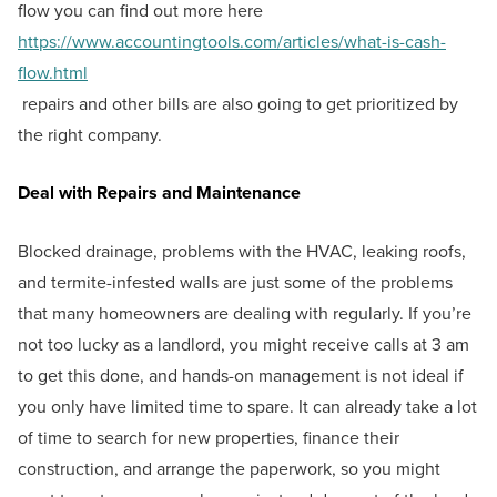
flow you can find out more here
https://www.accountingtools.com/articles/what-is-cash-
flow.html
repairs and other bills are also going to get prioritized by
the right company.
Deal with Repairs and Maintenance
Blocked drainage, problems with the HVAC, leaking roofs,
and termite-infested walls are just some of the problems
that many homeowners are dealing with regularly. If you’re
not too lucky as a landlord, you might receive calls at 3 am
to get this done, and hands-on management is not ideal if
you only have limited time to spare. It can already take a lot
of time to search for new properties, finance their
construction, and arrange the paperwork, so you might