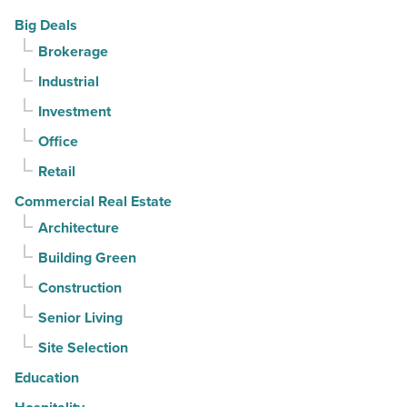
Article
-
PV
Big Deals
Read
in
Brokerage
Article
North
Industrial
Phoenix
-
Investment
Read
Office
Article
Retail
Commercial Real Estate
Architecture
Building Green
Construction
Senior Living
Site Selection
Education