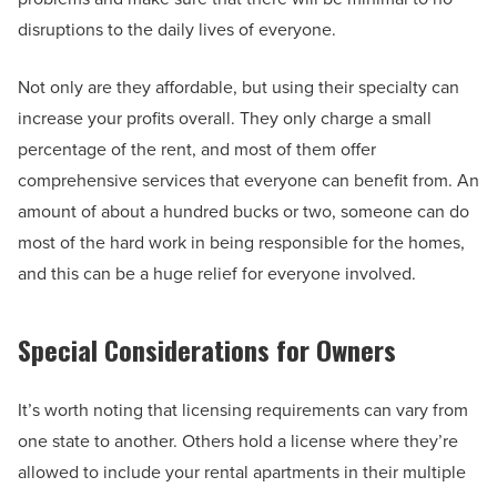
disruptions to the daily lives of everyone.
Not only are they affordable, but using their specialty can
increase your profits overall. They only charge a small
percentage of the rent, and most of them offer
comprehensive services that everyone can benefit from. An
amount of about a hundred bucks or two, someone can do
most of the hard work in being responsible for the homes,
and this can be a huge relief for everyone involved.
Special Considerations for Owners
It’s worth noting that licensing requirements can vary from
one state to another. Others hold a license where they’re
allowed to include your rental apartments in their multiple