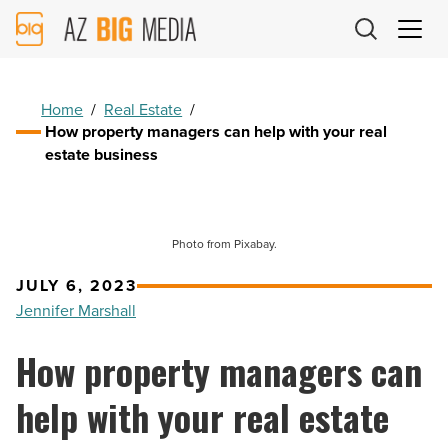
AZ
Big
Media
Logo
Home
/
Real Estate
/
How property managers can help with your real
estate business
Photo from Pixabay.
JULY 6, 2023
Jennifer Marshall
How property managers can
help with your real estate