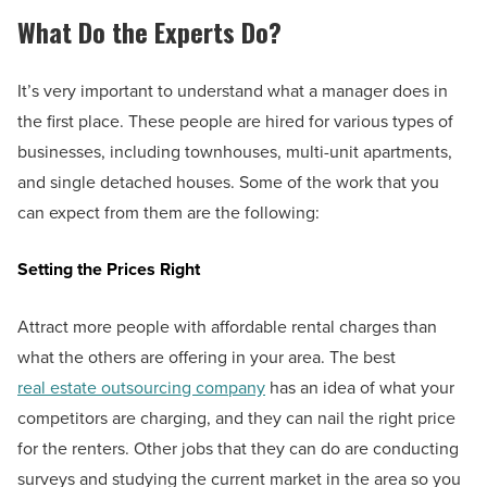
What Do the Experts Do?
It’s very important to understand what a manager does in
the first place. These people are hired for various types of
businesses, including townhouses, multi-unit apartments,
and single detached houses. Some of the work that you
can expect from them are the following:
Setting the Prices Right
Attract more people with affordable rental charges than
what the others are offering in your area. The best
real estate outsourcing company
has an idea of what your
competitors are charging, and they can nail the right price
for the renters. Other jobs that they can do are conducting
surveys and studying the current market in the area so you