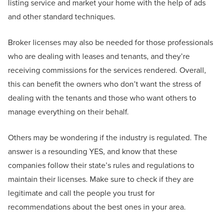
listing service and market your home with the help of ads
and other standard techniques.
Broker licenses may also be needed for those professionals
who are dealing with leases and tenants, and they’re
receiving commissions for the services rendered. Overall,
this can benefit the owners who don’t want the stress of
dealing with the tenants and those who want others to
manage everything on their behalf.
Others may be wondering if the industry is regulated. The
answer is a resounding YES, and know that these
companies follow their state’s rules and regulations to
maintain their licenses. Make sure to check if they are
legitimate and call the people you trust for
recommendations about the best ones in your area.