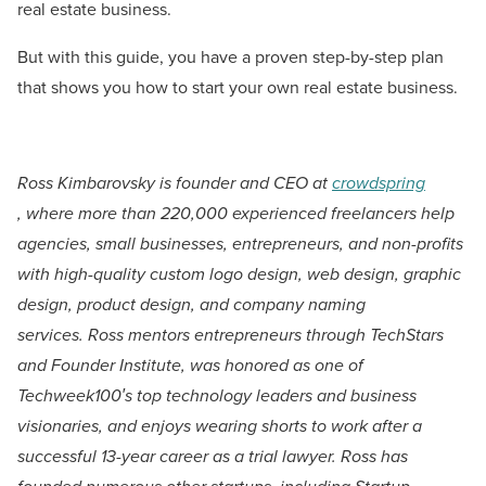
real estate business.
But with this guide, you have a proven step-by-step plan
that shows you how to start your own real estate business.
Ross Kimbarovsky is founder and CEO at
crowdspring
,
where more than 220,000 experienced freelancers help
agencies, small businesses, entrepreneurs, and non-profits
with high-quality custom logo design, web design, graphic
design, product design, and company naming
services.
Ross mentors entrepreneurs through TechStars
and Founder Institute, was honored as one of
Techweek100′s top technology leaders and business
visionaries, and enjoys wearing shorts to work after a
successful 13-year career as a trial lawyer. Ross has