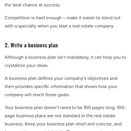
the best chance at success.
Competition is hard enough – make it easier to stand out
with a specialty when you start a real estate company.
2. Write a business plan
Although a business plan isn’t mandatory, it can help you to
crystallize your ideas.
A business plan defines your company’s objectives and
then provides specific information that shows how your
company will reach those goals.
Your business plan doesn’t need to be 100 pages long. 100-
page business plans are not standard in the real estate
business. Keep your business plan short and concise, and