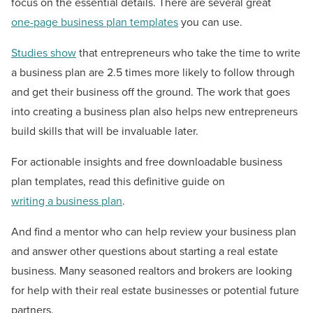
focus on the essential details. There are several great
one-page business plan templates
you can use.
Studies show
that entrepreneurs who take the time to write
a business plan are 2.5 times more likely to follow through
and get their business off the ground. The work that goes
into creating a business plan also helps new entrepreneurs
build skills that will be invaluable later.
For actionable insights and free downloadable business
plan templates, read this definitive guide on
writing a business plan
.
And find a mentor who can help review your business plan
and answer other questions about starting a real estate
business. Many seasoned realtors and brokers are looking
for help with their real estate businesses or potential future
partners.