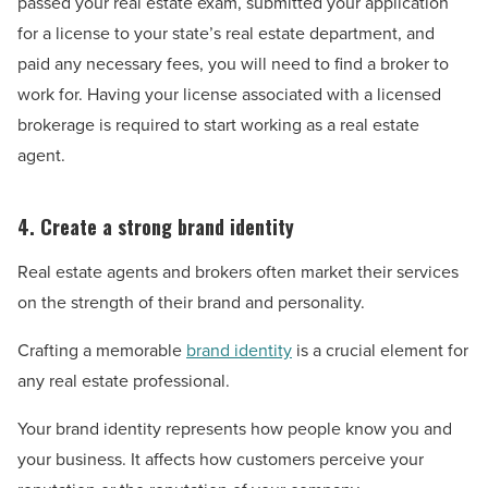
passed your real estate exam, submitted your application
for a license to your state’s real estate department, and
paid any necessary fees, you will need to find a broker to
work for. Having your license associated with a licensed
brokerage is required to start working as a real estate
agent.
4. Create a strong brand identity
Real estate agents and brokers often market their services
on the strength of their brand and personality.
Crafting a memorable
brand identity
is a crucial element for
any real estate professional.
Your brand identity represents how people know you and
your business. It affects how customers perceive your