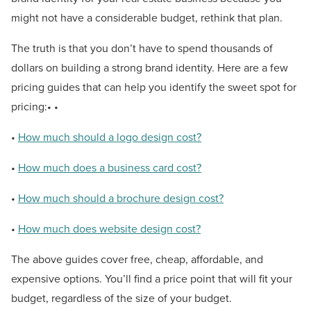
might not have a considerable budget, rethink that plan.
The truth is that you don’t have to spend thousands of
dollars on building a strong brand identity. Here are a few
pricing guides that can help you identify the sweet spot for
pricing:
•
•
•
How much should a logo design cost?
•
How much does a business card cost?
•
How much should a brochure design cost?
•
How much does website design cost?
The above guides cover free, cheap, affordable, and
expensive options. You’ll find a price point that will fit your
budget, regardless of the size of your budget.