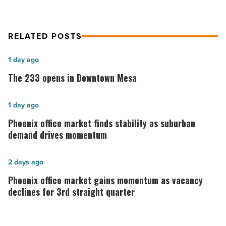
RELATED POSTS
The
1 day ago
233
The 233 opens in Downtown Mesa
opens
in
Phoenix
1 day ago
Downtown
office
Phoenix office market finds stability as suburban
Mesa
market
demand drives momentum
-
finds
Read
stability
Phoenix
2 days ago
Article
as
office
Phoenix office market gains momentum as vacancy
suburban
market
declines for 3rd straight quarter
demand
gains
drives
momentum