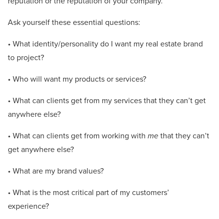
reputation or the reputation of your company.
Ask yourself these essential questions:
• What identity/personality do I want my real estate brand
to project?
• Who will want my products or services?
• What can clients get from my services that they can’t get
anywhere else?
• What can clients get from working with
me
that they can’t
get anywhere else?
• What are my brand values?
• What is the most critical part of my customers’
experience?