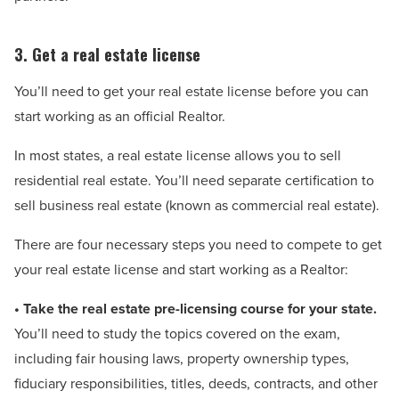
3. Get a real estate license
You’ll need to get your real estate license before you can
start working as an official Realtor.
In most states, a real estate license allows you to sell
residential real estate. You’ll need separate certification to
sell business real estate (known as commercial real estate).
There are four necessary steps you need to compete to get
your real estate license and start working as a Realtor:
• Take the real estate pre-licensing course for your state.
You’ll need to study the topics covered on the exam,
including fair housing laws, property ownership types,
fiduciary responsibilities, titles, deeds, contracts, and other