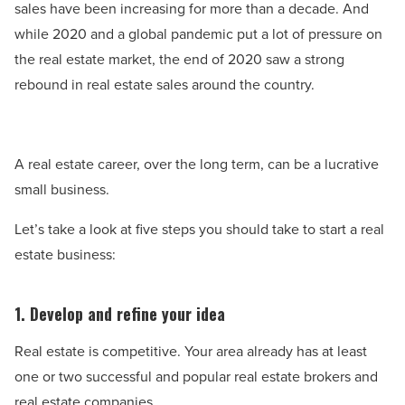
sales have been increasing for more than a decade. And
while 2020 and a global pandemic put a lot of pressure on
the real estate market, the end of 2020 saw a strong
rebound in real estate sales around the country.
A real estate career, over the long term, can be a lucrative
small business.
Let’s take a look at five steps you should take to start a real
estate business:
1. Develop and refine your idea
Real estate is competitive. Your area already has at least
one or two successful and popular real estate brokers and
real estate companies.