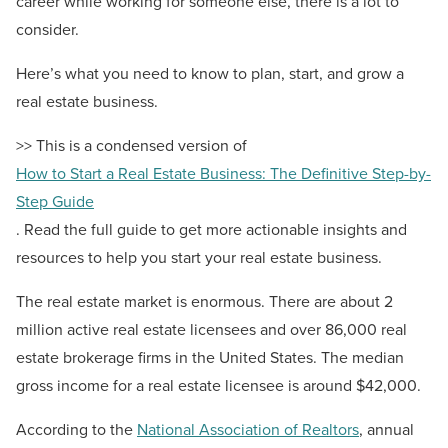
career while working for someone else, there is a lot to
consider.
Here’s what you need to know to plan, start, and grow a
real estate business.
>> This is a condensed version of
How to Start a Real Estate Business: The Definitive Step-by-
Step Guide
. Read the full guide to get more actionable insights and
resources to help you start your real estate business.
The real estate market is enormous. There are about 2
million active real estate licensees and over 86,000 real
estate brokerage firms in the United States. The median
gross income for a real estate licensee is around $42,000.
According to the
National Association of Realtors
, annual