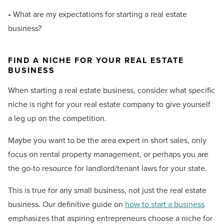
• What are my expectations for starting a real estate
business?
FIND A NICHE FOR YOUR REAL ESTATE
BUSINESS
When starting a real estate business, consider what specific
niche is right for your real estate company to give yourself
a leg up on the competition.
Maybe you want to be the area expert in short sales, only
focus on rental property management, or perhaps you are
the go-to resource for landlord/tenant laws for your state.
This is true for any small business, not just the real estate
business. Our definitive guide on
how to start a business
emphasizes that aspiring entrepreneurs choose a niche for