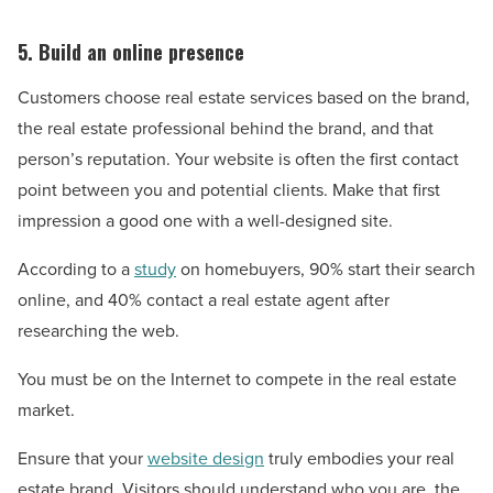
5. Build an online presence
Customers choose real estate services based on the brand,
the real estate professional behind the brand, and that
person’s reputation. Your website is often the first contact
point between you and potential clients. Make that first
impression a good one with a well-designed site.
According to a
study
on homebuyers, 90% start their search
online, and 40% contact a real estate agent after
researching the web.
You must be on the Internet to compete in the real estate
market.
Ensure that your
website design
truly embodies your real
estate brand. Visitors should understand who you are, the