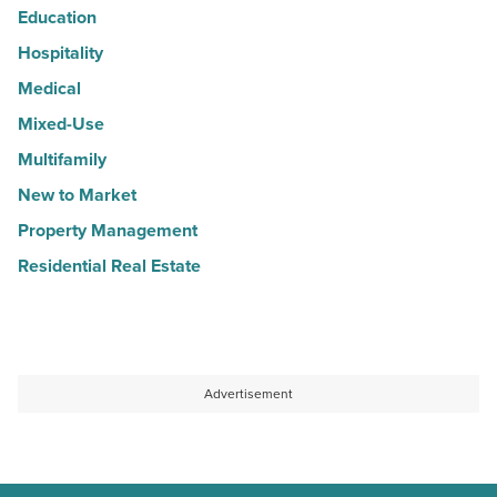
Education
Hospitality
Medical
Mixed-Use
Multifamily
New to Market
Property Management
Residential Real Estate
Advertisement