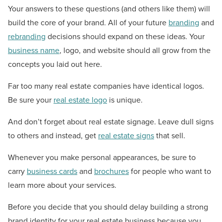
Your answers to these questions (and others like them) will
build the core of your brand. All of your future
branding
and
rebranding
decisions should expand on these ideas. Your
business name
, logo, and website should all grow from the
concepts you laid out here.
Far too many real estate companies have identical logos.
Be sure your
real estate logo
is unique.
And don’t forget about real estate signage. Leave dull signs
to others and instead, get
real estate signs
that sell.
Whenever you make personal appearances, be sure to
carry
business cards
and
brochures
for people who want to
learn more about your services.
Before you decide that you should delay building a strong
brand identity for your real estate business because you