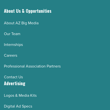
About Us & Opportunities
About AZ Big Media
Our Team
Internships
Careers
Professional Association Partners
Contact Us
Advertising
Logos & Media Kits
Digital Ad Specs