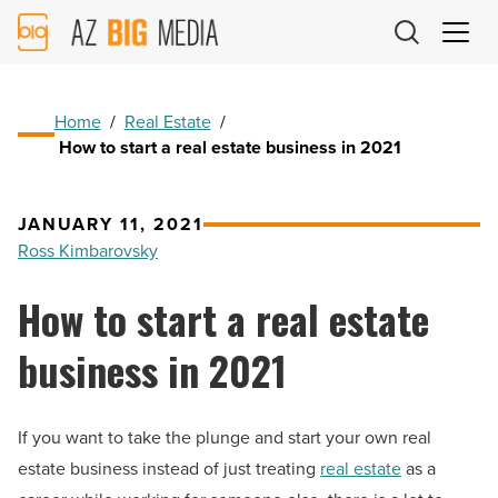
AZ
Big
Media
Logo
Home
/
Real Estate
/
How to start a real estate business in 2021
JANUARY 11, 2021
Ross Kimbarovsky
How to start a real estate
business in 2021
If you want to take the plunge and start your own real
estate business instead of just treating
real estate
as a