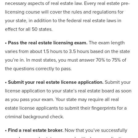
necessary aspects of real estate law. Every real estate pre-
licensing course will cover the rules and regulations for
your state, in addition to the federal real estate laws in
effect for all 50 states.
• Pass the real estate licensing exam.
The exam length
varies from about 1.5 hours to 3.5 hours based on the state
you’re in. In most states, you must answer 70% to 75% of
the questions correctly to pass.
• Submit your real estate license application.
Submit your
license application to your state’s real estate board as soon
as you pass your exam. Your state may require all real
estate license applicants to submit their fingerprints for a
criminal background check.
• Find a real estate broker.
Now that you’ve successfully