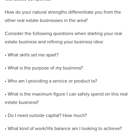
How do your natural strengths differentiate you from the
other real estate businesses in the area?
Consider the following questions when starting your real
estate business and refining your business idea:
• What skills set me apart?
• What is the purpose of my business?
• Who am I providing a service or product to?
• What is the maximum figure I can safely spend on this real
estate business?
• Do I need outside capital? How much?
• What kind of work/life balance am I looking to achieve?