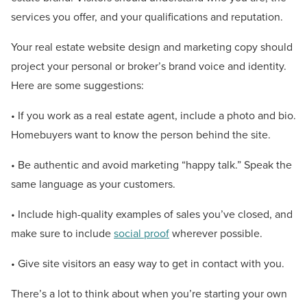
services you offer, and your qualifications and reputation.
Your real estate website design and marketing copy should
project your personal or broker’s brand voice and identity.
Here are some suggestions:
• If you work as a real estate agent, include a photo and bio.
Homebuyers want to know the person behind the site.
• Be authentic and avoid marketing “happy talk.” Speak the
same language as your customers.
• Include high-quality examples of sales you’ve closed, and
make sure to include
social proof
wherever possible.
• Give site visitors an easy way to get in contact with you.
There’s a lot to think about when you’re starting your own