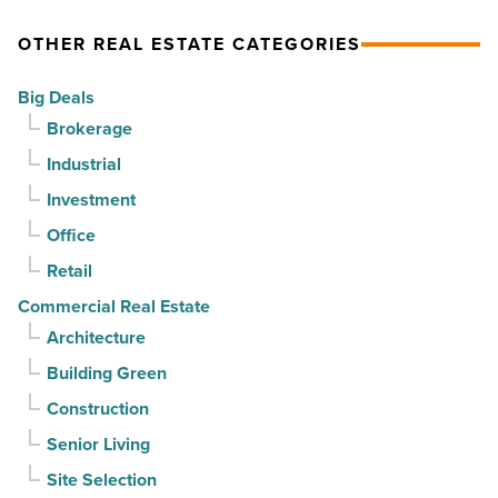
momentum
as
OTHER REAL ESTATE CATEGORIES
-
vacancy
Read
declines
Big Deals
Article
for
Brokerage
3rd
Industrial
straight
Investment
quarter
-
Office
Read
Retail
Article
Commercial Real Estate
Architecture
Building Green
Construction
Senior Living
Site Selection