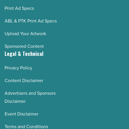
Print Ad Specs
ABL & PTK Print Ad Specs
Upload Your Artwork
Sponsored Content
Legal & Technical
Privacy Policy
Content Disclaimer
Advertisers and Sponsors
Disclaimer
Event Disclaimer
Terms and Conditions