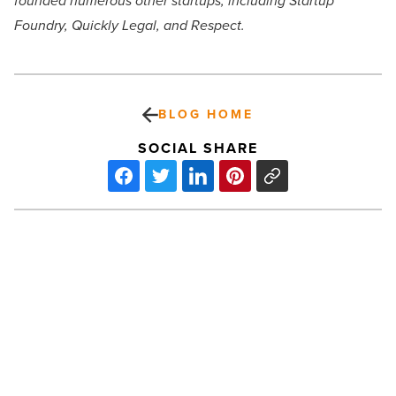
founded numerous other startups, including Startup
Foundry, Quickly Legal, and Respect.
BLOG HOME
SOCIAL SHARE
What
is
coming
from
Arizona’s
technology
ecosystem