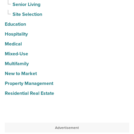
Senior Living
Site Selection
Education
Hospitality
Medical
Mixed-Use
Multifamily
New to Market
Property Management
Residential Real Estate
Advertisement