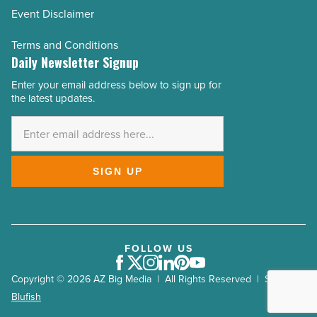
Event Disclaimer
Terms and Conditions
Daily Newsletter Signup
Enter your email address below to sign up for
Email
the latest updates.
Address
*
SIGN UP
FOLLOW US
Facebook
Twitter
Instagram
LinkedIn
Pinterest
Youtube
Copyright © 2026 AZ Big Media | All Rights Reserved | Site by
Blufish