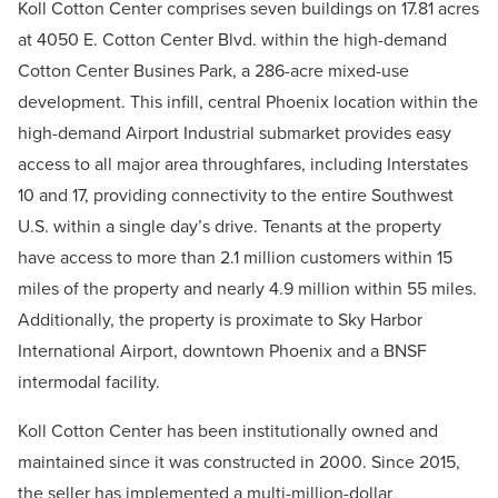
Koll Cotton Center comprises seven buildings on 17.81 acres
at 4050 E. Cotton Center Blvd. within the high-demand
Cotton Center Busines Park, a 286-acre mixed-use
development. This infill, central Phoenix location within the
high-demand Airport Industrial submarket provides easy
access to all major area throughfares, including Interstates
10 and 17, providing connectivity to the entire Southwest
U.S. within a single day’s drive. Tenants at the property
have access to more than 2.1 million customers within 15
miles of the property and nearly 4.9 million within 55 miles.
Additionally, the property is proximate to
Sky Harbor
International Airport, downtown Phoenix and a BNSF
intermodal facility.
Koll Cotton Center has been institutionally owned and
maintained since it was constructed in 2000. Since 2015,
the seller has implemented a multi-million-dollar