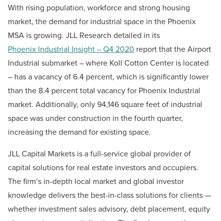
With rising population, workforce and strong housing
market, the demand for industrial space in the Phoenix
MSA is growing. JLL Research detailed in its
Phoenix Industrial Insight – Q4 2020
report that the Airport
Industrial submarket – where Koll Cotton Center is located
– has a vacancy of 6.4 percent, which is significantly lower
than the 8.4 percent total vacancy for Phoenix Industrial
market. Additionally, only 94,146 square feet of industrial
space was under construction in the fourth quarter,
increasing the demand for existing space.
JLL Capital Markets is a full-service global provider of
capital solutions for real estate investors and occupiers.
The firm’s in-depth local market and global investor
knowledge delivers the best-in-class solutions for clients —
whether investment sales advisory, debt placement, equity