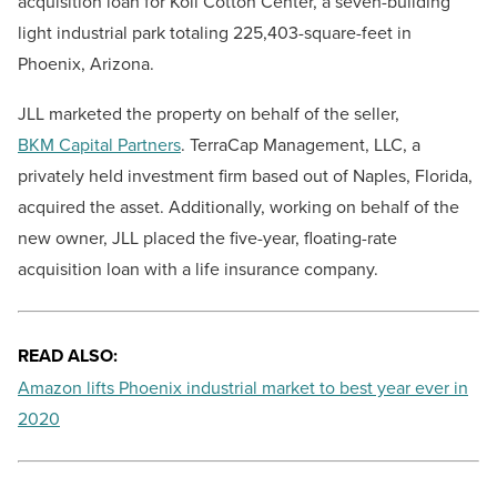
acquisition loan for Koll Cotton Center, a seven-building
light industrial park totaling 225,403-square-feet in
Phoenix, Arizona.
JLL marketed the property on behalf of the
seller,
BKM Capital Partners
. TerraCap Management, LLC, a
privately held investment firm based out of Naples, Florida,
acquired the asset. Additionally, working on behalf of the
new owner, JLL placed the five-year, floating-rate
acquisition loan with a life insurance company.
READ ALSO:
Amazon lifts Phoenix industrial market to best year ever in
2020