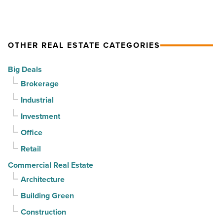
quarter
Emblem
prices
-
Mesa
as
Read
-
summer
OTHER REAL ESTATE CATEGORIES
Article
Read
cools,
Article
but
Big Deals
buyers
Brokerage
keep
Industrial
contracts
moving
Investment
-
Office
Read
Retail
Article
Commercial Real Estate
Architecture
Building Green
Construction