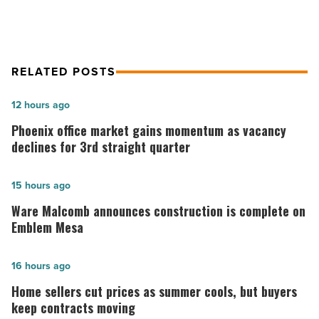
RELATED POSTS
Phoenix
12 hours ago
office
Phoenix office market gains momentum as vacancy
market
declines for 3rd straight quarter
gains
momentum
Ware
15 hours ago
as
Malcomb
Ware Malcomb announces construction is complete on
vacancy
announces
Emblem Mesa
declines
construction
for
is
Home
16 hours ago
3rd
complete
sellers
Home sellers cut prices as summer cools, but buyers
straight
on
cut
keep contracts moving