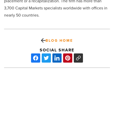
placement or a recapitalization. The firm has more than
3,700 Capital Markets specialists worldwide with offices in
nearly 50 countries.
BLOG HOME
SOCIAL SHARE
6
trends
transforming
the
automotive
industry