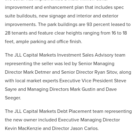
improvement and enhancement plan that includes spec
suite buildouts, new signage and interior and exterior
improvements. The park buildings are 93 percent leased to
28 tenants and feature clear heights ranging from 16 to 18
feet, ample parking and office finish.
The JLL Capital Markets Investment Sales Advisory team
representing the seller was led by Senior Managing
Director Mark Detmer and Senior Director Ryan Sitov, along
with local market experts Executive Vice President Steve
Sayre and Managing Directors Mark Gustin and Dave
Seeger.
The JLL Capital Markets Debt Placement team representing
the new owner included Executive Managing Director
Kevin MacKenzie and Director Jason Carlos.