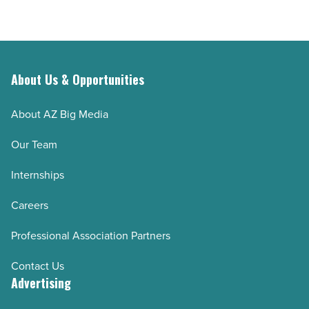
About Us & Opportunities
About AZ Big Media
Our Team
Internships
Careers
Professional Association Partners
Contact Us
Advertising