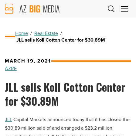
AZ
Big
Media
Logo
Home
/
Real Estate
/
JLL sells Koll Cotton Center for $30.89M
MARCH 19, 2021
AZRE
JLL sells Koll Cotton Center
for $30.89M
JLL
Capital Markets announced today that it has
closed the
$30.89 million sale of and arranged a $23.2 million