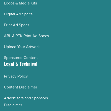
Logos & Media Kits
Digital Ad Specs
Print Ad Specs
ABL & PTK Print Ad Specs
Upload Your Artwork
Sponsored Content
Legal & Technical
Privacy Policy
Content Disclaimer
Advertisers and Sponsors
Disclaimer