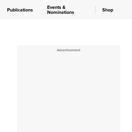
Events &
Publications
Shop
Nominations
Advertisement