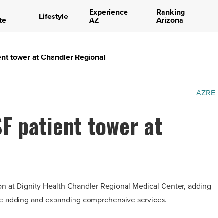
Experience
Ranking
Lifestyle
te
AZ
Arizona
ient tower at Chandler Regional
AZRE
SF patient tower at
on at Dignity Health Chandler Regional Medical Center, adding
ile adding and expanding comprehensive services.