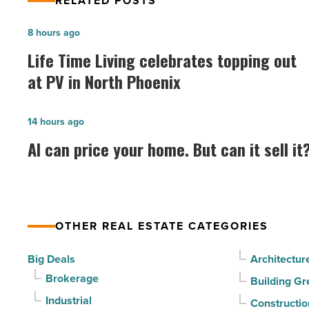
RELATED POSTS
Life
8 hours ago
Time
Life Time Living celebrates topping out
Living
at PV in North Phoenix
celebrates
topping
AI
14 hours ago
out
can
AI can price your home. But can it sell it
at
price
PV
your
in
home.
North
But
Phoenix
OTHER REAL ESTATE CATEGORIES
can
-
it
Big Deals
Architectur
Read
sell
Brokerage
Building Gr
Article
it?
Industrial
Constructio