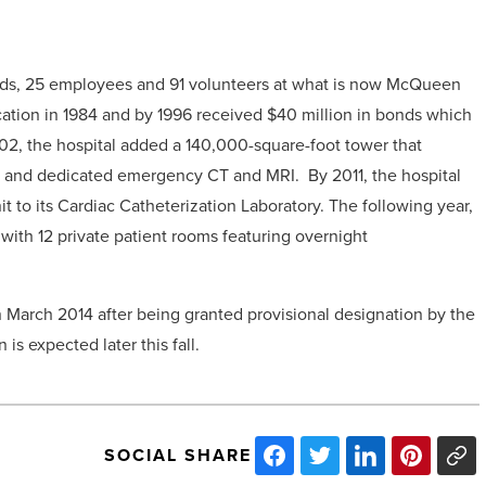
 beds, 25 employees and 91 volunteers at what is now McQueen
ocation in 1984 and by 1996 received $40 million in bonds which
002, the hospital added a 140,000-square-foot tower that
, and dedicated emergency CT and MRI. By 2011, the hospital
 to its Cardiac Catheterization Laboratory. The following year,
ith 12 private patient rooms featuring overnight
n March 2014 after being granted provisional designation by the
is expected later this fall.
SOCIAL SHARE