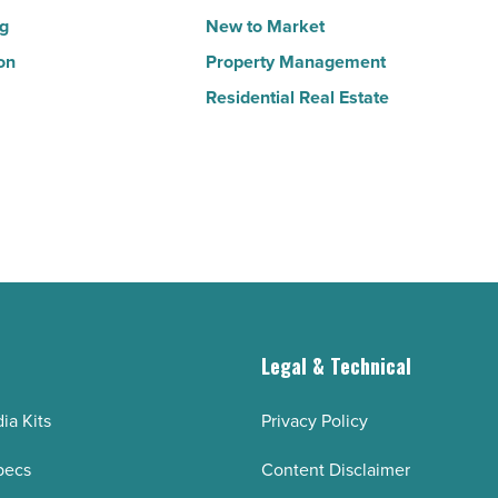
ng
New to Market
on
Property Management
Residential Real Estate
g
Legal & Technical
ia Kits
Privacy Policy
pecs
Content Disclaimer