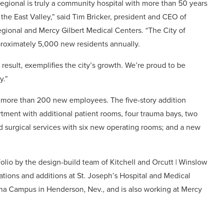
egional is truly a community hospital with more than 50 years
n the East Valley,” said Tim Bricker, president and CEO of
gional and Mercy Gilbert Medical Centers. “The City of
proximately 5,000 new residents annually.
result, exemplifies the city’s growth. We’re proud to be
y.”
d more than 200 new employees. The five-story addition
ment with additional patient rooms, four trauma bays, two
surgical services with six new operating rooms; and a new
folio by the design-build team of Kitchell and Orcutt | Winslow
ations and additions at St. Joseph’s Hospital and Medical
ena Campus in Henderson, Nev., and is also working at Mercy