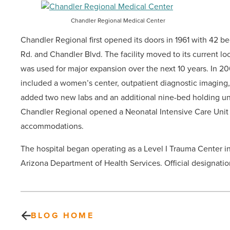
Chandler Regional Medical Center
Chandler Regional first opened its doors in 1961 with 42
Rd. and Chandler Blvd. The facility moved to its current l
was used for major expansion over the next 10 years. In 2
included a women’s center, outpatient diagnostic imaging
added two new labs and an additional nine-bed holding unit
Chandler Regional opened a Neonatal Intensive Care Unit w
accommodations.
The hospital began operating as a Level I Trauma Center i
Arizona Department of Health Services. Official designation 
BLOG HOME