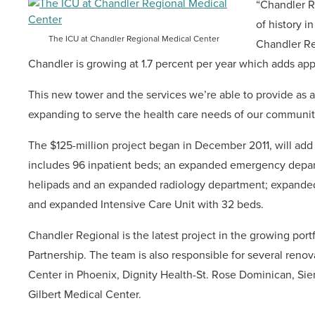
“Chandler R
of history i
The ICU at Chandler Regional Medical Center
Chandler Re
Chandler is growing at 1.7 percent per year which adds ap
This new tower and the services we’re able to provide as a 
expanding to serve the health care needs of our communit
The $125-million project began in December 2011, will ad
includes 96 inpatient beds; an expanded emergency depart
helipads and an expanded radiology department; expanded 
and expanded Intensive Care Unit with 32 beds.
Chandler Regional is the latest project in the growing port
Partnership. The team is also responsible for several renov
Center in Phoenix, Dignity Health-St. Rose Dominican, Si
Gilbert Medical Center.