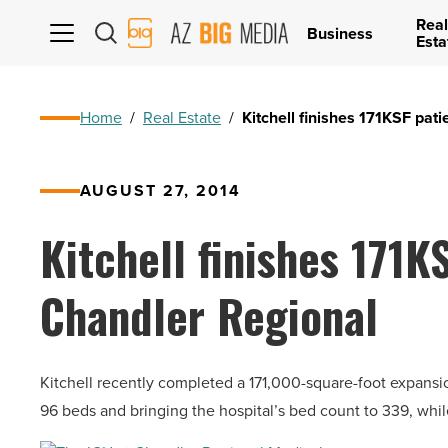
Real
AZ
Business
Esta
Big
Media
Logo
Home
/
Real Estate
/
Kitchell finishes 171KSF pat
AUGUST 27, 2014
Kitchell finishes 171K
Chandler Regional
Kitchell recently completed a 171,000-square-foot expansi
96 beds and bringing the hospital’s bed count to 339, wh