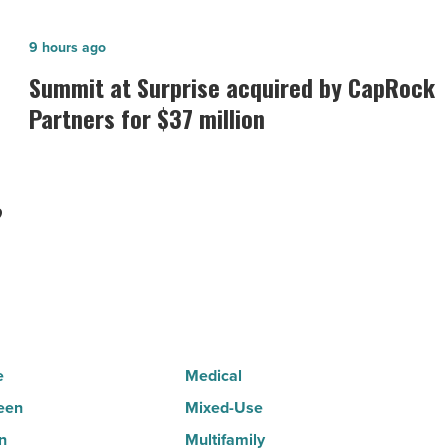
Summit
9 hours ago
at
Summit at Surprise acquired by CapRock
Surprise
Partners for $37 million
acquired
by
CapRock
?
Partners
for
$37
million
-
Read
e
Medical
Article
een
Mixed-Use
n
Multifamily