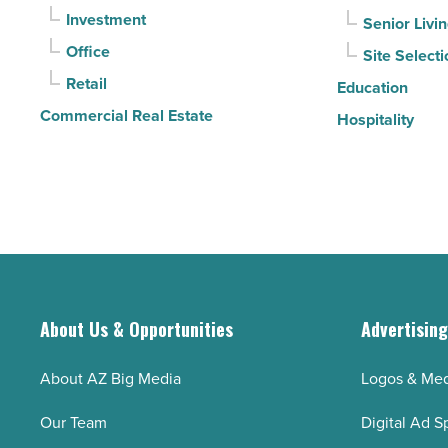
-
Investment
Senior Livi
Read
Office
Site Selecti
Article
Retail
Education
Commercial Real Estate
Hospitality
About Us & Opportunities
Advertisin
About AZ Big Media
Logos & Med
Our Team
Digital Ad S