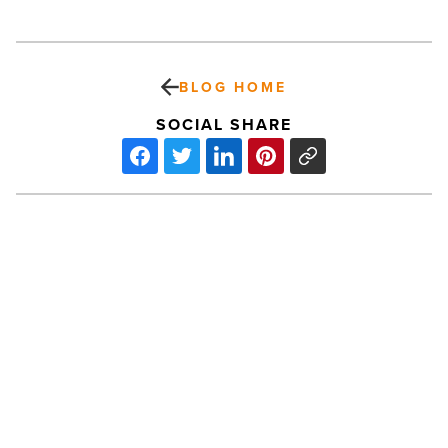
BLOG HOME
SOCIAL SHARE
Massive
Downtown
Phoenix
Pillow
Fight
coming
-
Read
PREV POST
Article