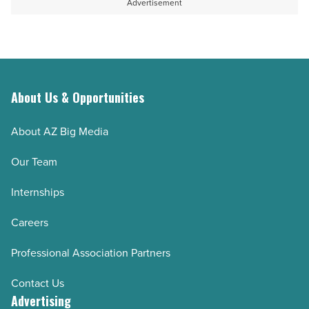
Advertisement
Article
Awards
nominations
-
Read
Article
About Us & Opportunities
About AZ Big Media
Our Team
Internships
Careers
Professional Association Partners
Contact Us
Advertising