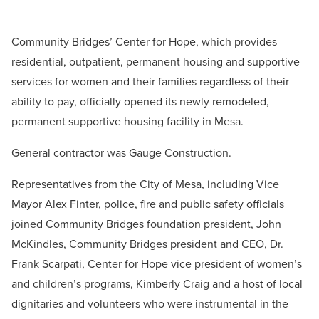
Community Bridges’ Center for Hope, which provides
residential, outpatient, permanent housing and supportive
services for women and their families regardless of their
ability to pay, officially opened its newly remodeled,
permanent supportive housing facility in Mesa.
General contractor was Gauge Construction.
Representatives from the City of Mesa, including Vice
Mayor Alex Finter, police, fire and public safety officials
joined Community Bridges foundation president, John
McKindles, Community Bridges president and CEO, Dr.
Frank Scarpati, Center for Hope vice president of women’s
and children’s programs, Kimberly Craig and a host of local
dignitaries and volunteers who were instrumental in the