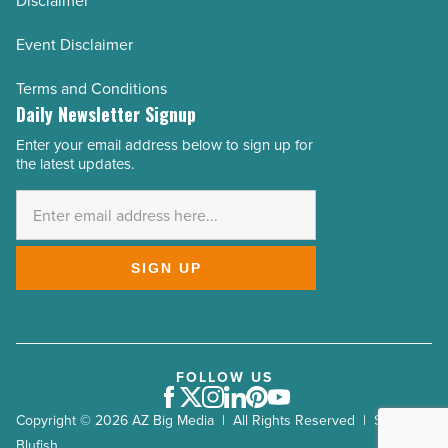
Disclaimer
Event Disclaimer
Terms and Conditions
Daily Newsletter Signup
Enter your email address below to sign up for
Email
the latest updates.
Address
*
SIGN UP
FOLLOW US
Facebook
Twitter
Instagram
LinkedIn
Pinterest
Youtube
Copyright © 2026 AZ Big Media | All Rights Reserved | Site by
Blufish