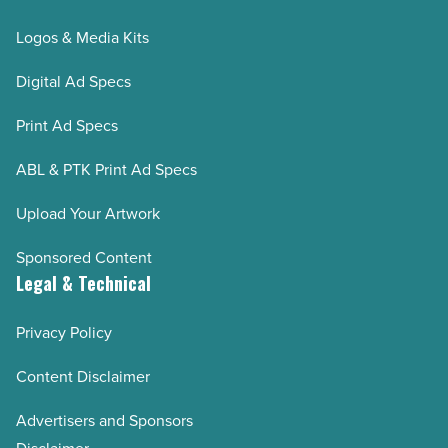
Logos & Media Kits
Digital Ad Specs
Print Ad Specs
ABL & PTK Print Ad Specs
Upload Your Artwork
Sponsored Content
Legal & Technical
Privacy Policy
Content Disclaimer
Advertisers and Sponsors