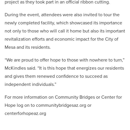
project as they took part in an official ribbon cutting.
During the event, attendees were also invited to tour the
newly completed facility, which showcased its importance
not only to those who will call it home but also its important
revitalization efforts and economic impact for the City of
Mesa and its residents.
“We are proud to offer hope to those with nowhere to turn,”
McKindles said. “It is this hope that energizes our residents
and gives them renewed confidence to succeed as
independent individuals.”
For more information on Community Bridges or Center for
Hope log on to communitybridgesaz.org or
centerforhopeaz.org