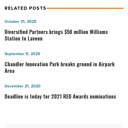
RELATED POSTS
Diversified
October 31, 2025
Partners
Diversified Partners brings $50 million Williams
brings
Station to Laveen
$50
million
Chandler
September 9, 2025
Williams
Innovation
Chandler Innovation Park breaks ground in Airpark
Station
Park
Area
to
breaks
Laveen
ground
Deadline
December 21, 2020
-
in
is
Deadline is today for 2021 RED Awards nominations
Read
Airpark
today
Article
Area
for
-
2021
Read
RED