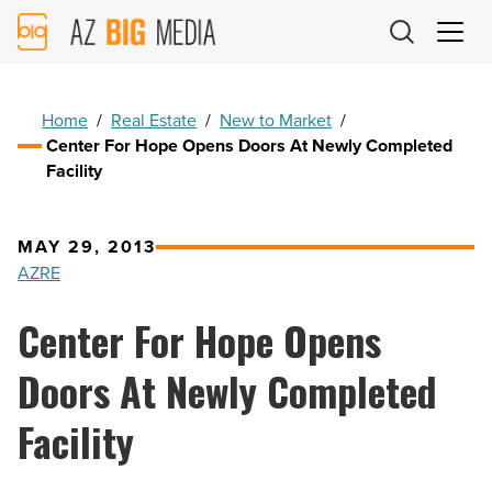
AZ
Big
Media
Logo
Home
/
Real Estate
/
New to Market
/
Center For Hope Opens Doors At Newly Completed
Facility
MAY 29, 2013
AZRE
Center For Hope Opens
Doors At Newly Completed
Facility