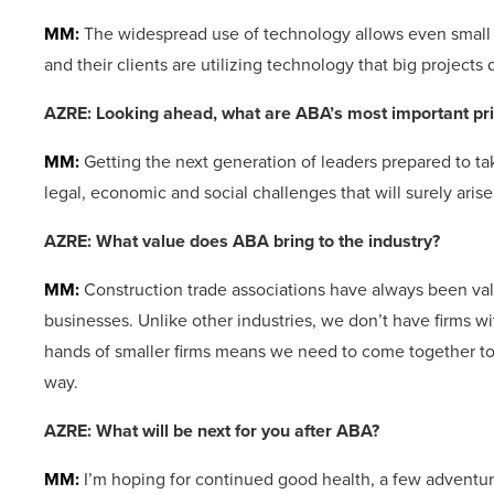
MM:
The widespread use of technology allows even small pr
and their clients are utilizing technology that big projects
AZRE: Looking ahead, what are ABA’s most important pri
MM:
Getting the next generation of leaders prepared to ta
legal, economic and social challenges that will surely arise
AZRE: What value does ABA bring
to the industry?
MM:
Construction trade associations have always been va
businesses. Unlike other industries, we don’t have firms 
hands of smaller firms means we need to come together to g
way.
AZRE: What will be next for you after ABA?
MM:
I’m hoping for continued good health, a few adventure