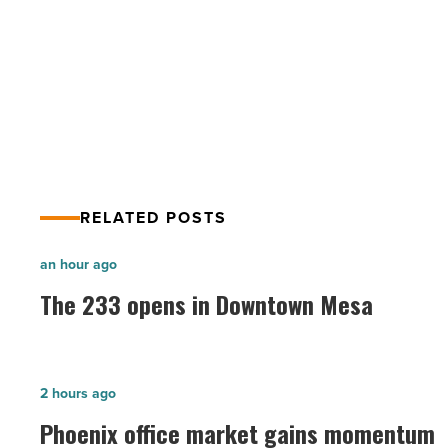
Valley Partnership empowers
Read
Article
collaboration with awareness,
education
RELATED POSTS
The
an hour ago
233
The 233 opens in Downtown Mesa
opens
in
Downtown
Phoenix
2 hours ago
Mesa
office
Phoenix office market gains momentum
-