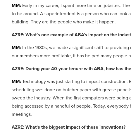
MM:
Early in my career, I spent more time on jobsites. The
to be around. A superintendent is a person who can look at
building. They are the people who make it happen.
AZRE: What’s one example of ABA’s impact on the indus
MM:
In the 1980s, we made a significant shift to providi
our members more profitable, it has helped many people ha
AZRE: During your 40-year tenure with ABA, how has the
MM:
Technology was just starting to impact construction.
scheduling was done on butcher paper with grease pencils
sweep the industry. When the first computers were being 
being accessed by a handful of people. Today, everybody 
meetings.
AZRE: What’s the biggest impact of these innovations?