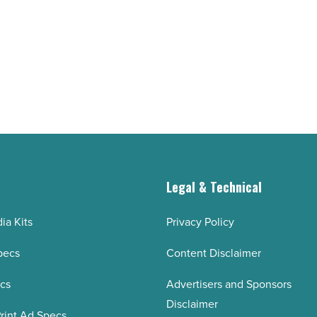
demand
drives
momentum
-
Read
Article
g
Legal & Technical
ia Kits
Privacy Policy
pecs
Content Disclaimer
ecs
Advertisers and Sponsors
Disclaimer
rint Ad Specs