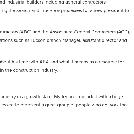
d industrial builders including general contractors,
ning the search and interview processes for a new president to
ontractors (ABC) and the Associated General Contractors (AGC),
sitions such as Tucson branch manager, assistant director and
bout his time with ABA and what it means as a resource for
in the construction industry.
industry in a growth state. My tenure coincided with a huge
lessed to represent a great group of people who do work that