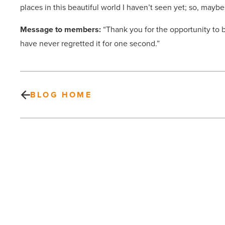
places in this beautiful world I haven’t seen yet; so, maybe I
Message to members:
“Thank you for the opportunity to be
have never regretted it for one second.”
BLOG HOME
Valley
Partnership
empowers
collaboration
with
awareness,
education
PREV POST
-