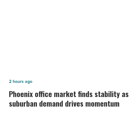
NEXT POST
members
-
13 projects of note from Arizona
Read
Builder Alliance members
Article
Phoenix
2 hours ago
office
Phoenix office market finds stability as
market
suburban demand drives momentum
finds
stability
as
suburban