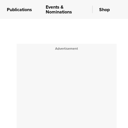
Events &
Publications
Shop
Nominations
Advertisement