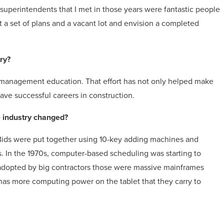
 superintendents that I met in those years were fantastic people
 a set of plans and a vacant lot and envision a completed
try?
ng management education. That effort has not only helped make
ve successful careers in construction.
 industry changed?
 Bids were put together using 10-key adding machines and
. In the 1970s, computer-based scheduling was starting to
adopted by big contractors those were massive mainframes
has more computing power on the tablet that they carry to