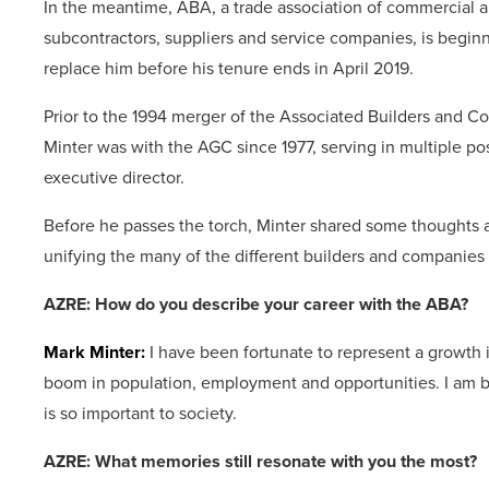
In the meantime, ABA, a trade association of commercial an
subcontractors, suppliers and service companies, is begin
replace him before his tenure ends in April 2019.
Prior to the 1994 merger of the Associated Builders and C
Minter was with the AGC since 1977, serving in multiple po
executive director.
Before he passes the torch, Minter shared some thoughts a
unifying the many of the different builders and companies 
AZRE: How do you describe your career with the ABA?
Mark Minter:
I have been fortunate to represent a growth 
boom in population, employment and opportunities. I am b
is so important to society.
AZRE: What memories still resonate with you the most?