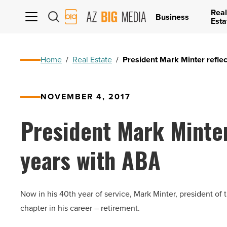
Real
AZ
Business
Esta
Big
Media
Logo
Home
/
Real Estate
/
President Mark Minter refle
NOVEMBER 4, 2017
President Mark Minter
years with ABA
Now in his 40th year of service, Mark Minter, president of
chapter in his career – retirement.