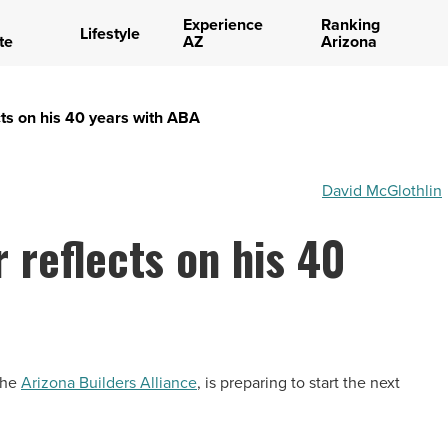
Experience
Ranking
Lifestyle
te
AZ
Arizona
cts on his 40 years with ABA
David McGlothlin
 reflects on his 40
 the
Arizona Builders Alliance
, is preparing to start the next