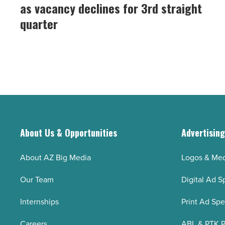
market
as vacancy declines for 3rd straight
Read
gains
Article
quarter
momentum
as
vacancy
declines
for
3rd
straight
quarter
About Us & Opportunities
Advertisin
-
Read
About AZ Big Media
Logos & Med
Article
Our Team
Digital Ad S
Internships
Print Ad Sp
Careers
ABL & PTK P