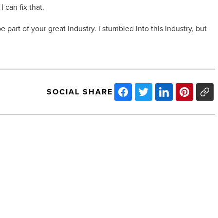
 can fix that.
 part of your great industry. I stumbled into this industry, but
SOCIAL SHARE
13
projects
of
note
from
Arizona
Builder
Alliance