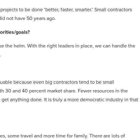
ojects to be done ‘better, faster, smarter.’ Small contractors
 did not have 50 years ago.
orities/goals?
ke the helm. With the right leaders in place, we can handle the
.
luable because even big contractors tend to be small
with 30 and 40 percent market share. Fewer resources in the
et anything done. It is truly a more democratic industry in that
s, some travel and more time for family. There are lots of