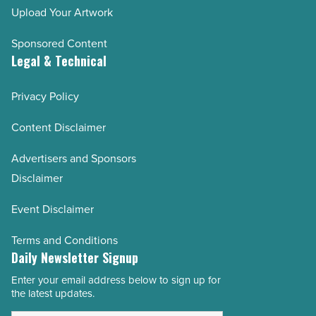
Upload Your Artwork
Sponsored Content
Legal & Technical
Privacy Policy
Content Disclaimer
Advertisers and Sponsors
Disclaimer
Event Disclaimer
Terms and Conditions
Daily Newsletter Signup
Enter your email address below to sign up for
Email
the latest updates.
Address