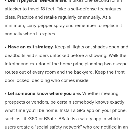
• Learn physical self-defense.
It takes one second for an
attacker to travel 18 feet. Take a self-defense techniques
class. Practice and retake regularly or annually. At a
minimum, carry pepper spray and remember to replace it
annually when it expires.
• Have an exit strategy.
Keep all lights on, shades open and
deadbolts and sliders unlocked before a showing. Walk the
interior and exterior of the home prior, planning two escape
routes out of every room and the backyard. Keep the front
door locked, deciding who comes inside.
• Let someone know where you are.
Whether meeting
prospects or vendors, be certain somebody knows exactly
what time you’ll be home. Install a GPS app on your phone,
such as Life360 or BSafe. BSafe is a safety app in which
users create a “social safety network” who are notified in an