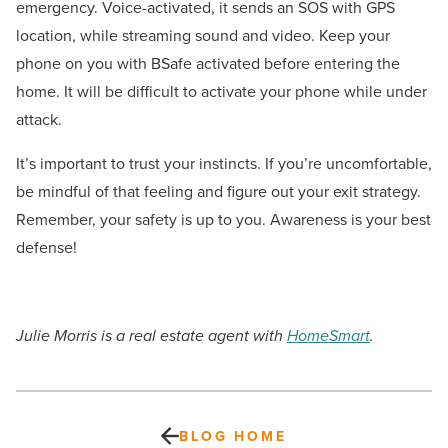
emergency. Voice-activated, it sends an SOS with GPS
location, while streaming sound and video. Keep your
phone on you with BSafe activated before entering the
home. It will be difficult to activate your phone while under
attack.
It’s important to trust your instincts. If you’re uncomfortable,
be mindful of that feeling and figure out your exit strategy.
Remember, your safety is up to you. Awareness is your best
defense!
Julie Morris is a real estate agent with
HomeSmart
.
BLOG HOME