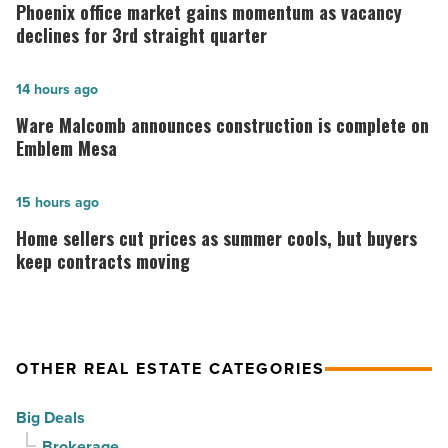
office
Phoenix office market gains momentum as vacancy
market
declines for 3rd straight quarter
gains
momentum
Ware
14 hours ago
as
Malcomb
Ware Malcomb announces construction is complete on
vacancy
announces
Emblem Mesa
declines
construction
for
is
Home
15 hours ago
3rd
complete
sellers
Home sellers cut prices as summer cools, but buyers
straight
on
cut
keep contracts moving
quarter
Emblem
prices
-
Mesa
as
Read
-
summer
OTHER REAL ESTATE CATEGORIES
Article
Read
cools,
Article
but
Big Deals
buyers
Brokerage