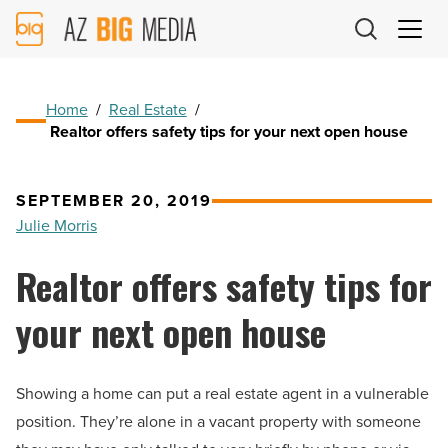
AZ
Big
Media
Logo
Home
/
Real Estate
/
Realtor offers safety tips for your next open house
SEPTEMBER 20, 2019
Julie Morris
Realtor offers safety tips for
your next open house
Showing a home can put a real estate agent in a vulnerable
position. They’re alone in a vacant property with someone