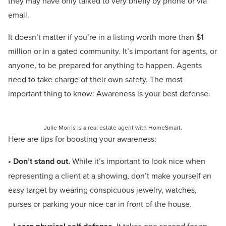
they may have only talked to very briefly by phone or via
email.
It doesn’t matter if you’re in a listing worth more than $1
million or in a gated community. It’s important for agents, or
anyone, to be prepared for anything to happen. Agents
need to take charge of their own safety. The most
important thing to know: Awareness is your best defense.
Julie Morris is a real estate agent with HomeSmart.
Here are tips for boosting your awareness:
• Don’t stand out.
While it’s important to look nice when
representing a client at a showing, don’t make yourself an
easy target by wearing conspicuous jewelry, watches,
purses or parking your nice car in front of the house.