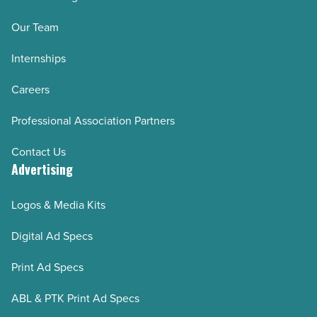
Our Team
Internships
Careers
Professional Association Partners
Contact Us
Advertising
Logos & Media Kits
Digital Ad Specs
Print Ad Specs
ABL & PTK Print Ad Specs