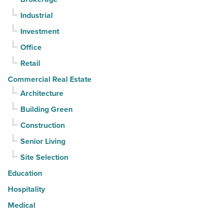
keep
Industrial
contracts
moving
Investment
-
Office
Read
Retail
Article
Commercial Real Estate
Architecture
Building Green
Construction
Senior Living
Site Selection
Education
Hospitality
Medical