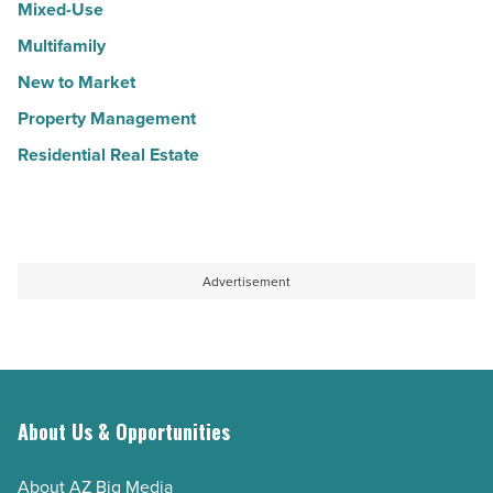
Mixed-Use
Multifamily
New to Market
Property Management
Residential Real Estate
Advertisement
About Us & Opportunities
About AZ Big Media