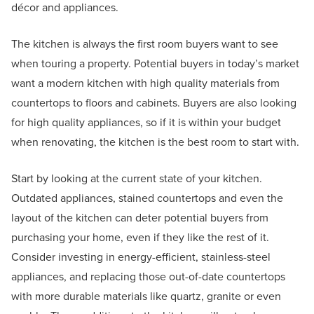
décor and appliances.
The kitchen is always the first room buyers want to see
when touring a property. Potential buyers in today’s market
want a modern kitchen with high quality materials from
countertops to floors and cabinets. Buyers are also looking
for high quality appliances, so if it is within your budget
when renovating, the kitchen is the best room to start with.
Start by looking at the current state of your kitchen.
Outdated appliances, stained countertops and even the
layout of the kitchen can deter potential buyers from
purchasing your home, even if they like the rest of it.
Consider investing in energy-efficient, stainless-steel
appliances, and replacing those out-of-date countertops
with more durable materials like quartz, granite or even