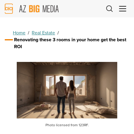
AZ
Big
Media
Logo
Home
/
Real Estate
/
Renovating these 3 rooms in your home get the best
ROI
Photo licensed from 123RF.