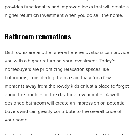
provides functionality and improved looks that will create a
higher return on investment when you do sell the home.
Bathroom renovations
Bathrooms are another area where renovations can provide
you with a higher return on your investment. Today’s
homebuyers are prioritizing relaxation spaces like
bathrooms, considering them a sanctuary for a few
moments away from the rowdy kids or just a place to forget
about the troubles of the day for a few minutes. A well-
designed bathroom will create an impression on potential
buyers and can greatly contribute to the overall price of
your home.