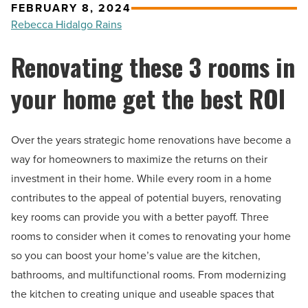
FEBRUARY 8, 2024
Rebecca Hidalgo Rains
Renovating these 3 rooms in
your home get the best ROI
Over the years strategic home renovations have become a
way for homeowners to maximize the returns on their
investment in their home. While every room in a home
contributes to the appeal of potential buyers, renovating
key rooms can provide you with a better payoff. Three
rooms to consider when it comes to renovating your home
so you can boost your home’s value are the kitchen,
bathrooms, and multifunctional rooms. From modernizing
the kitchen to creating unique and useable spaces that