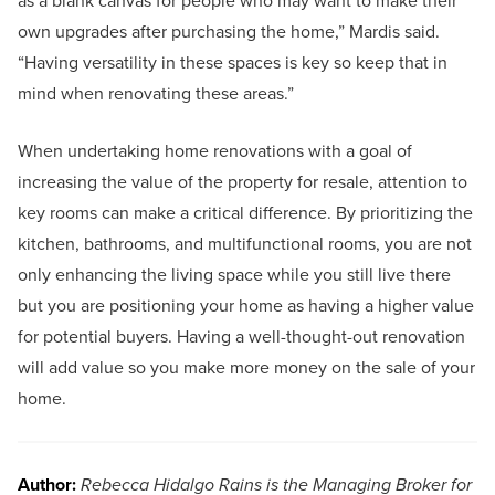
as a blank canvas for people who may want to make their
own upgrades after purchasing the home,” Mardis said.
“Having versatility in these spaces is key so keep that in
mind when renovating these areas.”
When undertaking home renovations with a goal of
increasing the value of the property for resale, attention to
key rooms can make a critical difference. By prioritizing the
kitchen, bathrooms, and multifunctional rooms, you are not
only enhancing the living space while you still live there
but you are positioning your home as having a higher value
for potential buyers. Having a well-thought-out renovation
will add value so you make more money on the sale of your
home.
Author:
Rebecca Hidalgo Rains is the Managing Broker for