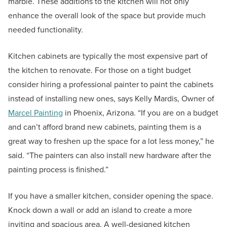
marble. These additions to the kitchen will not only
enhance the overall look of the space but provide much
needed functionality.
Kitchen cabinets are typically the most expensive part of
the kitchen to renovate. For those on a tight budget
consider hiring a professional painter to paint the cabinets
instead of installing new ones, says Kelly Mardis, Owner of
Marcel Painting
in Phoenix, Arizona. “If you are on a budget
and can’t afford brand new cabinets, painting them is a
great way to freshen up the space for a lot less money,” he
said. “The painters can also install new hardware after the
painting process is finished.”
If you have a smaller kitchen, consider opening the space.
Knock down a wall or add an island to create a more
inviting and spacious area. A well-designed kitchen