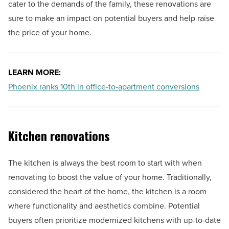
cater to the demands of the family, these renovations are
sure to make an impact on potential buyers and help raise
the price of your home.
LEARN MORE:
Phoenix ranks 10th in office-to-apartment conversions
Kitchen renovations
The kitchen is always the best room to start with when
renovating to boost the value of your home. Traditionally,
considered the heart of the home, the kitchen is a room
where functionality and aesthetics combine. Potential
buyers often prioritize modernized kitchens with up-to-date