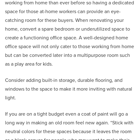
working from home than ever before so having a dedicated
space for those at-home workers can provide an eye-
catching room for these buyers. When renovating your
home, convert a spare bedroom or underutilized space to
create a functioning office space. A well-designed home
office space will not only cater to those working from home
but can be converted later into a multipurpose room such
as a play area for kids.
Consider adding built-in storage, durable flooring, and
windows to the space to make it more inviting with natural
light.
If you are on a tight budget even a coat of paint will go a
long way in making an old room feel new again. “Stick with
neutral colors for these spaces because it leaves the room