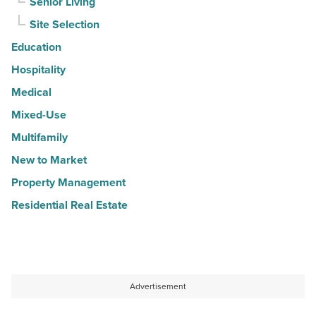
Senior Living
Site Selection
Education
Hospitality
Medical
Mixed-Use
Multifamily
New to Market
Property Management
Residential Real Estate
Advertisement