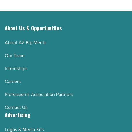
About Us & Opportunities
About AZ Big Media
Our Team
Internships
Careers
Professional Association Partners
Contact Us
Advertising
Logos & Media Kits