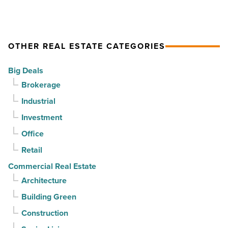
-
finds
Read
stability
Article
as
OTHER REAL ESTATE CATEGORIES
suburban
demand
Big Deals
drives
Brokerage
momentum
Industrial
-
Investment
Read
Article
Office
Retail
Commercial Real Estate
Architecture
Building Green
Construction