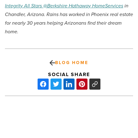
Integrity All Stars @Berkshire Hathaway HomeServices
in
Chandler, Arizona. Rains has worked in Phoenix real estate
for nearly 30 years helping Arizonans find their dream
home.
BLOG HOME
SOCIAL SHARE
Lithium
liabilities:
The
untold