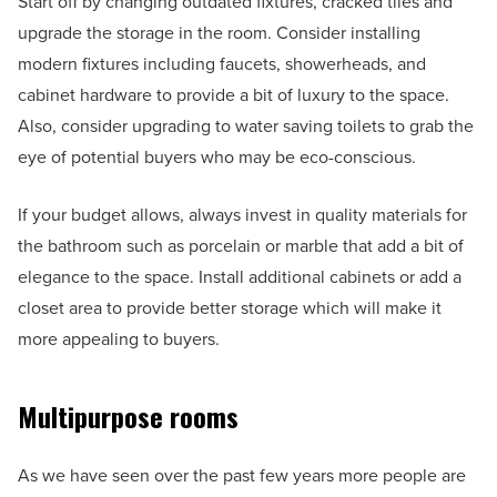
Start off by changing outdated fixtures, cracked tiles and
upgrade the storage in the room. Consider installing
modern fixtures including faucets, showerheads, and
cabinet hardware to provide a bit of luxury to the space.
Also, consider upgrading to water saving toilets to grab the
eye of potential buyers who may be eco-conscious.
If your budget allows, always invest in quality materials for
the bathroom such as porcelain or marble that add a bit of
elegance to the space. Install additional cabinets or add a
closet area to provide better storage which will make it
more appealing to buyers.
Multipurpose rooms
As we have seen over the past few years more people are