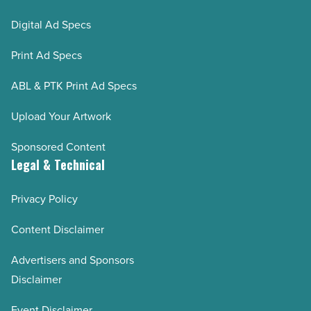
Digital Ad Specs
Print Ad Specs
ABL & PTK Print Ad Specs
Upload Your Artwork
Sponsored Content
Legal & Technical
Privacy Policy
Content Disclaimer
Advertisers and Sponsors
Disclaimer
Event Disclaimer