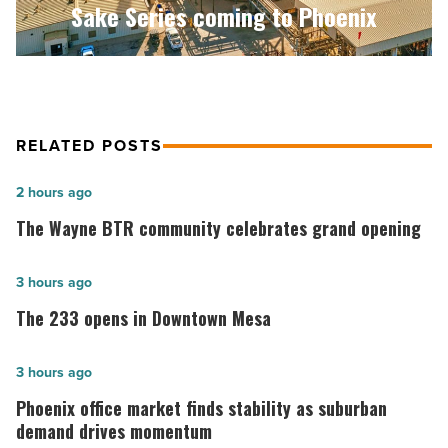
Sake Series coming to Phoenix
-
Read
Article
RELATED POSTS
The
2 hours ago
Wayne
The Wayne BTR community celebrates grand opening
BTR
community
The
3 hours ago
celebrates
233
The 233 opens in Downtown Mesa
grand
opens
opening
in
Phoenix
3 hours ago
-
Downtown
office
Phoenix office market finds stability as suburban
Read
Mesa
market
demand drives momentum
Article