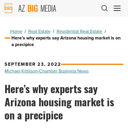
AZ
Big
Media
Logo
Home
/
Real Estate
/
Residential Real Estate
/
Here’s why experts say Arizona housing market is on
a precipice
SEPTEMBER 23, 2022
Michael Kittilson-Chamber Business News
Here’s why experts say
Arizona housing market is
on a precipice