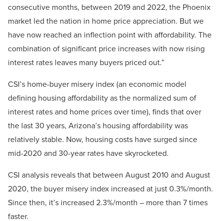
consecutive months, between 2019 and 2022, the Phoenix
market led the nation in home price appreciation. But we
have now reached an inflection point with affordability. The
combination of significant price increases with now rising
interest rates leaves many buyers priced out.”
CSI’s home-buyer misery index (an economic model
defining housing affordability as the normalized sum of
interest rates and home prices over time), finds that over
the last 30 years, Arizona’s housing affordability was
relatively stable. Now, housing costs have surged since
mid-2020 and 30-year rates have skyrocketed.
CSI analysis reveals that between August 2010 and August
2020, the buyer misery index increased at just 0.3%/month.
Since then, it’s increased 2.3%/month – more than 7 times
faster.