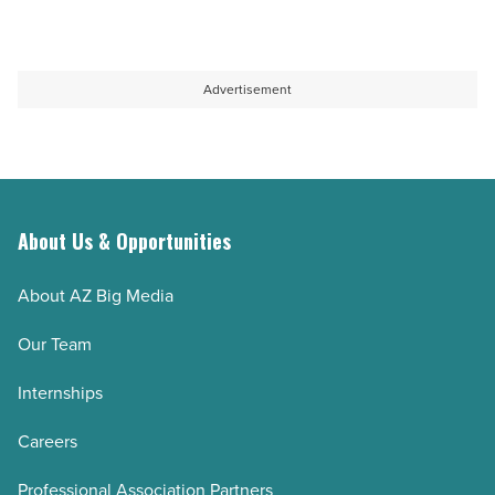
Advertisement
About Us & Opportunities
About AZ Big Media
Our Team
Internships
Careers
Professional Association Partners