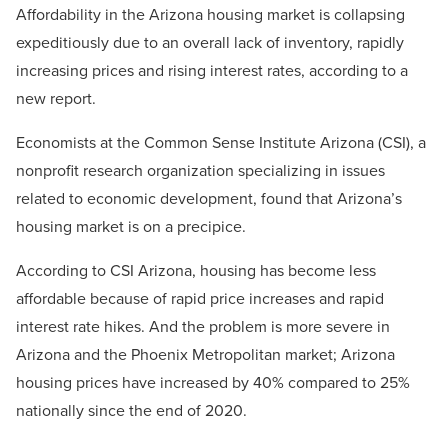
Affordability in the Arizona housing market is collapsing
expeditiously due to an overall lack of inventory, rapidly
increasing prices and rising interest rates, according to a
new report.
Economists at the Common Sense Institute Arizona (CSI), a
nonprofit research organization specializing in issues
related to economic development, found that Arizona’s
housing market is on a precipice.
According to CSI Arizona, housing has become less
affordable because of rapid price increases and rapid
interest rate hikes. And the problem is more severe in
Arizona and the Phoenix Metropolitan market; Arizona
housing prices have increased by 40% compared to 25%
nationally since the end of 2020.