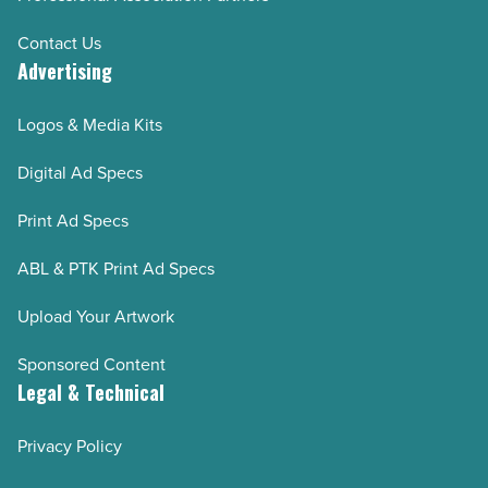
Contact Us
Advertising
Logos & Media Kits
Digital Ad Specs
Print Ad Specs
ABL & PTK Print Ad Specs
Upload Your Artwork
Sponsored Content
Legal & Technical
Privacy Policy