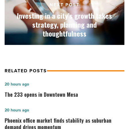
strategy,
NEXT POST
planning
Investing in a city’s growth takes
and
thoughtfulness
strategy, planning and
-
thoughtfulness
Read
Article
RELATED POSTS
The
20 hours ago
233
The 233 opens in Downtown Mesa
opens
in
Phoenix
20 hours ago
Downtown
office
Phoenix office market finds stability as suburban
Mesa
market
demand drives momentum