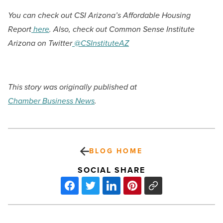
You can check out CSI Arizona’s Affordable Housing
Report
here
. Also, check out Common Sense Institute
Arizona on Twitter
@CSInstituteAZ
This story was originally published at
Chamber Business News
.
BLOG HOME
SOCIAL SHARE