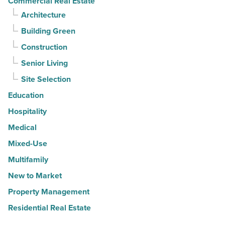
Commercial Real Estate
Architecture
Building Green
Construction
Senior Living
Site Selection
Education
Hospitality
Medical
Mixed-Use
Multifamily
New to Market
Property Management
Residential Real Estate