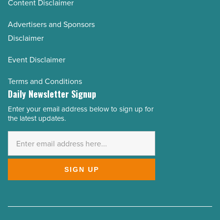
Content Disclaimer
Advertisers and Sponsors
Disclaimer
Event Disclaimer
Terms and Conditions
Daily Newsletter Signup
Enter your email address below to sign up for
Email
the latest updates.
Address
*
SIGN UP