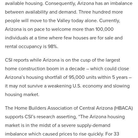
available housing. Consequently, Arizona has an imbalance
between availability and demand. Three hundred more
people will move to the Valley today alone. Currently,
Arizona is on pace to welcome more than 100,000
individuals at a time where few houses are for sale and
rental occupancy is 98%.
CSI reports while Arizona is on the cusp of the largest
home construction boom in a decade – which could close
Arizona’s housing shortfall of 95,000 units within 5 years –
it may not survive a weakening U.S. economy and slowing
housing market.
The Home Builders Association of Central Arizona (HBACA)
supports CSI’s research asserting, “The Arizona housing
market is in the midst of a severe supply-demand
imbalance which caused prices to rise quickly. For 33