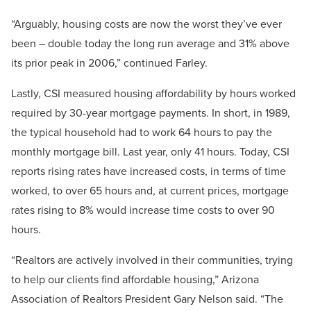
“Arguably, housing costs are now the worst they’ve ever
been – double today the long run average and 31% above
its prior peak in 2006,” continued Farley.
Lastly, CSI measured housing affordability by hours worked
required by 30-year mortgage payments. In short, in 1989,
the typical household had to work 64 hours to pay the
monthly mortgage bill. Last year, only 41 hours. Today, CSI
reports rising rates have increased costs, in terms of time
worked, to over 65 hours and, at current prices, mortgage
rates rising to 8% would increase time costs to over 90
hours.
“Realtors are actively involved in their communities, trying
to help our clients find affordable housing,” Arizona
Association of Realtors President Gary Nelson said. “The