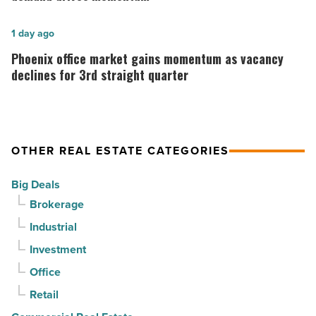
-
finds
Read
stability
Phoenix
1 day ago
Article
as
office
Phoenix office market gains momentum as vacancy
suburban
market
declines for 3rd straight quarter
demand
gains
drives
momentum
momentum
as
OTHER REAL ESTATE CATEGORIES
-
vacancy
Read
declines
Big Deals
Article
for
Brokerage
3rd
Industrial
straight
Investment
quarter
-
Office
Read
Retail
Article