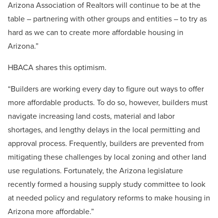
Arizona Association of Realtors will continue to be at the
table – partnering with other groups and entities – to try as
hard as we can to create more affordable housing in
Arizona.”
HBACA shares this optimism.
“Builders are working every day to figure out ways to offer
more affordable products. To do so, however, builders must
navigate increasing land costs, material and labor
shortages, and lengthy delays in the local permitting and
approval process. Frequently, builders are prevented from
mitigating these challenges by local zoning and other land
use regulations. Fortunately, the Arizona legislature
recently formed a housing supply study committee to look
at needed policy and regulatory reforms to make housing in
Arizona more affordable.”