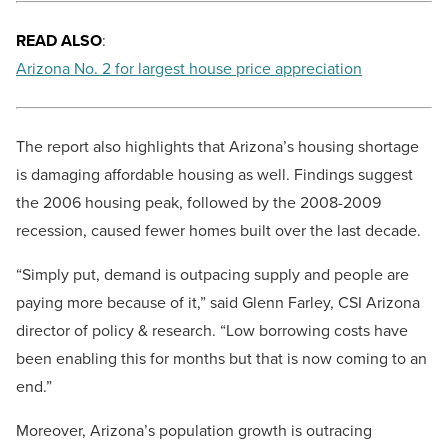
READ ALSO
:
Arizona No. 2 for largest house price appreciation
The report also highlights that Arizona’s housing shortage
is damaging affordable housing as well. Findings suggest
the 2006 housing peak, followed by the 2008-2009
recession, caused fewer homes built over the last decade.
“Simply put, demand is outpacing supply and people are
paying more because of it,” said Glenn Farley, CSI Arizona
director of policy & research. “Low borrowing costs have
been enabling this for months but that is now coming to an
end.”
Moreover, Arizona’s population growth is outracing