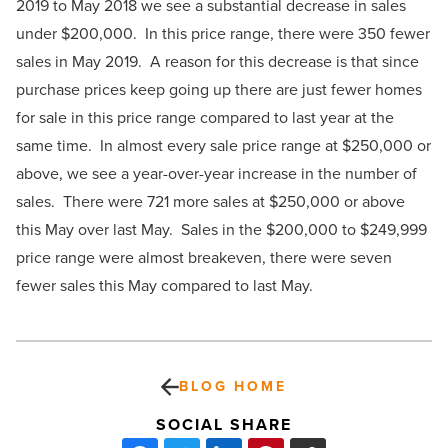
2019 to May 2018 we see a substantial decrease in sales
under $200,000. In this price range, there were 350 fewer
sales in May 2019. A reason for this decrease is that since
purchase prices keep going up there are just fewer homes
for sale in this price range compared to last year at the
same time. In almost every sale price range at $250,000 or
above, we see a year-over-year increase in the number of
sales. There were 721 more sales at $250,000 or above
this May over last May. Sales in the $200,000 to $249,999
price range were almost breakeven, there were seven
fewer sales this May compared to last May.
BLOG HOME
SOCIAL SHARE