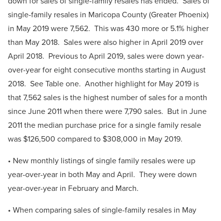
down for sales of single-family resales has ended. Sales of
single-family resales in Maricopa County (Greater Phoenix)
in May 2019 were 7,562. This was 430 more or 5.1% higher
than May 2018. Sales were also higher in April 2019 over
April 2018. Previous to April 2019, sales were down year-
over-year for eight consecutive months starting in August
2018. See Table one. Another highlight for May 2019 is
that 7,562 sales is the highest number of sales for a month
since June 2011 when there were 7,790 sales. But in June
2011 the median purchase price for a single family resale
was $126,500 compared to $308,000 in May 2019.
• New monthly listings of single family resales were up
year-over-year in both May and April. They were down
year-over-year in February and March.
• When comparing sales of single-family resales in May