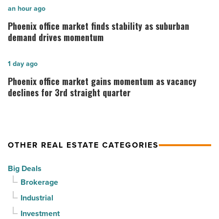
in
Phoenix
an hour ago
Downtown
office
Phoenix office market finds stability as suburban
Mesa
market
demand drives momentum
-
finds
Read
stability
Phoenix
1 day ago
Article
as
office
Phoenix office market gains momentum as vacancy
suburban
market
declines for 3rd straight quarter
demand
gains
drives
momentum
momentum
as
OTHER REAL ESTATE CATEGORIES
-
vacancy
Read
declines
Big Deals
Article
for
Brokerage
3rd
Industrial
straight
Investment
quarter