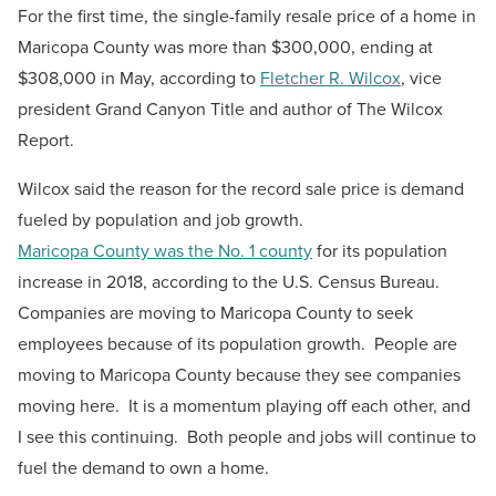
For the first time, the single-family resale price of a home in
Maricopa County was more than $300,000, ending at
$308,000 in May, according to
Fletcher R. Wilcox
, v
ice
president Grand Canyon Title and author of The Wilcox
Report.
Wilcox said the reason for the record sale price is demand
fueled by population and job growth.
Maricopa County was the No. 1 county
for its population
increase in 2018, according to the U.S. Census Bureau.
Companies are moving to Maricopa County to seek
employees because of its population growth. People are
moving to Maricopa County because they see companies
moving here. It is a momentum playing off each other, and
I see this continuing. Both people and jobs will continue to
fuel the demand to own a home.