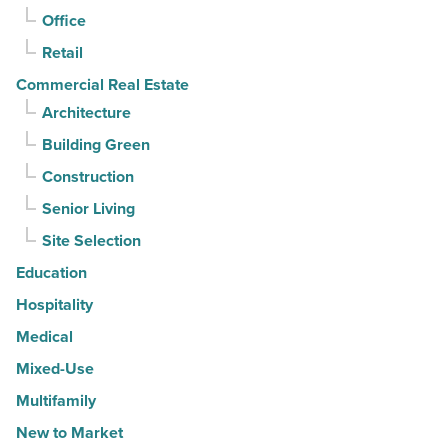
-
Office
Read
Retail
Article
Commercial Real Estate
Architecture
Building Green
Construction
Senior Living
Site Selection
Education
Hospitality
Medical
Mixed-Use
Multifamily
New to Market