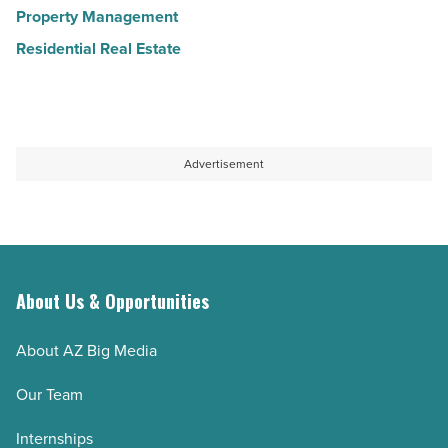
Property Management
Residential Real Estate
Advertisement
About Us & Opportunities
About AZ Big Media
Our Team
Internships