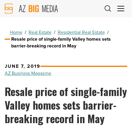
AZ
Big
Media
Logo
Home
/
Real Estate
/
Residential Real Estate
/
Resale price of single-family Valley homes sets
barrier-breaking record in May
JUNE 7, 2019
AZ Business Magazine
Resale price of single-family
Valley homes sets barrier-
breaking record in May