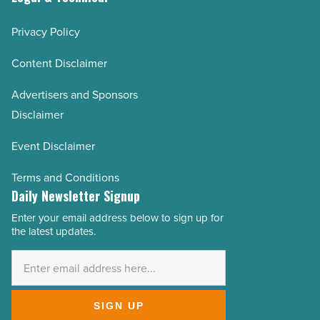
Privacy Policy
Content Disclaimer
Advertisers and Sponsors
Disclaimer
Event Disclaimer
Terms and Conditions
Daily Newsletter Signup
Enter your email address below to sign up for
Email
the latest updates.
Address
*
SIGN UP