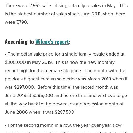
There were 7,562 sales of single-family resales in May. This
is the highest number of sales since June 2011 when there
were 7,790.
According to
Wilcox’s report
:
• The median sale price for a single family resale ended at
$308,000 in May 2019. This is now the new monthly
record high for the median sale price. The month with the
previous highest median sale price was March 2019 when it
was $297,000. Before this time, the record month was
June 2018 at $295,000 and before that time we have to go
all the way back to the pre-real estate recession month of
June 2006 when it was $287,500.
• For the second month in a row, the year-over-year slow-