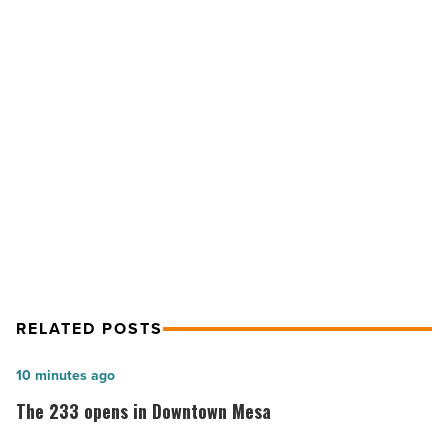
ranked
No.
5
for
executive
NEXT POST
education
-
UA Eller College ranked No. 5 for
Read
executive education
Article
RELATED POSTS
The
10 minutes ago
233
The 233 opens in Downtown Mesa
opens