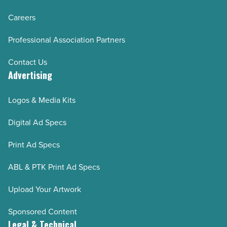
Careers
Professional Association Partners
Contact Us
Advertising
Logos & Media Kits
Digital Ad Specs
Print Ad Specs
ABL & PTK Print Ad Specs
Upload Your Artwork
Sponsored Content
Legal & Technical