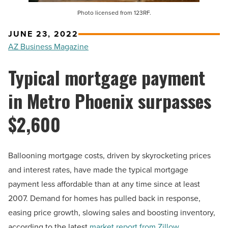
Photo licensed from 123RF.
JUNE 23, 2022
AZ Business Magazine
Typical mortgage payment
in Metro Phoenix surpasses
$2,600
Ballooning mortgage costs, driven by skyrocketing prices
and interest rates, have made the typical mortgage
payment less affordable than at any time since at least
2007. Demand for homes has pulled back in response,
easing price growth, slowing sales and boosting inventory,
according to the latest
market report from Zillow
.