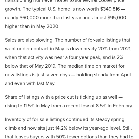
growth. The typical U.S. home is now worth $349,816 —
nearly $60,000 more than last year and almost $95,000
higher than in May 2020.
Sales are also slowing. The number of for-sale listings that
went under contract in May is down nearly 20% from 2021,
when that activity was near a four-year peak, and is 2%
below that of May 2019. The median time on market for
new listings is just seven days — holding steady from April
and even with last May.
Share of listings with a price cut is ticking up as well —
rising to 11.5% in May from a recent low of 8.5% in February.
Inventory of for-sale listings continued its steady spring
climb and now sits just 14.2% below its year-ago level. Still,
that leaves buyers with 50% fewer options than they had to