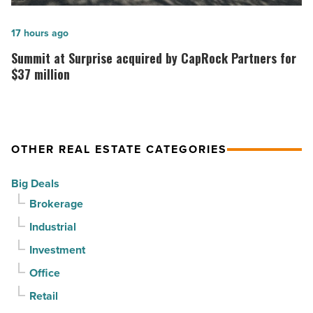
can
celebrates
it
topping
Summit
17 hours ago
sell
out
at
Summit at Surprise acquired by CapRock Partners for
it?
at
Surprise
$37 million
-
PV
acquired
Read
in
by
Article
North
CapRock
OTHER REAL ESTATE CATEGORIES
Phoenix
Partners
-
for
Big Deals
Read
$37
Brokerage
Article
million
Industrial
-
Read
Investment
Article
Office
Retail