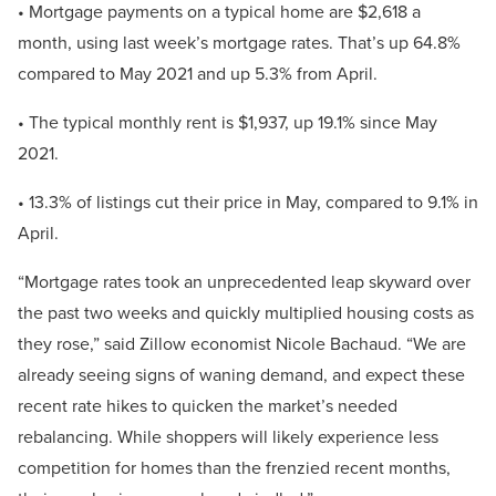
• Mortgage payments on a typical home are $2,618 a
month, using last week’s mortgage rates. That’s up 64.8%
compared to May 2021 and up 5.3% from April.
• The typical monthly rent is $1,937, up 19.1% since May
2021.
• 13.3% of listings cut their price in May, compared to 9.1% in
April.
“Mortgage rates took an unprecedented leap skyward over
the past two weeks and quickly multiplied housing costs as
they rose,” said Zillow economist Nicole Bachaud. “We are
already seeing signs of waning demand, and expect these
recent rate hikes to quicken the market’s needed
rebalancing. While shoppers will likely experience less
competition for homes than the frenzied recent months,