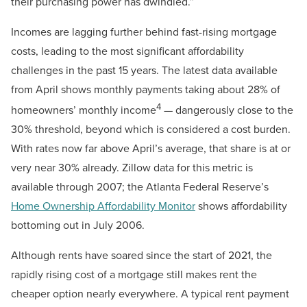
their purchasing power has dwindled.”
Incomes are lagging further behind fast-rising mortgage
costs, leading to the most significant affordability
challenges in the past 15 years. The latest data available
from April shows monthly payments taking about 28% of
4
homeowners’ monthly income
— dangerously close to the
30% threshold, beyond which is considered a cost burden.
With rates now far above April’s average, that share is at or
very near 30% already. Zillow data for this metric is
available through 2007; the Atlanta Federal Reserve’s
Home Ownership Affordability Monitor
shows affordability
bottoming out in July 2006.
Although rents have soared since the start of 2021, the
rapidly rising cost of a mortgage still makes rent the
cheaper option nearly everywhere. A typical rent payment