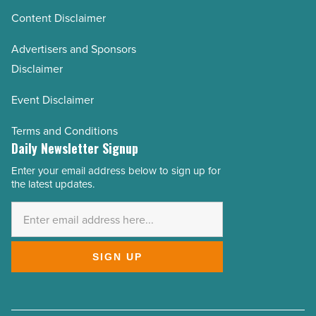
Content Disclaimer
Advertisers and Sponsors
Disclaimer
Event Disclaimer
Terms and Conditions
Daily Newsletter Signup
Enter your email address below to sign up for
Email
the latest updates.
Address
*
SIGN UP