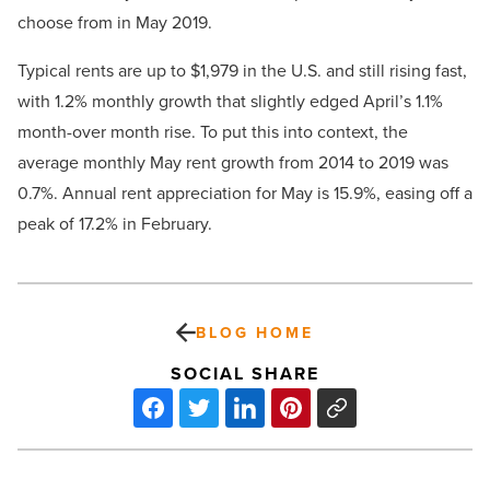
choose from in May 2019.
Typical rents are up to $1,979 in the U.S. and still rising fast,
with 1.2% monthly growth that slightly edged April’s 1.1%
month-over month rise. To put this into context, the
average monthly May rent growth from 2014 to 2019 was
0.7%. Annual rent appreciation for May is 15.9%, easing off a
peak of 17.2% in February.
BLOG HOME
SOCIAL SHARE