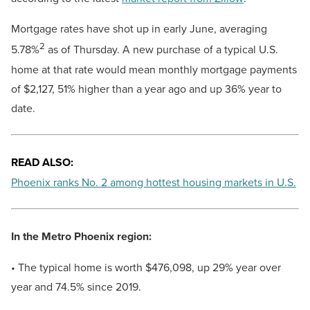
Mortgage rates have shot up in early June, averaging
2
5.78%
as of Thursday. A new purchase of a typical U.S.
home at that rate would mean monthly mortgage payments
of $2,127, 51% higher than a year ago and up 36% year to
date.
READ ALSO:
Phoenix ranks No. 2 among hottest housing markets in U.S.
In the Metro Phoenix region:
• The typical home is worth $476,098, up 29% year over
year and 74.5% since 2019.