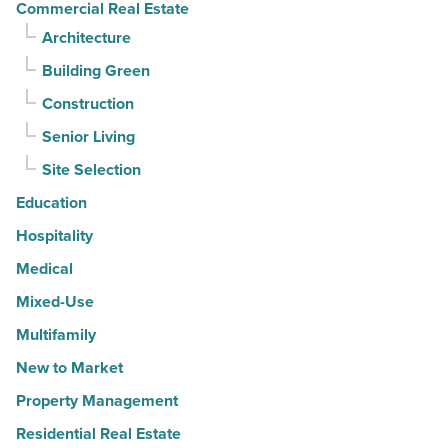
Commercial Real Estate
Architecture
Building Green
Construction
Senior Living
Site Selection
Education
Hospitality
Medical
Mixed-Use
Multifamily
New to Market
Property Management
Residential Real Estate