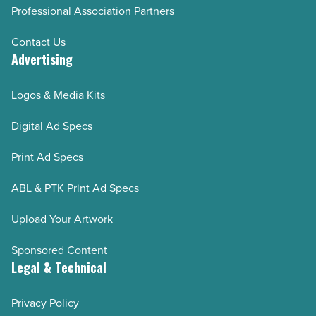
Professional Association Partners
Contact Us
Advertising
Logos & Media Kits
Digital Ad Specs
Print Ad Specs
ABL & PTK Print Ad Specs
Upload Your Artwork
Sponsored Content
Legal & Technical
Privacy Policy