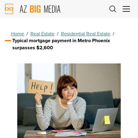
AZ
Big
Media
Logo
Home
/
Real Estate
/
Residential Real Estate
/
Typical mortgage payment in Metro Phoenix
surpasses $2,600