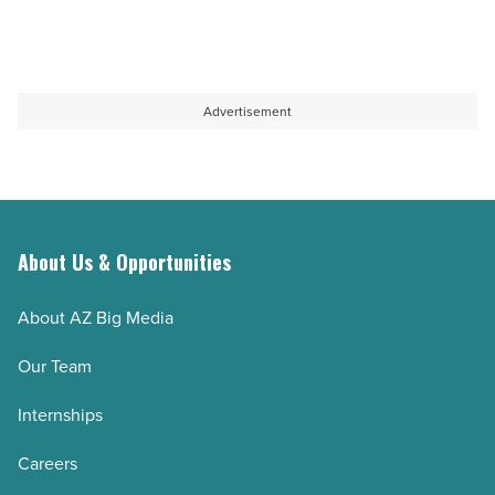
Advertisement
About Us & Opportunities
About AZ Big Media
Our Team
Internships
Careers