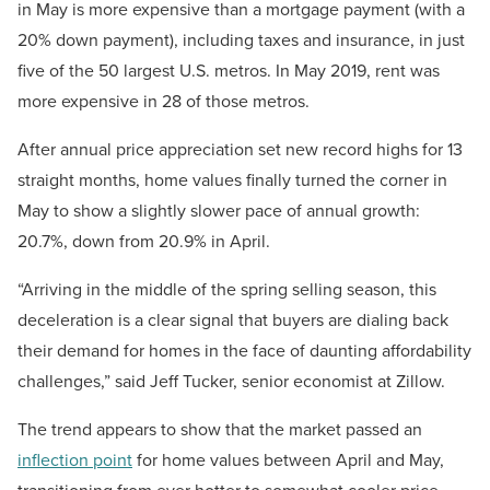
in May is more expensive than a mortgage payment (with a
20% down payment), including taxes and insurance, in just
five of the 50 largest U.S. metros. In May 2019, rent was
more expensive in 28 of those metros.
After annual price appreciation set new record highs for 13
straight months, home values finally turned the corner in
May to show a slightly slower pace of annual growth:
20.7%, down from 20.9% in April.
“Arriving in the middle of the spring selling season, this
deceleration is a clear signal that buyers are dialing back
their demand for homes in the face of daunting affordability
challenges,” said Jeff Tucker, senior economist at Zillow.
The trend appears to show that the market passed an
inflection point
for home values between April and May,
transitioning from ever hotter to somewhat cooler price