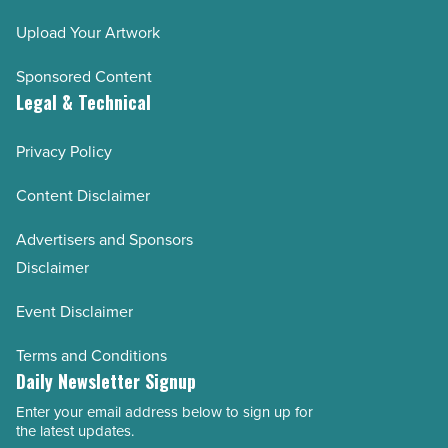
Upload Your Artwork
Sponsored Content
Legal & Technical
Privacy Policy
Content Disclaimer
Advertisers and Sponsors
Disclaimer
Event Disclaimer
Terms and Conditions
Daily Newsletter Signup
Enter your email address below to sign up for
Email
the latest updates.
Address