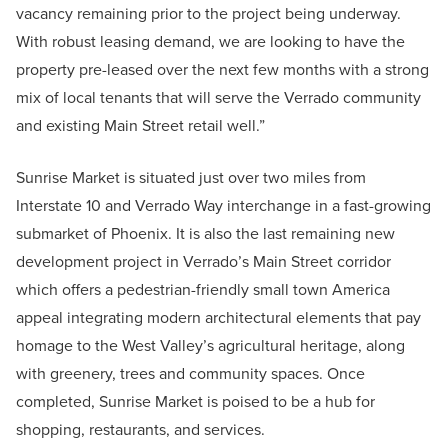
vacancy remaining prior to the project being underway.
With robust leasing demand, we are looking to have the
property pre-leased over the next few months with a strong
mix of local tenants that will serve the Verrado community
and existing Main Street retail well.”
Sunrise Market is situated just over two miles from
Interstate 10 and Verrado Way interchange in a fast-growing
submarket of Phoenix. It is also the last remaining new
development project in Verrado’s Main Street corridor
which offers a pedestrian-friendly small town America
appeal integrating modern architectural elements that pay
homage to the West Valley’s agricultural heritage, along
with greenery, trees and community spaces. Once
completed, Sunrise Market is poised to be a hub for
shopping, restaurants, and services.