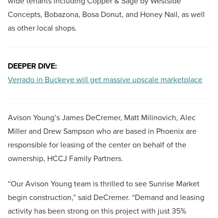
wide tenants including Copper & Sage by Westside
Concepts, Bobazona, Bosa Donut, and Honey Nail, as well
as other local shops.
DEEPER DIVE:
Verrado in Buckeye will get massive upscale marketplace
Avison Young’s James DeCremer, Matt Milinovich, Alec
Miller and Drew Sampson who are based in Phoenix are
responsible for leasing of the center on behalf of the
ownership, HCCJ Family Partners.
“Our Avison Young team is thrilled to see Sunrise Market
begin construction,” said DeCremer. “Demand and leasing
activity has been strong on this project with just 35%