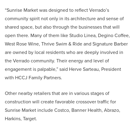
“Sunrise Market was designed to reflect Verrado’s
community spirit not only in its architecture and sense of
shared space, but also through the businesses that will
open there. Many of them like Studio Linea, Degino Coffee,
West Rose Wine, Thrive Swim & Ride and Signature Barber
are owned by local residents who are deeply involved in
the Verrado community. Their energy and level of
engagement is palpable,” said Herve Sarteau, President
with HCCJ Family Partners.
Other nearby retailers that are in various stages of
construction will create favorable crossover traffic for
Sunrise Market include Costco, Banner Health, Abrazo,
Harkins, Target.