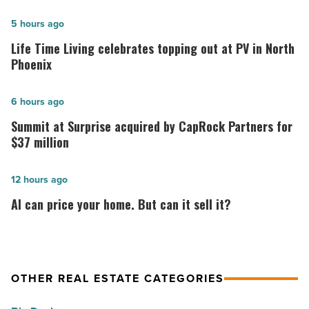
Life
5 hours ago
Time
Life Time Living celebrates topping out at PV in North
Living
Phoenix
celebrates
topping
Summit
6 hours ago
out
at
Summit at Surprise acquired by CapRock Partners for
at
Surprise
$37 million
PV
acquired
in
by
AI
12 hours ago
North
CapRock
can
AI can price your home. But can it sell it?
Phoenix
Partners
price
-
for
your
Read
$37
home.
Article
million
But
OTHER REAL ESTATE CATEGORIES
-
can