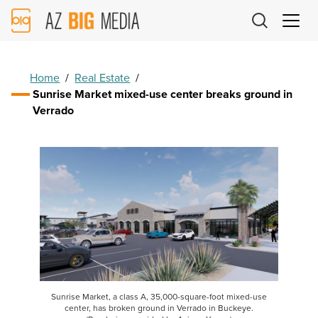
AZ
Big
Media
Logo
Home
/
Real Estate
/
Sunrise Market mixed-use center breaks ground in
Verrado
Sunrise Market, a class A, 35,000-square-foot mixed-use
center, has broken ground in Verrado in Buckeye.