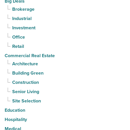
Big Deals
Read
it
Brokerage
Article
sell
Industrial
it?
-
Investment
Read
Office
Article
Retail
Commercial Real Estate
Architecture
Building Green
Construction
Senior Living
Site Selection
Education
Hospitality
Medical