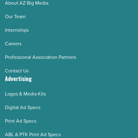
About AZ Big Media
Our Team
Internships
Careers
Professional Association Partners
Contact Us
Advertising
Logos & Media Kits
Digital Ad Specs
Print Ad Specs
ABL & PTK Print Ad Specs