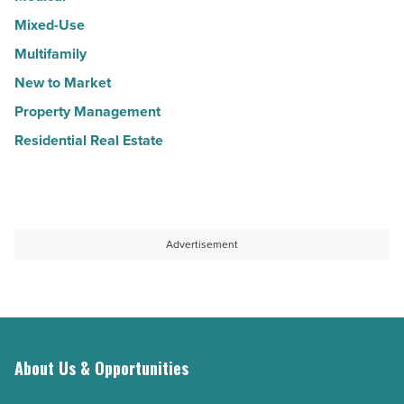
Mixed-Use
Multifamily
New to Market
Property Management
Residential Real Estate
Advertisement
About Us & Opportunities