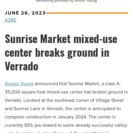
(Rendering provided by Avison Young)
JUNE 26, 2023
AZRE
Sunrise Market mixed-use
center breaks ground in
Verrado
Avison Young
announced that Sunrise Market, a class A,
35,000-square-foot mixed-use center has broken ground in
Verrado. Located at the southeast corner of Village Street
and Sunrise Lane in Verrado, the center is anticipated to
complete construction in January 2024. The center is
currently 65% pre-leased to some already successful valley-