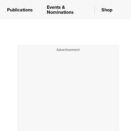
Events &
Publications
Shop
Nominations
Advertisement