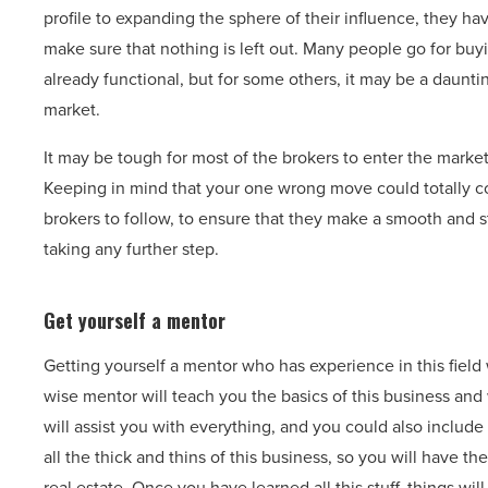
profile to expanding the sphere of their influence, they ha
make sure that nothing is left out. Many people go for bu
already functional, but for some others, it may be a daunti
market.
It may be tough for most of the brokers to enter the market
Keeping in mind that your one wrong move could totally col
brokers to follow, to ensure that they make a smooth and st
taking any further step.
Get yourself a mentor
Getting yourself a mentor who has experience in this field
wise mentor will teach you the basics of this business and
will assist you with everything, and you could also inclu
all the thick and thins of this business, so you will have th
real estate. Once you have learned all this stuff, things will 