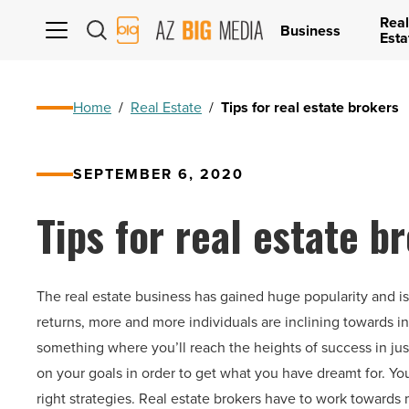
Real
AZ
Business
Esta
Big
Media
Logo
Home
/
Real Estate
/
Tips for real estate brokers
SEPTEMBER 6, 2020
Tips for real estate b
The real estate business has gained huge popularity and i
returns, more and more individuals are inclining towards in
something where you’ll reach the heights of success in ju
on your goals in order to get what you have dreamt for. You
right strategies. Real estate brokers have to work towards 