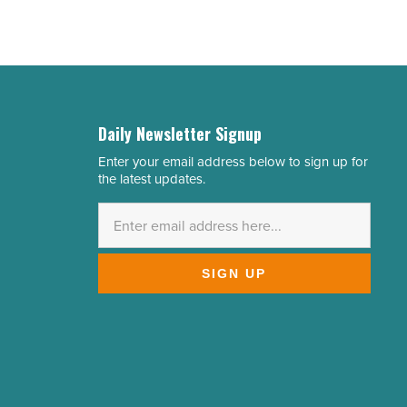
Daily Newsletter Signup
Enter your email address below to sign up for
Email
the latest updates.
Address
*
SIGN UP