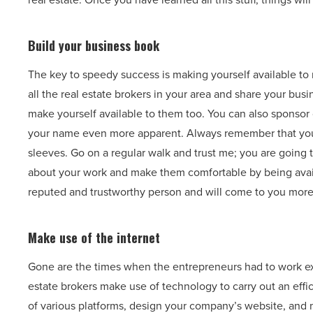
Build your business book
The key to speedy success is making yourself available t
all the real estate brokers in your area and share your bu
make yourself available to them too. You can also sponsor 
your name even more apparent. Always remember that you 
sleeves. Go on a regular walk and trust me; you are going
about your work and make them comfortable by being availab
reputed and trustworthy person and will come to you more
Make use of the internet
Gone are the times when the entrepreneurs had to work ex
estate brokers make use of technology to carry out an eff
of various platforms, design your company’s website, and ma