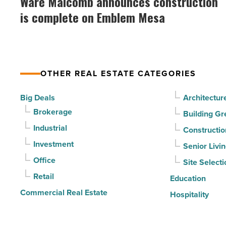
Ware Malcomb announces construction
announces
drives
is complete on Emblem Mesa
construction
momentum
is
-
complete
Read
on
Article
OTHER REAL ESTATE CATEGORIES
Emblem
Mesa
Big Deals
Architectur
-
Brokerage
Building Gr
Read
Industrial
Constructio
Article
Investment
Senior Livi
Office
Site Selecti
Retail
Education
Commercial Real Estate
Hospitality