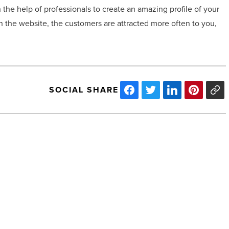
he help of professionals to create an amazing profile of your
n the website, the customers are attracted more often to you,
SOCIAL SHARE
4
top
office
supplies
of
2020
-
Read