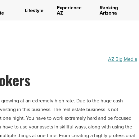
Experience
Ranking
Lifestyle
te
AZ
Arizona
AZ Big Media
rokers
s growing at an extremely high rate. Due to the huge cash
vesting in this business. The real estate business is not
st one night. You have to work extremely hard and be focused
 have to use your assets in skillful ways, along with using the
multiple things at one time. From creating a highly professional