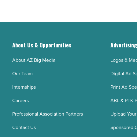
About Us & Opportunities
Advertisin
About AZ Big Media
Logos & Med
Our Team
Digital Ad S
Internships
Print Ad Sp
Careers
ABL & PTK P
Professional Association Partners
Upload Your
Contact Us
Sponsored 