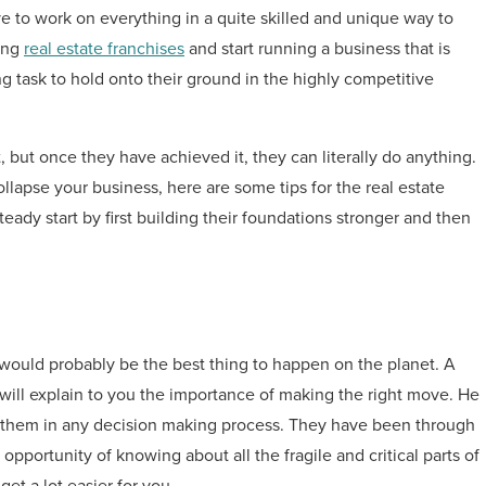
ve to work on everything in a quite skilled and unique way to
ying
real estate franchises
and start running a business that is
ng task to hold onto their ground in the highly competitive
, but once they have achieved it, they can literally do anything.
lapse your business, here are some tips for the real estate
eady start by first building their foundations stronger and then
 would probably be the best thing to happen on the planet. A
 will explain to you the importance of making the right move. He
de them in any decision making process. They have been through
e opportunity of knowing about all the fragile and critical parts of
get a lot easier for you.