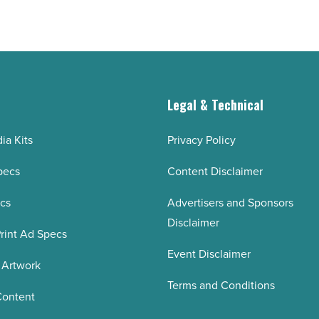
g
Legal & Technical
ia Kits
Privacy Policy
pecs
Content Disclaimer
ecs
Advertisers and Sponsors
Disclaimer
rint Ad Specs
Event Disclaimer
 Artwork
Terms and Conditions
Content