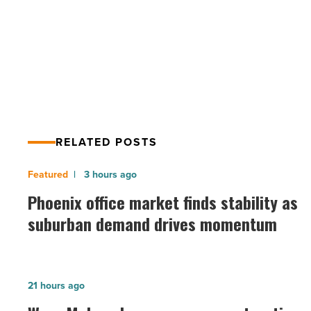
PREV POST
next
business
Why you need labeled bottled water
product
for your next business product
-
Read
Article
RELATED POSTS
Phoenix
3 hours ago
office
Phoenix office market finds stability as
market
suburban demand drives momentum
finds
stability
as
Ware
21 hours ago
suburban
Malcomb
demand