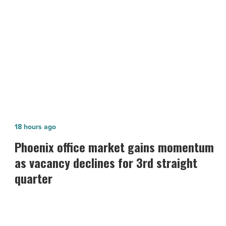
Article
NEXT POST
4 top office supplies of 2020
Phoenix
18 hours ago
office
Phoenix office market gains momentum
market
as vacancy declines for 3rd straight
gains
quarter
momentum
as
vacancy
declines