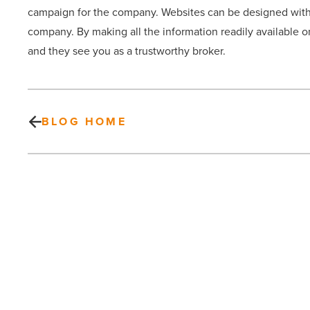
campaign for the company. Websites can be designed with t
company. By making all the information readily available o
and they see you as a trustworthy broker.
BLOG HOME
Why
you
need
labeled
bottled
water
for
your