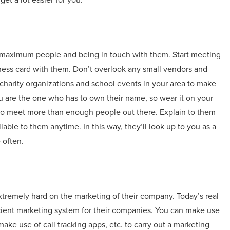
o maximum people and being in touch with them. Start meeting
siness card with them. Don’t overlook any small vendors and
charity organizations and school events in your area to make
are the one who has to own their name, so wear it on your
 to meet more than enough people out there. Explain to them
le to them anytime. In this way, they’ll look up to you as a
 often.
tremely hard on the marketing of their company. Today’s real
icient marketing system for their companies. You can make use
ke use of call tracking apps, etc. to carry out a marketing