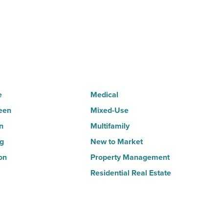
for
3rd
straight
quarter
-
Read
e
Medical
Article
een
Mixed-Use
n
Multifamily
ng
New to Market
on
Property Management
Residential Real Estate