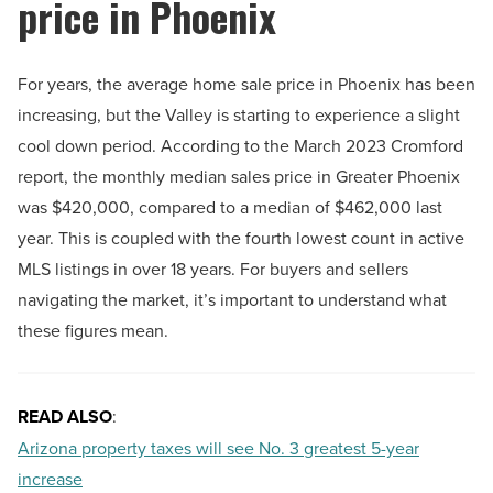
price in Phoenix
For years, the average home sale price in Phoenix has been
increasing, but the Valley is starting to experience a slight
cool down period. According to the March 2023 Cromford
report, the monthly median sales price in Greater Phoenix
was $420,000, compared to a median of $462,000 last
year. This is coupled with the fourth lowest count in active
MLS listings in over 18 years. For buyers and sellers
navigating the market, it’s important to understand what
these figures mean.
READ ALSO
:
Arizona property taxes will see No. 3 greatest 5-year
increase