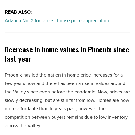
READ ALSO
:
Arizona No. 2 for largest house price appreciation
Decrease in home values in Phoenix since
last year
Phoenix has led the nation in home price increases for a
few years now and there has been a rise in values around
the Valley since even before the pandemic. Now, prices are
slowly decreasing, but are still far from low. Homes are now
more affordable than in years past, however, the
competition between buyers remains due to low inventory
across the Valley.