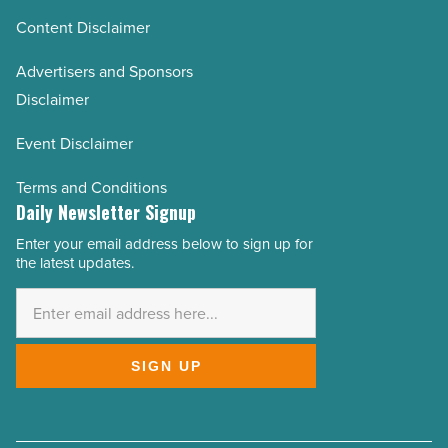
Content Disclaimer
Advertisers and Sponsors
Disclaimer
Event Disclaimer
Terms and Conditions
Daily Newsletter Signup
Enter your email address below to sign up for
Email
the latest updates.
Address
*
SIGN UP