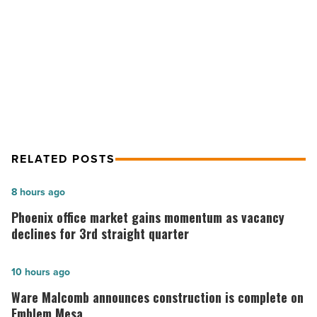
Medical
NEXT POST
Group
CBRE arranges 7-year lease with
-
Read
Banner University Medical Group
Article
RELATED POSTS
Phoenix
8 hours ago
office
Phoenix office market gains momentum as vacancy
market
declines for 3rd straight quarter
gains
momentum
Ware
10 hours ago
as
Malcomb
Ware Malcomb announces construction is complete on
vacancy
announces
Emblem Mesa