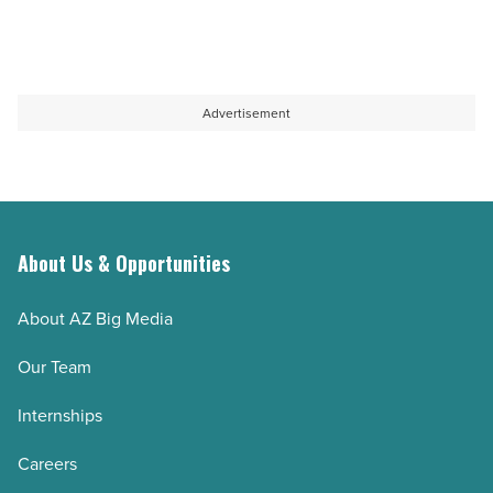
Advertisement
About Us & Opportunities
About AZ Big Media
Our Team
Internships
Careers