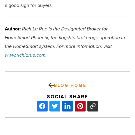
a good sign for buyers.
Author:
Rich La Rue is the Designated Broker for
HomeSmart Phoenix, the flagship brokerage operation in
the HomeSmart system. For more information, visit
www.richlarue.com
.
BLOG HOME
SOCIAL SHARE
Independent