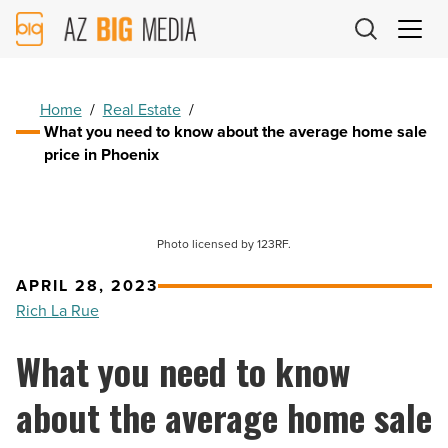
AZ
Big
Media
Logo
Home
/
Real Estate
/
What you need to know about the average home sale
price in Phoenix
Photo licensed by 123RF.
APRIL 28, 2023
Rich La Rue
What you need to know
about the average home sale