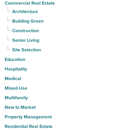
Commercial Real Estate
Architecture
Building Green
Construction
Senior Living
Site Selection
Education
Hospitality
Medical
Mixed-Use
Multifamily
New to Market
Property Management
Residential Real Estate