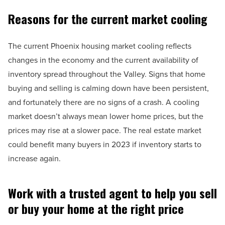
Reasons for the current market cooling
The current Phoenix housing market cooling reflects
changes in the economy and the current availability of
inventory spread throughout the Valley. Signs that home
buying and selling is calming down have been persistent,
and fortunately there are no signs of a crash. A cooling
market doesn’t always mean lower home prices, but the
prices may rise at a slower pace. The real estate market
could benefit many buyers in 2023 if inventory starts to
increase again.
Work with a trusted agent to help you sell
or buy your home at the right price