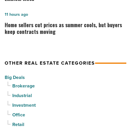
declines
construction
for
is
Home
11 hours ago
3rd
complete
sellers
Home sellers cut prices as summer cools, but buyers
straight
on
cut
keep contracts moving
quarter
Emblem
prices
-
Mesa
as
Read
-
summer
OTHER REAL ESTATE CATEGORIES
Article
Read
cools,
Article
but
Big Deals
buyers
Brokerage
keep
Industrial
contracts
moving
Investment
-
Office
Read
Retail
Article