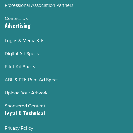
Professional Association Partners
Contact Us
Advertising
Logos & Media Kits
Digital Ad Specs
Print Ad Specs
ABL & PTK Print Ad Specs
Upload Your Artwork
Sponsored Content
Legal & Technical
Privacy Policy