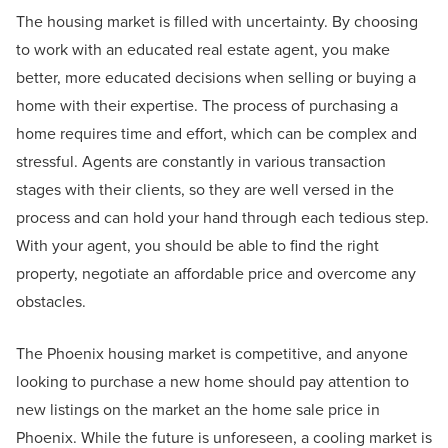
The housing market is filled with uncertainty. By choosing
to work with an educated real estate agent, you make
better, more educated decisions when selling or buying a
home with their expertise. The process of purchasing a
home requires time and effort, which can be complex and
stressful. Agents are constantly in various transaction
stages with their clients, so they are well versed in the
process and can hold your hand through each tedious step.
With your agent, you should be able to find the right
property, negotiate an affordable price and overcome any
obstacles.
The Phoenix housing market is competitive, and anyone
looking to purchase a new home should pay attention to
new listings on the market an the home sale price in
Phoenix. While the future is unforeseen, a cooling market is