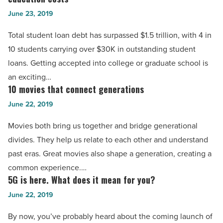
for
Read
June 23, 2019
college:
Article
4
Total student loan debt has surpassed $1.5 trillion, with 4 in
ways
10 students carrying over $30K in outstanding student
to
loans. Getting accepted into college or graduate school is
help
an exciting…
lower
10 movies that connect generations
10
your
movies
June 22, 2019
education
that
Movies both bring us together and bridge generational
costs
connect
divides. They help us relate to each other and understand
-
generations
past eras. Great movies also shape a generation, creating a
Read
-
common experience.…
Article
Read
5G is here. What does it mean for you?
5G
Article
is
June 22, 2019
here.
By now, you’ve probably heard about the coming launch of
What