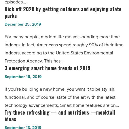
episodes…
Read
watching
Kick off 2020 by getting outdoors and enjoying state
Kick
Article
TV
parks
off
-
December 25, 2019
2020
Read
by
For many people, modern life means spending more time
Article
getting
indoors. In fact, Americans spend roughly 90% of their time
outdoors
indoors, according to the United States Environmental
and
Protection Agency. This has…
enjoying
3 emerging smart home trends of 2019
3
state
emerging
September 16, 2019
parks
smart
If you’re building a new home, you want it to be stylish,
-
home
functional, and of course, state of the art with the latest
Read
trends
technology advancements. Smart home features are on…
Article
of
Try these refreshing — and nutritious —mocktail
Try
2019
ideas
these
-
September 13, 2019