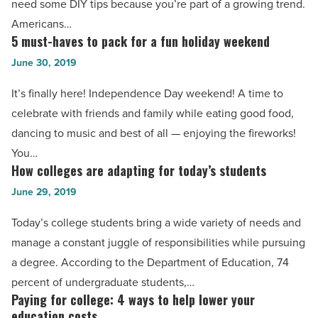
need some DIY tips because you’re part of a growing trend.
Read
project
Americans…
Article
with
5 must-haves to pack for a fun holiday weekend
5
these
must-
June 30, 2019
5
haves
It’s finally here! Independence Day weekend! A time to
tips
to
celebrate with friends and family while eating good food,
-
pack
dancing to music and best of all — enjoying the fireworks!
Read
for
You…
Article
a
How colleges are adapting for today’s students
How
fun
colleges
June 29, 2019
holiday
are
weekend
Today’s college students bring a wide variety of needs and
adapting
-
manage a constant juggle of responsibilities while pursuing
for
Read
a degree. According to the Department of Education, 74
today’s
Article
percent of undergraduate students,…
students
Paying for college: 4 ways to help lower your
Paying
-
education costs