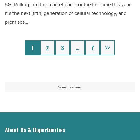
5G. Rolling into the marketplace for the first time this year,
does
it’s the next (fifth) generation of cellular technology, and
it
promises…
mean
for
you?
Next
1
2
3
…
7
-
Read
Article
Advertisement
About Us & Opportunities