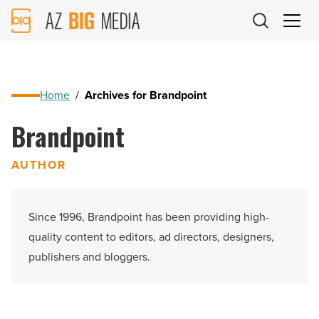
AZ
Big
Media
Logo
Home
/
Archives for Brandpoint
Brandpoint
AUTHOR
Since 1996, Brandpoint has been providing high-
quality content to editors, ad directors, designers,
publishers and bloggers.