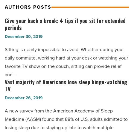
AUTHORS POSTS
Give your back a break: 4 tips if you sit for extended
Give
periods
your
December 30, 2019
back
a
Sitting is nearly impossible to avoid. Whether during your
break:
daily commute, working hard at your desk or watching your
4
favorite TV show on the couch, sitting can provide relief
tips
and…
if
Vast majority of Americans lose sleep binge-watching
Vast
you
TV
majority
sit
December 26, 2019
of
for
Americans
A new survey from the American Academy of Sleep
extended
lose
Medicine (AASM) found that 88% of U.S. adults admitted to
periods
sleep
losing sleep due to staying up late to watch multiple
-
binge-