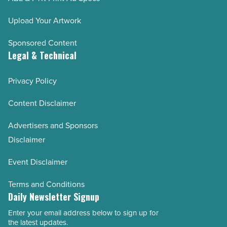
Upload Your Artwork
Sponsored Content
Legal & Technical
Privacy Policy
Content Disclaimer
Advertisers and Sponsors
Disclaimer
Event Disclaimer
Terms and Conditions
Daily Newsletter Signup
Enter your email address below to sign up for
Email
the latest updates.