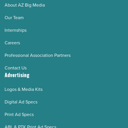
About AZ Big Media
Our Team
Internships
Careers
Professional Association Partners
Contact Us
Advertising
Logos & Media Kits
Digital Ad Specs
Print Ad Specs
ABL & PTK Print Ad Specs