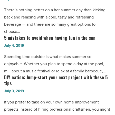
refreshing
Read
—
There’s nothing better on a hot summer day than kicking
Article
and
back and relaxing with a cold, tasty and refreshing
nutritious
beverage — and there are so many great options to
—
choose…
mocktail
5 mistakes to avoid when having fun in the sun
5
ideas
mistakes
July 4, 2019
-
to
Spending time outside is what makes summer so
Read
avoid
enjoyable. Whether you plan to spend a day at the pool,
Article
when
mill about a music festival or relax at a family barbecue,…
having
DIY nation: Jump-start your next project with these 5
DIY
fun
tips
nation:
in
July 3, 2019
Jump-
the
start
If you prefer to take on your own home improvement
sun
your
projects instead of hiring professional craftsmen, you might
-
next