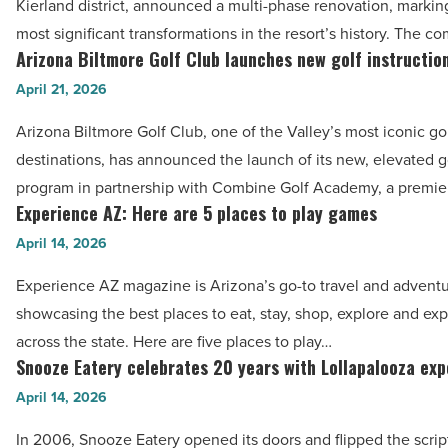
Kierland district, announced a multi-phase renovation, markin
Read
Spa
most significant transformations in the resort’s history. The 
Article
plans
Arizona Biltmore Golf Club launches new golf instructi
Arizona
multi-
Biltmore
April 21, 2026
phase
Golf
Arizona Biltmore Golf Club, one of the Valley’s most iconic go
renovation
Club
destinations, has announced the launch of its new, elevated go
-
launches
program in partnership with Combine Golf Academy, a premie
Read
new
Experience AZ: Here are 5 places to play games
Experience
Article
golf
AZ:
April 14, 2026
instruction
Here
program
Experience AZ magazine is Arizona’s go-to travel and adventu
are
-
showcasing the best places to eat, stay, shop, explore and ex
5
Read
across the state. Here are five places to play…
places
Snooze Eatery celebrates 20 years with Lollapalooza ex
Article
Snooze
to
Eatery
April 14, 2026
play
celebrates
games
In 2006, Snooze Eatery opened its doors and flipped the scrip