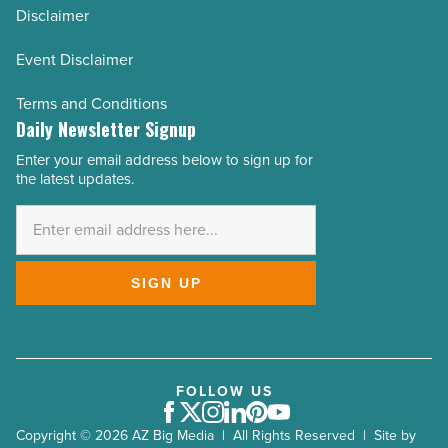
Disclaimer
Event Disclaimer
Terms and Conditions
Daily Newsletter Signup
Enter your email address below to sign up for
Email
the latest updates.
Address
*
SIGN UP
FOLLOW US
Facebook
Twitter
Instagram
LinkedIn
Pinterest
Youtube
Copyright © 2026 AZ Big Media | All Rights Reserved | Site by