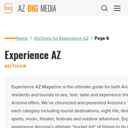
AZ
Big
Media
Logo
Home
/
Archives for Experience AZ
/
Page 6
Experience AZ
AUTHOR
Experience AZ Magazine is the ultimate guide for both Ar
residents and tourists to see, feel, taste and experience th
Arizona offers. We’ve chronicled and presented Arizona’s 
each category including tourist destinations, night life, din
sports, music, theater, festivals and outdoor adventure. En
experience Arizona’s ultimate “bucket list” of things to do 