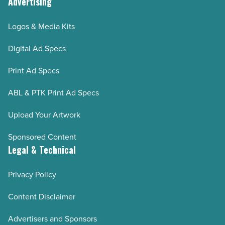
Advertising
Logos & Media Kits
Digital Ad Specs
Print Ad Specs
ABL & PTK Print Ad Specs
Upload Your Artwork
Sponsored Content
Legal & Technical
Privacy Policy
Content Disclaimer
Advertisers and Sponsors