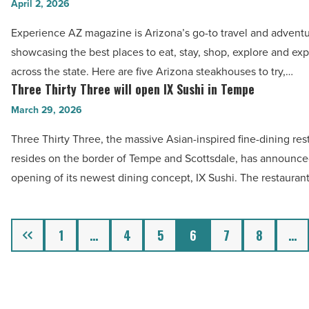
steakhouses
April 2, 2026
craft
to
beer
Experience AZ magazine is Arizona’s go-to travel and adventu
try
-
showcasing the best places to eat, stay, shop, explore and ex
in
Read
across the state. Here are five Arizona steakhouses to try,…
Arizona
Three Thirty Three will open IX Sushi in Tempe
Article
Three
-
Thirty
March 29, 2026
Read
Three
Article
Three Thirty Three, the massive Asian-inspired fine-dining res
will
resides on the border of Tempe and Scottsdale, has announce
open
opening of its newest dining concept, IX Sushi. The restauran
IX
Sushi
in
Previous
1
…
4
5
6
7
8
…
Tempe
-
Read
Article