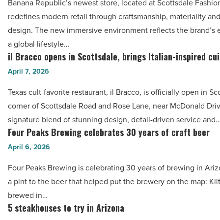
April
Banana Republic’s newest store, located at Scottsdale Fashio
new
11
redefines modern retail through craftsmanship, materiality an
store
-
design. The new immersive environment reflects the brand’s e
at
Read
a global lifestyle…
Scottsdale
il Bracco opens in Scottsdale, brings Italian-inspired cu
Article
il Bracco
Fashion
opens
April 7, 2026
Square
in
-
Texas cult-favorite restaurant, il Bracco, is officially open in Sc
Scottsdale,
Read
corner of Scottsdale Road and Rose Lane, near McDonald Drive
brings
Article
signature blend of stunning design, detail-driven service and
Italian-
Four Peaks Brewing celebrates 30 years of craft beer
Four
inspired
Peaks
April 6, 2026
cuisine
Brewing
-
Four Peaks Brewing is celebrating 30 years of brewing in Ariz
celebrates
Read
a pint to the beer that helped put the brewery on the map: Kilt L
30
Article
brewed in…
years
5 steakhouses to try in Arizona
5
of