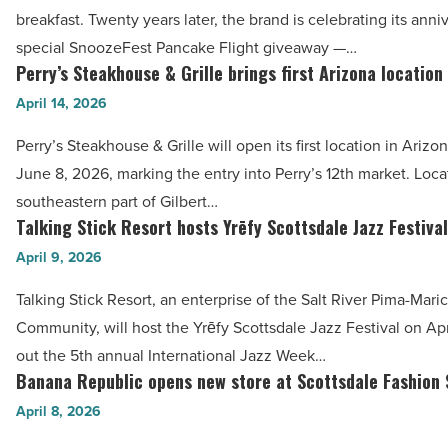
20
-
breakfast. Twenty years later, the brand is celebrating its anni
years
Read
special SnoozeFest Pancake Flight giveaway —…
with
Perry’s Steakhouse & Grille brings first Arizona location
Article
Perry’s
Lollapalooza
Steakhouse
April 14, 2026
experience
&
-
Perry’s Steakhouse & Grille will open its first location in Ariz
Grille
Read
June 8, 2026, marking the entry into Perry’s 12th market. Loca
brings
Article
southeastern part of Gilbert…
first
Talking Stick Resort hosts Yrēfy Scottsdale Jazz Festival
Talking
Arizona
Stick
April 9, 2026
location
Resort
Gilbert
Talking Stick Resort, an enterprise of the Salt River Pima-Mari
hosts
-
Community, will host the Yrēfy Scottsdale Jazz Festival on Apri
Yrēfy
Read
out the 5th annual International Jazz Week…
Scottsdale
Banana Republic opens new store at Scottsdale Fashion
Article
Banana
Jazz
Republic
April 8, 2026
Festival
opens