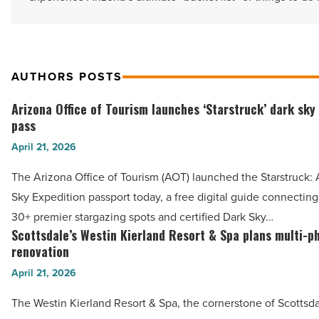
AUTHORS POSTS
Arizona Office of Tourism launches ‘Starstruck’ dark sky
Arizona
pass
Office
April 21, 2026
of
Tourism
The Arizona Office of Tourism (AOT) launched the Starstruck:
launches
Sky Expedition passport today, a free digital guide connecting 
‘Starstruck’
30+ premier stargazing spots and certified Dark Sky…
dark
Scottsdale’s Westin Kierland Resort & Spa plans multi-p
Scottsdale’s
sky
renovation
Westin
tourism
April 21, 2026
Kierland
pass
Resort
The Westin Kierland Resort & Spa, the cornerstone of Scottsda
-
&