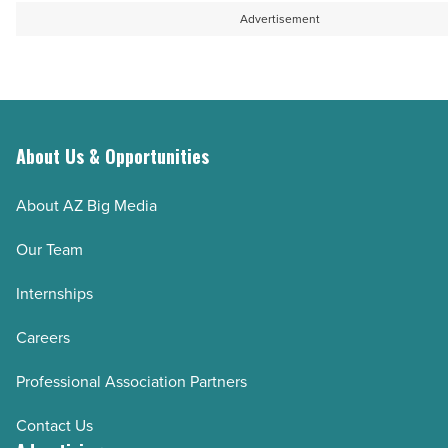
Advertisement
About Us & Opportunities
About AZ Big Media
Our Team
Internships
Careers
Professional Association Partners
Contact Us