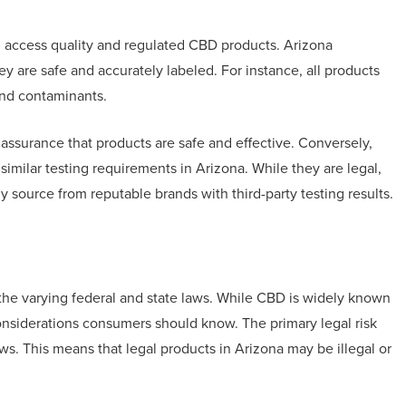
n access quality and regulated CBD products. Arizona
y are safe and accurately labeled. For instance, all products
and contaminants.
ssurance that products are safe and effective. Conversely,
imilar testing requirements in Arizona. While they are legal,
 source from reputable brands with third-party testing results.
he varying federal and state laws. While CBD is widely known
 considerations consumers should know. The primary legal risk
ws. This means that legal products in Arizona may be illegal or