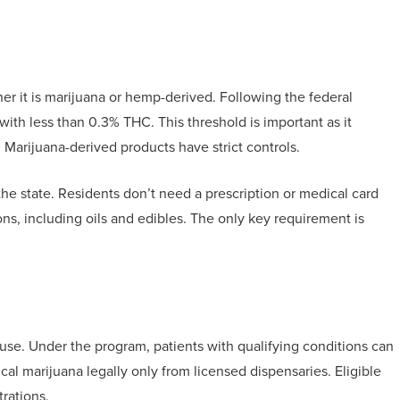
her it is marijuana or hemp-derived. Following the federal
ith less than 0.3% THC. This threshold is important as it
 Marijuana-derived products have strict controls.
e state. Residents don’t need a prescription or medical card
ions, including oils and edibles. The only key requirement is
use. Under the program, patients with qualifying conditions can
al marijuana legally only from licensed dispensaries. Eligible
rations.