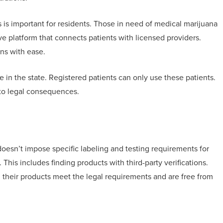
is important for residents. Those in need of medical marijuana
ive platform that connects patients with licensed providers.
ns with ease.
 in the state. Registered patients can only use these patients.
 to legal consequences.
oesn’t impose specific labeling and testing requirements for
his includes finding products with third-party verifications.
m their products meet the legal requirements and are free from