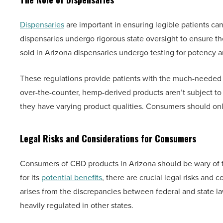
Dispensaries
are important in ensuring legible patients ca
dispensaries undergo rigorous state oversight to ensure the
sold in Arizona dispensaries undergo testing for potency 
These regulations provide patients with the much-needed a
over-the-counter, hemp-derived products aren’t subject to s
they have varying product qualities. Consumers should only
Legal Risks and Considerations for Consumers
Consumers of CBD products in Arizona should be wary of t
for its
potential benefits
, there are crucial legal risks and
arises from the discrepancies between federal and state la
heavily regulated in other states.