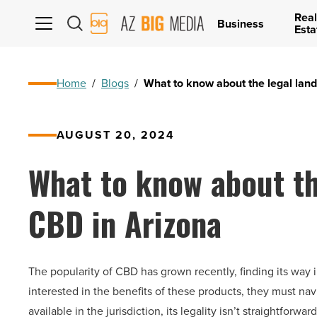
Real
AZ
Business
Esta
Big
Media
Logo
Home
/
Blogs
/
What to know about the legal lan
AUGUST 20, 2024
What to know about th
CBD in Arizona
The popularity of CBD has grown recently, finding its way
interested in the benefits of these products, they must n
available in the jurisdiction, its legality isn’t straightforward