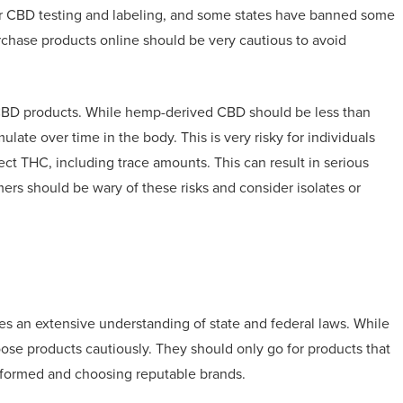
for CBD testing and labeling, and some states have banned some
chase products online should be very cautious to avoid
n CBD products. While hemp-derived CBD should be less than
te over time in the body. This is very risky for individuals
tect THC, including trace amounts. This can result in serious
ers should be wary of these risks and consider isolates or
es an extensive understanding of state and federal laws. While
se products cautiously. They should only go for products that
informed and choosing reputable brands.