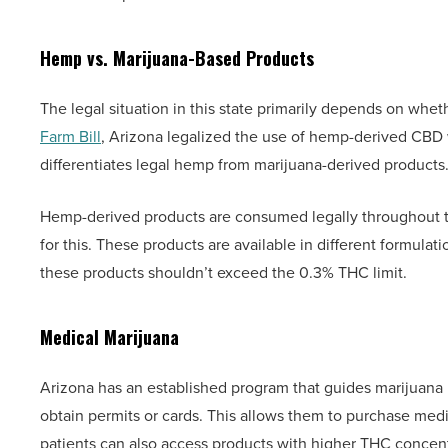
Hemp vs. Marijuana-Based Products
The legal situation in this state primarily depends on whet
Farm Bill
, Arizona legalized the use of hemp-derived CBD w
differentiates legal hemp from marijuana-derived products.
Hemp-derived products are consumed legally throughout th
for this. These products are available in different formulat
these products shouldn’t exceed the 0.3% THC limit.
Medical Marijuana
Arizona has an established program that guides marijuana 
obtain permits or cards. This allows them to purchase medic
patients can also access products with higher THC concent