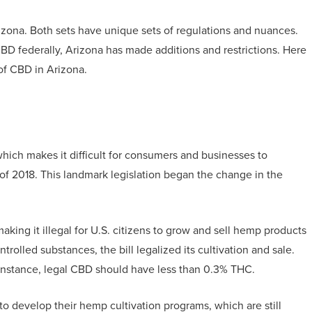
izona. Both sets have unique sets of regulations and nuances.
BD federally, Arizona has made additions and restrictions. Here
of CBD in Arizona.
which makes it difficult for consumers and businesses to
l of 2018. This landmark legislation began the change in the
king it illegal for U.S. citizens to grow and sell hemp products
trolled substances, the bill legalized its cultivation and sale.
r instance, legal CBD should have less than 0.3% THC.
 to develop their hemp cultivation programs, which are still