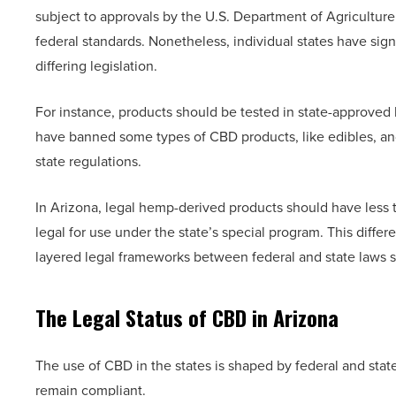
subject to approvals by the U.S. Department of Agricultu
federal standards. Nonetheless, individual states have sign
differing legislation.
For instance, products should be tested in state-approved 
have banned some types of CBD products, like edibles, and
state regulations.
In Arizona, legal hemp-derived products should have less
legal for use under the state’s special program. This diff
layered legal frameworks between federal and state laws s
The Legal Status of CBD in Arizona
The use of CBD in the states is shaped by federal and state
remain compliant.