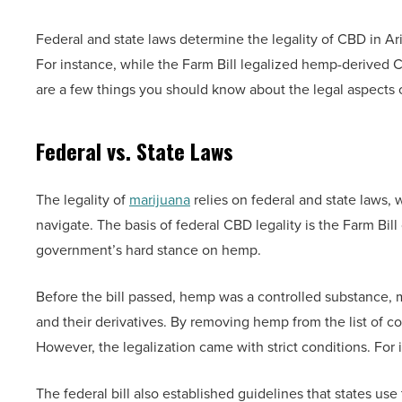
Federal and state laws determine the legality of CBD in Ar
For instance, while the Farm Bill legalized hemp-derived C
are a few things you should know about the legal aspects 
Federal vs. State Laws
The legality of
marijuana
relies on federal and state laws, 
navigate. The basis of federal CBD legality is the Farm Bil
government’s hard stance on hemp.
Before the bill passed, hemp was a controlled substance, ma
and their derivatives. By removing hemp from the list of con
However, the legalization came with strict conditions. Fo
The federal bill also established guidelines that states use