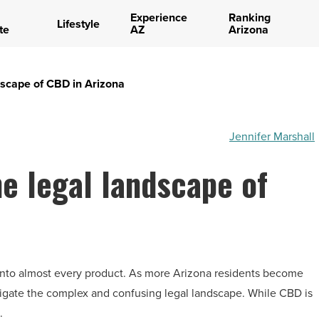
Experience
Ranking
Lifestyle
te
AZ
Arizona
dscape of CBD in Arizona
Jennifer Marshall
e legal landscape of
 into almost every product. As more Arizona residents become
avigate the complex and confusing legal landscape. While CBD is
.