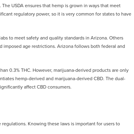
re. The USDA ensures that hemp is grown in ways that meet
ificant regulatory power, so it is very common for states to have
labs to meet safety and quality standards in Arizona. Others
 imposed age restrictions. Arizona follows both federal and
 than 0.3% THC. However, marijuana-derived products are only
erentiates hemp-derived and marijuana-derived CBD. The dual-
ignificantly affect CBD consumers.
 regulations. Knowing these laws is important for users to