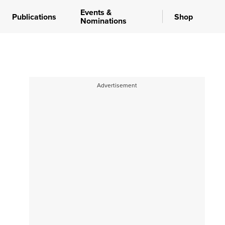
Events &
Publications
Shop
Nominations
Advertisement