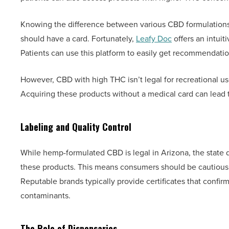
Knowing the difference between various CBD formulations 
should have a card. Fortunately,
Leafy Doc
offers an intuit
Patients can use this platform to easily get recommendatio
However, CBD with high THC isn’t legal for recreational use
Acquiring these products without a medical card can lead
Labeling and Quality Control
While hemp-formulated CBD is legal in Arizona, the state d
these products. This means consumers should be cautious. T
Reputable brands typically provide certificates that confir
contaminants.
The Role of Dispensaries