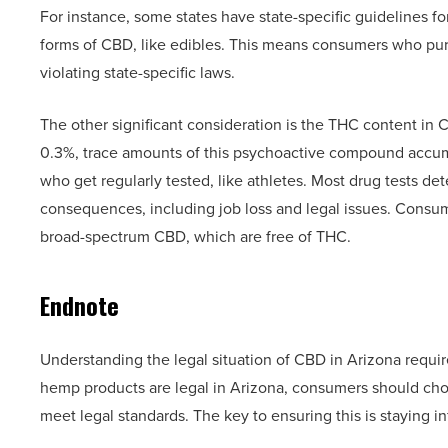
For instance, some states have state-specific guidelines 
forms of CBD, like edibles. This means consumers who pur
violating state-specific laws.
The other significant consideration is the THC content i
0.3%, trace amounts of this psychoactive compound accumula
who get regularly tested, like athletes. Most drug tests de
consequences, including job loss and legal issues. Consum
broad-spectrum CBD, which are free of THC.
Endnote
Understanding the legal situation of CBD in Arizona requir
hemp products are legal in Arizona, consumers should choo
meet legal standards. The key to ensuring this is staying 