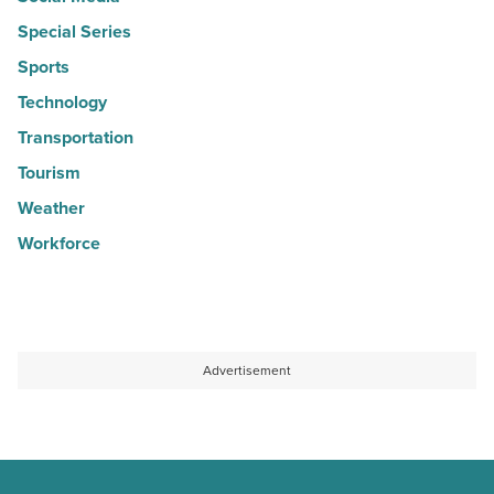
Special Series
Sports
Technology
Transportation
Tourism
Weather
Workforce
Advertisement