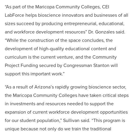
“As part of the Maricopa Community Colleges, CEI
LabForce helps bioscience innovators and businesses of all
sizes succeed by producing entrepreneurial, educational,
and workforce development resources” Dr. Gonzales said.
“While the construction of the space concludes, the
development of high-quality educational content and
curriculum is the current venture, and the Community
Project Funding secured by Congressman Stanton will
support this important work.”
“As a result of Arizona’s rapidly growing bioscience sector,
the Maricopa Community Colleges have taken critical steps
in investments and resources needed to support the
expansion of current workforce development opportunities
for our student population,” Sullivan said. “This program is
unique because not only do we train the traditional