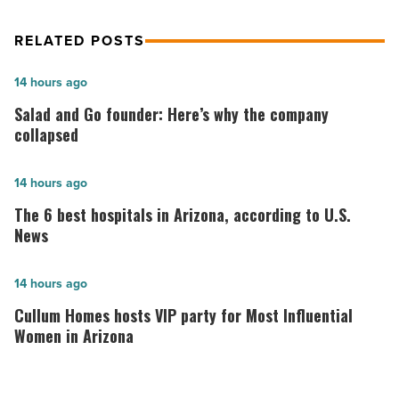
RELATED POSTS
Salad
14 hours ago
and
Salad and Go founder: Here’s why the company
Go
collapsed
founder:
Here’s
The
14 hours ago
why
6
The 6 best hospitals in Arizona, according to U.S.
the
best
News
company
hospitals
collapsed
in
Cullum
14 hours ago
-
Arizona,
Homes
Cullum Homes hosts VIP party for Most Influential
Read
according
hosts
Women in Arizona
Article
to
VIP
U.S.
party