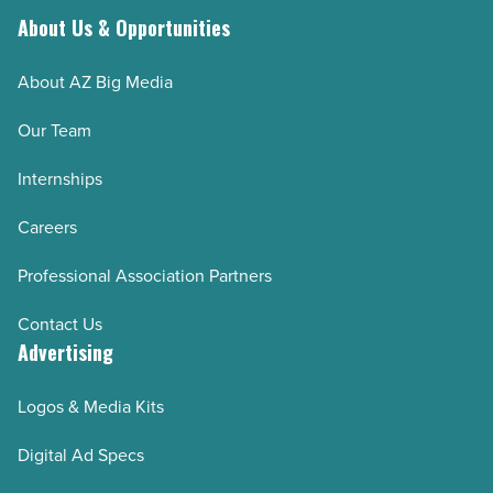
About Us & Opportunities
About AZ Big Media
Our Team
Internships
Careers
Professional Association Partners
Contact Us
Advertising
Logos & Media Kits
Digital Ad Specs