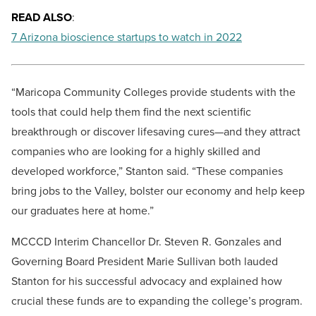
READ ALSO
:
7 Arizona bioscience startups to watch in 2022
“Maricopa Community Colleges provide students with the
tools that could help them find the next scientific
breakthrough or discover lifesaving cures—and they attract
companies who are looking for a highly skilled and
developed workforce,” Stanton said. “These companies
bring jobs to the Valley, bolster our economy and help keep
our graduates here at home.”
MCCCD Interim Chancellor Dr. Steven R. Gonzales and
Governing Board President Marie Sullivan both lauded
Stanton for his successful advocacy and explained how
crucial these funds are to expanding the college’s program.