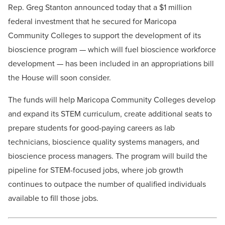
Rep. Greg Stanton announced today that a $1 million
federal investment that he secured for Maricopa
Community Colleges to support the development of its
bioscience program — which will fuel bioscience workforce
development — has been included in an appropriations bill
the House will soon consider.
The funds will help Maricopa Community Colleges develop
and expand its STEM curriculum, create additional seats to
prepare students for good-paying careers as lab
technicians, bioscience quality systems managers, and
bioscience process managers. The program will build the
pipeline for STEM-focused jobs, where job growth
continues to outpace the number of qualified individuals
available to fill those jobs.