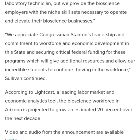
laboratory technician, but we provide the bioscience
employers with the niche skill sets necessary to operate
and elevate their bioscience businesses.”
“We appreciate Congressman Stanton’s leadership and
commitment to workforce and economic development in
this State and securing critical federal funding for these
programs which will give additional resources and allow our
incredible students to continue thriving in the workforce,”
Sullivan continued.
According to Lightcast, a leading labor market and
economic analytics tool, the bioscience workforce in
Arizona is projected to grow an estimated 20 percent over
the next decade.
Video and audio from the announcement are available