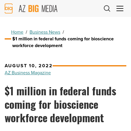
AZ
Big
Media
Logo
Home
/
Business News
/
$1 million in federal funds coming for bioscience
workforce development
AUGUST 10, 2022
AZ Business Magazine
$1 million in federal funds
coming for bioscience
workforce development