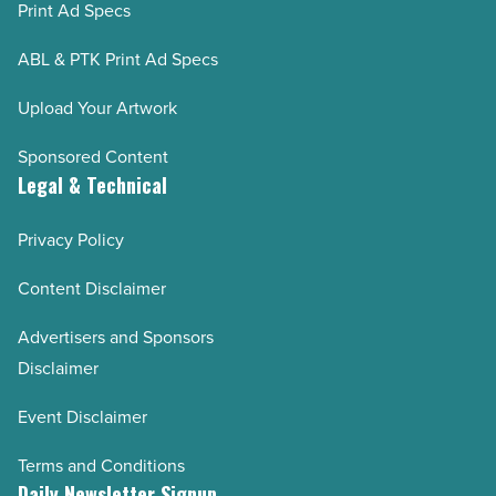
Print Ad Specs
ABL & PTK Print Ad Specs
Upload Your Artwork
Sponsored Content
Legal & Technical
Privacy Policy
Content Disclaimer
Advertisers and Sponsors
Disclaimer
Event Disclaimer
Terms and Conditions
Daily Newsletter Signup