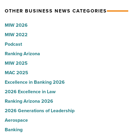
News
for
OTHER BUSINESS NEWS CATEGORIES
-
Most
Read
Influential
MIW 2026
Article
Women
MIW 2022
in
Podcast
Arizona
-
Ranking Arizona
Read
MIW 2025
Article
MAC 2025
Excellence in Banking 2026
2026 Excellence in Law
Ranking Arizona 2026
2026 Generations of Leadership
Aerospace
Banking