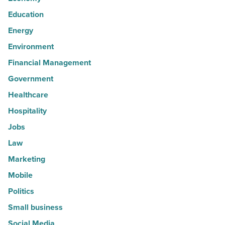
Education
Energy
Environment
Financial Management
Government
Healthcare
Hospitality
Jobs
Law
Marketing
Mobile
Politics
Small business
Social Media