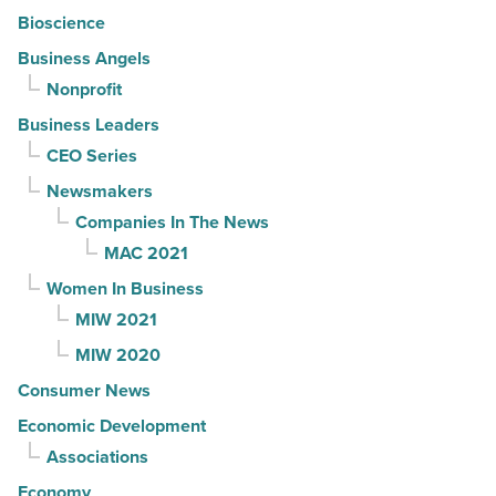
Bioscience
Business Angels
Nonprofit
Business Leaders
CEO Series
Newsmakers
Companies In The News
MAC 2021
Women In Business
MIW 2021
MIW 2020
Consumer News
Economic Development
Associations
Economy