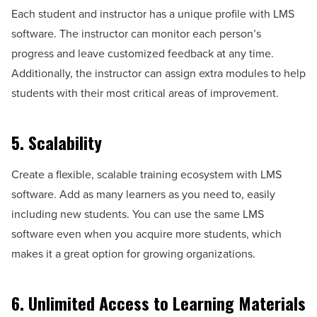
Each student and instructor has a unique profile with LMS
software. The instructor can monitor each person’s
progress and leave customized feedback at any time.
Additionally, the instructor can assign extra modules to help
students with their most critical areas of improvement.
5. Scalability
Create a flexible, scalable training ecosystem with LMS
software. Add as many learners as you need to, easily
including new students. You can use the same LMS
software even when you acquire more students, which
makes it a great option for growing organizations.
6. Unlimited Access to Learning Materials