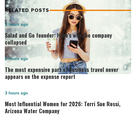
RELATED POSTS
Salad
2 hours ago
and
Salad and Go founder: Here’s why the company
Go
collapsed
founder:
Here’s
The
2 hours ago
why
most
The most expensive part of business travel never
the
expensive
appears on the expense report
company
part
collapsed
of
Most
3 hours ago
-
business
Influential
Most Influential Women for 2026: Terri Sue Rossi,
Read
travel
Women
Arizona Water Company
Article
never
for
appears
2026:
on
Terri