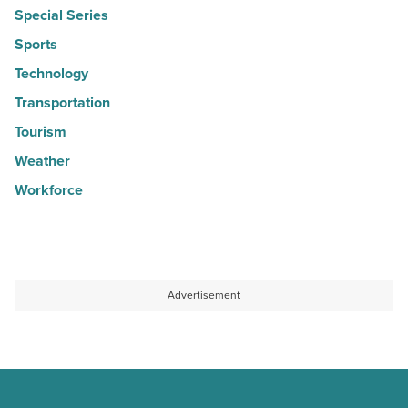
Special Series
Sports
Technology
Transportation
Tourism
Weather
Workforce
Advertisement