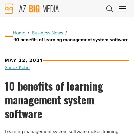
AZ
Big
Media
Logo
Home
/
Business News
/
10 benefits of learning management system software
MAY 22, 2021
Shiraz Kahn
10 benefits of learning
management system
software
Learning management system software makes training