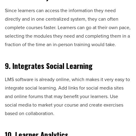
Since learners can access the information they need
directly and in one centralized system, they can often
complete courses faster. Learners can go at their own pace,
selecting the modules they need and completing them in a
fraction of the time an in-person training would take.
9. Integrates Social Learning
LMS software is already online, which makes it very easy to
integrate social learning. Add links for social media sites
and online forums that may benefit your learners. Use
social media to market your course and create exercises
based on collaboration.
10. Learner Analytics