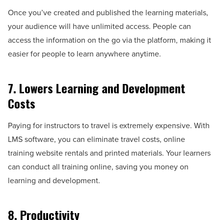
Once you’ve created and published the learning materials,
your audience will have unlimited access. People can
access the information on the go via the platform, making it
easier for people to learn anywhere anytime.
7. Lowers Learning and Development
Costs
Paying for instructors to travel is extremely expensive. With
LMS software, you can eliminate travel costs, online
training website rentals and printed materials. Your learners
can conduct all training online, saving you money on
learning and development.
8. Productivity