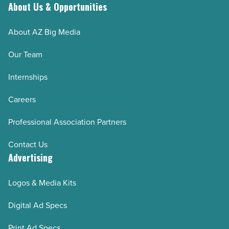
About Us & Opportunities
About AZ Big Media
Our Team
Internships
Careers
Professional Association Partners
Contact Us
Advertising
Logos & Media Kits
Digital Ad Specs
Print Ad Specs