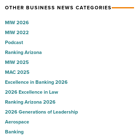
OTHER BUSINESS NEWS CATEGORIES
the
Sue
expense
Rossi,
MIW 2026
report
Arizona
MIW 2022
-
Water
Podcast
Read
Company
Article
-
Ranking Arizona
Read
MIW 2025
Article
MAC 2025
Excellence in Banking 2026
2026 Excellence in Law
Ranking Arizona 2026
2026 Generations of Leadership
Aerospace
Banking