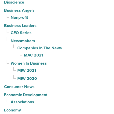
Bioscience
Business Angels
Nonprofit
Business Leaders
CEO Series
Newsmakers
Companies In The News
MAC 2021
Women In Business
MIW 2021
MIW 2020
Consumer News
Economic Development
Associations
Economy