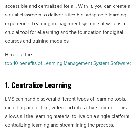
accessible and centralized for all. With it, you can create a
virtual classroom to deliver a flexible, adaptable learning
experience. Learning management system software is a
crucial tool for eLearning and the foundation for digital
courses and training modules.
Here are the
top 10 benefits of Learning Management System Software
:
1. Centralize Learning
LMS can handle several different types of learning tools,
including audio, text, video and interactive content. This
allows all the learning material to live on a single platform,
centralizing learning and streamlining the process.