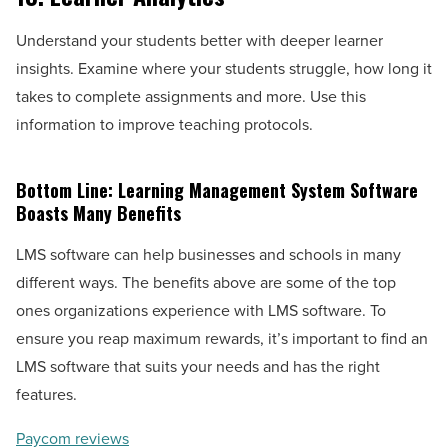
Understand your students better with deeper learner
insights. Examine where your students struggle, how long it
takes to complete assignments and more. Use this
information to improve teaching protocols.
Bottom Line: Learning Management System Software
Boasts Many Benefits
LMS software can help businesses and schools in many
different ways. The benefits above are some of the top
ones organizations experience with LMS software. To
ensure you reap maximum rewards, it’s important to find an
LMS software that suits your needs and has the right
features.
Paycom reviews