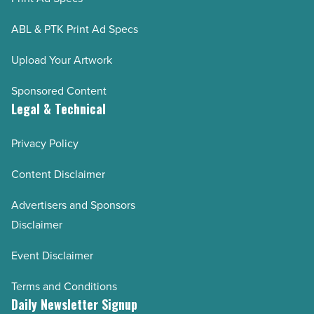
ABL & PTK Print Ad Specs
Upload Your Artwork
Sponsored Content
Legal & Technical
Privacy Policy
Content Disclaimer
Advertisers and Sponsors
Disclaimer
Event Disclaimer
Terms and Conditions
Daily Newsletter Signup