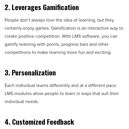
2. Leverages Gamification
People don’t always love the idea of learning, but they
certainly enjoy games. Gamification is an interactive way to
create positive competition. With LMS software, you can
gamify learning with points, progress bars and other
competitions to make learning more fun and exciting.
3. Personalization
Each individual learns differently and at a different pace.
LMS modules allow people to learn in ways that suit their
individual needs.
4. Customized Feedback