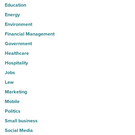
Education
Energy
Environment
Financial Management
Government
Healthcare
Hospitality
Jobs
Law
Marketing
Mobile
Politics
Small business
Social Media