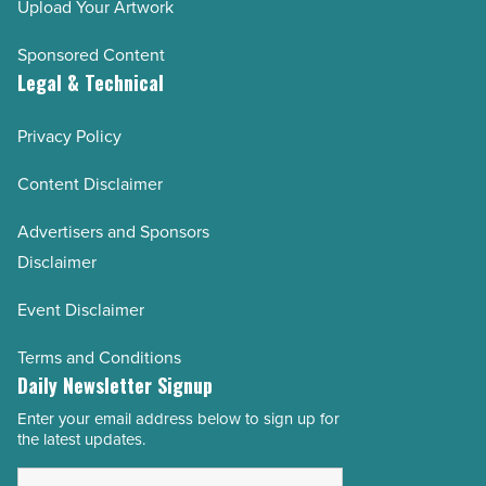
Upload Your Artwork
Sponsored Content
Legal & Technical
Privacy Policy
Content Disclaimer
Advertisers and Sponsors
Disclaimer
Event Disclaimer
Terms and Conditions
Daily Newsletter Signup
Enter your email address below to sign up for
Email
the latest updates.
Address
*