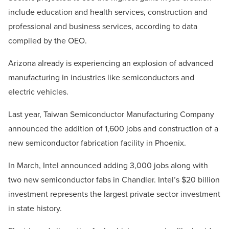
include education and health services, construction and
professional and business services, according to data
compiled by the OEO.
Arizona already is experiencing an explosion of advanced
manufacturing in industries like semiconductors and
electric vehicles.
Last year, Taiwan Semiconductor Manufacturing Company
announced the addition of 1,600 jobs and construction of a
new semiconductor fabrication facility in Phoenix.
In March, Intel announced adding 3,000 jobs along with
two new semiconductor fabs in Chandler. Intel’s $20 billion
investment represents the largest private sector investment
in state history.