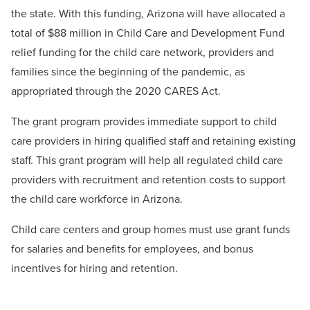
the state. With this funding, Arizona will have allocated a
total of $88 million in Child Care and Development Fund
relief funding for the child care network, providers and
families since the beginning of the pandemic, as
appropriated through the 2020 CARES Act.
The grant program provides immediate support to child
care providers in hiring qualified staff and retaining existing
staff. This grant program will help all regulated child care
providers with recruitment and retention costs to support
the child care workforce in Arizona.
Child care centers and group homes must use grant funds
for salaries and benefits for employees, and bonus
incentives for hiring and retention.