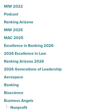
Read
U.S.
MIW 2022
Article
News
Podcast
-
Read
Ranking Arizona
Article
MIW 2025
MAC 2025
Excellence in Banking 2026
2026 Excellence in Law
Ranking Arizona 2026
2026 Generations of Leadership
Aerospace
Banking
Bioscience
Business Angels
Nonprofit