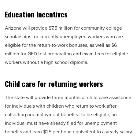
Education Incentives
Arizona will provide $7.5 million for community college
scholarships for currently unemployed workers who are
eligible for the return-to-work bonuses, as well as $6
million for GED test preparation and exam fees for eligible
workers without a high school diploma.
Child care for returning workers
The state will provide three months of child care assistance
for individuals with children who return to work after
collecting unemployment benefits. To be eligible, an
individual must have already filed for unemployment
benefits and earn $25 per hour, equivalent to a yearly salary