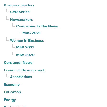
Business Leaders
CEO Series
Newsmakers
Companies In The News
MAC 2021
Women In Business
MIW 2021
MIW 2020
Consumer News
Economic Development
Associations
Economy
Education
Energy