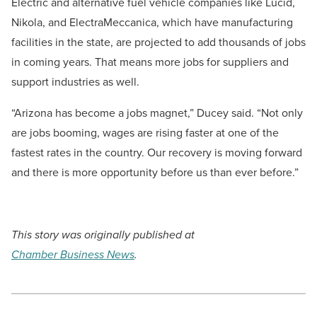
Electric and alternative fuel vehicle companies like Lucid,
Nikola, and ElectraMeccanica, which have manufacturing
facilities in the state, are projected to add thousands of jobs
in coming years. That means more jobs for suppliers and
support industries as well.
“Arizona has become a jobs magnet,” Ducey said. “Not only
are jobs booming, wages are rising faster at one of the
fastest rates in the country. Our recovery is moving forward
and there is more opportunity before us than ever before.”
This story was originally published at
Chamber Business News
.