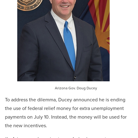
Arizona Gov. Doug Ducey
To address the dilemma, Ducey announced he is ending
the use of federal relief money for extra unemployment
payments on July 10. Instead, the money will be used for
the new incentives.