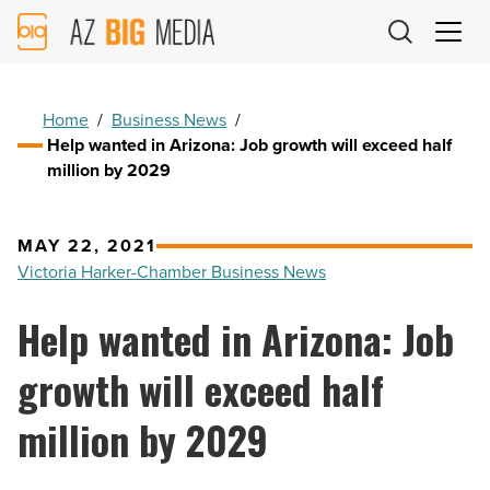
AZ
Big
Media
Logo
Home
/
Business News
/
Help wanted in Arizona: Job growth will exceed half
million by 2029
MAY 22, 2021
Victoria Harker-Chamber Business News
Help wanted in Arizona: Job
growth will exceed half
million by 2029