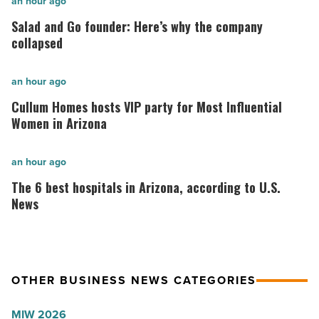
Salad
an hour ago
and
Salad and Go founder: Here’s why the company
Go
collapsed
founder:
Here’s
Cullum
an hour ago
why
Homes
Cullum Homes hosts VIP party for Most Influential
the
hosts
Women in Arizona
company
VIP
collapsed
party
The
an hour ago
-
for
6
The 6 best hospitals in Arizona, according to U.S.
Read
Most
best
News
Article
Influential
hospitals
Women
in
in
Arizona,
OTHER BUSINESS NEWS CATEGORIES
Arizona
according
-
to
MIW 2026