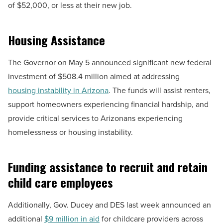
of $52,000, or less at their new job.
Housing Assistance
The Governor on May 5 announced significant new federal
investment of $508.4 million aimed at addressing
housing instability in Arizona
. The funds will assist renters,
support homeowners experiencing financial hardship, and
provide critical services to Arizonans experiencing
homelessness or housing instability.
Funding assistance to recruit and retain
child care employees
Additionally, Gov. Ducey and DES last week announced an
additional
$9 million in aid
for childcare providers across