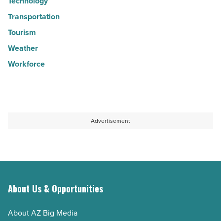
Technology
Transportation
Tourism
Weather
Workforce
Advertisement
About Us & Opportunities
About AZ Big Media