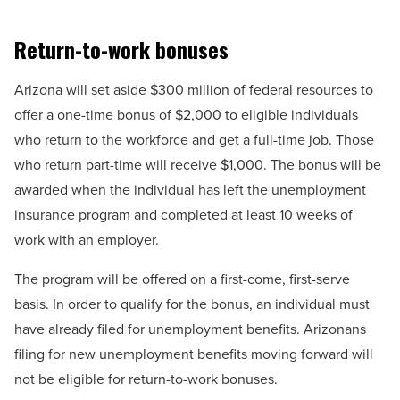
Return-to-work bonuses
Arizona will set aside $300 million of federal resources to
offer a one-time bonus of $2,000 to eligible individuals
who return to the workforce and get a full-time job. Those
who return part-time will receive $1,000. The bonus will be
awarded when the individual has left the unemployment
insurance program and completed at least 10 weeks of
work with an employer.
The program will be offered on a first-come, first-serve
basis. In order to qualify for the bonus, an individual must
have already filed for unemployment benefits. Arizonans
filing for new unemployment benefits moving forward will
not be eligible for return-to-work bonuses.