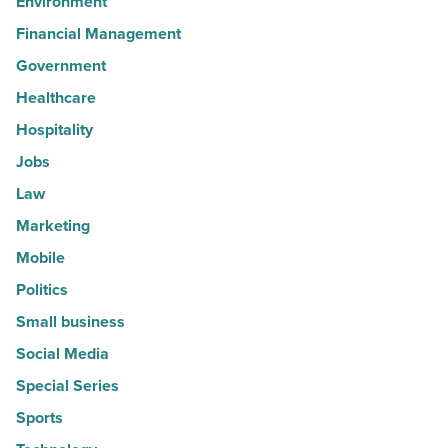
Environment
Financial Management
Government
Healthcare
Hospitality
Jobs
Law
Marketing
Mobile
Politics
Small business
Social Media
Special Series
Sports