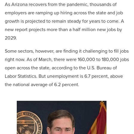
As Arizona recovers from the pandemic, thousands of
employers are ramping up hiring across the state and job
growth is projected to remain steady for years to come. A
new report projects more than a half million new jobs by
2029.
Some sectors, however, are finding it challenging to fill jobs
right now. As of March, there were 160,000 to 180,000 jobs
open across the state, according to the U.S. Bureau of
Labor Statistics. But unemployment is 6.7 percent, above
the national average of 6.2 percent.