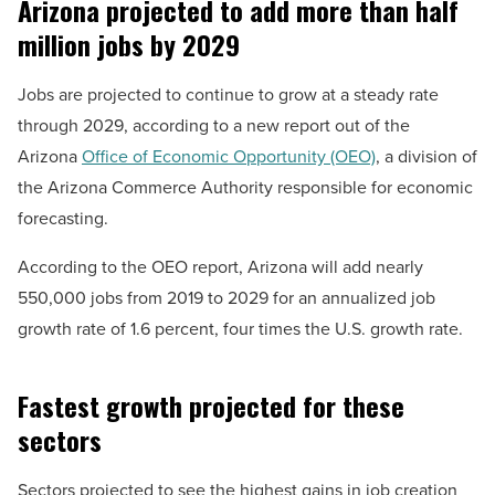
Arizona projected to add more than half
million jobs by 2029
Jobs are projected to continue to grow at a steady rate
through 2029, according to a new report out of the
Arizona
Office of Economic Opportunity (OEO)
, a division of
the Arizona Commerce Authority responsible for economic
forecasting.
According to the OEO report, Arizona will add nearly
550,000 jobs from 2019 to 2029 for an annualized job
growth rate of 1.6 percent, four times the U.S. growth rate.
Fastest growth projected for these
sectors
Sectors projected to see the highest gains in job creation