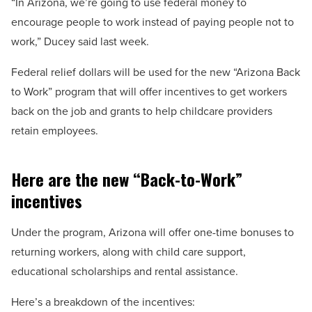
“In Arizona, we’re going to use federal money to
encourage people to work instead of paying people not to
work,” Ducey said last week.
Federal relief dollars will be used for the new “Arizona Back
to Work” program that will offer incentives to get workers
back on the job and grants to help childcare providers
retain employees.
Here are the new “Back-to-Work”
incentives
Under the program, Arizona will offer one-time bonuses to
returning workers, along with child care support,
educational scholarships and rental assistance.
Here’s a breakdown of the incentives: