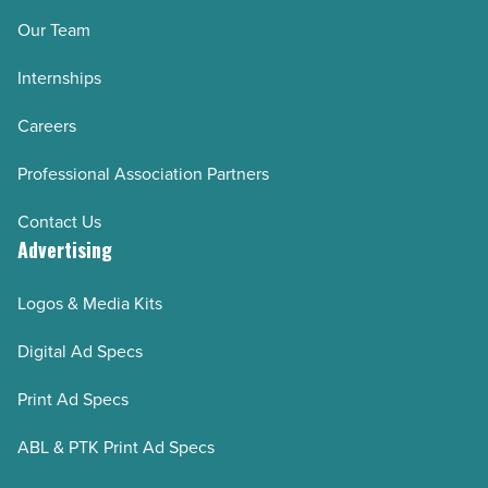
Our Team
Internships
Careers
Professional Association Partners
Contact Us
Advertising
Logos & Media Kits
Digital Ad Specs
Print Ad Specs
ABL & PTK Print Ad Specs