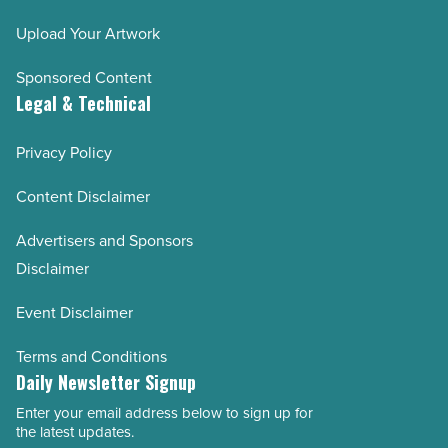
Upload Your Artwork
Sponsored Content
Legal & Technical
Privacy Policy
Content Disclaimer
Advertisers and Sponsors
Disclaimer
Event Disclaimer
Terms and Conditions
Daily Newsletter Signup
Enter your email address below to sign up for
Email
the latest updates.
Address