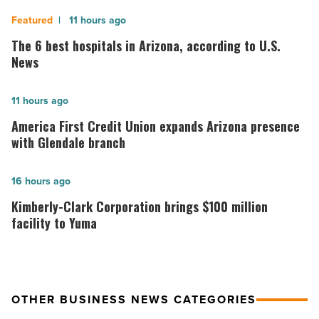
The
11 hours ago
6
The 6 best hospitals in Arizona, according to U.S.
best
News
hospitals
in
America
11 hours ago
Arizona,
First
America First Credit Union expands Arizona presence
according
Credit
with Glendale branch
to
Union
U.S.
expands
Kimberly-
16 hours ago
News
Arizona
Clark
Kimberly-Clark Corporation brings $100 million
-
presence
Corporation
facility to Yuma
Read
with
brings
Article
Glendale
$100
branch
million
OTHER BUSINESS NEWS CATEGORIES
-
facility