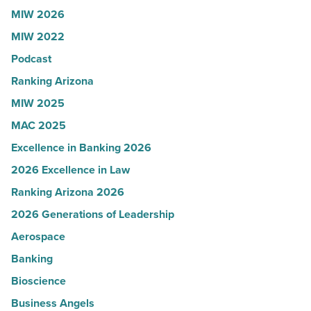
Read
to
MIW 2026
Article
Yuma
MIW 2022
-
Podcast
Read
Article
Ranking Arizona
MIW 2025
MAC 2025
Excellence in Banking 2026
2026 Excellence in Law
Ranking Arizona 2026
2026 Generations of Leadership
Aerospace
Banking
Bioscience
Business Angels