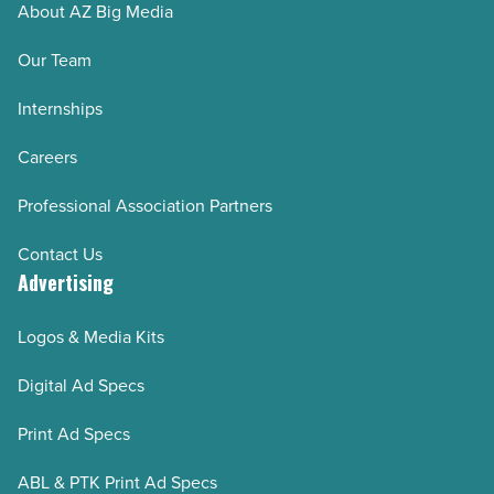
About AZ Big Media
Our Team
Internships
Careers
Professional Association Partners
Contact Us
Advertising
Logos & Media Kits
Digital Ad Specs
Print Ad Specs
ABL & PTK Print Ad Specs