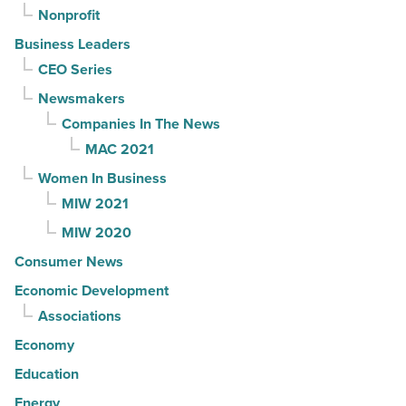
Nonprofit
Business Leaders
CEO Series
Newsmakers
Companies In The News
MAC 2021
Women In Business
MIW 2021
MIW 2020
Consumer News
Economic Development
Associations
Economy
Education
Energy