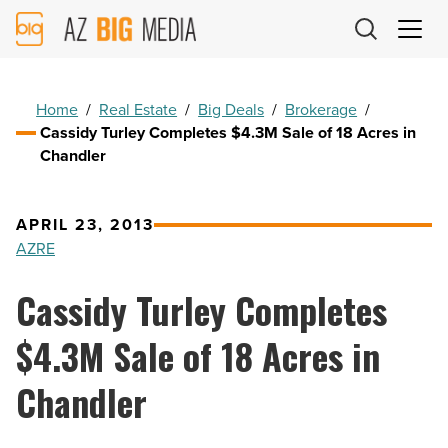
AZ
Big
Media
Logo
Home
/
Real Estate
/
Big Deals
/
Brokerage
/
Cassidy Turley Completes $4.3M Sale of 18 Acres in
Chandler
APRIL 23, 2013
AZRE
Cassidy Turley Completes
$4.3M Sale of 18 Acres in
Chandler