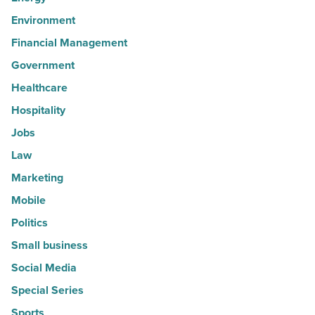
Environment
Financial Management
Government
Healthcare
Hospitality
Jobs
Law
Marketing
Mobile
Politics
Small business
Social Media
Special Series
Sports