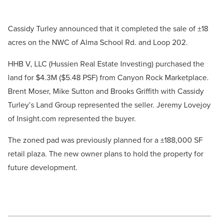
Cassidy Turley announced that it completed the sale of ±18
acres on the NWC of Alma School Rd. and Loop 202.
HHB V, LLC (Hussien Real Estate Investing) purchased the
land for $4.3M ($5.48 PSF) from Canyon Rock Marketplace.
Brent Moser, Mike Sutton and Brooks Griffith with Cassidy
Turley’s Land Group represented the seller. Jeremy Lovejoy
of Insight.com represented the buyer.
The zoned pad was previously planned for a ±188,000 SF
retail plaza. The new owner plans to hold the property for
future development.