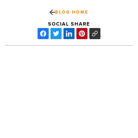
BLOG HOME
SOCIAL SHARE
Starbucks
and
Taco
Guild
Coming
to
'Old
School
PREV POST
O7'
This
Starbucks and Taco Guild Coming to
Fall