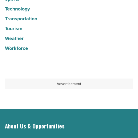
Technology
Transportation
Tourism
Weather
Workforce
Advertisement
About Us & Opportunities