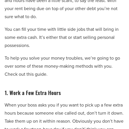
and hours have been a little scant, to say the least. With
your rent being due on top of your other debt you’re not
sure what to do.
You can fill your time with little side jobs that will bring in
some extra cash. It’s either that or start selling personal
possessions.
To help you solve your money troubles, we’re going to go
over some of these money-making methods with you.
Check out this guide.
1. Work a Few Extra Hours
When your boss asks you if you want to pick up a few extra
hours because someone else called out, don’t turn it down.
Take them up on it within reason. Obviously you don’t have