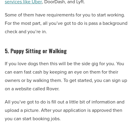
services like Uber
, DoorDash, and Lyft.
Some of them have requirements for you to start working.
For the most part, all you’ve got to do is pass a background
check and you’re in.
5. Puppy Sitting or Walking
If you love dogs then this will be the side gig for you. You
can earn fast cash by keeping an eye on them for their
owners or by walking them. To get started, you can sign up
on a website called Rover.
All you’ve got to do is fill out a little bit of information and
upload a picture. After your application is approved then
you can start booking jobs.