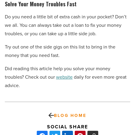
Solve Your Money Troubles Fast
Do you need a little bit of extra cash in your pocket? Don’t
we all. You can always take out a loan to fix your money
troubles, or you can take up a little side job.
Try out one of the side gigs on this list to bring in the
money that you need fast.
Did reading this article help you solve your money
troubles? Check out our
website
daily for even more great
advice.
BLOG HOME
SOCIAL SHARE