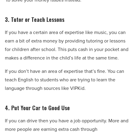
3. Tutor or Teach Lessons
If you have a certain area of expertise like music, you can
earn a bit of extra money by providing tutoring or lessons
for children after school. This puts cash in your pocket and
makes a difference in the child’s life at the same time.
If you don’t have an area of expertise that’s fine. You can
teach English to students who are trying to learn the
language through sources like VIPKid.
4. Put Your Car to Good Use
If you can drive then you have a job opportunity. More and
more people are earning extra cash through