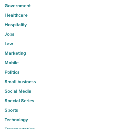
Government
Healthcare
Hospitality
Jobs
Law
Marketing
Mobile
Politics
Small business
Social Media
Special Series
Sports
Technology