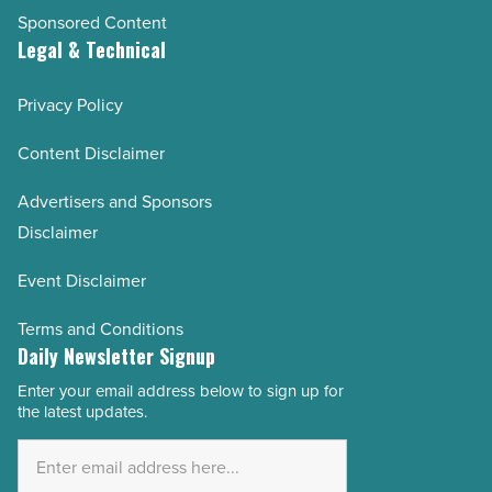
Sponsored Content
Legal & Technical
Privacy Policy
Content Disclaimer
Advertisers and Sponsors
Disclaimer
Event Disclaimer
Terms and Conditions
Daily Newsletter Signup
Enter your email address below to sign up for
Email
the latest updates.
Address
*