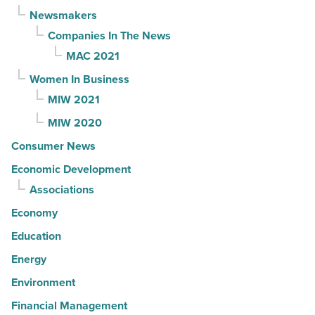
Newsmakers
Companies In The News
MAC 2021
Women In Business
MIW 2021
MIW 2020
Consumer News
Economic Development
Associations
Economy
Education
Energy
Environment
Financial Management