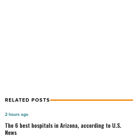
Danielle
Wurth
shares
secrets
-
Read
NEXT POST
Article
Scottsdale organizing guru Danielle
Wurth shares secrets
RELATED POSTS
The
2 hours ago
6
The 6 best hospitals in Arizona, according to U.S.
best
News