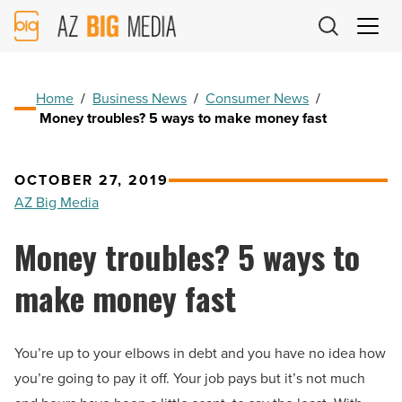
AZ
Big
Media
Logo
Home
/
Business News
/
Consumer News
/
Money troubles? 5 ways to make money fast
OCTOBER 27, 2019
AZ Big Media
Money troubles? 5 ways to
make money fast
You’re up to your elbows in debt and you have no idea how
you’re going to pay it off. Your job pays but it’s not much