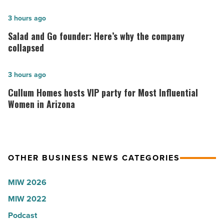
hospitals
in
Salad
3 hours ago
Arizona,
and
Salad and Go founder: Here’s why the company
according
Go
collapsed
to
founder:
U.S.
Here’s
Cullum
3 hours ago
News
why
Homes
Cullum Homes hosts VIP party for Most Influential
-
the
hosts
Women in Arizona
Read
company
VIP
Article
collapsed
party
-
for
OTHER BUSINESS NEWS CATEGORIES
Read
Most
Article
Influential
MIW 2026
Women
MIW 2022
in
Arizona
Podcast