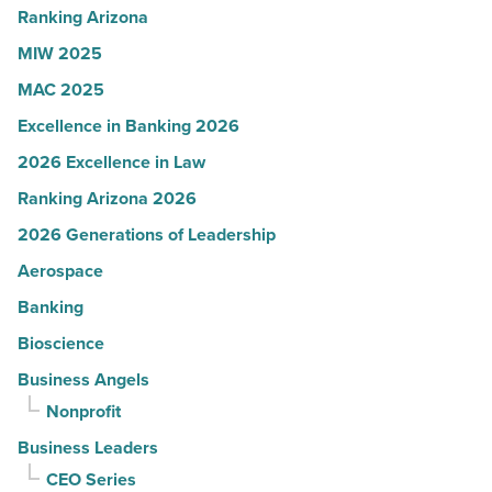
-
Ranking Arizona
Read
MIW 2025
Article
MAC 2025
Excellence in Banking 2026
2026 Excellence in Law
Ranking Arizona 2026
2026 Generations of Leadership
Aerospace
Banking
Bioscience
Business Angels
Nonprofit
Business Leaders
CEO Series