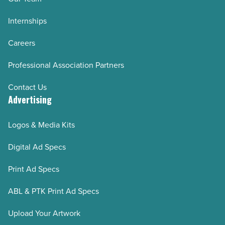
Internships
Careers
Professional Association Partners
Contact Us
Advertising
Logos & Media Kits
Digital Ad Specs
Print Ad Specs
ABL & PTK Print Ad Specs
Upload Your Artwork