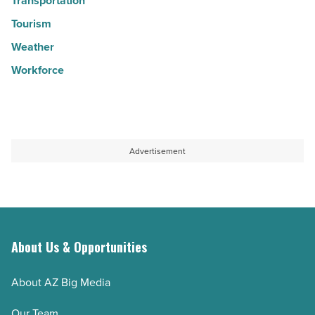
Transportation
Tourism
Weather
Workforce
Advertisement
About Us & Opportunities
About AZ Big Media
Our Team