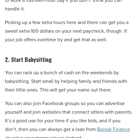
to work a fourteen-hour day if you don’t’ think you can
handle it.
Picking up a few extra hours here and there can get you a
sweet extra 100 dollars on your next paycheck, though. If
your job offers overtime try and get that as well.
2. Start Babysitting
You can rack up a bunch of cash on the weekends by
babysitting. Start small by helping family and friends with
their little ones. This will get your name out there.
You can also join Facebook groups so you can advertise
yourself and join websites that connect sitters with parents.
It’s a good use for your time if you like kids, and if you
don’t, then you can always get a loan from
Bonsai Finance
to solve your money issues instead.