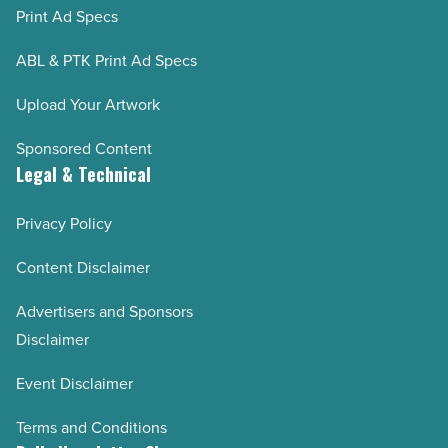
Print Ad Specs
ABL & PTK Print Ad Specs
Upload Your Artwork
Sponsored Content
Legal & Technical
Privacy Policy
Content Disclaimer
Advertisers and Sponsors
Disclaimer
Event Disclaimer
Terms and Conditions