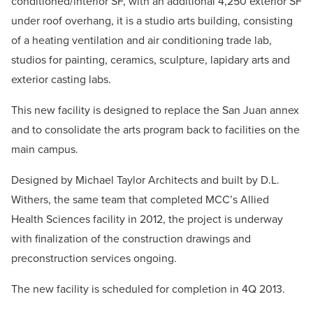
conditioned/interior SF, with an additional 4,250 exterior SF
under roof overhang, it is a studio arts building, consisting
of a heating ventilation and air conditioning trade lab,
studios for painting, ceramics, sculpture, lapidary arts and
exterior casting labs.
This new facility is designed to replace the San Juan annex
and to consolidate the arts program back to facilities on the
main campus.
Designed by Michael Taylor Architects and built by D.L.
Withers, the same team that completed MCC’s Allied
Health Sciences facility in 2012, the project is underway
with finalization of the construction drawings and
preconstruction services ongoing.
The new facility is scheduled for completion in 4Q 2013.