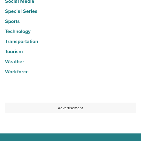
Social Media
Special Series
Sports
Technology
Transportation
Tourism
Weather
Workforce
Advertisement