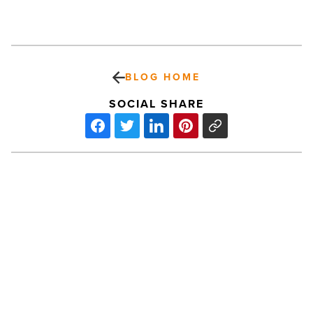
BLOG HOME
SOCIAL SHARE
After
Hours:
Catherine
Alcorn,
CR
Engineers
-
Read