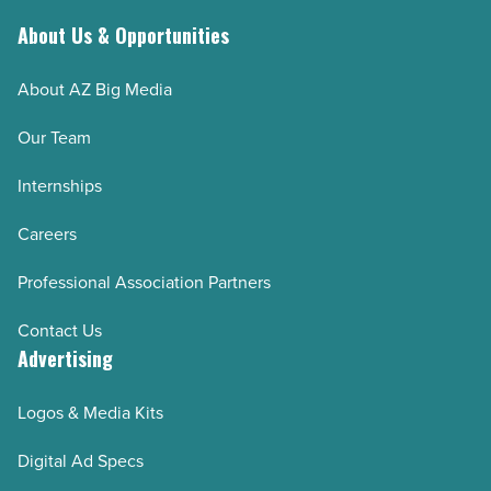
About Us & Opportunities
About AZ Big Media
Our Team
Internships
Careers
Professional Association Partners
Contact Us
Advertising
Logos & Media Kits
Digital Ad Specs