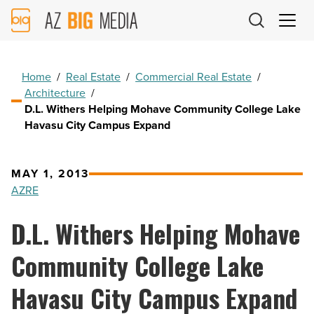
AZ
Big
Media
Logo
Home
/
Real Estate
/
Commercial Real Estate
/
Architecture
/
D.L. Withers Helping Mohave Community College Lake
Havasu City Campus Expand
MAY 1, 2013
AZRE
D.L. Withers Helping Mohave
Community College Lake
Havasu City Campus Expand