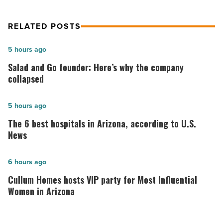
Article
RELATED POSTS
Salad
5 hours ago
and
Salad and Go founder: Here’s why the company
Go
collapsed
founder:
Here’s
The
5 hours ago
why
6
The 6 best hospitals in Arizona, according to U.S.
the
best
News
company
hospitals
collapsed
in
Cullum
6 hours ago
-
Arizona,
Homes
Cullum Homes hosts VIP party for Most Influential
Read
according
hosts
Women in Arizona
Article
to
VIP
U.S.
party