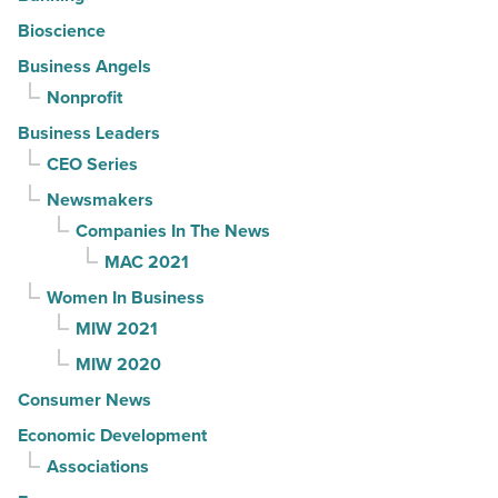
Bioscience
Business Angels
Nonprofit
Business Leaders
CEO Series
Newsmakers
Companies In The News
MAC 2021
Women In Business
MIW 2021
MIW 2020
Consumer News
Economic Development
Associations