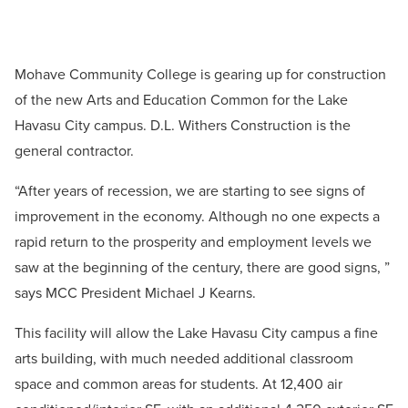
Mohave Community College is gearing up for construction
of the new Arts and Education Common for the Lake
Havasu City campus. D.L. Withers Construction is the
general contractor.
“After years of recession, we are starting to see signs of
improvement in the economy. Although no one expects a
rapid return to the prosperity and employment levels we
saw at the beginning of the century, there are good signs, ”
says MCC President Michael J Kearns.
This facility will allow the Lake Havasu City campus a fine
arts building, with much needed additional classroom
space and common areas for students. At 12,400 air