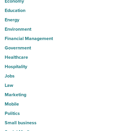
Economy
Education
Energy
Environment
Financial Management
Government
Healthcare
Hospitality
Jobs
Law
Marketing
Mobile
Politics
Small business