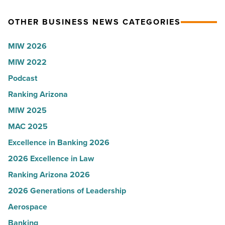
News
for
OTHER BUSINESS NEWS CATEGORIES
-
Most
Read
Influential
MIW 2026
Article
Women
MIW 2022
in
Podcast
Arizona
-
Ranking Arizona
Read
MIW 2025
Article
MAC 2025
Excellence in Banking 2026
2026 Excellence in Law
Ranking Arizona 2026
2026 Generations of Leadership
Aerospace
Banking