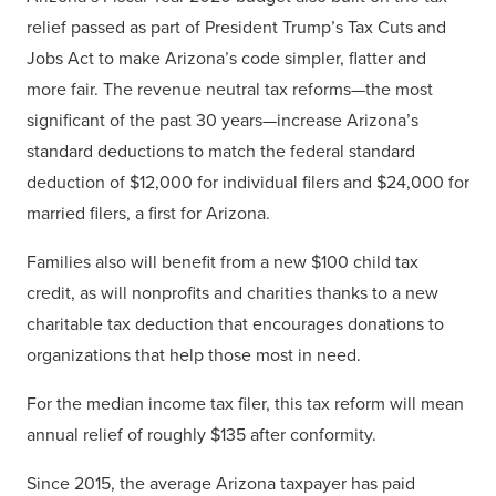
relief passed as part of President Trump’s Tax Cuts and
Jobs Act to make Arizona’s code simpler, flatter and
more fair. The revenue neutral tax reforms—the most
significant of the past 30 years—increase Arizona’s
standard deductions to match the federal standard
deduction of $12,000 for individual filers and $24,000 for
married filers, a first for Arizona.
Families also will benefit from a new $100 child tax
credit, as will nonprofits and charities thanks to a new
charitable tax deduction that encourages donations to
organizations that help those most in need.
For the median income tax filer, this tax reform will mean
annual relief of roughly $135 after conformity.
Since 2015, the average Arizona taxpayer has paid