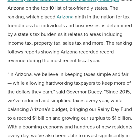
Arizona on the top 10 list of tax-friendly states. The
ranking, which placed
Arizona
ninth in the nation for tax
friendliness for individuals and businesses, is determined
by a state’s tax burden as it relates to areas including
income tax, property tax, sales tax and more. The ranking
follows reports showing Arizona recorded record
revenue during the most recent fiscal year.
“In Arizona, we believe in keeping taxes simple and fair
— while allowing hardworking taxpayers to keep more of
the dollars they earn,” said Governor Ducey. “Since 2015,
we’ve reduced and simplified taxes every year, while
balancing Arizona’s budget, bringing our Rainy Day Fund
to a record $1 billion and growing our surplus to $1 billion.
With a booming economy and hundreds of new residents
every day, we’ve also been able to invest significantly in