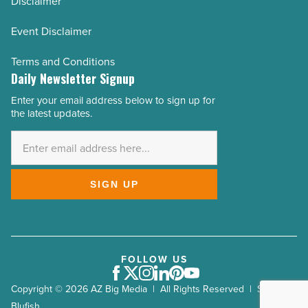
Disclaimer
Event Disclaimer
Terms and Conditions
Daily Newsletter Signup
Enter your email address below to sign up for
Email
the latest updates.
Address
*
SIGN UP
FOLLOW US
Facebook
Twitter
Instagram
LinkedIn
Pinterest
Youtube
Copyright © 2026 AZ Big Media | All Rights Reserved | Site by
Blufish