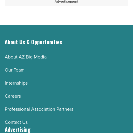
Advertisement
About Us & Opportunities
About AZ Big Media
Our Team
Internships
Careers
Professional Association Partners
Contact Us
Advertising