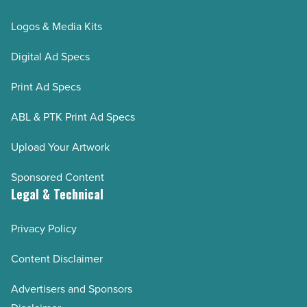
Logos & Media Kits
Digital Ad Specs
Print Ad Specs
ABL & PTK Print Ad Specs
Upload Your Artwork
Sponsored Content
Legal & Technical
Privacy Policy
Content Disclaimer
Advertisers and Sponsors