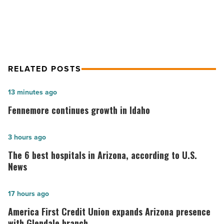
patients
patients
-
Read
Article
RELATED POSTS
Fennemore
13 minutes ago
continues
Fennemore continues growth in Idaho
growth
in
The
3 hours ago
Idaho
6
The 6 best hospitals in Arizona, according to U.S.
-
best
News
Read
hospitals
Article
in
America
17 hours ago
Arizona,
First
America First Credit Union expands Arizona presence
according
Credit
with Glendale branch