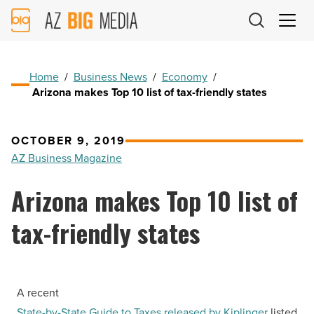
AZ
Big
Media
Logo
Home
/
Business News
/
Economy
/
Arizona makes Top 10 list of tax-friendly states
OCTOBER 9, 2019
AZ Business Magazine
Arizona makes Top 10 list of
tax-friendly states
A recent
State-by-State Guide to Taxes released by Kiplinger
listed