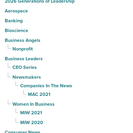
2026 Generations of Leadership
Aerospace
Banking
Bioscience
Business Angels
Nonprofit
Business Leaders
CEO Series
Newsmakers
Companies In The News
MAC 2021
Women In Business
MIW 2021
MIW 2020
Consumer News