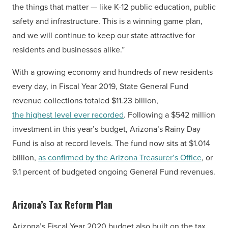
the things that matter — like K-12 public education, public
safety and infrastructure. This is a winning game plan,
and we will continue to keep our state attractive for
residents and businesses alike.”
With a growing economy and hundreds of new residents
every day, in Fiscal Year 2019, State General Fund
revenue collections totaled $11.23 billion,
the highest level ever recorded
. Following a $542 million
investment in this year’s budget, Arizona’s Rainy Day
Fund is also at record levels. The fund now sits at $1.014
billion,
as confirmed by the Arizona Treasurer’s Office
, or
9.1 percent of budgeted ongoing General Fund revenues.
Arizona’s Tax Reform Plan
Arizona’s Fiscal Year 2020 budget also built on the tax