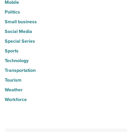
Mobile
Politics
Small business
Social Media
Special Series
Sports
Technology
Transportation
Tourism
Weather
Workforce