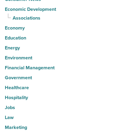
Economic Development
Associations
Economy
Education
Energy
Environment
Financial Management
Government
Healthcare
Hospitality
Jobs
Law
Marketing