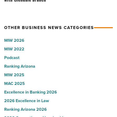
to
Union
U.S.
expands
News
Arizona
OTHER BUSINESS NEWS CATEGORIES
-
presence
Read
with
MIW 2026
Article
Glendale
MIW 2022
branch
-
Podcast
Read
Ranking Arizona
Article
MIW 2025
MAC 2025
Excellence in Banking 2026
2026 Excellence in Law
Ranking Arizona 2026