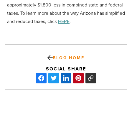
approximately $1,800 less in combined state and federal
taxes. To learn more about the way Arizona has simplified
and reduced taxes, click
HERE
.
BLOG HOME
SOCIAL SHARE
Bye-
bye
9-
to-
5: