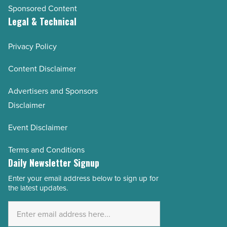
Sponsored Content
Legal & Technical
Privacy Policy
Content Disclaimer
Advertisers and Sponsors
Disclaimer
Event Disclaimer
Terms and Conditions
Daily Newsletter Signup
Enter your email address below to sign up for
Email
the latest updates.
Address
*