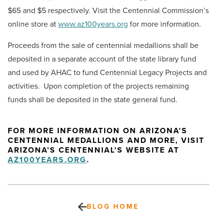
$65 and $5 respectively. Visit the Centennial Commission’s
online store at
www.az100years.org
for more information.
Proceeds from the sale of centennial medallions shall be
deposited in a separate account of the state library fund
and used by AHAC to fund Centennial Legacy Projects and
activities. Upon completion of the projects remaining
funds shall be deposited in the state general fund.
FOR MORE INFORMATION ON ARIZONA’S
CENTENNIAL MEDALLIONS AND MORE, VISIT
ARIZONA’S CENTENNIAL’S WEBSITE AT
AZ100YEARS.ORG
.
BLOG HOME