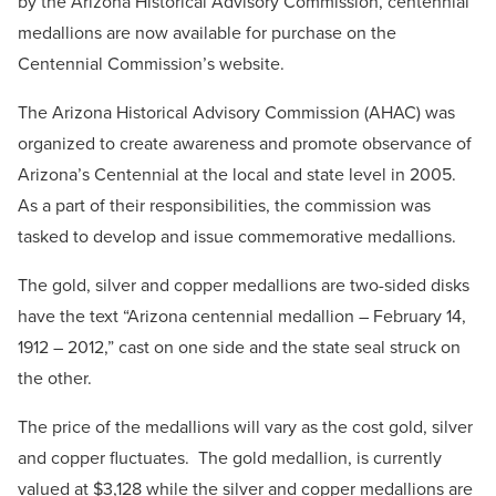
by the Arizona Historical Advisory Commission, centennial
medallions are now available for purchase on the
Centennial Commission’s website.
The Arizona Historical Advisory Commission (AHAC) was
organized to create awareness and promote observance of
Arizona’s Centennial at the local and state level in 2005.
As a part of their responsibilities, the commission was
tasked to develop and issue commemorative medallions.
The gold, silver and copper medallions are two-sided disks
have the text “Arizona centennial medallion – February 14,
1912 – 2012,” cast on one side and the state seal struck on
the other.
The price of the medallions will vary as the cost gold, silver
and copper fluctuates. The gold medallion, is currently
valued at $3,128 while the silver and copper medallions are