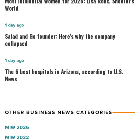
Most Influential Women for 2026: Lisa Roux, Shooter’s
Women
World
for
2026:
Salad
1 day ago
Lisa
and
Salad and Go founder: Here’s why the company
Roux,
Go
collapsed
Shooter’s
founder:
World
Here’s
The
1 day ago
-
why
6
The 6 best hospitals in Arizona, according to U.S.
Read
the
best
News
Article
company
hospitals
collapsed
in
-
Arizona,
OTHER BUSINESS NEWS CATEGORIES
Read
according
Article
to
MIW 2026
U.S.
MIW 2022
News