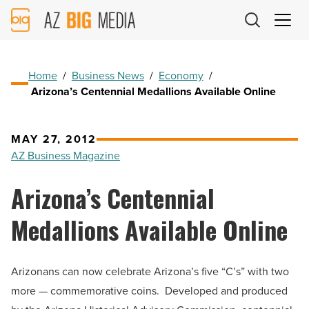
AZ
Big
Media
Logo
Home
/
Business News
/
Economy
/
Arizona’s Centennial Medallions Available Online
MAY 27, 2012
AZ Business Magazine
Arizona’s Centennial
Medallions Available Online
Arizonans can now celebrate Arizona’s five “C’s” with two
more — commemorative coins. Developed and produced