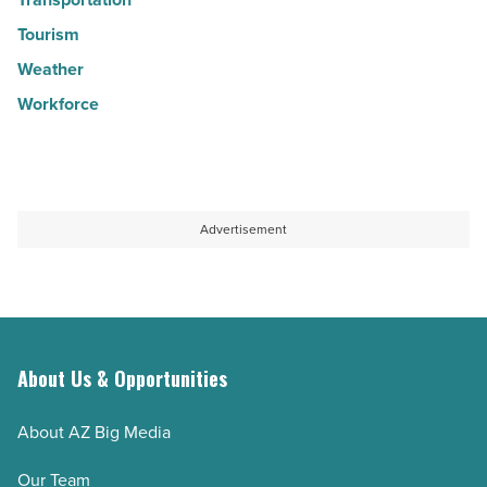
Tourism
Weather
Workforce
Advertisement
About Us & Opportunities
About AZ Big Media
Our Team