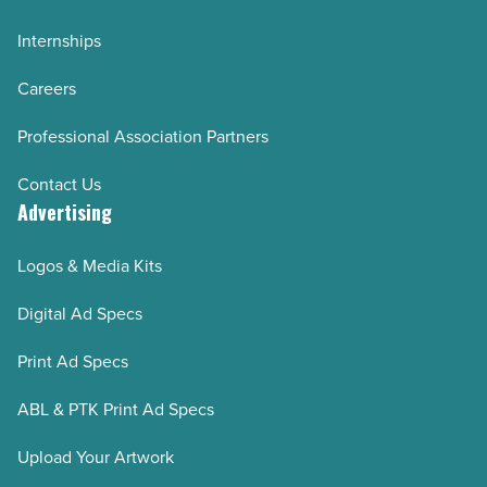
Internships
Careers
Professional Association Partners
Contact Us
Advertising
Logos & Media Kits
Digital Ad Specs
Print Ad Specs
ABL & PTK Print Ad Specs
Upload Your Artwork