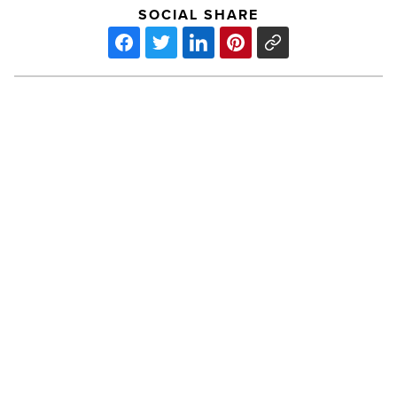
SOCIAL SHARE
ASU
Becomes
Home
To
McCain
Institute
For
PREV POST
International
ASU Becomes Home To McCain
Leadership
-
Institute For International
Read
Leadership
Article
ASU