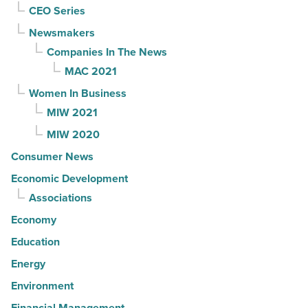
CEO Series
Newsmakers
Companies In The News
MAC 2021
Women In Business
MIW 2021
MIW 2020
Consumer News
Economic Development
Associations
Economy
Education
Energy
Environment
Financial Management