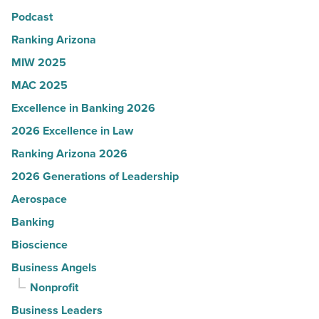
Podcast
-
Read
Ranking Arizona
Article
MIW 2025
MAC 2025
Excellence in Banking 2026
2026 Excellence in Law
Ranking Arizona 2026
2026 Generations of Leadership
Aerospace
Banking
Bioscience
Business Angels
Nonprofit
Business Leaders