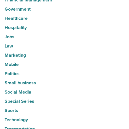
Government
Healthcare
Hospitality
Jobs
Law
Marketing
Mobile
Politics
Small business
Social Media
Special Series
Sports
Technology
Transportation