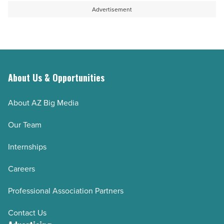
Read
to
Advertisement
Article
sustain
aquifer
-
Read
About Us & Opportunities
Article
About AZ Big Media
Our Team
Internships
Careers
Professional Association Partners
Contact Us