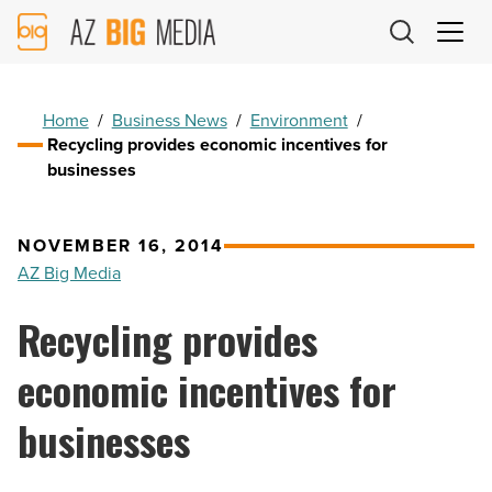
AZ
Big
Media
Logo
Home
/
Business News
/
Environment
/
Recycling provides economic incentives for
businesses
NOVEMBER 16, 2014
AZ Big Media
Recycling provides
economic incentives for
businesses