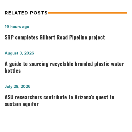
RELATED POSTS
SRP
19 hours ago
completes
SRP completes Gilbert Road Pipeline project
Gilbert
Road
A
August 3, 2026
Pipeline
guide
A guide to sourcing recyclable branded plastic water
project
to
bottles
-
sourcing
Read
recyclable
ASU
July 28, 2026
Article
branded
researchers
ASU researchers contribute to Arizona’s quest to
plastic
contribute
sustain aquifer
water
to
bottles
Arizona’s
-
quest