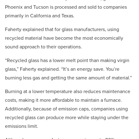
Phoenix and Tucson is processed and sold to companies
primarily in California and Texas.
Faherty explained that for glass manufacturers, using
recycled material have become the most economically
sound approach to their operations.
“Recycled glass has a lower melt point than making virgin
glass,” Faherty explained. “It’s an energy save. You’re
burning less gas and getting the same amount of material.”
Burning at a lower temperature also reduces maintenance
costs, making it more affordable to maintain a furnace.
Additionally, because of emission caps, companies using
recycled glass can produce more while staying under the
emissions limit.