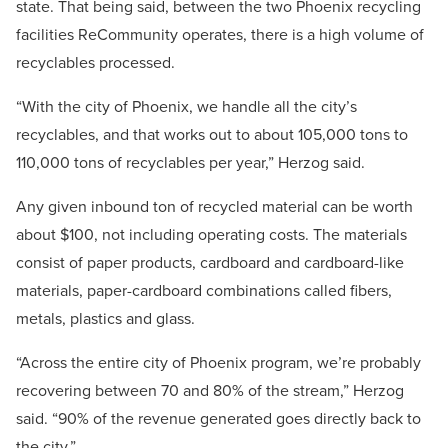
state. That being said, between the two Phoenix recycling
facilities ReCommunity operates, there is a high volume of
recyclables processed.
“With the city of Phoenix, we handle all the city’s
recyclables, and that works out to about 105,000 tons to
110,000 tons of recyclables per year,” Herzog said.
Any given inbound ton of recycled material can be worth
about $100, not including operating costs. The materials
consist of paper products, cardboard and cardboard-like
materials, paper-cardboard combinations called fibers,
metals, plastics and glass.
“Across the entire city of Phoenix program, we’re probably
recovering between 70 and 80% of the stream,” Herzog
said. “90% of the revenue generated goes directly back to
the city.”