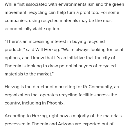
While first associated with environmentalism and the green
movement, recycling can help turn a profit too. For some
companies, using recycled materials may be the most
economically viable option.
“There’s an increasing interest in buying recycled
products,” said Will Herzog. “We’re always looking for local
options, and I know that it’s an initiative that the city of
Phoenix is looking to draw potential buyers of recycled
materials to the market.”
Herzog is the director of marketing for ReCommunity, an
organization that operates recycling facilities across the
country, including in Phoenix.
According to Herzog, right now a majority of the materials
processed in Phoenix and Arizona are exported out of