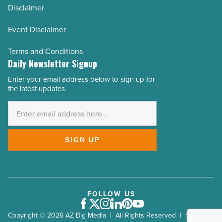
Disclaimer
Event Disclaimer
Terms and Conditions
Daily Newsletter Signup
Enter your email address below to sign up for
Email
the latest updates.
Address
*
SIGN UP
FOLLOW US
Facebook
Twitter
Instagram
LinkedIn
Pinterest
Youtube
Copyright © 2026 AZ Big Media | All Rights Reserved | Site by