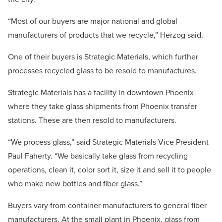
“Most of our buyers are major national and global
manufacturers of products that we recycle,” Herzog said.
One of their buyers is Strategic Materials, which further
processes recycled glass to be resold to manufactures.
Strategic Materials has a facility in downtown Phoenix
where they take glass shipments from Phoenix transfer
stations. These are then resold to manufacturers.
“We process glass,” said Strategic Materials Vice President
Paul Faherty. “We basically take glass from recycling
operations, clean it, color sort it, size it and sell it to people
who make new bottles and fiber glass.”
Buyers vary from container manufacturers to general fiber
manufacturers. At the small plant in Phoenix, glass from