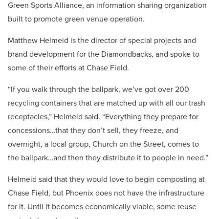
Green Sports Alliance, an information sharing organization
built to promote green venue operation.
Matthew Helmeid is the director of special projects and
brand development for the Diamondbacks, and spoke to
some of their efforts at Chase Field.
“If you walk through the ballpark, we’ve got over 200
recycling containers that are matched up with all our trash
receptacles,” Helmeid said. “Everything they prepare for
concessions…that they don’t sell, they freeze, and
overnight, a local group, Church on the Street, comes to
the ballpark…and then they distribute it to people in need.”
Helmeid said that they would love to begin composting at
Chase Field, but Phoenix does not have the infrastructure
for it. Until it becomes economically viable, some reuse