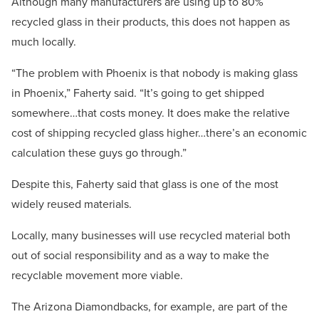
Although many manufacturers are using up to 80%
recycled glass in their products, this does not happen as
much locally.
“The problem with Phoenix is that nobody is making glass
in Phoenix,” Faherty said. “It’s going to get shipped
somewhere…that costs money. It does make the relative
cost of shipping recycled glass higher…there’s an economic
calculation these guys go through.”
Despite this, Faherty said that glass is one of the most
widely reused materials.
Locally, many businesses will use recycled material both
out of social responsibility and as a way to make the
recyclable movement more viable.
The Arizona Diamondbacks, for example, are part of the