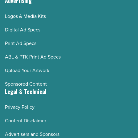
Advertising
Logos & Media Kits
Digital Ad Specs
Print Ad Specs
ABL & PTK Print Ad Specs
Upload Your Artwork
Sponsored Content
Legal & Technical
Privacy Policy
Content Disclaimer
Advertisers and Sponsors