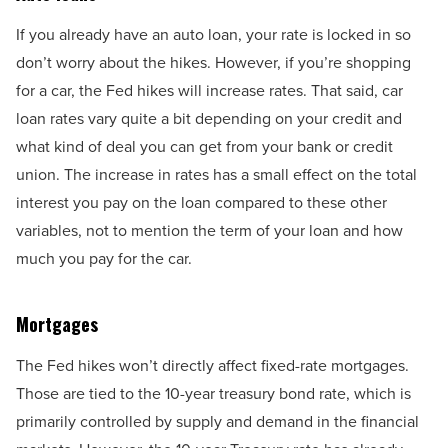
If you already have an auto loan, your rate is locked in so
don’t worry about the hikes. However, if you’re shopping
for a car, the Fed hikes will increase rates. That said, car
loan rates vary quite a bit depending on your credit and
what kind of deal you can get from your bank or credit
union. The increase in rates has a small effect on the total
interest you pay on the loan compared to these other
variables, not to mention the term of your loan and how
much you pay for the car.
Mortgages
The Fed hikes won’t directly affect fixed-rate mortgages.
Those are tied to the 10-year treasury bond rate, which is
primarily controlled by supply and demand in the financial