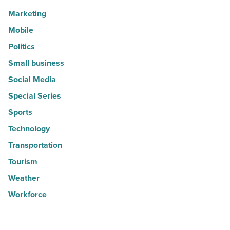
Marketing
Mobile
Politics
Small business
Social Media
Special Series
Sports
Technology
Transportation
Tourism
Weather
Workforce