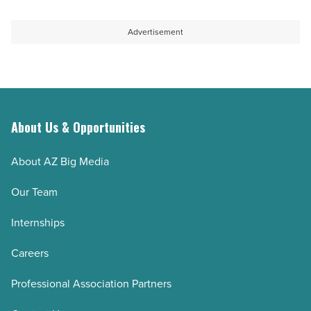
Advertisement
About Us & Opportunities
About AZ Big Media
Our Team
Internships
Careers
Professional Association Partners