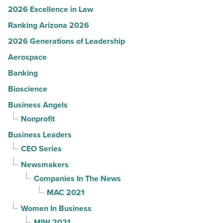
2026 Excellence in Law
Ranking Arizona 2026
2026 Generations of Leadership
Aerospace
Banking
Bioscience
Business Angels
Nonprofit
Business Leaders
CEO Series
Newsmakers
Companies In The News
MAC 2021
Women In Business
MIW 2021