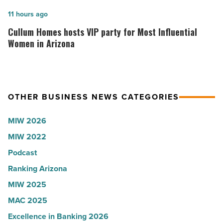
collapsed
in
Cullum
11 hours ago
-
Arizona,
Homes
Cullum Homes hosts VIP party for Most Influential
Read
according
hosts
Women in Arizona
Article
to
VIP
U.S.
party
News
for
OTHER BUSINESS NEWS CATEGORIES
-
Most
Read
Influential
MIW 2026
Article
Women
MIW 2022
in
Podcast
Arizona
-
Ranking Arizona
Read
MIW 2025
Article
MAC 2025
Excellence in Banking 2026