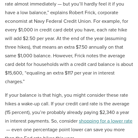
rate almost immediately — but you’ll hardly feel it if you
have a low balance,” explains Robert Frick, corporate
economist at Navy Federal Credit Union. For example, for
every $1,000 in credit card debt you have, each rate hike
will add $2.50 per year. At the end of the year (assuming
three hikes), that means an extra $7.50 annually on that
same $1,000 balance. However, Frick notes the average
card debt for households with a credit card balance is about
$15,600, “equaling an extra $117 per year in interest
charges.”
If your balance is that high, you might consider these rate
hikes a wake-up call. If your credit card rate is the average
(15 percent), you’re probably already paying $2,340 a year
in interest payments. So, consider
shopping for a lower rate
— even one percentage point lower can save you more