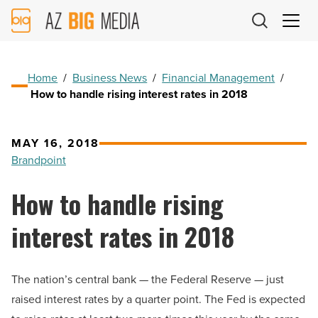
AZ
Big
Media
Logo
Home
/
Business News
/
Financial Management
/
How to handle rising interest rates in 2018
MAY 16, 2018
Brandpoint
How to handle rising
interest rates in 2018
The nation’s central bank — the Federal Reserve — just
raised interest rates by a quarter point. The Fed is expected