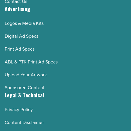
Contact Us
Advertising
Logos & Media Kits
Digital Ad Specs
Print Ad Specs
ABL & PTK Print Ad Specs
Upload Your Artwork
Sponsored Content
Legal & Technical
Privacy Policy
Content Disclaimer