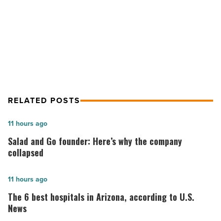
NEXT POST
-
Read
Willcox Wine Country Spring Festival
Article
returns this weekend
RELATED POSTS
Salad
11 hours ago
and
Salad and Go founder: Here’s why the company
Go
collapsed
founder:
Here’s
The
11 hours ago
why
6
The 6 best hospitals in Arizona, according to U.S.
the
best
News
company
hospitals