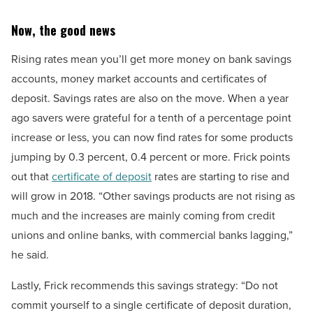
Now, the good news
Rising rates mean you’ll get more money on bank savings
accounts, money market accounts and certificates of
deposit. Savings rates are also on the move. When a year
ago savers were grateful for a tenth of a percentage point
increase or less, you can now find rates for some products
jumping by 0.3 percent, 0.4 percent or more. Frick points
out that
certificate of deposit
rates are starting to rise and
will grow in 2018. “Other savings products are not rising as
much and the increases are mainly coming from credit
unions and online banks, with commercial banks lagging,”
he said.
Lastly, Frick recommends this savings strategy: “Do not
commit yourself to a single certificate of deposit duration,