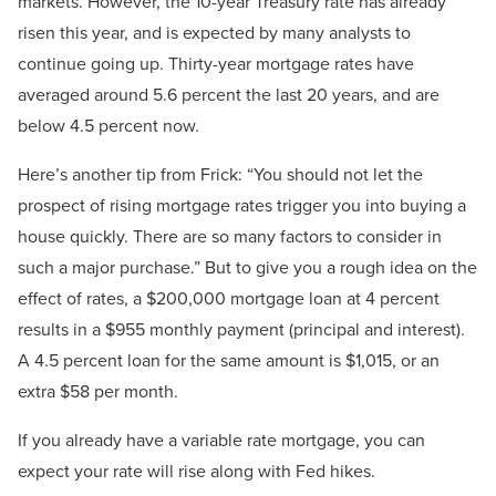
markets. However, the 10-year Treasury rate has already
risen this year, and is expected by many analysts to
continue going up. Thirty-year mortgage rates have
averaged around 5.6 percent the last 20 years, and are
below 4.5 percent now.
Here’s another tip from Frick: “You should not let the
prospect of rising mortgage rates trigger you into buying a
house quickly. There are so many factors to consider in
such a major purchase.” But to give you a rough idea on the
effect of rates, a $200,000 mortgage loan at 4 percent
results in a $955 monthly payment (principal and interest).
A 4.5 percent loan for the same amount is $1,015, or an
extra $58 per month.
If you already have a variable rate mortgage, you can
expect your rate will rise along with Fed hikes.