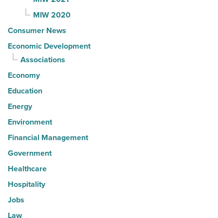
MIW 2020
Consumer News
Economic Development
Associations
Economy
Education
Energy
Environment
Financial Management
Government
Healthcare
Hospitality
Jobs
Law