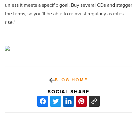
unless it meets a specific goal. Buy several CDs and stagger
the terms, so you’ll be able to reinvest regularly as rates
rise.”
BLOG HOME
SOCIAL SHARE
NextEra
Energy