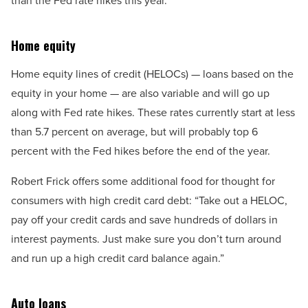
than the Fed rate hikes this year.
Home equity
Home equity lines of credit (HELOCs) — loans based on the
equity in your home — are also variable and will go up
along with Fed rate hikes. These rates currently start at less
than 5.7 percent on average, but will probably top 6
percent with the Fed hikes before the end of the year.
Robert Frick offers some additional food for thought for
consumers with high credit card debt: “Take out a HELOC,
pay off your credit cards and save hundreds of dollars in
interest payments. Just make sure you don’t turn around
and run up a high credit card balance again.”
Auto loans