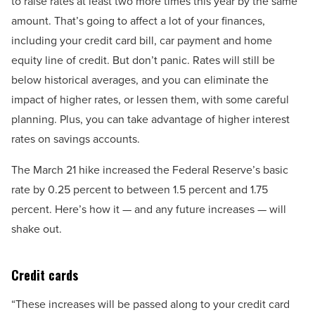
to raise rates at least two more times this year by the same
amount. That’s going to affect a lot of your finances,
including your credit card bill, car payment and home
equity line of credit. But don’t panic. Rates will still be
below historical averages, and you can eliminate the
impact of higher rates, or lessen them, with some careful
planning. Plus, you can take advantage of higher interest
rates on savings accounts.
The March 21 hike increased the Federal Reserve’s basic
rate by 0.25 percent to between 1.5 percent and 1.75
percent. Here’s how it — and any future increases — will
shake out.
Credit cards
“These increases will be passed along to your credit card