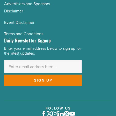
Advertisers and Sponsors
Disclaimer
Event Disclaimer
Terms and Conditions
Daily Newsletter Signup
Enter your email address below to sign up for
Email
the latest updates.
Address
*
SIGN UP
FOLLOW US
Facebook
Twitter
Instagram
LinkedIn
Pinterest
Youtube