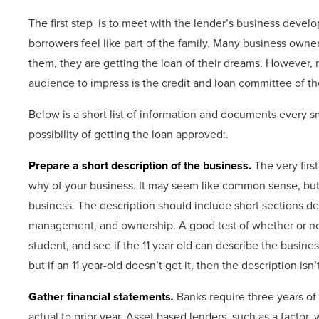
The first step is to meet with the lender’s business devel
borrowers feel like part of the family. Many business owner
them, they are getting the loan of their dreams. However, m
audience to impress is the credit and loan committee of th
Below is a short list of information and documents every 
possibility of getting the loan approved:.
Prepare a short description of the business.
The very firs
why of your business. It may seem like common sense, but m
business. The description should include short sections det
management, and ownership. A good test of whether or not t
student, and see if the 11 year old can describe the business
but if an 11 year-old doesn’t get it, then the description isn
Gather financial statements
.
Banks require three years of h
actual to prior year. Asset based lenders, such as a factor, 