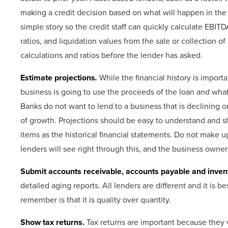
making a credit decision based on what will happen in the f
simple story so the credit staff can quickly calculate EBITD
ratios, and liquidation values from the sale or collection of
calculations and ratios before the lender has asked.
Estimate projections
.
While the financial history is impor
business is going to use the proceeds of the loan and what
Banks do not want to lend to a business that is declining or
of growth. Projections should be easy to understand and 
items as the historical financial statements. Do not make 
lenders will see right through this, and the business owner w
Submit accounts receivable, accounts payable and inven
detailed aging reports. All lenders are different and it is 
remember is that it is quality over quantity.
Show tax returns.
Tax returns are important because they 