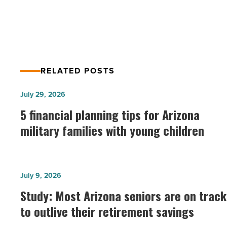
Offered by SRP
RELATED POSTS
5
July 29, 2026
financial
5 financial planning tips for Arizona
planning
military families with young children
tips
for
Arizona
Study:
July 9, 2026
military
Most
Study: Most Arizona seniors are on track
families
Arizona
with
to outlive their retirement savings
seniors
young