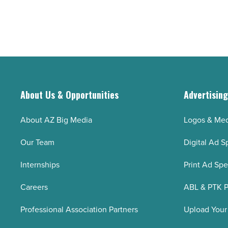
are
children
on
-
track
Read
to
Article
outlive
their
retirement
About Us & Opportunities
Advertisin
savings
-
About AZ Big Media
Logos & Med
Read
Our Team
Digital Ad S
Article
Internships
Print Ad Sp
Careers
ABL & PTK P
Professional Association Partners
Upload Your