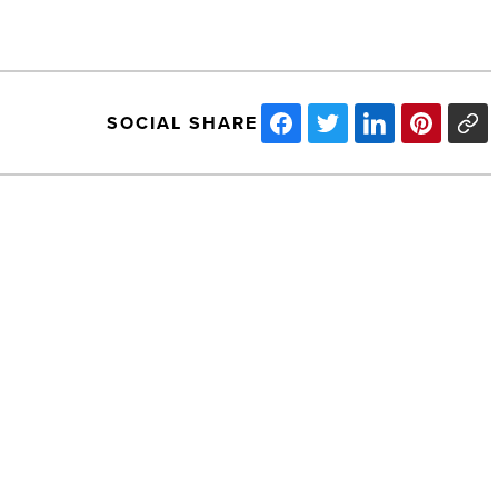
SOCIAL SHARE
Save
the
Date!
A
Stylish
Spay/Neuter
Fundraiser
-
NEXT POST
Read
Article
Save the Date! A Stylish Spay/Neuter