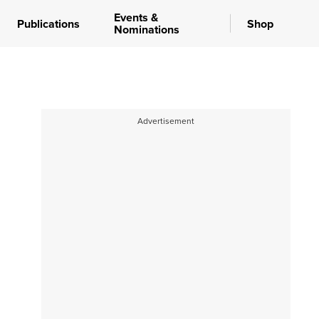
Events &
Publications
Shop
Nominations
Advertisement