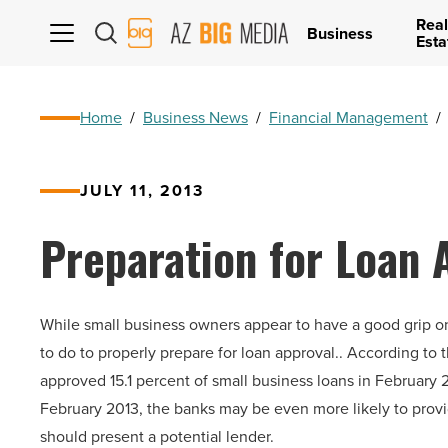
Real
AZ
Business
Esta
Big
Media
Logo
Home
/
Business News
/
Financial Management
/
JULY 11, 2013
Preparation for Loan 
While small business owners appear to have a good grip o
to do to properly prepare for loan approval.. According to
approved 15.1 percent of small business loans in February 2
February 2013, the banks may be even more likely to provi
should present a potential lender.