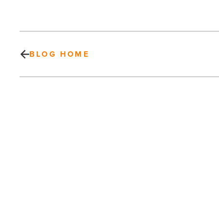
BLOG HOME
2013
Monsoon
Safety
Reminders
Offered
by
SRP
-
PREV POST
Read
Article
2013 Monsoon Safety Reminders