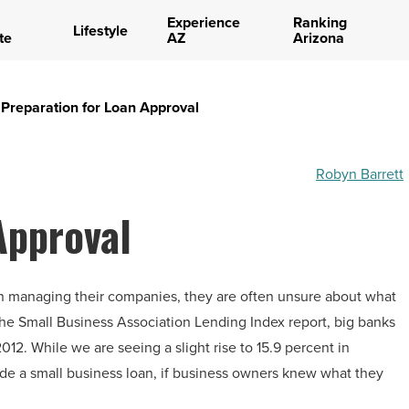
Experience
Ranking
Lifestyle
te
AZ
Arizona
Preparation for Loan Approval
Robyn Barrett
Approval
n managing their companies, they are often unsure about what
 the Small Business Association Lending Index report, big banks
012. While we are seeing a slight rise to 15.9 percent in
de a small business loan, if business owners knew what they