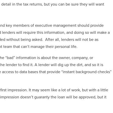
 detail in the tax returns, but you can be sure they will want
 and key members of executive management should provide
lenders will require this information, and doing so will make a
ed without being asked. After all, lenders will not be as
 team that can’t manage their personal life.
e “bad” information is about the owner, company, or
e lender to find it. A lender will dig up the dirt, and so it is
 access to data bases that provide “instant background checks”
rst impression. It may seem like a lot of work, but with a little
impression doesn’t guaranty the loan will be approved, but it