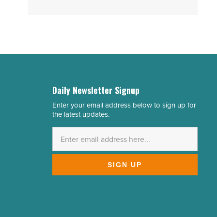
Daily Newsletter Signup
Enter your email address below to sign up for
Email
the latest updates.
Address
*
SIGN UP