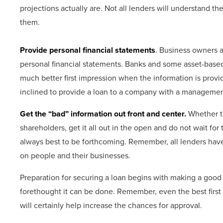
projections actually are. Not all lenders will understand the
them.
Provide personal financial statements
. Business owners
personal financial statements. Banks and some asset-based 
much better first impression when the information is provid
inclined to provide a loan to a company with a management
Get the “bad” information out front and center.
Whether th
shareholders, get it all out in the open and do not wait for th
always best to be forthcoming. Remember, all lenders have
on people and their businesses.
Preparation for securing a loan begins with making a good fi
forethought it can be done. Remember, even the best first 
will certainly help increase the chances for approval.