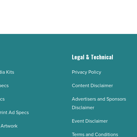
and
cuts
interest
-
Read
Article
g
Legal & Technical
ia Kits
Privacy Policy
pecs
Content Disclaimer
ecs
Advertisers and Sponsors
Disclaimer
rint Ad Specs
Event Disclaimer
 Artwork
Terms and Conditions