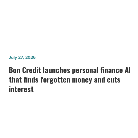
Fundraiser
Bon
July 27, 2026
Credit
Bon Credit launches personal finance AI
launches
that finds forgotten money and cuts
personal
interest
finance
AI
that
finds
forgotten
money