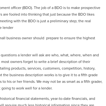
opment officer (BDO). The job of a BDO is to make prospective
s are fooled into thinking that just because the BDO likes
eeting with the BDO is just a preliminary step; the real
e lender
small business owner should prepare to ensure the highest
t questions a lender will ask are who, what, where, when and
ost owners forget to write a brief description of their
ailing products, services, customers, competition, history,
he business description works is to give it to a fifth grade
 to his or her friends. We may not be as smart as a fifth grader,
’t going to work well for a lender.
istorical financial statements, year-to-date financials, and
will require much less historical information since they are