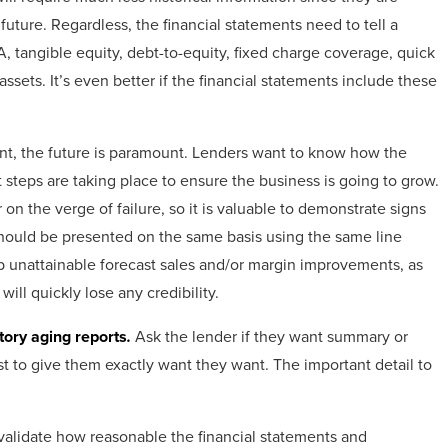
uture. Regardless, the financial statements need to tell a
A, tangible equity, debt-to-equity, fixed charge coverage, quick
 assets. It’s even better if the financial statements include these
tant, the future is paramount. Lenders want to know how the
 steps are taking place to ensure the business is going to grow.
 on the verge of failure, so it is valuable to demonstrate signs
should be presented on the same basis using the same line
up unattainable forecast sales and/or margin improvements, as
ill quickly lose any credibility.
tory aging reports
.
Ask the lender if they want summary or
best to give them exactly want they want. The important detail to
validate how reasonable the financial statements and