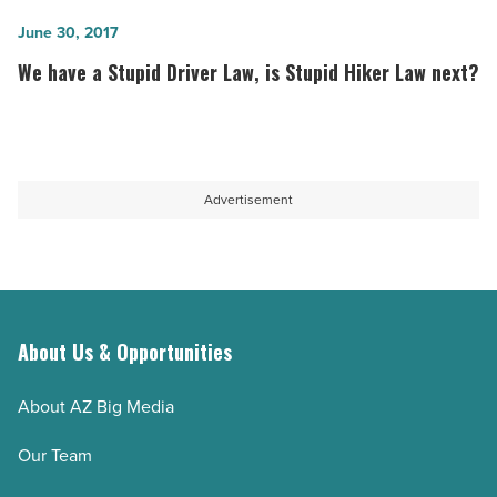
storms
are
fewer
We
June 30, 2017
family-
but
have
We have a Stupid Driver Law, is Stupid Hiker Law next?
owned
more
a
-
extreme
Stupid
Read
-
Driver
Article
Read
Law,
Advertisement
Article
is
Stupid
Hiker
Law
next?
About Us & Opportunities
-
Read
About AZ Big Media
Article
Our Team