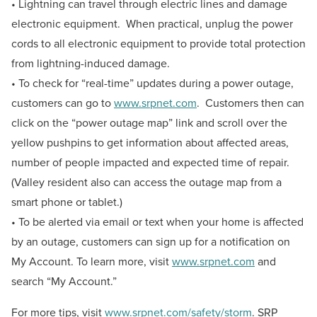
• Lightning can travel through electric lines and damage
electronic equipment. When practical, unplug the power
cords to all electronic equipment to provide total protection
from lightning-induced damage.
• To check for “real-time” updates during a power outage,
customers can go to
www.srpnet.com
. Customers then can
click on the “power outage map” link and scroll over the
yellow pushpins to get information about affected areas,
number of people impacted and expected time of repair.
(Valley resident also can access the outage map from a
smart phone or tablet.)
• To be alerted via email or text when your home is affected
by an outage, customers can sign up for a notification on
My Account. To learn more, visit
www.srpnet.com
and
search “My Account.”
For more tips, visit
www.srpnet.com/safety/storm
. SRP