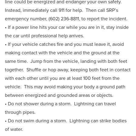
line could be energized and endanger your own safety.
Instead, immediately call 911 for help. Then call SRP’s
emergency number, (602) 236-8811, to report the incident.
• If a power line hits your car while you are in it, stay inside
the car until professional help arrives.
• If your vehicle catches fire and you must leave it, avoid
making contact with the vehicle and the ground at the
same time. Jump from the vehicle, landing with both feet
together. Shuffle or hop away, keeping both feet in contact
with each other until you are at least 100 feet from the
vehicle. This may avoid making your body a ground path
between energized and grounded areas or objects.
• Do not shower during a storm. Lightning can travel
through pipes.
• Do not swim during a storm. Lightning can strike bodies
of water.