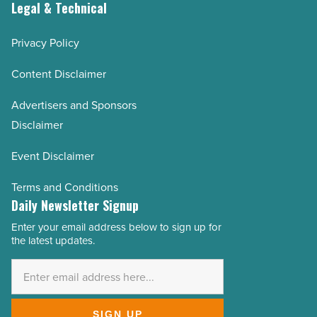
Legal & Technical
Privacy Policy
Content Disclaimer
Advertisers and Sponsors
Disclaimer
Event Disclaimer
Terms and Conditions
Daily Newsletter Signup
Enter your email address below to sign up for
Email
the latest updates.
Address
*
SIGN UP