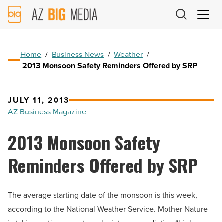
AZ
Big
Media
Logo
Home
/
Business News
/
Weather
/
2013 Monsoon Safety Reminders Offered by SRP
JULY 11, 2013
AZ Business Magazine
2013 Monsoon Safety
Reminders Offered by SRP
The average starting date of the monsoon is this week,
according to the National Weather Service. Mother Nature