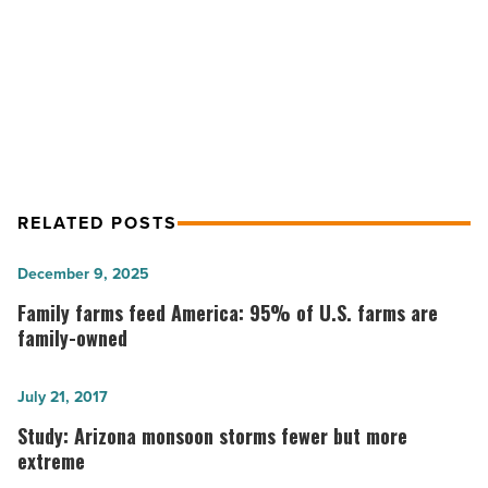
NEXT POST
Preparation for Loan Approval
RELATED POSTS
Family
December 9, 2025
farms
Family farms feed America: 95% of U.S. farms are
feed
family-owned
America:
95%
Study:
July 21, 2017
of
Arizona
Study: Arizona monsoon storms fewer but more
U.S.
monsoon
extreme
farms