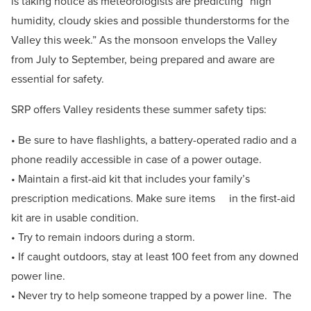
is taking notice as meteorologists are predicting “high
humidity, cloudy skies and possible thunderstorms for the
Valley this week.” As the monsoon envelops the Valley
from July to September, being prepared and aware are
essential for safety.
SRP offers Valley residents these summer safety tips:
• Be sure to have flashlights, a battery-operated radio and a
phone readily accessible in case of a power outage.
• Maintain a first-aid kit that includes your family’s
prescription medications. Make sure items in the first-aid
kit are in usable condition.
• Try to remain indoors during a storm.
• If caught outdoors, stay at least 100 feet from any downed
power line.
• Never try to help someone trapped by a power line. The