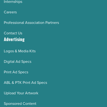
Internships
Careers
Professional Association Partners
Contact Us
Advertising
Logos & Media Kits
Digital Ad Specs
Print Ad Specs
ABL & PTK Print Ad Specs
Upload Your Artwork
Sponsored Content