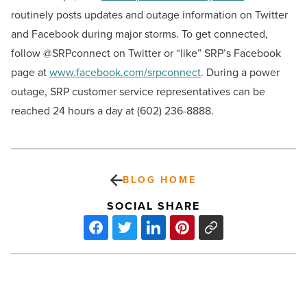
routinely posts updates and outage information on Twitter
and Facebook during major storms. To get connected,
follow @SRPconnect on Twitter or “like” SRP’s Facebook
page at
www.facebook.com/srpconnect
. During a power
outage, SRP customer service representatives can be
reached 24 hours a day at (602) 236-8888.
BLOG HOME
SOCIAL SHARE
Mara
Aspinal