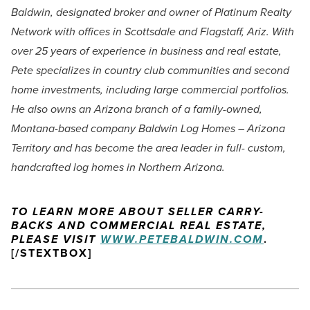
Baldwin, designated broker and owner of Platinum Realty
Network with offices in Scottsdale and Flagstaff, Ariz. With
over 25 years of experience in business and real estate,
Pete specializes in country club communities and second
home investments, including large commercial portfolios.
He also owns an Arizona branch of a family-owned,
Montana-based company Baldwin Log Homes – Arizona
Territory and has become the area leader in full- custom,
handcrafted log homes in Northern Arizona.
TO LEARN MORE ABOUT SELLER CARRY-
BACKS AND COMMERCIAL REAL ESTATE,
PLEASE VISIT
WWW.PETEBALDWIN.COM
.
[/STEXTBOX]