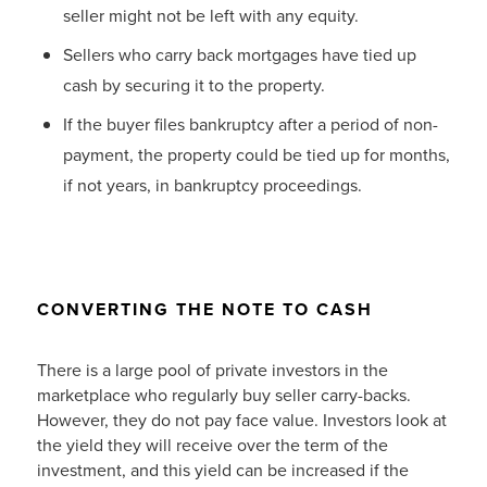
seller might not be left with any equity.
Sellers who carry back mortgages have tied up
cash by securing it to the property.
If the buyer files bankruptcy after a period of non-
payment, the property could be tied up for months,
if not years, in bankruptcy proceedings.
CONVERTING THE NOTE TO CASH
There is a large pool of private investors in the
marketplace who regularly buy seller carry-backs.
However, they do not pay face value. Investors look at
the yield they will receive over the term of the
investment, and this yield can be increased if the