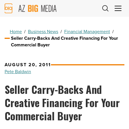
AZ
Big
Media
Logo
Home
/
Business News
/
Financial Management
/
Seller Carry-Backs And Creative Financing For Your
Commercial Buyer
AUGUST 20, 2011
Pete Baldwin
Seller Carry-Backs And
Creative Financing For Your
Commercial Buyer