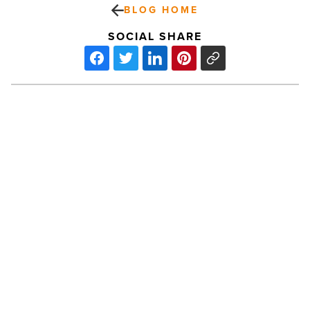
BLOG HOME
SOCIAL SHARE
West
Valley
Cities
Are
Looking
Toward
Foreign
PREV POST
Trade
West Valley Cities Are Looking
Zone
To
Toward Foreign Trade Zone To Boost
Boost
Their Local Economies
Their