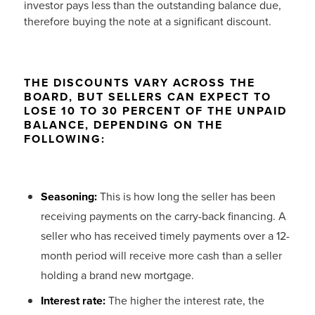
investor pays less than the outstanding balance due,
therefore buying the note at a significant discount.
THE DISCOUNTS VARY ACROSS THE
BOARD, BUT SELLERS CAN EXPECT TO
LOSE 10 TO 30 PERCENT OF THE UNPAID
BALANCE, DEPENDING ON THE
FOLLOWING:
Seasoning:
This is how long the seller has been
receiving payments on the carry-back financing. A
seller who has received timely payments over a 12-
month period will receive more cash than a seller
holding a brand new mortgage.
Interest rate:
The higher the interest rate, the