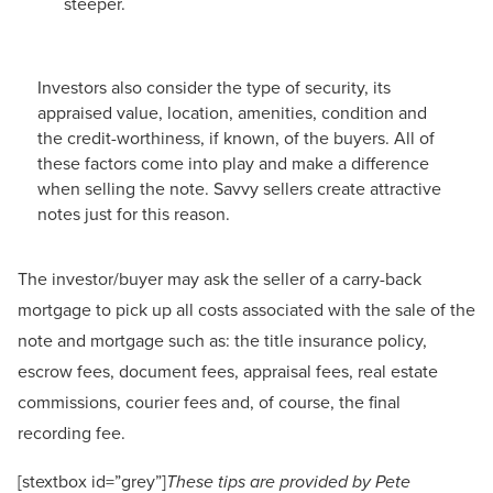
steeper.
Investors also consider the type of security, its
appraised value, location, amenities, condition and
the credit-worthiness, if known, of the buyers. All of
these factors come into play and make a difference
when selling the note. Savvy sellers create attractive
notes just for this reason.
The investor/buyer may ask the seller of a carry-back
mortgage to pick up all costs associated with the sale of the
note and mortgage such as: the title insurance policy,
escrow fees, document fees, appraisal fees, real estate
commissions, courier fees and, of course, the final
recording fee.
[stextbox id=”grey”]
These tips are provided by Pete