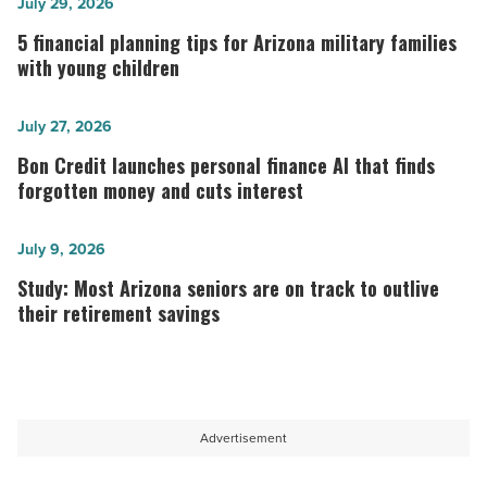
5
July 29, 2026
financial
5 financial planning tips for Arizona military families
planning
with young children
tips
for
Bon
July 27, 2026
Arizona
Credit
Bon Credit launches personal finance AI that finds
military
launches
forgotten money and cuts interest
families
personal
with
finance
Study:
July 9, 2026
young
AI
Most
Study: Most Arizona seniors are on track to outlive
children
that
Arizona
their retirement savings
-
finds
seniors
Read
forgotten
are
Article
money
on
and
track
Advertisement
cuts
to