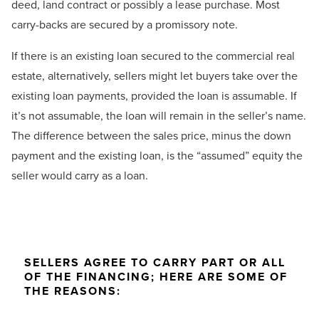
deed, land contract or possibly a lease purchase. Most
carry-backs are secured by a promissory note.
If there is an existing loan secured to the commercial real
estate, alternatively, sellers might let buyers take over the
existing loan payments, provided the loan is assumable. If
it’s not assumable, the loan will remain in the seller’s name.
The difference between the sales price, minus the down
payment and the existing loan, is the “assumed” equity the
seller would carry as a loan.
SELLERS AGREE TO CARRY PART OR ALL
OF THE FINANCING; HERE ARE SOME OF
THE REASONS: