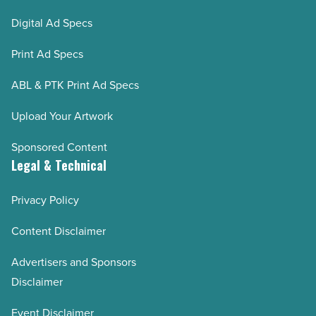
Digital Ad Specs
Print Ad Specs
ABL & PTK Print Ad Specs
Upload Your Artwork
Sponsored Content
Legal & Technical
Privacy Policy
Content Disclaimer
Advertisers and Sponsors
Disclaimer
Event Disclaimer