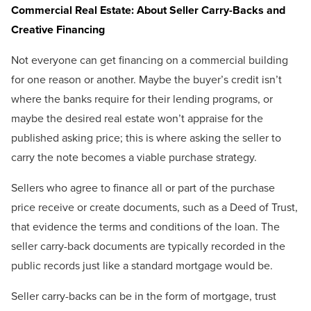
Commercial Real Estate: About Seller Carry-Backs and
Creative Financing
Not everyone can get financing on a commercial building
for one reason or another. Maybe the buyer’s credit isn’t
where the banks require for their lending programs, or
maybe the desired real estate won’t appraise for the
published asking price; this is where asking the seller to
carry the note becomes a viable purchase strategy.
Sellers who agree to finance all or part of the purchase
price receive or create documents, such as a Deed of Trust,
that evidence the terms and conditions of the loan. The
seller carry-back documents are typically recorded in the
public records just like a standard mortgage would be.
Seller carry-backs can be in the form of mortgage, trust