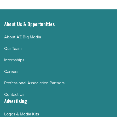
interest
outlive
-
their
Read
retirement
Article
savings
About Us & Opportunities
-
About AZ Big Media
Read
Article
Our Team
Internships
Careers
Professional Association Partners
Contact Us
Advertising
Logos & Media Kits