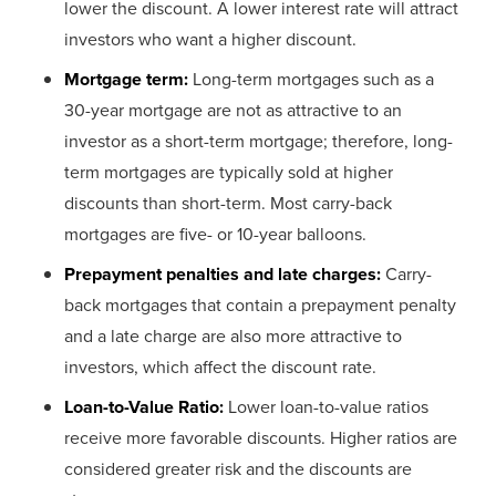
lower the discount. A lower interest rate will attract
investors who want a higher discount.
Mortgage term:
Long-term mortgages such as a
30-year mortgage are not as attractive to an
investor as a short-term mortgage; therefore, long-
term mortgages are typically sold at higher
discounts than short-term. Most carry-back
mortgages are five- or 10-year balloons.
Prepayment penalties and late charges:
Carry-
back mortgages that contain a prepayment penalty
and a late charge are also more attractive to
investors, which affect the discount rate.
Loan-to-Value Ratio:
Lower loan-to-value ratios
receive more favorable discounts. Higher ratios are
considered greater risk and the discounts are