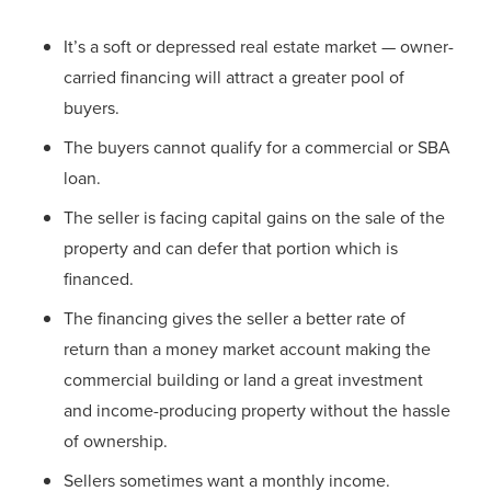
It’s a soft or depressed real estate market — owner-
carried financing will attract a greater pool of
buyers.
The buyers cannot qualify for a commercial or SBA
loan.
The seller is facing capital gains on the sale of the
property and can defer that portion which is
financed.
The financing gives the seller a better rate of
return than a money market account making the
commercial building or land a great investment
and income-producing property without the hassle
of ownership.
Sellers sometimes want a monthly income.