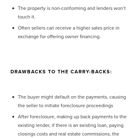
The property is non-conforming and lenders won’t
touch it.
Often sellers can receive a higher sales price in
exchange for offering owner financing.
DRAWBACKS TO THE CARRY-BACKS:
The buyer might default on the payments, causing
the seller to initiate foreclosure proceedings
After foreclosure, making up back payments to the
existing lender, if there is an existing loan, paying
closings costs and real estate commissions, the