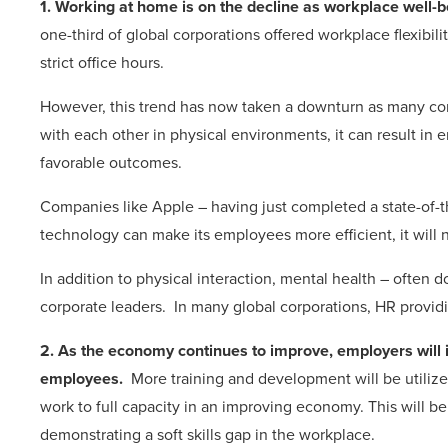
1. Working at home is on the decline as workplace well-be
one-third of global corporations offered workplace flexibi
strict office hours.
However, this trend has now taken a downturn as many c
with each other in physical environments, it can result in e
favorable outcomes.
Companies like Apple – having just completed a state-of-t
technology can make its employees more efficient, it will 
In addition to physical interaction, mental health – often
corporate leaders. In many global corporations, HR provid
2. As the economy continues to improve, employers will i
employees.
More training and development will be utilized
work to full capacity in an improving economy. This will 
demonstrating a soft skills gap in the workplace.