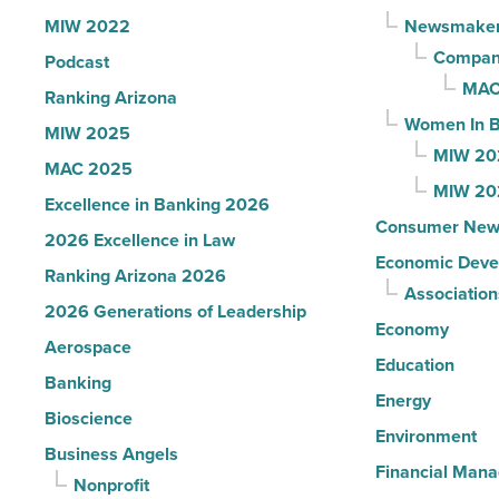
News
MIW 2022
Newsmake
-
Compani
Podcast
Read
MAC
Ranking Arizona
Article
Women In B
MIW 2025
MIW 20
MAC 2025
MIW 20
Excellence in Banking 2026
Consumer New
2026 Excellence in Law
Economic Deve
Ranking Arizona 2026
Association
2026 Generations of Leadership
Economy
Aerospace
Education
Banking
Energy
Bioscience
Environment
Business Angels
Financial Man
Nonprofit