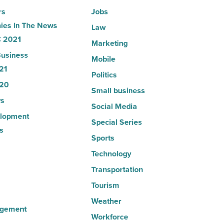
rs
Jobs
es In The News
Law
 2021
Marketing
usiness
Mobile
21
Politics
20
Small business
s
Social Media
lopment
Special Series
s
Sports
Technology
Transportation
Tourism
Weather
agement
Workforce