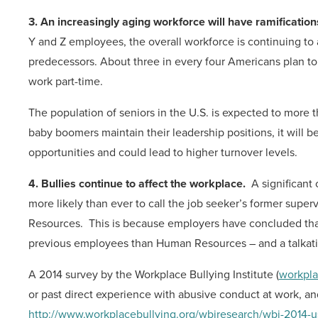
3. An increasingly aging workforce will have ramification
Y and Z employees, the overall workforce is continuing to 
predecessors. About three in every four Americans plan to 
work part-time.
The population of seniors in the U.S. is expected to more
baby boomers maintain their leadership positions, it will
opportunities and could lead to higher turnover levels.
4. Bullies continue to affect the workplace.
A significant
more likely than ever to call the job seeker’s former superv
Resources. This is because employers have concluded that 
previous employees than Human Resources – and a talka
A 2014 survey by the Workplace Bullying Institute (
workpla
or past direct experience with abusive conduct at work, and
http://www.workplacebullying.org/wbiresearch/wbi-2014-u