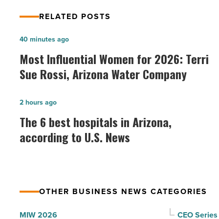
RELATED POSTS
Most
40 minutes ago
Influential
Most Influential Women for 2026: Terri
Women
Sue Rossi, Arizona Water Company
for
2026:
The
2 hours ago
Terri
6
The 6 best hospitals in Arizona,
Sue
best
according to U.S. News
Rossi,
hospitals
Arizona
in
Water
Arizona,
Company
according
-
OTHER BUSINESS NEWS CATEGORIES
to
Read
U.S.
MIW 2026
CEO Series
Article