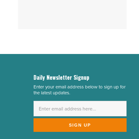
Daily Newsletter Signup
Enter your email address below to sign up for
Email
the latest updates.
Address
*
SIGN UP