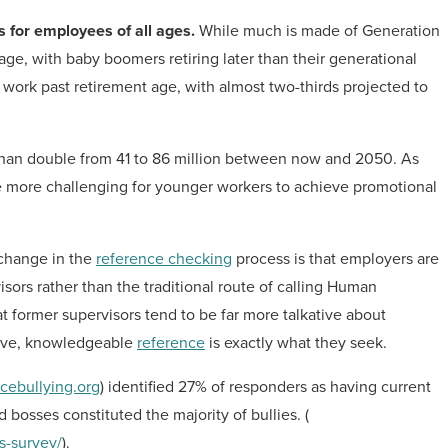
s for employees of all ages.
While much is made of Generation
age, with baby boomers retiring later than their generational
work past retirement age, with almost two-thirds projected to
 than double from 41 to 86 million between now and 2050. As
 be more challenging for younger workers to achieve promotional
 change in the
reference checking
process is that employers are
isors rather than the traditional route of calling Human
former supervisors tend to be far more talkative about
tive, knowledgeable
reference
is exactly what they seek.
cebullying.org
) identified 27% of responders as having current
 bosses constituted the majority of bullies. (
s-survey/
).