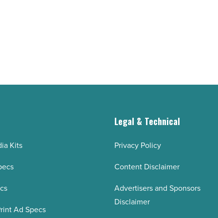
g
Legal & Technical
ia Kits
Privacy Policy
pecs
Content Disclaimer
ecs
Advertisers and Sponsors
Disclaimer
rint Ad Specs