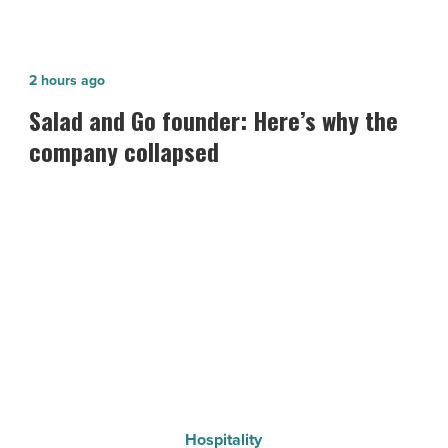
Salad
2 hours ago
and
Salad and Go founder: Here’s why the
Go
company collapsed
founder:
Here’s
why
the
company
collapsed
-
Read
Article
Hospitality