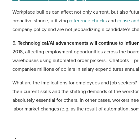
Workplace bullies can affect not only current, but also fu
proactive stance, utilizing
reference checks
and
cease and
company policy and are not jeopardizing a candidate’s ch
5.
Technological/AI advancements will continue to influe
2018, affecting employment opportunities across the board
warehouses using automated order pickers. Chatbots – prog
companies millions of dollars in salary expenditures annually,
What are the implications for employees and job seekers? 
their current skills and the shifting demands of the workforc
absolutely essential for others. In other cases, workers nee
labor market changes (e.g. as the result of automation, some