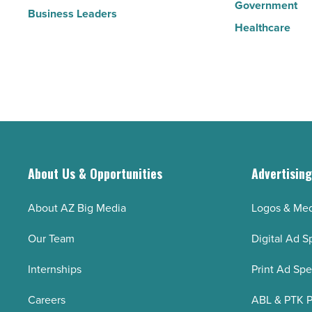
Government
Business Leaders
Healthcare
About Us & Opportunities
Advertisin
About AZ Big Media
Logos & Med
Our Team
Digital Ad S
Internships
Print Ad Sp
Careers
ABL & PTK P