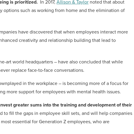
ing is prioritized.
In 2017,
Allison & Taylor
noted that about
lity options such as working from home and the elimination of
ompanies have discovered that when employees interact more
nhanced creativity and relationship building that lead to
he-art world headquarters – have also concluded that while
never replace face-to-face conversations.
 downplayed in the workplace – is becoming more of a focus for
ing more support for employees with mental health issues.
nvest greater sums into the training and development of their
 to fill the gaps in employee skill sets, and will help companies
be most essential for Generation Z employees, who are