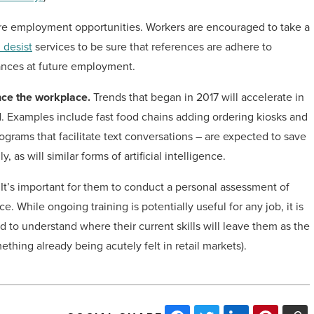
ture employment opportunities. Workers are encouraged to take a
 desist
services to be sure that references are adhere to
ances at future employment.
nce the workplace.
Trends that began in 2017 will accelerate in
. Examples include fast food chains adding ordering kiosks and
rams that facilitate text conversations – are expected to save
 as will similar forms of artificial intelligence.
It’s important for them to conduct a personal assessment of
e. While ongoing training is potentially useful for any job, it is
d to understand where their current skills will leave them as the
thing already being acutely felt in retail markets).