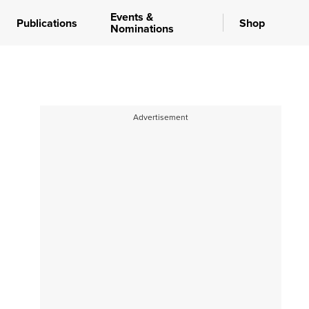
Events &
Publications
Shop
Nominations
Advertisement