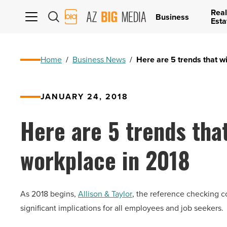
Real
AZ
Business
Esta
Big
Media
Logo
Home
/
Business News
/
Here are 5 trends that wi
JANUARY 24, 2018
Here are 5 trends that
workplace in 2018
As 2018 begins,
Allison & Taylor
, the reference checking c
significant implications for all employees and job seekers