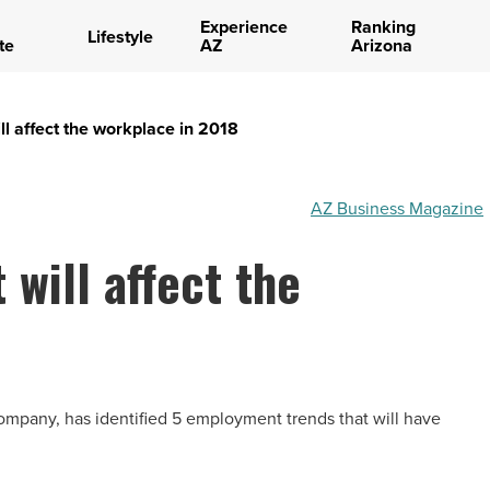
Experience
Ranking
Lifestyle
te
AZ
Arizona
ll affect the workplace in 2018
AZ Business Magazine
 will affect the
ompany, has identified 5 employment trends that will have
.