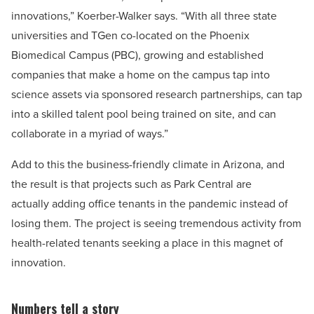
innovations,” Koerber-Walker says. “With all three state
universities and TGen co-located on the Phoenix
Biomedical Campus (PBC), growing and established
companies that make a home on the campus tap into
science assets via sponsored research partnerships, can tap
into a skilled talent pool being trained on site, and can
collaborate in a myriad of ways.”
Add to this the business-friendly climate in Arizona, and
the result is that projects such as Park Central are
actually adding office tenants in the pandemic instead of
losing them. The project is seeing tremendous activity from
health-related tenants seeking a place in this magnet of
innovation.
Numbers tell a story