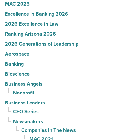
MAC 2025
Excellence in Banking 2026
2026 Excellence in Law
Ranking Arizona 2026
2026 Generations of Leadership
Aerospace
Banking
Bioscience
Business Angels
Nonprofit
Business Leaders
CEO Series
Newsmakers
Companies In The News
MAC 2021