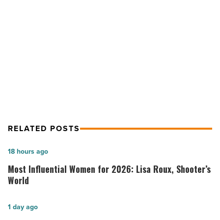
protocols
as
NEXT POST
demand
soars
Worldwide Jet starts stricter COVID-
-
19 protocols as demand soars
Read
Article
RELATED POSTS
Most
18 hours ago
Influential
Most Influential Women for 2026: Lisa Roux, Shooter’s
Women
World
for
2026:
Salad
1 day ago