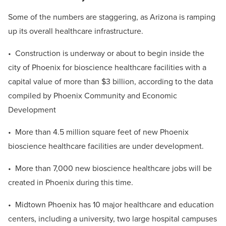
Some of the numbers are staggering, as Arizona is ramping
up its overall healthcare infrastructure.
• Construction is underway or about to begin inside the
city of Phoenix for bioscience healthcare facilities with a
capital value of more than $3 billion, according to the data
compiled by Phoenix Community and Economic
Development
• More than 4.5 million square feet of new Phoenix
bioscience healthcare facilities are under development.
• More than 7,000 new bioscience healthcare jobs will be
created in Phoenix during this time.
• Midtown Phoenix has 10 major healthcare and education
centers, including a university, two large hospital campuses