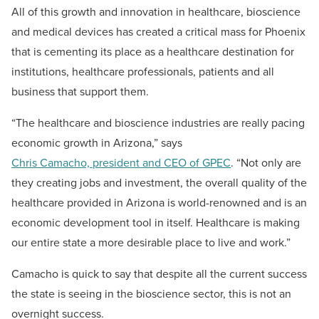
All of this growth and innovation in healthcare, bioscience
and medical devices has created a critical mass for Phoenix
that is cementing its place as a healthcare destination for
institutions, healthcare professionals, patients and all
business that support them.
“The healthcare and bioscience industries are really pacing
economic growth in Arizona,” says
Chris Camacho, president and CEO of GPEC
. “Not only are
they creating jobs and investment, the overall quality of the
healthcare provided in Arizona is world-renowned and is an
economic development tool in itself. Healthcare is making
our entire state a more desirable place to live and work.”
Camacho is quick to say that despite all the current success
the state is seeing in the bioscience sector, this is not an
overnight success.