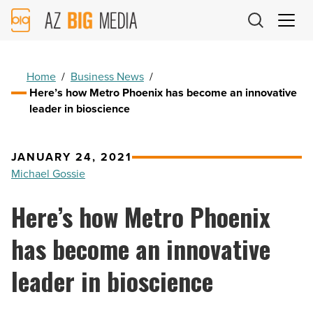
AZ
Big
Media
Logo
Home
/
Business News
/
Here’s how Metro Phoenix has become an innovative
leader in bioscience
JANUARY 24, 2021
Michael Gossie
Here’s how Metro Phoenix
has become an innovative
leader in bioscience