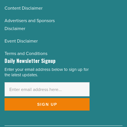
Content Disclaimer
Advertisers and Sponsors
Disclaimer
Event Disclaimer
Terms and Conditions
Daily Newsletter Signup
Enter your email address below to sign up for
Email
the latest updates.
Address
*
SIGN UP