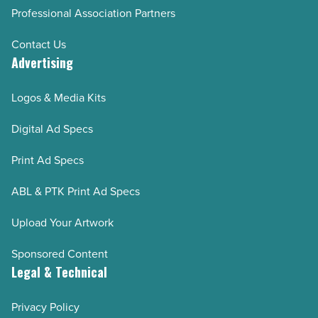
Professional Association Partners
Contact Us
Advertising
Logos & Media Kits
Digital Ad Specs
Print Ad Specs
ABL & PTK Print Ad Specs
Upload Your Artwork
Sponsored Content
Legal & Technical
Privacy Policy