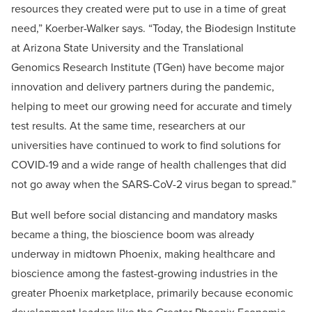
resources they created were put to use in a time of great
need,” Koerber-Walker says. “Today, the Biodesign Institute
at Arizona State University and the Translational
Genomics Research Institute (TGen) have become major
innovation and delivery partners during the pandemic,
helping to meet our growing need for accurate and timely
test results. At the same time, researchers at our
universities have continued to work to find solutions for
COVID-19 and a wide range of health challenges that did
not go away when the SARS-CoV-2 virus began to spread.”
But well before social distancing and mandatory masks
became a thing, the bioscience boom was already
underway in midtown Phoenix, making healthcare and
bioscience among the fastest-growing industries in the
greater Phoenix marketplace, primarily because economic