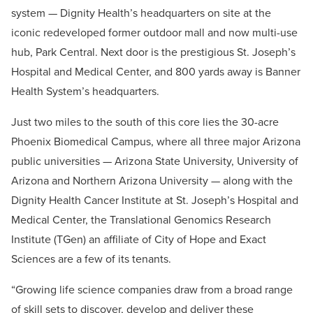
system — Dignity Health’s headquarters on site at the
iconic redeveloped former outdoor mall and now multi-use
hub, Park Central. Next door is the prestigious St. Joseph’s
Hospital and Medical Center, and 800 yards away is Banner
Health System’s headquarters.
Just two miles to the south of this core lies the 30-acre
Phoenix Biomedical Campus, where all three major Arizona
public universities — Arizona State University, University of
Arizona and Northern Arizona University — along with the
Dignity Health Cancer Institute at St. Joseph’s Hospital and
Medical Center, the Translational Genomics Research
Institute (TGen) an affiliate of City of Hope and Exact
Sciences are a few of its tenants.
“Growing life science companies draw from a broad range
of skill sets to discover, develop and deliver these