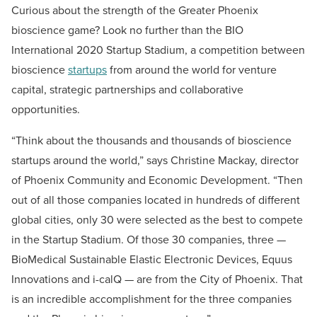
Curious about the strength of the Greater Phoenix
bioscience game? Look no further than the BIO
International 2020 Startup Stadium, a competition between
bioscience
startups
from around the world for venture
capital, strategic partnerships and collaborative
opportunities.
“Think about the thousands and thousands of bioscience
startups around the world,” says Christine Mackay, director
of Phoenix Community and Economic Development. “Then
out of all those companies located in hundreds of different
global cities, only 30 were selected as the best to compete
in the Startup Stadium. Of those 30 companies, three —
BioMedical Sustainable Elastic Electronic Devices, Equus
Innovations and i-calQ — are from the City of Phoenix. That
is an incredible accomplishment for the three companies