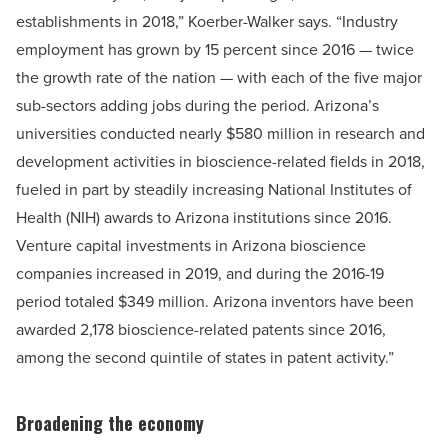
establishments in 2018,” Koerber-Walker says. “Industry
employment has grown by 15 percent since 2016 — twice
the growth rate of the nation — with each of the five major
sub-sectors adding jobs during the period. Arizona’s
universities conducted nearly $580 million in research and
development activities in bioscience-related fields in 2018,
fueled in part by steadily increasing National Institutes of
Health (NIH) awards to Arizona institutions since 2016.
Venture capital investments in Arizona bioscience
companies increased in 2019, and during the 2016-19
period totaled $349 million. Arizona inventors have been
awarded 2,178 bioscience-related patents since 2016,
among the second quintile of states in patent activity.”
Broadening the economy