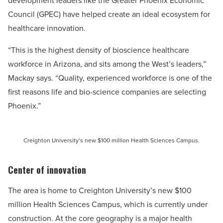
development leaders like the Greater Phoenix Economic
Council (GPEC) have helped create an ideal ecosystem for
healthcare innovation.
“This is the highest density of bioscience healthcare
workforce in Arizona, and sits among the West’s leaders,”
Mackay says. “Quality, experienced workforce is one of the
first reasons life and bio-science companies are selecting
Phoenix.”
Creighton University’s new $100 million Health Sciences Campus.
Center of innovation
The area is home to Creighton University’s new $100
million Health Sciences Campus, which is currently under
construction. At the core geography is a major health