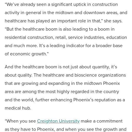
“We’ve already seen a significant uptick in construction
activity in general in the midtown and downtown areas, and
healthcare has played an important role in that,” she says.
“But the healthcare boom is also leading to a boom in
residential construction, retail, service industries, education
and much more. It’s a leading indicator for a broader base
of economic growth.”
And the healthcare boom is not just about quantity, it’s
about quality. The healthcare and bioscience organizations
that are growing and expanding in the midtown Phoenix
area are among the most highly regarded in the country
and the world, further enhancing Phoenix’s reputation as a
medical hub.
“When you see
Creighton University
make a commitment
as they have to Phoenix, and when you see the growth and