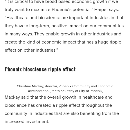
“It is critical to have broad-based economic growth if we
truly want to maximize Phoenix’s potential,” Harper says.
“Healthcare and bioscience are important industries in that
they have a long-term, positive impact on our communities
in many ways. They enable growth in other industries and
create the kind of economic impact that has a huge ripple
effect on other industries.”
Phoenix bioscience ripple effect
Christine Mackay, director, Phoenix Community and Economic
Development. (Photo courtesy of City of Phoenix)
Mackay said that the overall growth in healthcare and
bioscience has created a ripple effect throughout the
community in industries that are also benefiting from the
increased investment.