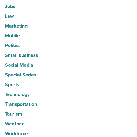
Jobs
Law
Marketing
Mobile
Politics
Small business
Social Media
Special Series
Sports
Technology
Transportation
Tourism
Weather
Workforce