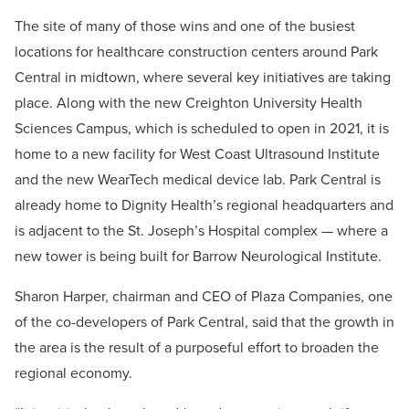
The site of many of those wins and one of the busiest
locations for healthcare construction centers around Park
Central in midtown, where several key initiatives are taking
place. Along with the new Creighton University Health
Sciences Campus, which is scheduled to open in 2021, it is
home to a new facility for West Coast Ultrasound Institute
and the new WearTech medical device lab. Park Central is
already home to Dignity Health’s regional headquarters and
is adjacent to the St. Joseph’s Hospital complex — where a
new tower is being built for Barrow Neurological Institute.
Sharon Harper, chairman and CEO of Plaza Companies, one
of the co-developers of Park Central, said that the growth in
the area is the result of a purposeful effort to broaden the
regional economy.