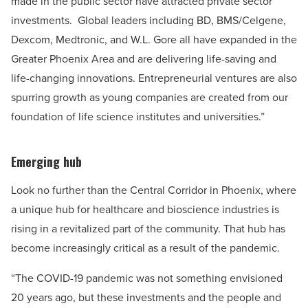
made in the public sector have attracted private sector
investments. Global leaders including BD, BMS/Celgene,
Dexcom, Medtronic, and W.L. Gore all have expanded in the
Greater Phoenix Area and are delivering life-saving and
life-changing innovations. Entrepreneurial ventures are also
spurring growth as young companies are created from our
foundation of life science institutes and universities.”
Emerging hub
Look no further than the Central Corridor in Phoenix, where
a unique hub for healthcare and bioscience industries is
rising in a revitalized part of the community. That hub has
become increasingly critical as a result of the pandemic.
“The COVID-19 pandemic was not something envisioned
20 years ago, but these investments and the people and