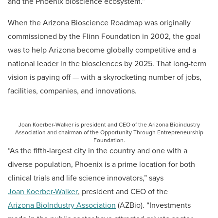
and the Phoenix bioscience ecosystem.”
When the Arizona Bioscience Roadmap was originally
commissioned by the Flinn Foundation in 2002, the goal
was to help Arizona become globally competitive and a
national leader in the biosciences by 2025. That long-term
vision is paying off — with a skyrocketing number of jobs,
facilities, companies, and innovations.
Joan Koerber-Walker is president and CEO of the Arizona Bioindustry
Association and chairman of the Opportunity Through Entrepreneurship
Foundation.
“As the fifth-largest city in the country and one with a
diverse population, Phoenix is a prime location for both
clinical trials and life science innovators,” says
Joan Koerber-Walker
, president and CEO of the
Arizona BioIndustry Association
(AZBio). “Investments