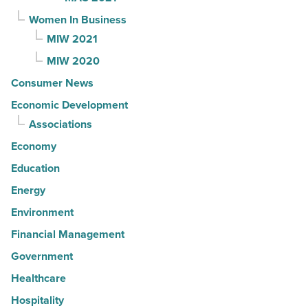
Women In Business
MIW 2021
MIW 2020
Consumer News
Economic Development
Associations
Economy
Education
Energy
Environment
Financial Management
Government
Healthcare
Hospitality