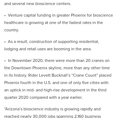
and several new bioscience centers.
• Venture capital funding in greater Phoenix for bioscience
healthcare is growing at one of the fastest rates in the
country.
• As a result, construction of supporting residential,
lodging and retail uses are booming in the area.
• In November 2020, there were more than 20 cranes on
the Downtown Phoenix skyline, more than any other time
in its history. Rider Levett Bucknall’s “Crane Count” placed
Phoenix fourth in the U.S. and one of only five cities with
an uptick in mid- and high-rise development in the third
quarter 2020 compared with a year earlier.
“Arizona’s bioscience industry is growing rapidly and
reached nearly 30,000 jobs spanning 2,160 business