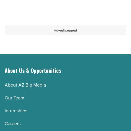
Advertisement
About Us & Opportunities
About AZ Big Media
Our Team
Internships
Careers