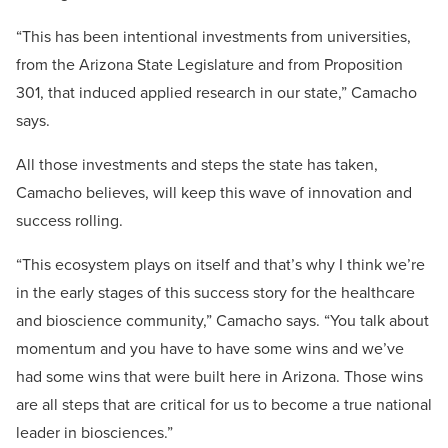
“This has been intentional investments from universities,
from the Arizona State Legislature and from Proposition
301, that induced applied research in our state,” Camacho
says.
All those investments and steps the state has taken,
Camacho believes, will keep this wave of innovation and
success rolling.
“This ecosystem plays on itself and that’s why I think we’re
in the early stages of this success story for the healthcare
and bioscience community,” Camacho says. “You talk about
momentum and you have to have some wins and we’ve
had some wins that were built here in Arizona. Those wins
are all steps that are critical for us to become a true national
leader in biosciences.”