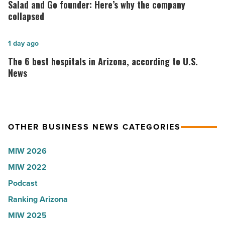
Lisa
and
Salad and Go founder: Here’s why the company
Roux,
Go
collapsed
Shooter’s
founder:
World
Here’s
The
1 day ago
-
why
6
The 6 best hospitals in Arizona, according to U.S.
Read
the
best
News
Article
company
hospitals
collapsed
in
-
Arizona,
OTHER BUSINESS NEWS CATEGORIES
Read
according
Article
to
MIW 2026
U.S.
MIW 2022
News
Podcast
-
Read
Ranking Arizona
Article
MIW 2025