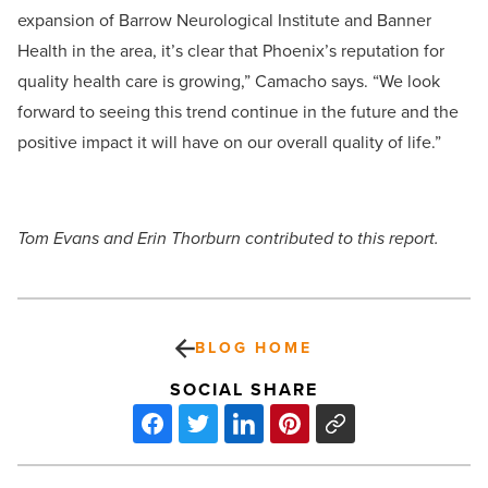
expansion of Barrow Neurological Institute and Banner
Health in the area, it’s clear that Phoenix’s reputation for
quality health care is growing,” Camacho says. “We look
forward to seeing this trend continue in the future and the
positive impact it will have on our overall quality of life.”
Tom Evans and Erin Thorburn contributed to this report.
BLOG HOME
SOCIAL SHARE