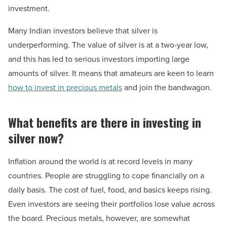
investment.
Many Indian investors believe that silver is
underperforming. The value of silver is at a two-year low,
and this has led to serious investors importing large
amounts of silver. It means that amateurs are keen to learn
how to invest in precious metals
and join the bandwagon.
What benefits are there in investing in
silver now?
Inflation around the world is at record levels in many
countries. People are struggling to cope financially on a
daily basis. The cost of fuel, food, and basics keeps rising.
Even investors are seeing their portfolios lose value across
the board. Precious metals, however, are somewhat