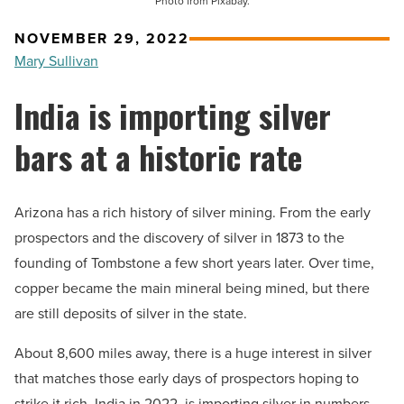
Photo from Pixabay.
NOVEMBER 29, 2022
Mary Sullivan
India is importing silver
bars at a historic rate
Arizona has a rich history of silver mining. From the early
prospectors and the discovery of silver in 1873 to the
founding of Tombstone a few short years later. Over time,
copper became the main mineral being mined, but there
are still deposits of silver in the state.
About 8,600 miles away, there is a huge interest in silver
that matches those early days of prospectors hoping to
strike it rich. India in 2022, is importing silver in numbers