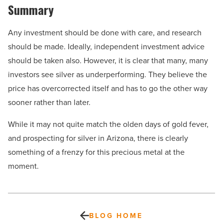
Summary
Any investment should be done with care, and research
should be made. Ideally, independent investment advice
should be taken also. However, it is clear that many, many
investors see silver as underperforming. They believe the
price has overcorrected itself and has to go the other way
sooner rather than later.
While it may not quite match the olden days of gold fever,
and prospecting for silver in Arizona, there is clearly
something of a frenzy for this precious metal at the
moment.
BLOG HOME