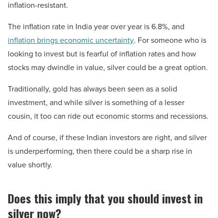
inflation-resistant.
The inflation rate in India year over year is 6.8%, and
inflation brings economic uncertainty
. For someone who is
looking to invest but is fearful of inflation rates and how
stocks may dwindle in value, silver could be a great option.
Traditionally, gold has always been seen as a solid
investment, and while silver is something of a lesser
cousin, it too can ride out economic storms and recessions.
And of course, if these Indian investors are right, and silver
is underperforming, then there could be a sharp rise in
value shortly.
Does this imply that you should invest in
silver now?