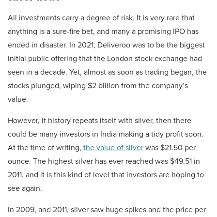
All investments carry a degree of risk. It is very rare that
anything is a sure-fire bet, and many a promising IPO has
ended in disaster. In 2021, Deliveroo was to be the biggest
initial public offering that the London stock exchange had
seen in a decade. Yet, almost as soon as trading began, the
stocks plunged, wiping $2 billion from the company’s
value.
However, if history repeats itself with silver, then there
could be many investors in India making a tidy profit soon.
At the time of writing,
the value of silver
was $21.50 per
ounce. The highest silver has ever reached was $49.51 in
2011, and it is this kind of level that investors are hoping to
see again.
In 2009, and 2011, silver saw huge spikes and the price per