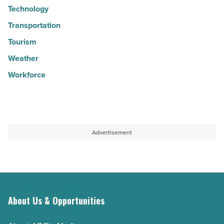
Technology
Transportation
Tourism
Weather
Workforce
Advertisement
About Us & Opportunities