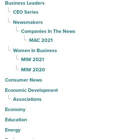
Business Leaders
CEO Series
Newsmakers
Companies In The News
MAC 2021
Women In Business
MIW 2021
MIW 2020
Consumer News
Economic Development
Associations
Economy
Education
Energy