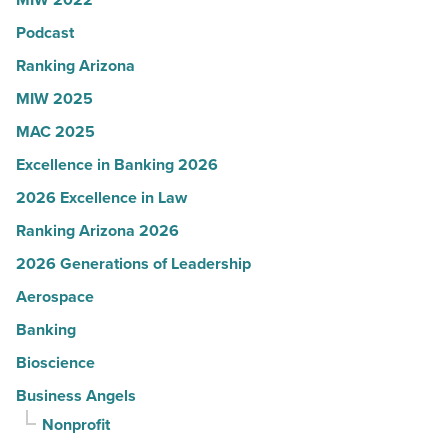
in
Arizona
Podcast
-
Ranking Arizona
Read
MIW 2025
Article
MAC 2025
Excellence in Banking 2026
2026 Excellence in Law
Ranking Arizona 2026
2026 Generations of Leadership
Aerospace
Banking
Bioscience
Business Angels
Nonprofit