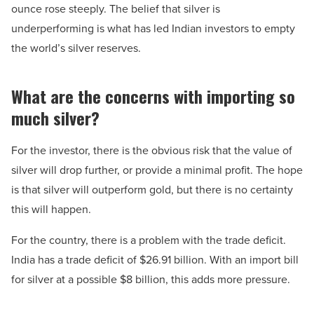
ounce rose steeply. The belief that silver is
underperforming is what has led Indian investors to empty
the world’s silver reserves.
What are the concerns with importing so
much silver?
For the investor, there is the obvious risk that the value of
silver will drop further, or provide a minimal profit. The hope
is that silver will outperform gold, but there is no certainty
this will happen.
For the country, there is a problem with the trade deficit.
India has a trade deficit of $26.91 billion. With an import bill
for silver at a possible $8 billion, this adds more pressure.