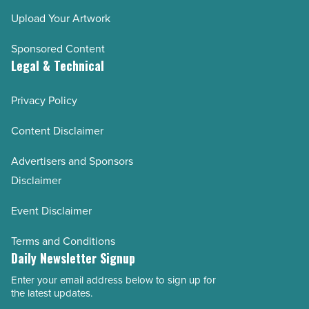
Upload Your Artwork
Sponsored Content
Legal & Technical
Privacy Policy
Content Disclaimer
Advertisers and Sponsors
Disclaimer
Event Disclaimer
Terms and Conditions
Daily Newsletter Signup
Enter your email address below to sign up for
Email
the latest updates.
Address