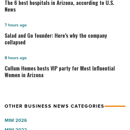
6
The 6 best hospitals in Arizona, according to U.S.
best
News
hospitals
in
Salad
7 hours ago
Arizona,
and
Salad and Go founder: Here’s why the company
according
Go
collapsed
to
founder:
U.S.
Here’s
Cullum
8 hours ago
News
why
Homes
Cullum Homes hosts VIP party for Most Influential
-
the
hosts
Women in Arizona
Read
company
VIP
Article
collapsed
party
-
for
OTHER BUSINESS NEWS CATEGORIES
Read
Most
Article
Influential
MIW 2026
Women
MIW 2022