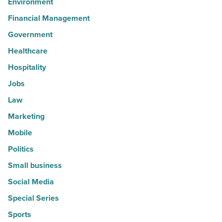
Environment
Financial Management
Government
Healthcare
Hospitality
Jobs
Law
Marketing
Mobile
Politics
Small business
Social Media
Special Series
Sports