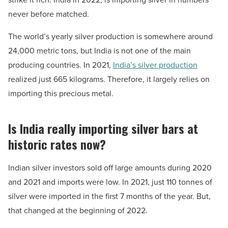
never before matched.
The world’s yearly silver production is somewhere around
24,000 metric tons, but India is not one of the main
producing countries. In 2021,
India’s silver production
realized just 665 kilograms. Therefore, it largely relies on
importing this precious metal.
Is India really importing silver bars at
historic rates now?
Indian silver investors sold off large amounts during 2020
and 2021 and imports were low. In 2021, just 110 tonnes of
silver were imported in the first 7 months of the year. But,
that changed at the beginning of 2022.