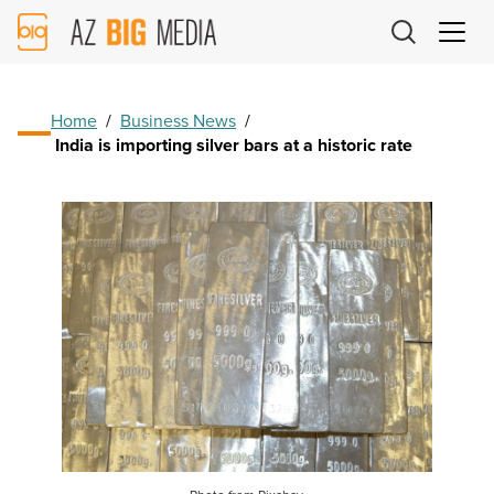
AZ
Big
Media
Logo
Home
/
Business News
/
India is importing silver bars at a historic rate