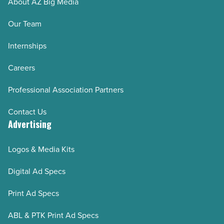
About AZ Big Media
Our Team
Internships
Careers
Professional Association Partners
Contact Us
Advertising
Logos & Media Kits
Digital Ad Specs
Print Ad Specs
ABL & PTK Print Ad Specs