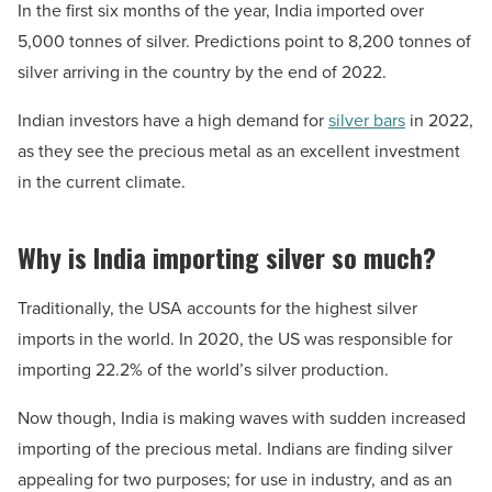
In the first six months of the year, India imported over
5,000 tonnes of silver. Predictions point to 8,200 tonnes of
silver arriving in the country by the end of 2022.
Indian investors have a high demand for
silver bars
in 2022,
as they see the precious metal as an excellent investment
in the current climate.
Why is India importing silver so much?
Traditionally, the USA accounts for the highest silver
imports in the world. In 2020, the US was responsible for
importing 22.2% of the world’s silver production.
Now though, India is making waves with sudden increased
importing of the precious metal. Indians are finding silver
appealing for two purposes; for use in industry, and as an