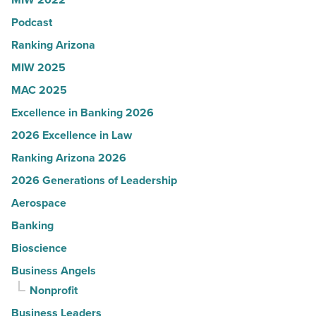
on
Podcast
the
expense
Ranking Arizona
report
MIW 2025
-
MAC 2025
Read
Excellence in Banking 2026
Article
2026 Excellence in Law
Ranking Arizona 2026
2026 Generations of Leadership
Aerospace
Banking
Bioscience
Business Angels
Nonprofit
Business Leaders