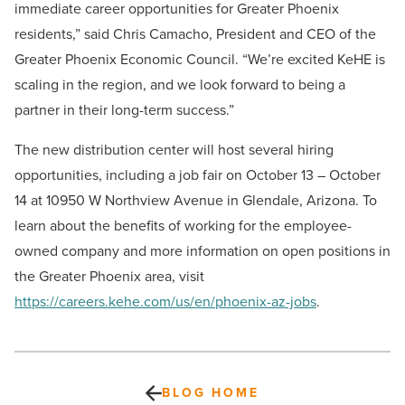
immediate career opportunities for Greater Phoenix
residents,” said Chris Camacho, President and CEO of the
Greater Phoenix Economic Council. “We’re excited KeHE is
scaling in the region, and we look forward to being a
partner in their long-term success.”
The new distribution center will host several hiring
opportunities, including a job fair on October 13 – October
14 at 10950 W Northview Avenue in Glendale, Arizona. To
learn about the benefits of working for the employee-
owned company and more information on open positions in
the Greater Phoenix area, visit
https://careers.kehe.com/us/en/phoenix-az-jobs
.
BLOG HOME