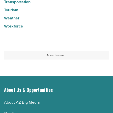
Transportation
Tourism
Weather
Workforce
Advertisement
About Us & Opportunities
About AZ Big Media