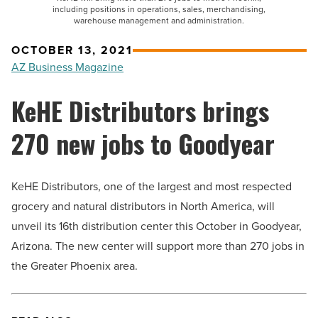
including positions in operations, sales, merchandising,
warehouse management and administration.
OCTOBER 13, 2021
AZ Business Magazine
KeHE Distributors brings
270 new jobs to Goodyear
KeHE Distributors, one of the largest and most respected
grocery and natural distributors in North America, will
unveil its 16th distribution center this October in Goodyear,
Arizona. The new center will support more than 270 jobs in
the Greater Phoenix area.