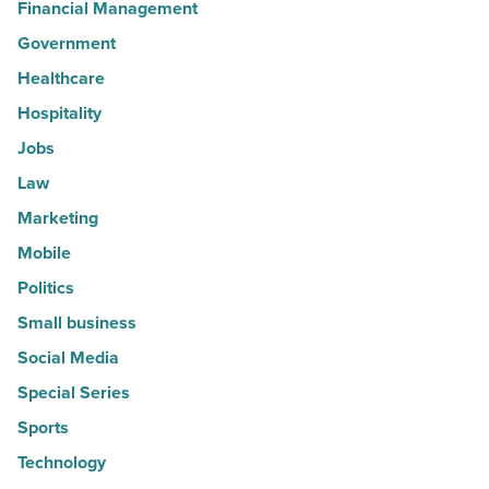
Financial Management
Government
Healthcare
Hospitality
Jobs
Law
Marketing
Mobile
Politics
Small business
Social Media
Special Series
Sports
Technology