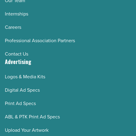
Our Team
Internships
Careers
Professional Association Partners
Contact Us
Advertising
Logos & Media Kits
Digital Ad Specs
Print Ad Specs
ABL & PTK Print Ad Specs
Upload Your Artwork