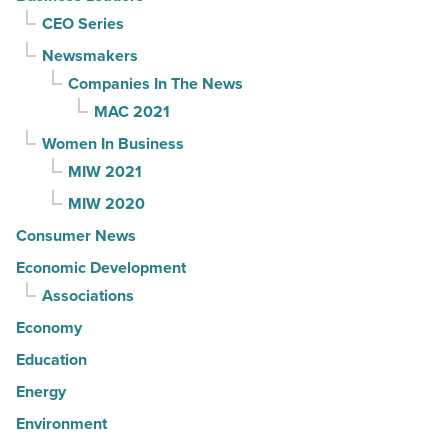
CEO Series
Newsmakers
Companies In The News
MAC 2021
Women In Business
MIW 2021
MIW 2020
Consumer News
Economic Development
Associations
Economy
Education
Energy
Environment