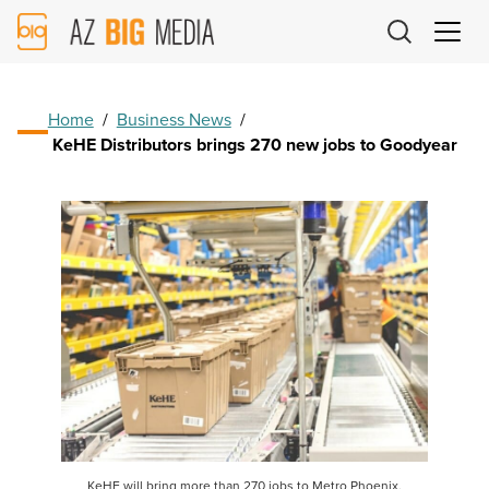
AZ
Big
Media
Logo
Home
/
Business News
/
KeHE Distributors brings 270 new jobs to Goodyear
KeHE will bring more than 270 jobs to Metro Phoenix,