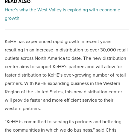
READ ALSO
:
Here’s why the West Valley is exploding with economic
growth
KeHE has experienced rapid growth in recent years
resulting in an increase in distribution to over 30,000 retail
outlets across North America to date. The new distribution
center aims to support KeHE’s partners and will allow for
faster distribution to KeHE’s ever-growing number of retail
partners. With KeHE expanding business in the Western
Region of the United States, this new distribution center
will provide faster and more efficient service to their
western partners.
“KeHE is committed to serving its partners and bettering
the communities in which we do business,” said Chris