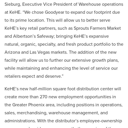
Sieburg, Executive Vice President of Warehouse operations
at KeHE. “We chose Goodyear to expand our footprint due
to its prime location. This will allow us to better serve
KeHE’s key retail partners, such as Sprouts Farmers Market
and Albertson’s Safeway; bringing KeHE’s expansive
natural, organic, specialty, and fresh product portfolio to the
Arizona and Las Vegas markets. The addition of the new
facility will allow us to further our extensive growth plans,
while maintaining and enhancing the level of service our
retailers expect and deserve.”
KeHE’s new half-million square foot distribution center will
create more than 270 new employment opportunities in
the Greater Phoenix area, including positions in operations,
sales, merchandising, warehouse management, and
administrations. With the distributor’s employee-ownership