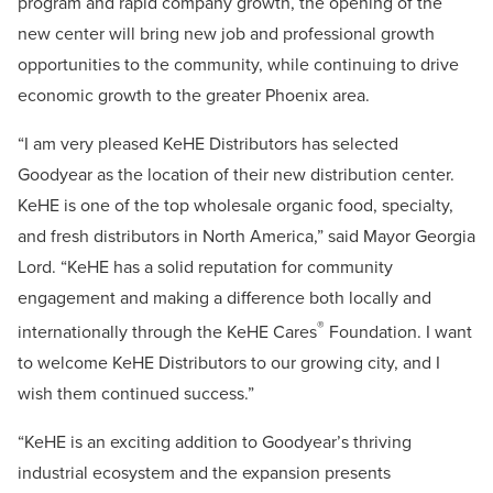
program and rapid company growth, the opening of the
new center will bring new job and professional growth
opportunities to the community, while continuing to drive
economic growth to the greater Phoenix area.
“I am very pleased KeHE Distributors has selected
Goodyear as the location of their new distribution center.
KeHE is one of the top wholesale organic food, specialty,
and fresh distributors in North America,” said Mayor Georgia
Lord. “KeHE has a solid reputation for community
engagement and making a difference both locally and
®
internationally through the KeHE Cares
Foundation. I want
to welcome KeHE Distributors to our growing city, and I
wish them continued success.”
“KeHE is an exciting addition to Goodyear’s thriving
industrial ecosystem and the expansion presents