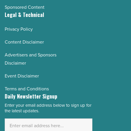
Sponsored Content
Legal & Technical
Privacy Policy
Content Disclaimer
Advertisers and Sponsors
Disclaimer
Event Disclaimer
Terms and Conditions
Daily Newsletter Signup
Enter your email address below to sign up for
Email
the latest updates.
Address
*