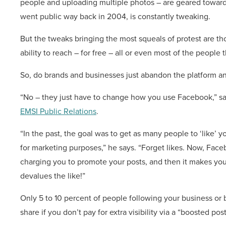
people and uploading multiple photos – are geared towar
went public way back in 2004, is constantly tweaking.
But the tweaks bringing the most squeals of protest are th
ability to reach – for free – all or even most of the people 
So, do brands and businesses just abandon the platform a
“No – they just have to change how you use Facebook,” says
EMSI Public Relations
.
“In the past, the goal was to get as many people to ‘like’ y
for marketing purposes,” he says. “Forget likes. Now, Fac
charging you to promote your posts, and then it makes you 
devalues the like!”
Only 5 to 10 percent of people following your business or
share if you don’t pay for extra visibility via a “boosted post