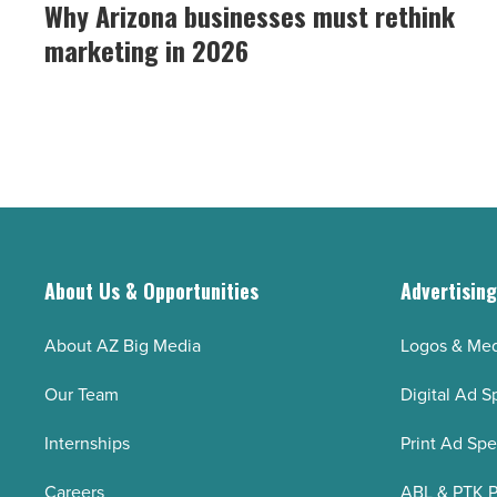
Arizona
Why Arizona businesses must rethink
how
businesses
to
marketing in 2026
must
fix
rethink
it)
marketing
-
in
Read
2026
Article
-
Read
Article
About Us & Opportunities
Advertisin
About AZ Big Media
Logos & Med
Our Team
Digital Ad S
Internships
Print Ad Sp
Careers
ABL & PTK P