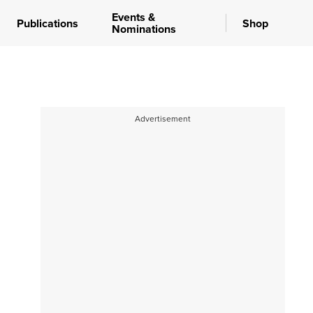
Events &
Publications
Shop
Nominations
Advertisement