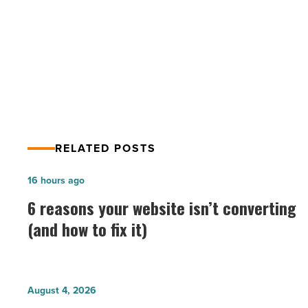
PREV POST
Top Lawyers List 2014: Banking
RELATED POSTS
6
16 hours ago
reasons
6 reasons your website isn’t converting
your
(and how to fix it)
website
isn’t
converting
Why
August 4, 2026
(and