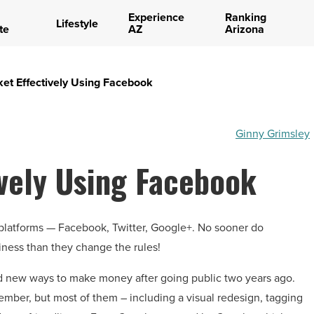
Experience
Ranking
Lifestyle
te
AZ
Arizona
et Effectively Using Facebook
Ginny Grimsley
vely Using Facebook
 platforms — Facebook, Twitter, Google+. No sooner do
iness than they change the rules!
nd new ways to make money after going public two years ago.
ember, but most of them – including a visual redesign, tagging