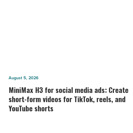
NEXT POST
Article
California Investor Purchases Airport
Business Park
MiniMax
August 5, 2026
H3
MiniMax H3 for social media ads: Create
for
short-form videos for TikTok, reels, and
social
YouTube shorts
media
ads:
Create