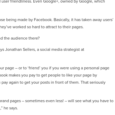
d user friendliness. Even Google+, owned by Google, which
ose being made by Facebook. Basically, it has taken away users’
they’ve worked so hard to attract to their pages.
nd the audience there?
 Jonathan Sellers, a social media strategist at
our page – or to ‘friend’ you if you were using a personal page
ebook makes you pay to get people to like your page by
pay again to get your posts in front of them. That seriously
 brand pages – sometimes even less! – will see what you have to
,” he says.