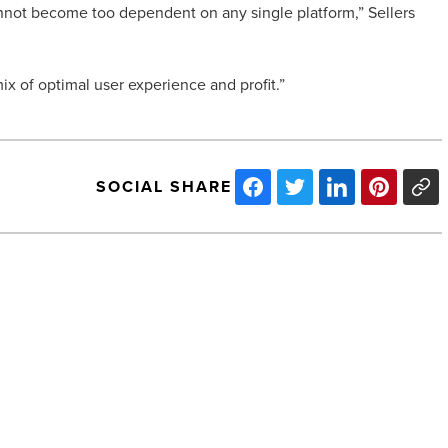
annot become too dependent on any single platform,” Sellers
ix of optimal user experience and profit.”
SOCIAL SHARE
California
Investor
Purchases
Airport
Business
Park
-
Read