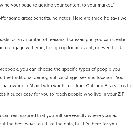
owing your page to getting your content to your market.”
ffer some great benefits, he notes. Here are three he says we
 posts for any number of reasons. For example, you can create
 to engage with you; to sign up for an event; or even track
Facebook, you can choose the specific types of people you
 the traditional demographics of age, sex and location. You
ts bar owner in Miami who wants to attract Chicago Bears fans to
 it super easy for you to reach people who live in your ZIP
u can rest assured that you will see exactly where your ad
out the best ways to utilize the data, but it’s there for you.