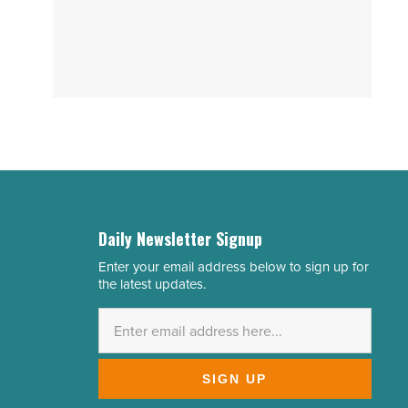
Daily Newsletter Signup
Enter your email address below to sign up for
Email
the latest updates.
Address
*
SIGN UP