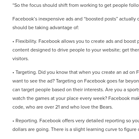
“So the focus should shift from working to get people foll
Facebook’s inexpensive ads and “boosted posts” actually o
should be taking advantage of:
• Flexibility. Facebook allows you to create ads and boost
content designed to drive people to your website; get them
visitors.
• Targeting. Did you know that when you create an ad on 
want to see the ad? Targeting on Facebook goes far beyond
can target people based on their interests. Are you a spor
watch the games at your place every week? Facebook makes
code, who are over 21 and who love the Bears.
• Reporting. Facebook offers very detailed reporting so yo
dollars are going. There is a slight learning curve to figure 