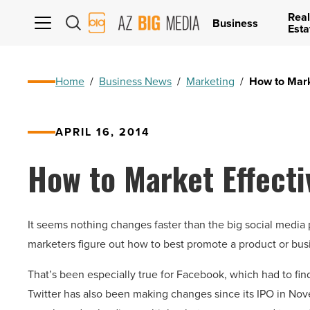
Real
AZ
Business
Esta
Big
Media
Logo
Home
/
Business News
/
Marketing
/
How to Mark
APRIL 16, 2014
How to Market Effecti
It seems nothing changes faster than the big social media
marketers figure out how to best promote a product or bus
That’s been especially true for Facebook, which had to fi
Twitter has also been making changes since its IPO in Nov