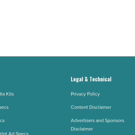
short-
form
videos
for
TikTok,
reels,
and
YouTube
shorts
g
Legal & Technical
-
Read
ia Kits
Privacy Policy
Article
pecs
Content Disclaimer
ecs
Advertisers and Sponsors
Disclaimer
rint Ad Specs