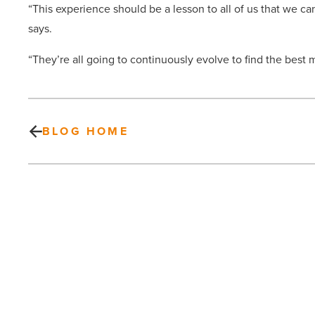
“This experience should be a lesson to all of us that we c
says.
“They’re all going to continuously evolve to find the best m
BLOG HOME
Top
Lawyers
List
2014:
Banking
-
Read
Article