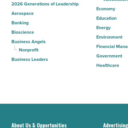
2026 Generations of Leadership
Economy
Aerospace
Education
Banking
Energy
Bioscience
Environment
Business Angels
Financial Man
Nonprofit
Government
Business Leaders
Healthcare
About Us & Opportunities
Advertisin