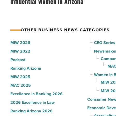
Influential Women in Arizona
to
VIP
U.S.
party
News
for
-
Most
Read
OTHER BUSINESS NEWS CATEGORIES
Influential
Article
Women
MIW 2026
CEO Series
in
MIW 2022
Newsmake
Arizona
Compani
Podcast
-
MAC
Ranking Arizona
Read
Women In B
MIW 2025
Article
MIW 20
MAC 2025
MIW 20
Excellence in Banking 2026
Consumer New
2026 Excellence in Law
Economic Deve
Ranking Arizona 2026
Association