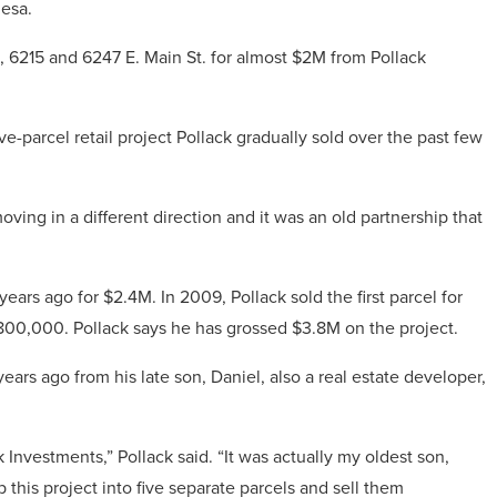
Mesa.
 6215 and 6247 E. Main St. for almost $2M from Pollack
ive-parcel retail project Pollack gradually sold over the past few
oving in a different direction and it was an old partnership that
ears ago for $2.4M. In 2009, Pollack sold the first parcel for
$800,000. Pollack says he has grossed $3.8M on the project.
ars ago from his late son, Daniel, also a real estate developer,
ack Investments,” Pollack said. “It was actually my oldest son,
this project into five separate parcels and sell them