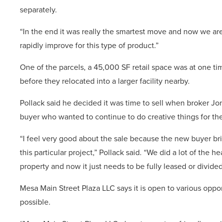
separately.
“In the end it was really the smartest move and now we are
rapidly improve for this type of product.”
One of the parcels, a 45,000 SF retail space was at one ti
before they relocated into a larger facility nearby.
Pollack said he decided it was time to sell when broker Jo
buyer who wanted to continue to do creative things for th
“I feel very good about the sale because the new buyer brin
this particular project,” Pollack said. “We did a lot of the 
property and now it just needs to be fully leased or divide
Mesa Main Street Plaza LLC says it is open to various oppor
possible.