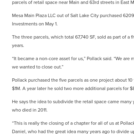
parcels of retail space near Main and 63rd streets in East 
Mesa Main Plaza LLC out of Salt Lake City purchased 6209,
Investments on May 1.
The three parcels, which total 67,740 SF, sold as part of a f
years.
“It became a non-core asset for us,” Pollack said. “We are m
we wanted to close out.”
Pollack purchased the five parcels as one project about 10 y
$1M. A year later he sold two more additional parcels for 
He says the idea to subdivide the retail space came many ye
who died in 2011.
“This is really the closing of a chapter for all of us at Poll
Daniel, who had the great idea many years ago to divide up 