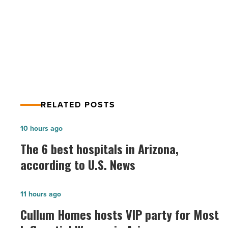
in
Cassidy Turley Completes $23.6M
Goodyear
Sale of Apartment Property in
-
Read
Goodyear
Article
RELATED POSTS
The
10 hours ago
6
The 6 best hospitals in Arizona,
best
according to U.S. News
hospitals
in
Cullum
11 hours ago
Arizona,
Homes
Cullum Homes hosts VIP party for Most
according
hosts