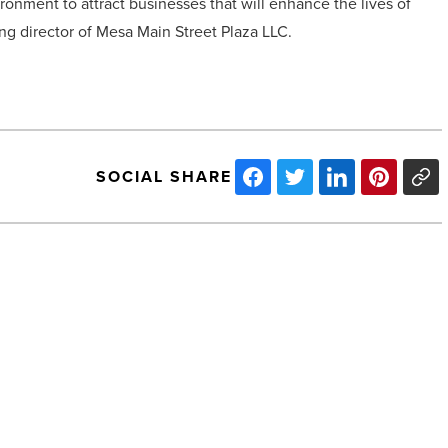
ronment to attract businesses that will enhance the lives of
ng director of Mesa Main Street Plaza LLC.
SOCIAL SHARE
The
Street.com
Publishes
Article
on
Healthcare
Trust
of