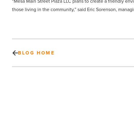
“Mesa Main Street Plaza LLC plans to create a friendly envi
those living in the community,” said Eric Sorenson, managi
BLOG HOME
Cassidy
Turley
Completes
$23.6M
Sale
of
Apartment
PREV POST
Property