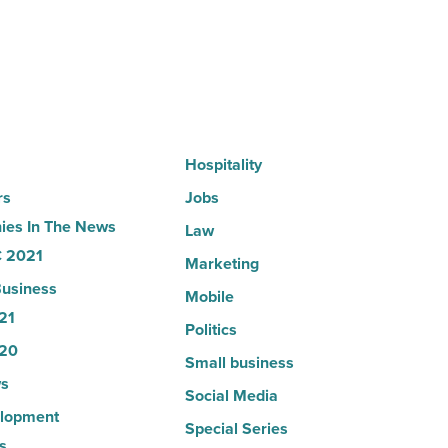
company
collapsed
-
Read
Article
Hospitality
rs
Jobs
es In The News
Law
 2021
Marketing
usiness
Mobile
21
Politics
20
Small business
s
Social Media
lopment
Special Series
s