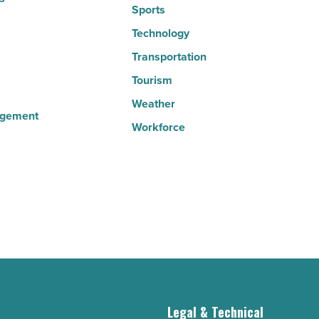
Sports
Technology
Transportation
Tourism
Weather
agement
Workforce
g
Legal & Technical