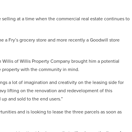
 selling at a time when the commercial real estate continues to
me a Fry’s grocery store and more recently a Goodwill store
n Willis of Willis Property Company brought him a potential
e property with the community in mind.
gs a lot of imagination and creativity on the leasing side for
heavy lifting on the renovation and redevelopment of this
d up and sold to the end users.”
tunities and is looking to lease the three parcels as soon as