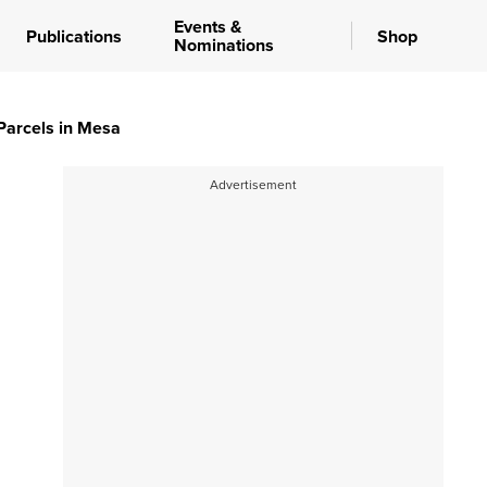
Events &
Publications
Shop
Nominations
 Parcels in Mesa
Advertisement