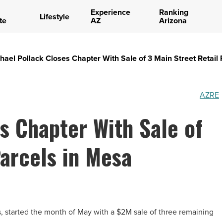
Experience
Ranking
Lifestyle
te
AZ
Arizona
hael Pollack Closes Chapter With Sale of 3 Main Street Retail
AZRE
s Chapter With Sale of
Parcels in Mesa
, started the month of May with a $2M sale of three remaining