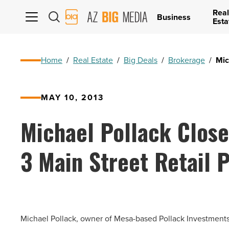
Real
AZ
Business
Esta
Big
Media
Logo
Home
/
Real Estate
/
Big Deals
/
Brokerage
/
Mic
MAY 10, 2013
Michael Pollack Close
3 Main Street Retail 
Michael Pollack, owner of Mesa-based Pollack Investments