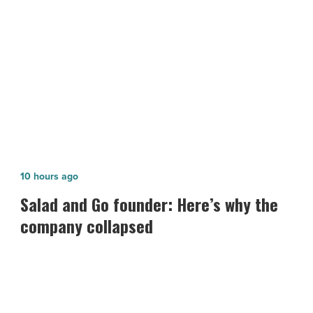
America
NEXT POST
-
The Street.com Publishes Article on
Read
Article
Healthcare Trust of America
Salad
10 hours ago
and
Salad and Go founder: Here’s why the
Go
company collapsed
founder:
Here’s
why
the