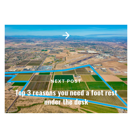
Goodyear AirPark coming to West
Valley
-
Valley
Read
Article
Top
3
reasons
you
need
a
foot
rest
under
NEXT POST
the
Top 3 reasons you need a foot rest
desk
-
under the desk
Read
Article