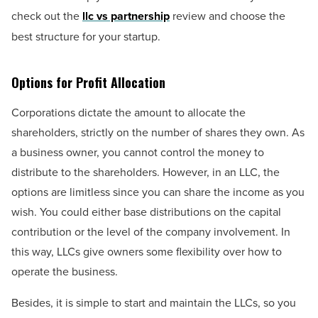
check out the
llc vs partnership
review and choose the
best structure for your startup.
Options for Profit Allocation
Corporations dictate the amount to allocate the
shareholders, strictly on the number of shares they own. As
a business owner, you cannot control the money to
distribute to the shareholders. However, in an LLC, the
options are limitless since you can share the income as you
wish. You could either base distributions on the capital
contribution or the level of the company involvement. In
this way, LLCs give owners some flexibility over how to
operate the business.
Besides, it is simple to start and maintain the LLCs, so you