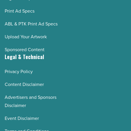
Print Ad Specs
ABL & PTK Print Ad Specs
Upload Your Artwork
Sponsored Content
Legal & Technical
Privacy Policy
Content Disclaimer
Advertisers and Sponsors
Disclaimer
Event Disclaimer