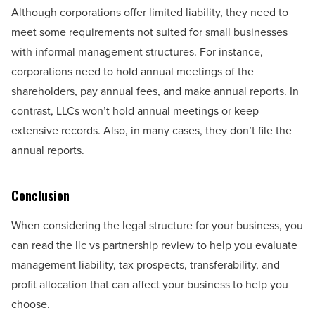
Although corporations offer limited liability, they need to
meet some requirements not suited for small businesses
with informal management structures. For instance,
corporations need to hold annual meetings of the
shareholders, pay annual fees, and make annual reports. In
contrast, LLCs won’t hold annual meetings or keep
extensive records. Also, in many cases, they don’t file the
annual reports.
Conclusion
When considering the legal structure for your business, you
can read the llc vs partnership review to help you evaluate
management liability, tax prospects, transferability, and
profit allocation that can affect your business to help you
choose.