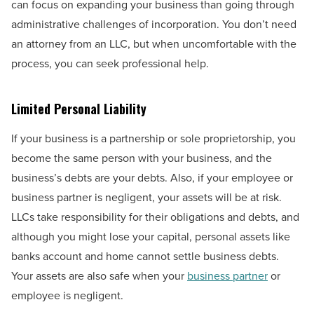
can focus on expanding your business than going through
administrative challenges of incorporation. You don’t need
an attorney from an LLC, but when uncomfortable with the
process, you can seek professional help.
Limited Personal Liability
If your business is a partnership or sole proprietorship, you
become the same person with your business, and the
business’s debts are your debts. Also, if your employee or
business partner is negligent, your assets will be at risk.
LLCs take responsibility for their obligations and debts, and
although you might lose your capital, personal assets like
banks account and home cannot settle business debts.
Your assets are also safe when your
business partner
or
employee is negligent.