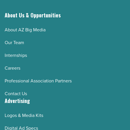
About Us & Opportunities
About AZ Big Media
Our Team
Internships
Careers
Professional Association Partners
Contact Us
Advertising
Logos & Media Kits
Digital Ad Specs