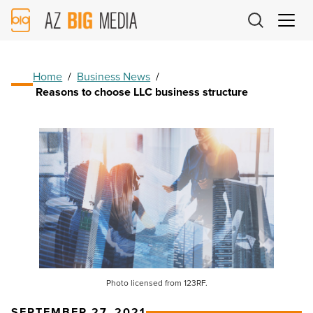
AZ
Big
Media
Logo
Home
/
Business News
/
Reasons to choose LLC business structure
Photo licensed from 123RF.
SEPTEMBER 27, 2021