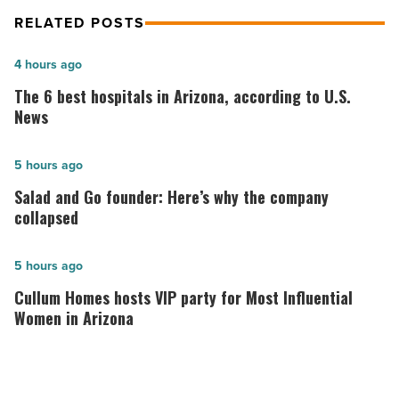
RELATED POSTS
The
4 hours ago
6
The 6 best hospitals in Arizona, according to U.S.
best
News
hospitals
in
Salad
5 hours ago
Arizona,
and
Salad and Go founder: Here’s why the company
according
Go
collapsed
to
founder:
U.S.
Here’s
Cullum
5 hours ago
News
why
Homes
Cullum Homes hosts VIP party for Most Influential
-
the
hosts
Women in Arizona
Read
company
VIP
Article
collapsed
party
-
for