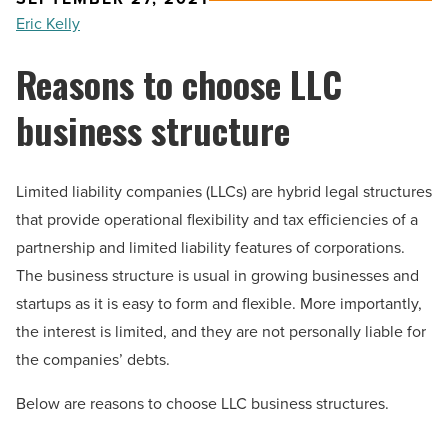
Eric Kelly
Reasons to choose LLC
business structure
Limited liability companies (LLCs) are hybrid legal structures
that provide operational flexibility and tax efficiencies of a
partnership and limited liability features of corporations.
The business structure is usual in growing businesses and
startups as it is easy to form and flexible. More importantly,
the interest is limited, and they are not personally liable for
the companies’ debts.
Below are reasons to choose LLC business structures.