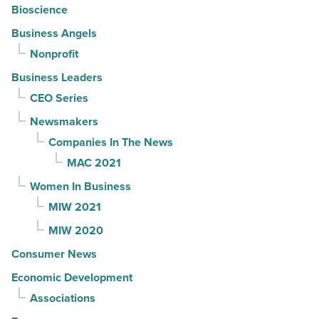
Bioscience
Business Angels
Nonprofit
Business Leaders
CEO Series
Newsmakers
Companies In The News
MAC 2021
Women In Business
MIW 2021
MIW 2020
Consumer News
Economic Development
Associations