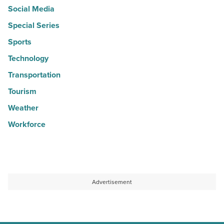
Social Media
Special Series
Sports
Technology
Transportation
Tourism
Weather
Workforce
Advertisement