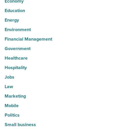
Economy
Education
Energy
Environment
Financial Management
Government
Healthcare
Hospitality
Jobs
Law
Marketing
Mobile
Politics
Small business