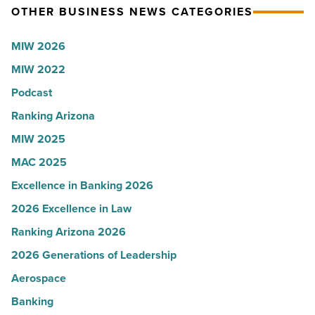
OTHER BUSINESS NEWS CATEGORIES
Read
Most
Article
Influential
MIW 2026
Women
MIW 2022
in
Arizona
Podcast
-
Ranking Arizona
Read
MIW 2025
Article
MAC 2025
Excellence in Banking 2026
2026 Excellence in Law
Ranking Arizona 2026
2026 Generations of Leadership
Aerospace
Banking