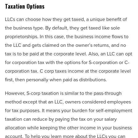
Taxation Options
LLCs can choose how they get taxed, a unique benefit of
the business type. By default, they get taxed like sole
proprietorships. In this case, the business income flows to
the LLC and gets claimed on the owner’s returns, and no
tax is to be paid at the corporate level. Also, an LLC can opt
for corporation tax with the options for S-corporation or C-
corporation tax. C corp taxes income at the corporate level
first, then personally when paid as distributions.
However, S-corp taxation is similar to the pass-through
method except that an LLC, owners considered employees
for tax purposes. It means your burden for self-employment
taxation can reduce by paying the tax on your salary
allocation while keeping the other income in your business
account. To help you learn more about the LLCs you can