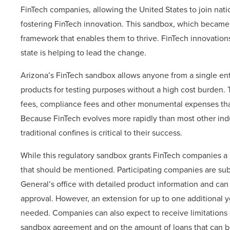
FinTech companies, allowing the United States to join nati
fostering FinTech innovation. This sandbox, which became
framework that enables them to thrive. FinTech innovations
state is helping to lead the change.
Arizona’s FinTech sandbox allows anyone from a single en
products for testing purposes without a high cost burden. 
fees, compliance fees and other monumental expenses that
Because FinTech evolves more rapidly than most other indu
traditional confines is critical to their success.
While this regulatory sandbox grants FinTech companies a 
that should be mentioned. Participating companies are subj
General’s office with detailed product information and can
approval. However, an extension for up to one additional ye
needed. Companies can also expect to receive limitations 
sandbox agreement and on the amount of loans that can b