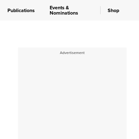
Events &
Publications
Shop
Nominations
Advertisement