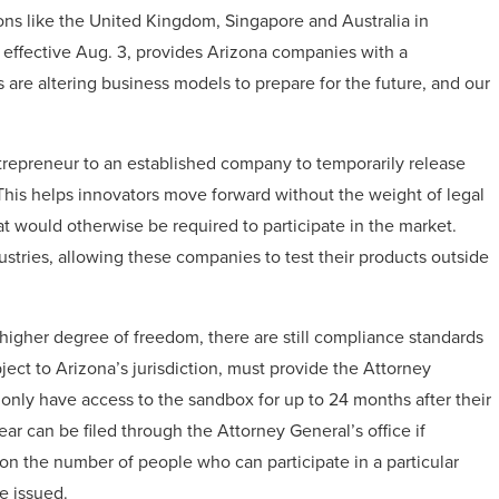
ons like the United Kingdom, Singapore and Australia in
 effective Aug. 3, provides Arizona companies with a
 are altering business models to prepare for the future, and our
trepreneur to an established company to temporarily release
This helps innovators move forward without the weight of legal
 would otherwise be required to participate in the market.
stries, allowing these companies to test their products outside
higher degree of freedom, there are still compliance standards
ect to Arizona’s jurisdiction, must provide the Attorney
 only have access to the sandbox for up to 24 months after their
ar can be filed through the Attorney General’s office if
on the number of people who can participate in a particular
e issued.