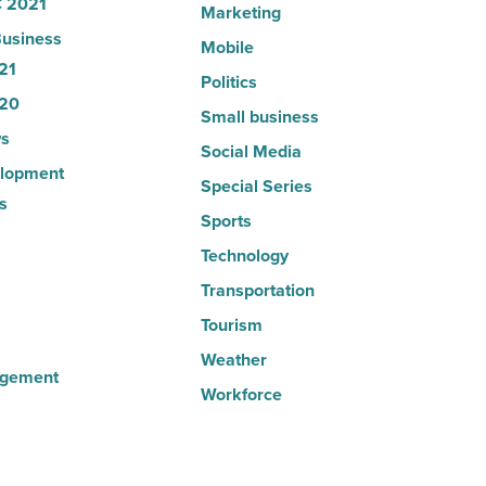
 2021
Marketing
usiness
Mobile
21
Politics
20
Small business
s
Social Media
lopment
Special Series
s
Sports
Technology
Transportation
Tourism
Weather
agement
Workforce