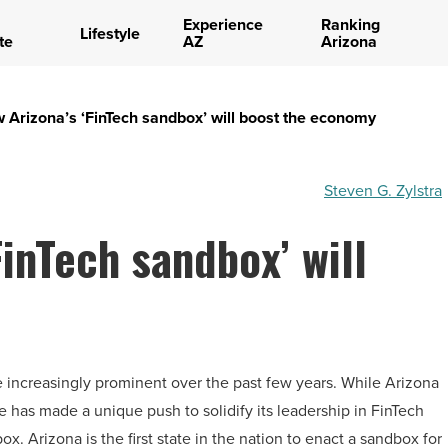
Experience
Ranking
Lifestyle
te
AZ
Arizona
 Arizona’s ‘FinTech sandbox’ will boost the economy
Steven G. Zylstra
FinTech sandbox’ will
e increasingly prominent over the past few years. While Arizona
te has made a unique push to solidify its leadership in FinTech
x. Arizona is the first state in the nation to enact a sandbox for