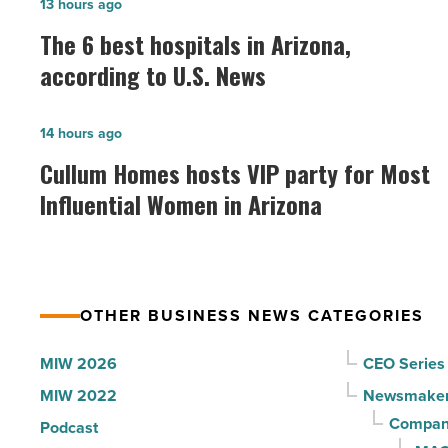
The
13 hours ago
6
The 6 best hospitals in Arizona,
best
according to U.S. News
hospitals
in
Cullum
14 hours ago
Arizona,
Homes
Cullum Homes hosts VIP party for Most
according
hosts
Influential Women in Arizona
to
VIP
U.S.
party
News
for
-
Most
Read
OTHER BUSINESS NEWS CATEGORIES
Influential
Article
Women
MIW 2026
CEO Series
in
MIW 2022
Newsmake
Arizona
Compani
Podcast
-