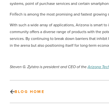
systems, point of purchase services and certain smartphon
FinTech is among the most promising and fastest growing
With such a wide array of applications, Arizona is smart to 
community offers a diverse range of products with the pot
services. By continuing to break down barriers that inhibit 
in the arena but also positioning itself for long-term econo
Steven G. Zylstra is president and CEO of the
Arizona Tec
BLOG HOME