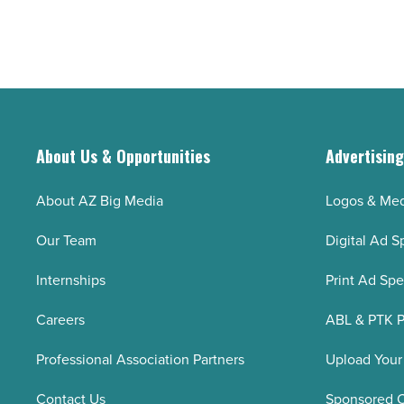
About Us & Opportunities
Advertisin
About AZ Big Media
Logos & Med
Our Team
Digital Ad S
Internships
Print Ad Sp
Careers
ABL & PTK P
Professional Association Partners
Upload Your
Contact Us
Sponsored 