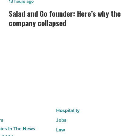
Salad
13 hours ago
and
Salad and Go founder: Here’s why the
Go
company collapsed
founder:
Here’s
why
the
company
collapsed
-
Read
Article
Hospitality
rs
Jobs
es In The News
Law