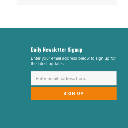
Daily Newsletter Signup
Enter your email address below to sign up for
Email
the latest updates.
Address
*
SIGN UP