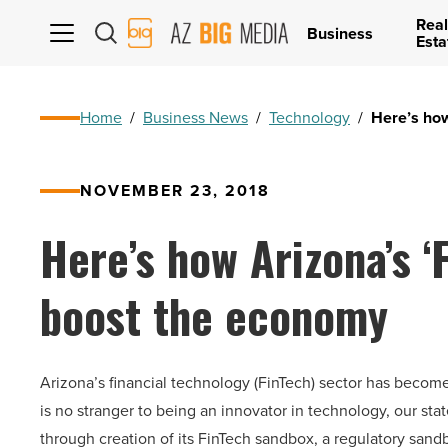
Real
AZ
Business
Esta
Big
Media
Logo
Home
/
Business News
/
Technology
/
Here’s how
NOVEMBER 23, 2018
Here’s how Arizona’s ‘
boost the economy
Arizona’s financial technology (FinTech) sector has becom
is no stranger to being an innovator in technology, our sta
through creation of its FinTech sandbox, a regulatory sandbo