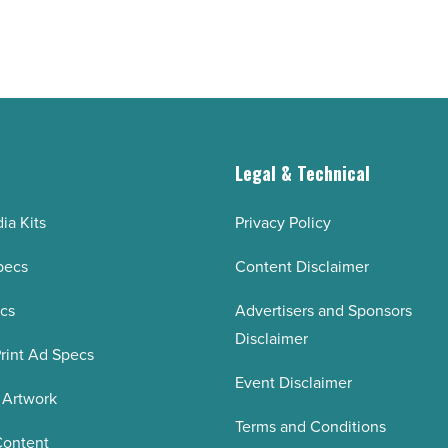
g
Legal & Technical
ia Kits
Privacy Policy
pecs
Content Disclaimer
ecs
Advertisers and Sponsors
Disclaimer
rint Ad Specs
Event Disclaimer
 Artwork
Terms and Conditions
Content