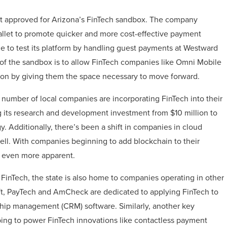
ant approved for Arizona’s FinTech sandbox. The company
wallet to promote quicker and more cost-effective payment
le to test its platform by handling guest payments at Westward
f the sandbox is to allow FinTech companies like Omni Mobile
ction by giving them the space necessary to move forward.
ng number of local companies are incorporating FinTech into their
g its research and development investment from $10 million to
. Additionally, there’s been a shift in companies in cloud
well. With companies beginning to add blockchain to their
e even more apparent.
FinTech, the state is also home to companies operating in other
Soft, PayTech and AmCheck are dedicated to applying FinTech to
nship management (CRM) software. Similarly, another key
lping to power FinTech innovations like contactless payment