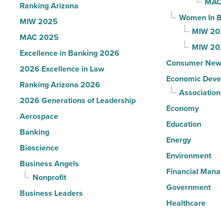
MAC
Ranking Arizona
Read
Women In B
MIW 2025
Article
MIW 20
MAC 2025
MIW 20
Excellence in Banking 2026
Consumer New
2026 Excellence in Law
Economic Deve
Ranking Arizona 2026
Association
2026 Generations of Leadership
Economy
Aerospace
Education
Banking
Energy
Bioscience
Environment
Business Angels
Financial Man
Nonprofit
Government
Business Leaders
Healthcare