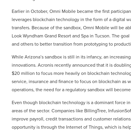
Earlier in October, Omni Mobile became the first particip
leverages blockchain technology in the form of a digital 
transfers. Because of the sandbox, Omni Mobile will be ab
Look Wyndham Grand Resort and Spa in Tucson. The goal o
and others to better transition from prototyping to produ
While Arizona’s sandbox is still in its infancy, an increasi
innovations. Acronis recently announced that it is doublin
$20 million to focus more heavily on blockchain technology
service, insurance and finance to focus on blockchain as 
operations, the need for a regulatory sandbox will becom
Even though blockchain technology is a dominant force in 
areas of the sector. Companies like BillingTree, Infusion
improve payroll, credit transactions and customer relatio
opportunity is through the Internet of Things, which is he