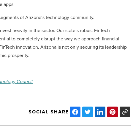
e apps.
 segments of Arizona’s technology community.
invest heavily in the sector. Our state’s robust FinTech
ential to completely disrupt the way we approach financial
FinTech innovation, Arizona is not only securing its leadership
mic prosperity.
hnology Council
.
SOCIAL SHARE