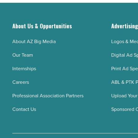
videos
without
signing
About Us & Opportunities
Advertisin
up
(step-
About AZ Big Media
Logos & Med
by-
Our Team
Digital Ad S
step)
-
Internships
Print Ad Sp
Read
Careers
ABL & PTK P
Article
Professional Association Partners
Upload Your
Contact Us
Sponsored 