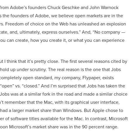
nt from Adobe’s founders Chuck Geschke and John Warnock
As the founders of Adobe, we believe open markets are in the
ers. Freedom of choice on the Web has unleashed an explosion
te, and, ultimately, express ourselves.” And, “No company —
ou can create, how you create it, or what you can experience
 I think that it’s pretty close. The first several reasons cited by
 hold up under scrutiny. The real reason is the one that Jobs
a completely open standard, my company, Flypaper, exists
 “open” vs. “closed.” And I’m surprised that Jobs has taken the
bs was at a similar fork in the road and made a similar choice
’t remember that the Mac, with its graphical user interface,
had a larger market share than Windows. But Apple chose to
r of software titles available for the Mac. In contrast, Microsoft
soon Microsoft’s market share was in the 90 percent range.