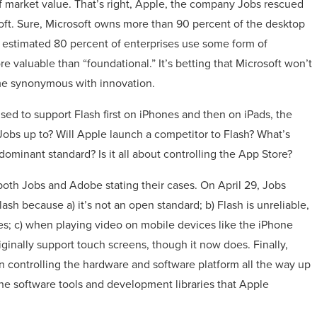
f market value. That’s right, Apple, the company Jobs rescued
soft. Sure, Microsoft owns more than 90 percent of the desktop
estimated 80 percent of enterprises use some form of
re valuable than “foundational.” It’s betting that Microsoft won’t
me synonymous with innovation.
d to support Flash first on iPhones and then on iPads, the
obs up to? Will Apple launch a competitor to Flash? What’s
 dominant standard? Is it all about controlling the App Store?
both Jobs and Adobe stating their cases. On April 29, Jobs
sh because a) it’s not an open standard; b) Flash is unreliable,
es; c) when playing video on mobile devices like the iPhone
originally support touch screens, though it now does. Finally,
n controlling the hardware and software platform all the way up
the software tools and development libraries that Apple