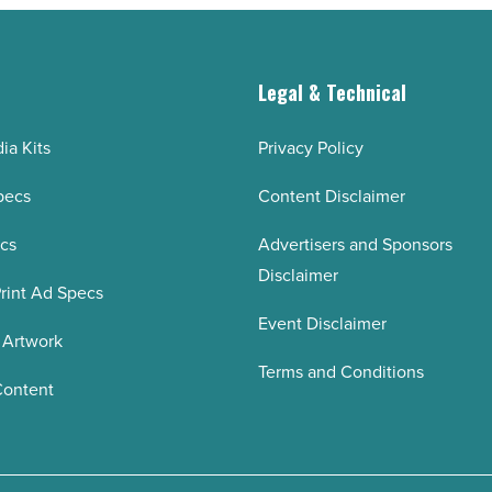
g
Legal & Technical
ia Kits
Privacy Policy
pecs
Content Disclaimer
ecs
Advertisers and Sponsors
Disclaimer
rint Ad Specs
Event Disclaimer
 Artwork
Terms and Conditions
Content