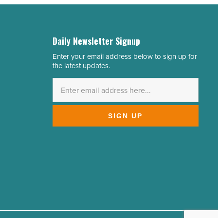
Daily Newsletter Signup
Enter your email address below to sign up for
Email
the latest updates.
Address
*
SIGN UP