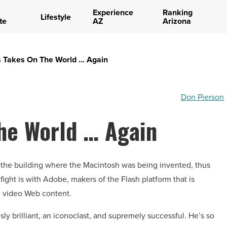
Experience
Ranking
Lifestyle
te
AZ
Arizona
s Takes On The World … Again
Don Pierson
he World … Again
 the building where the Macintosh was being invented, thus
 fight is with Adobe, makers of the Flash platform that is
nd video Web content.
y brilliant, an iconoclast, and supremely successful. He’s so