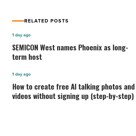
Article
RELATED POSTS
SEMICON
1 day ago
West
SEMICON West names Phoenix as long-
names
term host
Phoenix
as
How
1 day ago
long-
to
How to create free AI talking photos and
term
create
videos without signing up (step-by-step)
host
free
-
AI
Read
talking
Article
photos
and