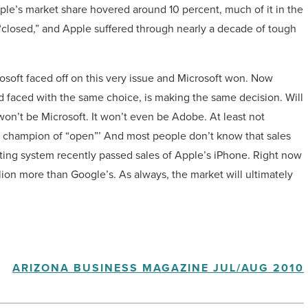
le’s market share hovered around 10 percent, much of it in the
“closed,” and Apple suffered through nearly a decade of tough
rosoft faced off on this very issue and Microsoft won. Now
nd faced with the same choice, is making the same decision. Will
e won’t be Microsoft. It won’t even be Adobe. At least not
ew champion of “open”’ And most people don’t know that sales
ing system recently passed sales of Apple’s iPhone. Right now
lion more than Google’s. As always, the market will ultimately
ARIZONA BUSINESS MAGAZINE JUL/AUG 2010