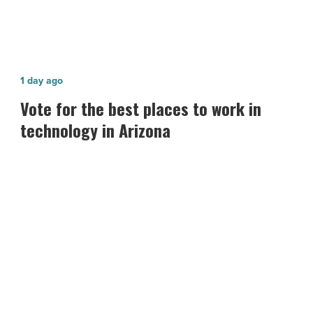
Vote
1 day ago
for
Vote for the best places to work in
the best
technology in Arizona
places
to
work
in
technology in
Arizona
-
Read
Article