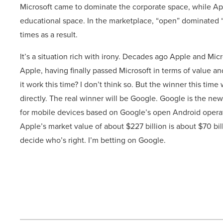
Microsoft came to dominate the corporate space, while App
educational space. In the marketplace, “open” dominated 
times as a result.
It’s a situation rich with irony. Decades ago Apple and Mic
Apple, having finally passed Microsoft in terms of value a
it work this time? I don’t think so. But the winner this tim
directly. The real winner will be Google. Google is the n
for mobile devices based on Google’s open Android operat
Apple’s market value of about $227 billion is about $70 bil
decide who’s right. I’m betting on Google.