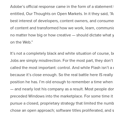
Adobe’s official response came in the form of a stateme
entitled, Our Thoughts on Open Markets. In it they said, “
best interest of developers, content owners, and consum
of content and transformed how we work, learn, communica
no matter how big or how creative — should dictate what y
on the Web.”
It’s not a completely black and white situation of course, but
Jobs are simply misdirection. For the most part, they don’t
called the most important: control. And while Flash isn’t 
because it’s close enough. So the real battle here IS really
position he has. I’m old enough to remember a time when Jo
— and nearly lost his company as a result. Most people don
preceded Windows into the marketplace. For some time it 
pursue a closed, proprietary strategy that limited the numbe
chose an open approach; software titles proliferated, and 