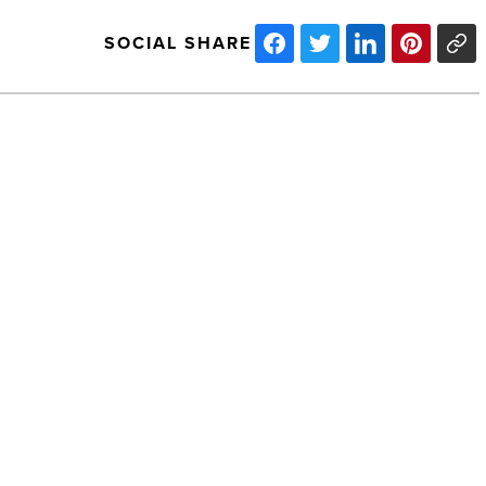
SOCIAL SHARE
Ready
For
Take
Off:
Luke’s
Future
In
The
West
NEXT POST
Valley
Ready For Take Off: Luke’s Future In
Is
Assured
The West Valley Is Assured
-
Read
Article