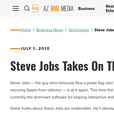
Real
AZ
Business
Esta
Big
Media
Logo
Home
/
Business News
/
Technology
/
Steve Job
JULY 1, 2010
Steve Jobs Takes On T
Steve Jobs — the guy who famously flew a pirate flag over
rescuing Apple from oblivion — is at it again. This time the
currently the dominant software for playing interactive a
Some truths about Steve Jobs are undeniable. He’s obviousl