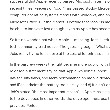
successful that Apple recently passed Microsoft in terms o
several times, keepers of “cool,” has passed stodgy Micro
computer operating systems market with Windows, and an 
Microsoft Office. But the market is betting that “cool” is mo
be able to innovate fast enough, even as Apple has beco
So it’s no wonder that when Apple — meaning Jobs — refuse
tech community paid notice. The guessing began. What’s J
Jobs really trying to achieve at the cost of ignoring such a
In the past few weeks the fight became more public, with 
released a statement saying that Apple wouldn’t support Fla
has security flaws, and lacks performance on mobile devic
and iPad it drains the battery too quickly; and d) it didn’t 
Job’s stated “the most important reason” — Apple insists o
to the developer. In other words, the developer must use 
provides. Period.