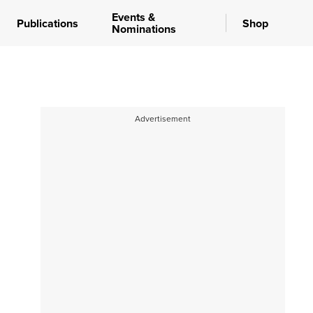
Events &
Publications
Shop
Nominations
Advertisement