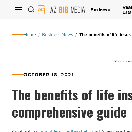
Real
AZ
Business
Esta
Big
Media
Logo
Home
/
Business News
/
The benefits of life ins
Photo lice
OCTOBER 18, 2021
The benefits of life i
comprehensive guide
As of right now,
a little more than half
of all Americans have