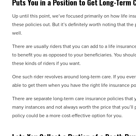
Puts You in a Position to Get Long-Term C
Up until this point, we’ve focused primarily on how life ins
these policies out. But it’s definitely worth noting that th
well.
There are usually riders that you can add to a life insuran
to benefit you as opposed to your beneficiaries. You shoul
these kinds of riders if you want.
One such rider revolves around long-term care. If you ever 
able to get them when you have the right life insurance pol
There are separate long-term care insurance policies that 
many instances and not always worth the price that you’ll p
policy could be a more cost-effective option for you.