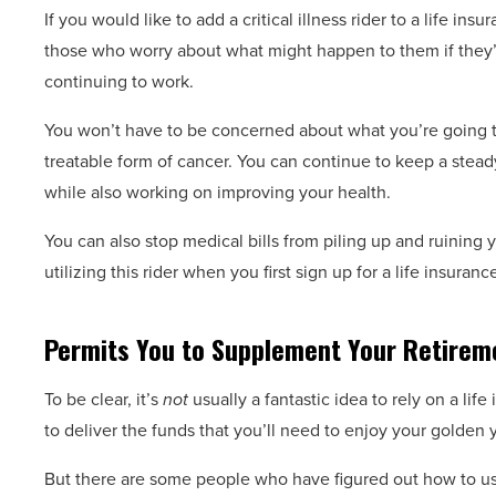
If you would like to add a critical illness rider to a life insu
those who worry about what might happen to them if they’r
continuing to work.
You won’t have to be concerned about what you’re going to
treatable form of cancer. You can continue to keep a stead
while also working on improving your health.
You can also stop medical bills from piling up and ruining y
utilizing this rider when you first sign up for a life insuranc
Permits You to Supplement Your Retirem
To be clear, it’s
not
usually a fantastic idea to rely on a lif
to deliver the funds that you’ll need to enjoy your golden 
But there are some people who have figured out how to use