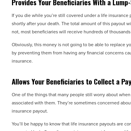
Provides Your Beneficiaries With a Lump-
If you die while you’re still covered under a life insuranc
shortly after your death. The total amount of this payout w
not, most beneficiaries will receive hundreds of thousands o
Obviously, this money is not going to be able to replace you
by preventing them from having any financial concerns caus
insurance.
Allows Your Beneficiaries to Collect a Pa
One of the things that many people still worry about when i
associated with them. They’re sometimes concerned about 
insurance payout.
You’ll be happy to know that life insurance payouts are com