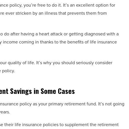
rance policy, you’re free to do it. It’s an excellent option for
e ever stricken by an illness that prevents them from
 do after having a heart attack or getting diagnosed with a
y income coming in thanks to the benefits of life insurance
our quality of life. It’s why you should seriously consider
e policy.
ent Savings in Some Cases
e insurance policy as your primary retirement fund. It’s not going
years.
 their life insurance policies to supplement the retirement