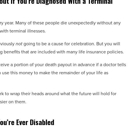
out If You’re Diagnosed With a Terminal
ry year. Many of these people die unexpectedly without any
ith terminal illnesses.
bviously
not
going to be a cause for celebration. But you will
g benefits that are included with many life insurance policies.
ive a portion of your death payout in advance if a doctor tells
n use this money to make the remainder of your life as
k to wrap their heads around what the future will hold for
asier on them.
ou’re Ever Disabled