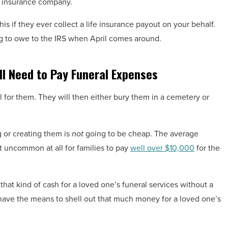
e insurance company.
is if they ever collect a life insurance payout on your behalf.
g to owe to the IRS when April comes around.
ll Need to Pay Funeral Expenses
al for them. They will then either bury them in a cemetery or
g or creating them is
not
going to be cheap. The average
ot uncommon at all for families to pay
well over $10,000
for the
that kind of cash for a loved one’s funeral services without a
have the means to shell out that much money for a loved one’s