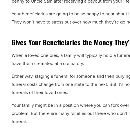
penny to Uncle Sam after receiving a payout from your lif
Your beneficiaries are going to be so happy to hear about th
They won’t have to stress out over how much they’re goin
Gives Your Beneficiaries the Money They’
When a loved one dies, a family will typically hold a funer
have them cremated at a crematory.
Either way, staging a funeral for someone and then buryin
funeral costs change from one state to the next. But it’s n
funerals of their loved ones.
Your family might be in a position where you can fork over 
problem. But there are many families out there who don’t 
funeral.