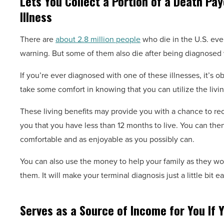
Lets You Collect a Portion of a Death Pay
Illness
There are
about 2.8 million people
who die in the U.S. eve
warning. But some of them also die after being diagnosed w
If you’re ever diagnosed with one of these illnesses, it’s o
take some comfort in knowing that you can utilize the livin
These living benefits may provide you with a chance to rece
you that you have less than 12 months to live. You can the
comfortable and as enjoyable as you possibly can.
You can also use the money to help your family as they wor
them. It will make your terminal diagnosis just a little bit e
Serves as a Source of Income for You If Y