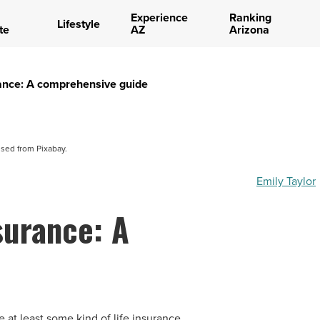
Experience
Ranking
Lifestyle
te
AZ
Arizona
urance: A comprehensive guide
nsed from Pixabay.
Emily Taylor
nsurance: A
 at least some kind of life insurance.