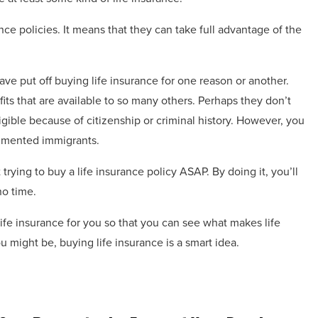
nce policies. It means that they can take full advantage of the
ave put off buying life insurance for one reason or another.
its that are available to so many others. Perhaps they don’t
ligible because of citizenship or criminal history. However, you
mented immigrants.
trying to buy a life insurance policy ASAP. By doing it, you’ll
no time.
ife insurance for you so that you can see what makes life
 might be, buying life insurance is a smart idea.