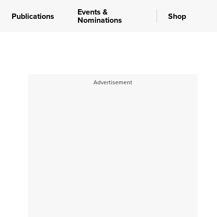
Events &
Publications
Shop
Nominations
Advertisement