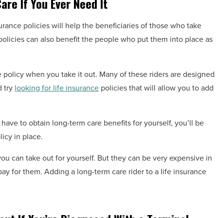
are If You Ever Need It
urance policies will help the beneficiaries of those who take
e policies can also benefit the people who put them into place as
ce policy when you take it out. Many of these riders are designed
d try
looking for life insurance
policies that will allow you to add
have to obtain long-term care benefits for yourself, you’ll be
icy in place.
you can take out for yourself. But they can be very expensive in
ay for them. Adding a long-term care rider to a life insurance