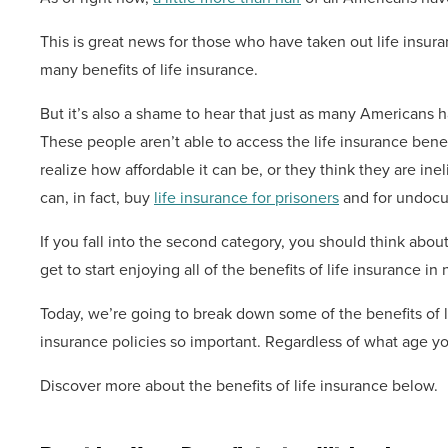
This is great news for those who have taken out life insura
many benefits of life insurance.
But it’s also a shame to hear that just as many Americans h
These people aren’t able to access the life insurance benef
realize how affordable it can be, or they think they are ine
can, in fact, buy
life insurance for prisoners
and for undocu
If you fall into the second category, you should think about 
get to start enjoying all of the benefits of life insurance in 
Today, we’re going to break down some of the benefits of l
insurance policies so important. Regardless of what age you
Discover more about the benefits of life insurance below.