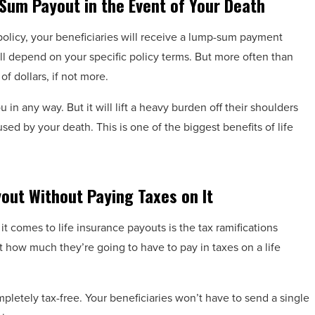
Sum Payout in the Event of Your Death
e policy, your beneficiaries will receive a lump-sum payment
ill depend on your specific policy terms. But more often than
f dollars, if not more.
 in any way. But it will lift a heavy burden off their shoulders
ed by your death. This is one of the biggest benefits of life
yout Without Paying Taxes on It
t comes to life insurance payouts is the tax ramifications
how much they’re going to have to pay in taxes on a life
pletely tax-free. Your beneficiaries won’t have to send a single