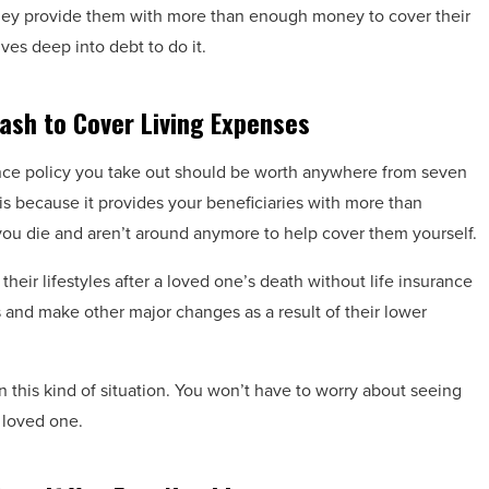
 They provide them with more than enough money to cover their
ves deep into debt to do it.
ash to Cover Living Expenses
urance policy you take out should be worth anywhere from seven
s because it provides your beneficiaries with more than
you die and aren’t around anymore to help cover them yourself.
their lifestyles after a loved one’s death without life insurance
and make other major changes as a result of their lower
n this kind of situation. You won’t have to worry about seeing
 loved one.