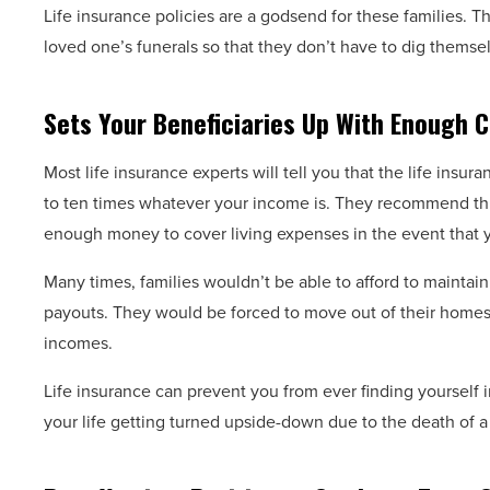
Life insurance policies are a godsend for these families.
loved one’s funerals so that they don’t have to dig themsel
Sets Your Beneficiaries Up With Enough C
Most life insurance experts will tell you that the life ins
to ten times whatever your income is. They recommend thi
enough money to cover living expenses in the event that 
Many times, families wouldn’t be able to afford to maintain 
payouts. They would be forced to move out of their homes 
incomes.
Life insurance can prevent you from ever finding yourself i
your life getting turned upside-down due to the death of a