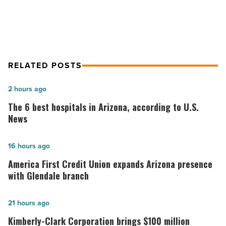
location in February
RELATED POSTS
The
2 hours ago
6
The 6 best hospitals in Arizona, according to U.S.
best
News
hospitals
in
America
16 hours ago
Arizona,
First
America First Credit Union expands Arizona presence
according
Credit
with Glendale branch
to
Union
U.S.
expands
Kimberly-
21 hours ago
News
Arizona
Clark
Kimberly-Clark Corporation brings $100 million