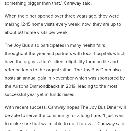
something bigger than that,” Caraway said.
When the diner opened over three years ago, they were
making 12-15 home visits every week; now, they are up to
about 50 home visits per week.
The Joy Bus also participates in many health fairs
throughout the year and partners with local hospitals which
have the organization’s client eligibility form on file and
refer patients to the organization. The Joy Bus Diner also
hosts an annual gala in November which was sponsored by
the Arizona Diamondbacks in 2019, leading to the most
successful year yet in funds raised.
With recent success, Caraway hopes The Joy Bus Diner will
be able to serve the community for a long time. “I just want
to make sure that we’re able to do it forever,” Caraway said.