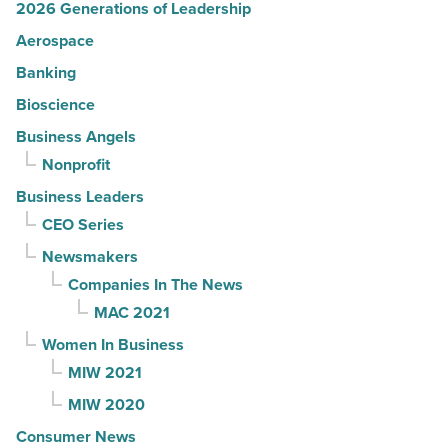
2026 Generations of Leadership
Aerospace
Banking
Bioscience
Business Angels
Nonprofit
Business Leaders
CEO Series
Newsmakers
Companies In The News
MAC 2021
Women In Business
MIW 2021
MIW 2020
Consumer News