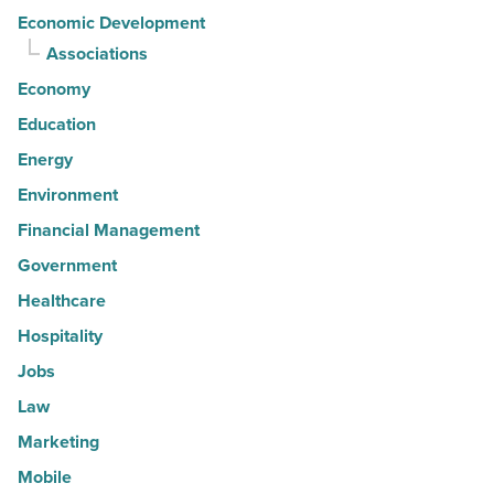
Economic Development
Associations
Economy
Education
Energy
Environment
Financial Management
Government
Healthcare
Hospitality
Jobs
Law
Marketing
Mobile