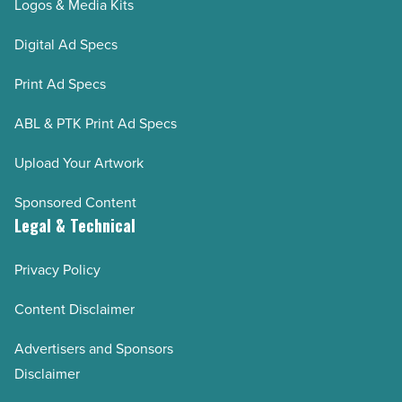
Logos & Media Kits
Digital Ad Specs
Print Ad Specs
ABL & PTK Print Ad Specs
Upload Your Artwork
Sponsored Content
Legal & Technical
Privacy Policy
Content Disclaimer
Advertisers and Sponsors
Disclaimer