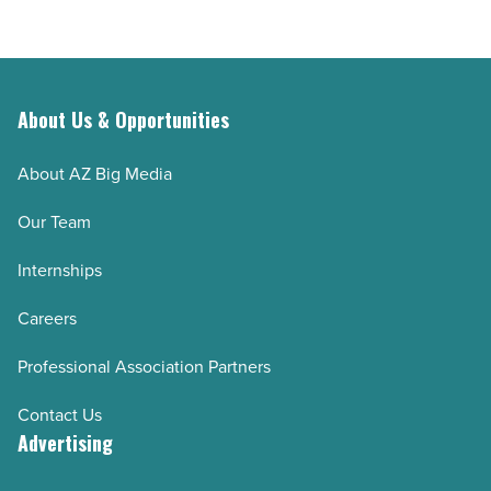
About Us & Opportunities
About AZ Big Media
Our Team
Internships
Careers
Professional Association Partners
Contact Us
Advertising