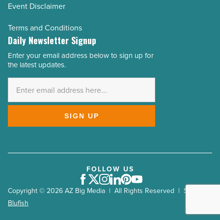
Event Disclaimer
Terms and Conditions
Daily Newsletter Signup
Enter your email address below to sign up for
Email
the latest updates.
Address
*
SIGN UP
FOLLOW US
Facebook
Twitter
Instagram
LinkedIn
Pinterest
Youtube
Copyright © 2026 AZ Big Media | All Rights Reserved | Site by
Blufish