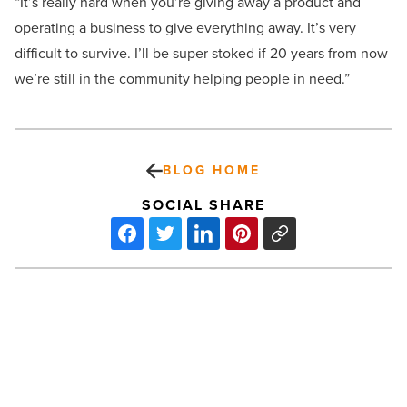
“It’s really hard when you’re giving away a product and
operating a business to give everything away. It’s very
difficult to survive. I’ll be super stoked if 20 years from now
we’re still in the community helping people in need.”
BLOG HOME
SOCIAL SHARE
Review:
Mulligan
shines
in
‘Promising