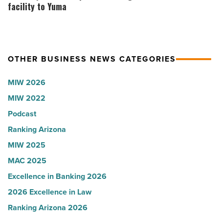
-
presence
Corporation
facility to Yuma
Read
with
brings
Article
Glendale
$100
branch
million
OTHER BUSINESS NEWS CATEGORIES
-
facility
Read
to
MIW 2026
Article
Yuma
MIW 2022
-
Podcast
Read
Article
Ranking Arizona
MIW 2025
MAC 2025
Excellence in Banking 2026
2026 Excellence in Law
Ranking Arizona 2026