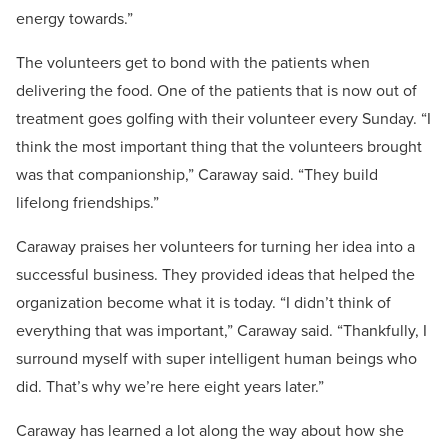
energy towards.”
The volunteers get to bond with the patients when
delivering the food. One of the patients that is now out of
treatment goes golfing with their volunteer every Sunday. “I
think the most important thing that the volunteers brought
was that companionship,” Caraway said. “They build
lifelong friendships.”
Caraway praises her volunteers for turning her idea into a
successful business. They provided ideas that helped the
organization become what it is today. “I didn’t think of
everything that was important,” Caraway said. “Thankfully, I
surround myself with super intelligent human beings who
did. That’s why we’re here eight years later.”
Caraway has learned a lot along the way about how she