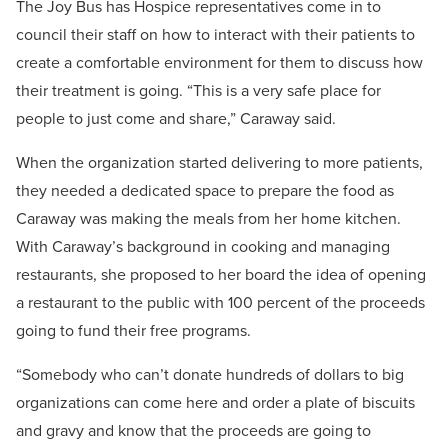
The Joy Bus has Hospice representatives come in to
council their staff on how to interact with their patients to
create a comfortable environment for them to discuss how
their treatment is going. “This is a very safe place for
people to just come and share,” Caraway said.
When the organization started delivering to more patients,
they needed a dedicated space to prepare the food as
Caraway was making the meals from her home kitchen.
With Caraway’s background in cooking and managing
restaurants, she proposed to her board the idea of opening
a restaurant to the public with 100 percent of the proceeds
going to fund their free programs.
“Somebody who can’t donate hundreds of dollars to big
organizations can come here and order a plate of biscuits
and gravy and know that the proceeds are going to