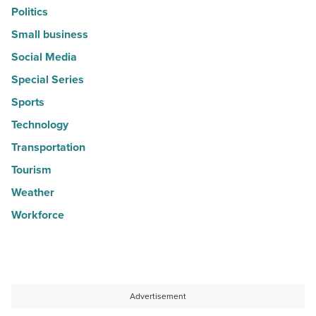
Politics
Small business
Social Media
Special Series
Sports
Technology
Transportation
Tourism
Weather
Workforce
Advertisement