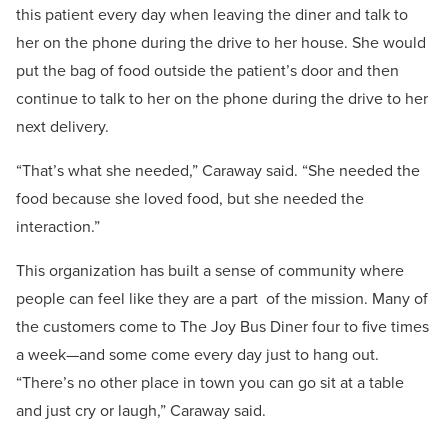
this patient every day when leaving the diner and talk to
her on the phone during the drive to her house. She would
put the bag of food outside the patient’s door and then
continue to talk to her on the phone during the drive to her
next delivery.
“That’s what she needed,” Caraway said. “She needed the
food because she loved food, but she needed the
interaction.”
This organization has built a sense of community where
people can feel like they are a part
of the mission. Many of
the customers come to The Joy Bus Diner four to five times
a week—and some come every day just to hang out.
“There’s no other place in town you can go sit at a table
and just cry or laugh,” Caraway said.