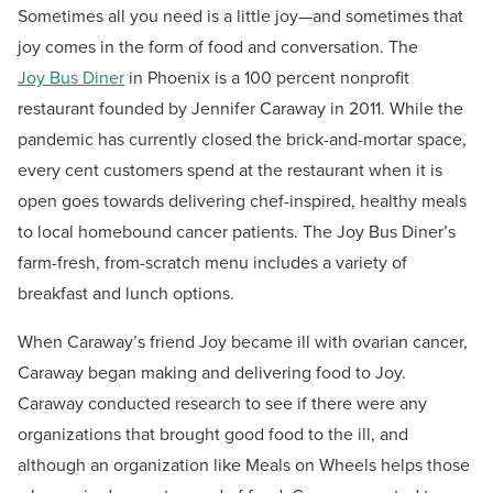
Sometimes all you need is a little joy—and sometimes that
joy comes in the form of food and conversation.
The
Joy Bus Diner
in Phoenix is a 100 percent nonprofit
restaurant founded by Jennifer Caraway in 2011. While the
pandemic has currently closed the brick-and-mortar space,
every cent customers spend at the restaurant when it is
open goes towards delivering chef-inspired, healthy meals
to local homebound cancer patients. The Joy Bus Diner’s
farm-fresh, from-scratch menu includes a variety of
breakfast and lunch options.
When Caraway’s friend Joy became ill with ovarian cancer,
Caraway began making and delivering food to Joy.
Caraway conducted research to see if there were any
organizations that brought good food to the ill, and
although an organization like Meals on Wheels helps those