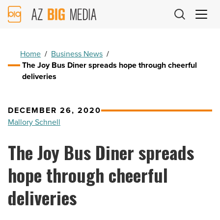
AZ
Big
Media
Logo
Home
/
Business News
/
The Joy Bus Diner spreads hope through cheerful
deliveries
DECEMBER 26, 2020
Mallory Schnell
The Joy Bus Diner spreads
hope through cheerful
deliveries