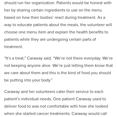
should run her organization. Patients would be honest with
her by sharing certain ingredients to use on the menu
based on how their bodies’ react during treatment. As a
way to educate patients about the meals, the volunteer will
choose one menu item and explain the health benefits to
patients while they are undergoing certain parts of
treatment.
“It’s a treat,” Caraway said. “We’re not there everyday. We’re
not keeping anyone alive. We’re just letting them know that
we care about them and this is the kind of food you should
be putting into your body.”
Caraway and her volunteers cater their service to each
patient’s individual needs. One patient Caraway used to
deliver food to was not comfortable with how she looked
when she started cancer treatments. Caraway would call