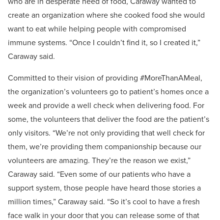
who are in desperate need of food, Caraway wanted to
create an organization where she cooked food she would
want to eat while helping people with compromised
immune systems. “Once I couldn’t find it, so I created it,”
Caraway said.
Committed to their vision of providing #MoreThanAMeal,
the organization’s volunteers go to patient’s homes once a
week and provide a well check when delivering food. For
some, the volunteers that deliver the food are the patient’s
only visitors. “We’re not only providing that well check for
them, we’re providing them companionship because our
volunteers are amazing. They’re the reason we exist,”
Caraway said. “Even some of our patients who have a
support system, those people have heard those stories a
million times,” Caraway said. “So it’s cool to have a fresh
face walk in your door that you can release some of that