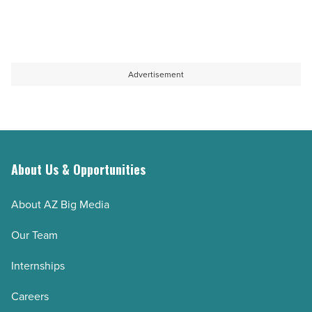
Advertisement
About Us & Opportunities
About AZ Big Media
Our Team
Internships
Careers