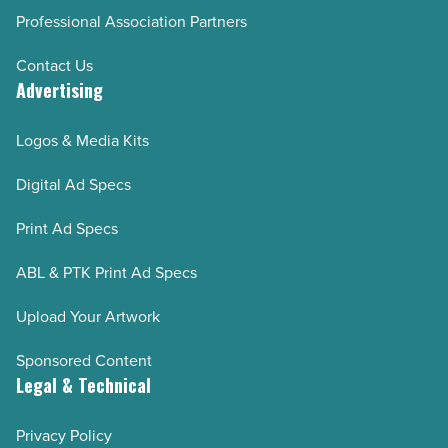
Professional Association Partners
Contact Us
Advertising
Logos & Media Kits
Digital Ad Specs
Print Ad Specs
ABL & PTK Print Ad Specs
Upload Your Artwork
Sponsored Content
Legal & Technical
Privacy Policy