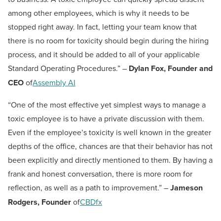
among other employees, which is why it needs to be
stopped right away. In fact, letting your team know that
there is no room for toxicity should begin during the hiring
process, and it should be added to all of your applicable
Standard Operating Procedures.” –
Dylan Fox, Founder and
CEO
of
Assembly AI
“One of the most effective yet simplest ways to manage a
toxic employee is to have a private discussion with them.
Even if the employee’s toxicity is well known in the greater
depths of the office, chances are that their behavior has not
been explicitly and directly mentioned to them. By having a
frank and honest conversation, there is more room for
reflection, as well as a path to improvement.” –
Jameson
Rodgers, Founder
of
CBDfx