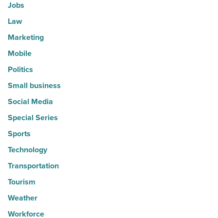
Jobs
Law
Marketing
Mobile
Politics
Small business
Social Media
Special Series
Sports
Technology
Transportation
Tourism
Weather
Workforce