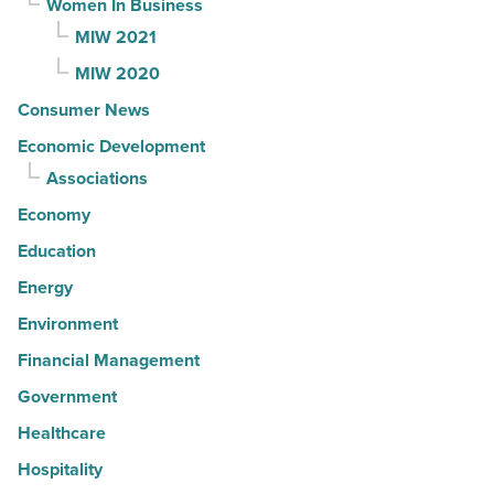
Women In Business
MIW 2021
MIW 2020
Consumer News
Economic Development
Associations
Economy
Education
Energy
Environment
Financial Management
Government
Healthcare
Hospitality