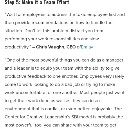
Step 5: Make it a Team Effort
“Wait for employees to address the toxic employee first and
then provide recommendations on how to handle the
situation. Don’t let this problem distract you from
performing your work responsibilities and slow
productivity.” –
Chris Vaughn, CEO
of
Emjay
“One of the most powerful things you can do as a manager
and a leader is to equip your team with the ability to give
productive feedback to one another. Employees very rarely
come to work looking to do a bad job or trying to make
work uncomfortable for one another. Most people just want
to get their work done as well as they can in an
environment that is cordial, or even better, enjoyable. The
Center for Creative Leadership’s SBI model is probably the
most powerful tool you can share with your team to get