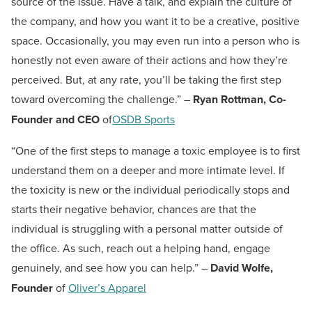
source of the issue. Have a talk, and explain the culture of
the company, and how you want it to be a creative, positive
space. Occasionally, you may even run into a person who is
honestly not even aware of their actions and how they’re
perceived. But, at any rate, you’ll be taking the first step
toward overcoming the challenge.” –
Ryan Rottman, Co-
Founder and CEO
of
OSDB Sports
“One of the first steps to manage a toxic employee is to first
understand them on a deeper and more intimate level. If
the toxicity is new or the individual periodically stops and
starts their negative behavior, chances are that the
individual is struggling with a personal matter outside of
the office. As such, reach out a helping hand, engage
genuinely, and see how you can help.” –
David Wolfe,
Founder
of
Oliver’s Apparel