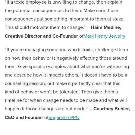
“If a toxic employee is unwilling to change, then explain
the potential consequences to them. Make sure those
consequences put something important to them at stake.
This should motivate them to change.” –
Haim Medine,
Creative Director and Co-Founder
of
Mark Henry Jewelry
“If you’re managing someone who is toxic, challenge them
on how their behavior is negatively affecting those around
them. Give specific examples about what you’re witnessing
and describe how it impacts others. It doesn’t have to be a
counseling session, but make it perfectly clear that this
kind of behavior won’t be tolerated. Then give them a
timeline for when change needs to be made and what will
happen if those changes are not made.” –
Courtney Buhler,
CEO and Founder
of
Sugarlash PRO