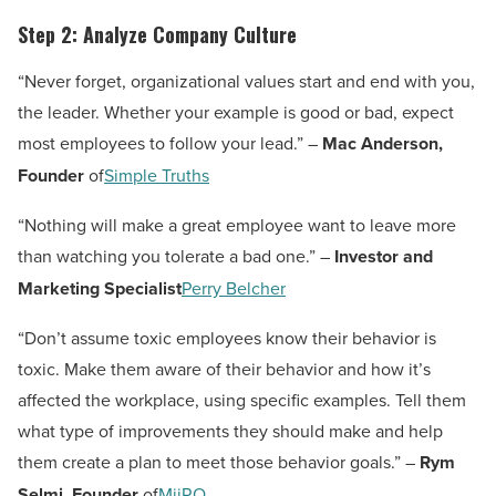
Step 2: Analyze Company Culture
“Never forget, organizational values start and end with you,
the leader. Whether your example is good or bad, expect
most employees to follow your lead.” –
Mac Anderson,
Founder
of
Simple Truths
“Nothing will make a great employee want to leave more
than watching you tolerate a bad one.” –
Investor and
Marketing Specialist
Perry Belcher
“Don’t assume toxic employees know their behavior is
toxic. Make them aware of their behavior and how it’s
affected the workplace, using specific examples. Tell them
what type of improvements they should make and help
them create a plan to meet those behavior goals.” –
Rym
Selmi, Founder
of
MiiRO