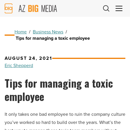
AZ
Big
Media
Logo
Home
/
Business News
/
Tips for managing a toxic employee
AUGUST 24, 2021
Eric Shepperd
Tips for managing a toxic
employee
It only takes one bad employee to ruin the company culture
you’ve worked so hard to build over the years. What’s the