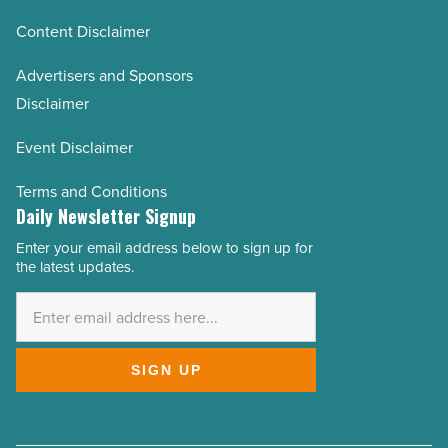
Content Disclaimer
Advertisers and Sponsors
Disclaimer
Event Disclaimer
Terms and Conditions
Daily Newsletter Signup
Enter your email address below to sign up for
Email
the latest updates.
Address
*
SIGN UP