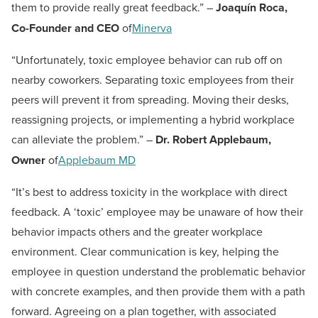
them to provide really great feedback.” –
Joaquín Roca,
Co-Founder and CEO
of
Minerva
“Unfortunately, toxic employee behavior can rub off on
nearby coworkers. Separating toxic employees from their
peers will prevent it from spreading. Moving their desks,
reassigning projects, or implementing a hybrid workplace
can alleviate the problem.” –
Dr. Robert Applebaum,
Owner
of
Applebaum MD
“It’s best to address toxicity in the workplace with direct
feedback. A ‘toxic’ employee may be unaware of how their
behavior impacts others and the greater workplace
environment. Clear communication is key, helping the
employee in question understand the problematic behavior
with concrete examples, and then provide them with a path
forward. Agreeing on a plan together, with associated