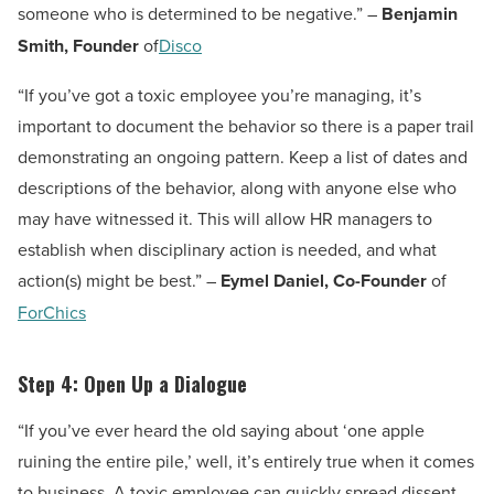
someone who is determined to be negative.” –
Benjamin
Smith, Founder
of
Disco
“If you’ve got a toxic employee you’re managing, it’s
important to document the behavior so there is a paper trail
demonstrating an ongoing pattern. Keep a list of dates and
descriptions of the behavior, along with anyone else who
may have witnessed it. This will allow HR managers to
establish when disciplinary action is needed, and what
action(s) might be best.” –
Eymel Daniel, Co-Founder
of
ForChics
Step 4: Open Up a Dialogue
“If you’ve ever heard the old saying about ‘one apple
ruining the entire pile,’ well, it’s entirely true when it comes
to business. A toxic employee can quickly spread dissent