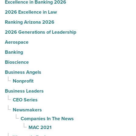
Excellence in Banking 2026
2026 Excellence in Law
Ranking Arizona 2026
2026 Generations of Leadership
Aerospace
Banking
Bioscience
Business Angels
Nonprofit
Business Leaders
CEO Series
Newsmakers
Companies In The News
MAC 2021