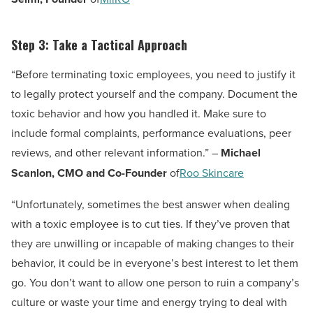
Step 3: Take a Tactical Approach
“Before terminating toxic employees, you need to justify it
to legally protect yourself and the company. Document the
toxic behavior and how you handled it. Make sure to
include formal complaints, performance evaluations, peer
reviews, and other relevant information.” –
Michael
Scanlon, CMO and Co-Founder
of
Roo Skincare
“Unfortunately, sometimes the best answer when dealing
with a toxic employee is to cut ties. If they’ve proven that
they are unwilling or incapable of making changes to their
behavior, it could be in everyone’s best interest to let them
go. You don’t want to allow one person to ruin a company’s
culture or waste your time and energy trying to deal with