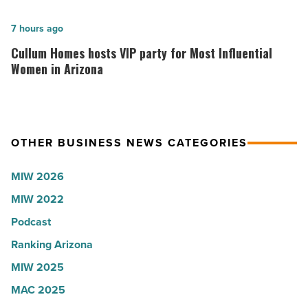
to
founder:
U.S.
Here’s
Cullum
7 hours ago
News
why
Homes
Cullum Homes hosts VIP party for Most Influential
-
the
hosts
Women in Arizona
Read
company
VIP
Article
collapsed
party
-
for
OTHER BUSINESS NEWS CATEGORIES
Read
Most
Article
Influential
MIW 2026
Women
MIW 2022
in
Arizona
Podcast
-
Ranking Arizona
Read
MIW 2025
Article
MAC 2025