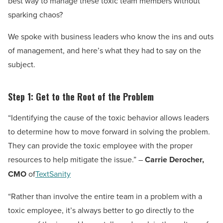
best way to manage these toxic team members without
sparking chaos?
We spoke with business leaders who know the ins and outs
of management, and here’s what they had to say on the
subject.
Step 1: Get to the Root of the Problem
“Identifying the cause of the toxic behavior allows leaders
to determine how to move forward in solving the problem.
They can provide the toxic employee with the proper
resources to help mitigate the issue.” –
Carrie Derocher,
CMO
of
TextSanity
“Rather than involve the entire team in a problem with a
toxic employee, it’s always better to go directly to the