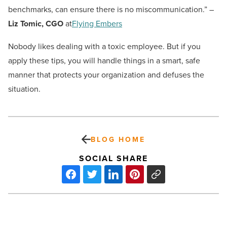
benchmarks, can ensure there is no miscommunication.” –
Liz Tomic, CGO
at
Flying Embers
Nobody likes dealing with a toxic employee. But if you
apply these tips, you will handle things in a smart, safe
manner that protects your organization and defuses the
situation.
BLOG HOME
SOCIAL SHARE
What