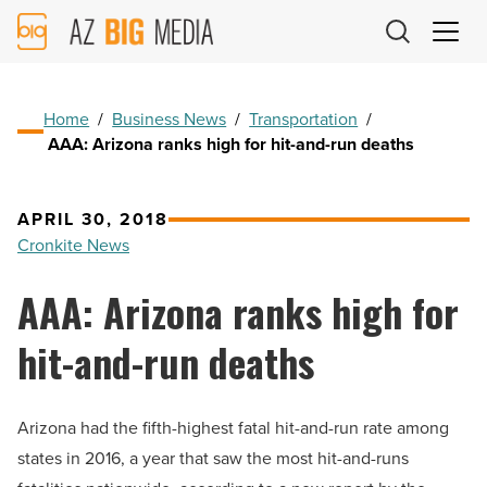
AZ
Big
Media
Logo
Home
/
Business News
/
Transportation
/
AAA: Arizona ranks high for hit-and-run deaths
APRIL 30, 2018
Cronkite News
AAA: Arizona ranks high for
hit-and-run deaths
Arizona had the fifth-highest fatal hit-and-run rate among
states in 2016, a year that saw the most hit-and-runs