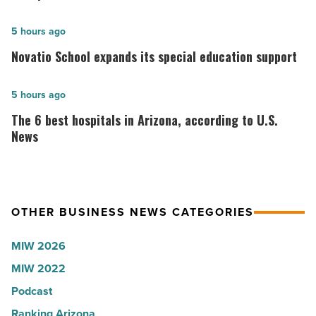
founder:
Here’s
Novatio
5 hours ago
why
School
Novatio School expands its special education support
the
expands
company
its
The
5 hours ago
collapsed
special
6
The 6 best hospitals in Arizona, according to U.S.
-
education
best
News
Read
support
hospitals
Article
-
in
Read
Arizona,
Article
OTHER BUSINESS NEWS CATEGORIES
according
to
MIW 2026
U.S.
MIW 2022
News
Podcast
-
Read
Ranking Arizona