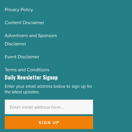
Privacy Policy
Content Disclaimer
Advertisers and Sponsors
Disclaimer
Event Disclaimer
Terms and Conditions
Daily Newsletter Signup
Enter your email address below to sign up for
Email
the latest updates.
Address
*
SIGN UP