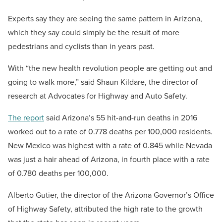
Experts say they are seeing the same pattern in Arizona,
which they say could simply be the result of more
pedestrians and cyclists than in years past.
With “the new health revolution people are getting out and
going to walk more,” said Shaun Kildare, the director of
research at Advocates for Highway and Auto Safety.
The report
said Arizona’s 55 hit-and-run deaths in 2016
worked out to a rate of 0.778 deaths per 100,000 residents.
New Mexico was highest with a rate of 0.845 while Nevada
was just a hair ahead of Arizona, in fourth place with a rate
of 0.780 deaths per 100,000.
Alberto Gutier, the director of the Arizona Governor’s Office
of Highway Safety, attributed the high rate to the growth