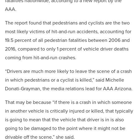
fatalities nationwide, according to a new report by the
AAA.
The report found that pedestrians and cyclists are the two
most likely victims of hit-and-run accidents, accounting for
19.5 percent of all pedestrian fatalities between 2006 and
2016, compared to only 1 percent of vehicle driver deaths
coming from hit-and-run crashes.
“Drivers are much more likely to leave the scene of a crash
in which pedestrians or a cyclist is killed,” said Michelle
Donati-Grayman, the media relations lead for AAA Arizona.
That may be because “if there is a crash in which someone
in another vehicle is critically injured or killed, that typically
is going to mean that the vehicle that driver is in is also
going to be damaged to the point where it might not be
drivable off the scene,” she said.