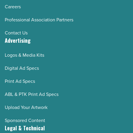
Careers
Professional Association Partners
Contact Us
Advertising
Logos & Media Kits
Digital Ad Specs
Print Ad Specs
ABL & PTK Print Ad Specs
Upload Your Artwork
Sponsored Content
Legal & Technical