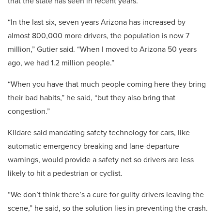
that the state has seen in recent years.
“In the last six, seven years Arizona has increased by
almost 800,000 more drivers, the population is now 7
million,” Gutier said. “When I moved to Arizona 50 years
ago, we had 1.2 million people.”
“When you have that much people coming here they bring
their bad habits,” he said, “but they also bring that
congestion.”
Kildare said mandating safety technology for cars, like
automatic emergency breaking and lane-departure
warnings, would provide a safety net so drivers are less
likely to hit a pedestrian or cyclist.
“We don’t think there’s a cure for guilty drivers leaving the
scene,” he said, so the solution lies in preventing the crash.