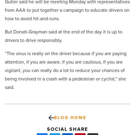
Gutier said he will be meeting Monday with representatives
from AAA to put together a campaign to educate drivers on
how to avoid hit-and-runs.
But Donati-Grayman said at the end of the day it is up to
drivers to drive responsibly.
“The onus is really on the driver because if you are paying
attention, if you are aware, if you are cautious, if you are
vigilant, you can really do a lot to reduce your chances of
being involved in a crash with a pedestrian or cyclist,” she
said.
BLOG HOME
SOCIAL SHARE