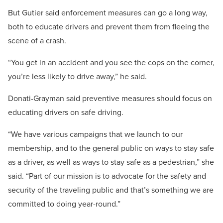
But Gutier said enforcement measures can go a long way,
both to educate drivers and prevent them from fleeing the
scene of a crash.
“You get in an accident and you see the cops on the corner,
you’re less likely to drive away,” he said.
Donati-Grayman said preventive measures should focus on
educating drivers on safe driving.
“We have various campaigns that we launch to our
membership, and to the general public on ways to stay safe
as a driver, as well as ways to stay safe as a pedestrian,” she
said. “Part of our mission is to advocate for the safety and
security of the traveling public and that’s something we are
committed to doing year-round.”