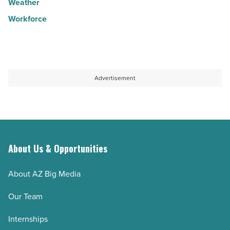
Weather
Workforce
Advertisement
About Us & Opportunities
About AZ Big Media
Our Team
Internships