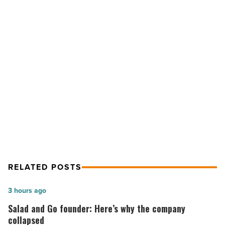
next
step
in
walkout
-
NEXT POST
Read
Article
Mediation is #RedForEd’s next step
in walkout
RELATED POSTS
Salad
3 hours ago
and
Salad and Go founder: Here’s why the company
Go
collapsed