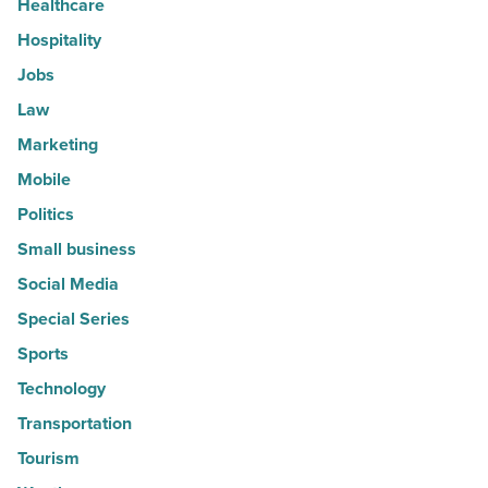
Healthcare
Hospitality
Jobs
Law
Marketing
Mobile
Politics
Small business
Social Media
Special Series
Sports
Technology
Transportation
Tourism