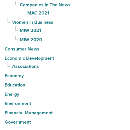
Companies In The News
MAC 2021
Women In Business
MIW 2021
MIW 2020
Consumer News
Economic Development
Associations
Economy
Education
Energy
Environment
Financial Management
Government