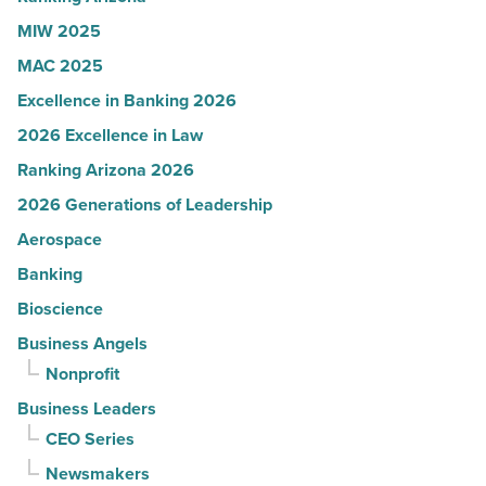
Article
MIW 2025
MAC 2025
Excellence in Banking 2026
2026 Excellence in Law
Ranking Arizona 2026
2026 Generations of Leadership
Aerospace
Banking
Bioscience
Business Angels
Nonprofit
Business Leaders
CEO Series
Newsmakers