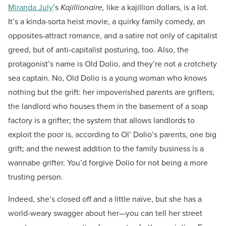
Miranda July
’s
Kajillionaire,
like a kajillion dollars, is a lot.
It’s a kinda-sorta heist movie, a quirky family comedy, an
opposites-attract romance, and a satire not only of capitalist
greed, but of anti-capitalist posturing, too. Also, the
protagonist’s name is Old Dolio, and they’re not a crotchety
sea captain. No, Old Dolio is a young woman who knows
nothing but the grift: her impoverished parents are grifters;
the landlord who houses them in the basement of a soap
factory is a grifter; the system that allows landlords to
exploit the poor is, according to Ol’ Dolio’s parents, one big
grift; and the newest addition to the family business is a
wannabe grifter. You’d forgive Dolio for not being a more
trusting person.
Indeed, she’s closed off and a little naïve, but she has a
world-weary swagger about her—you can tell her street