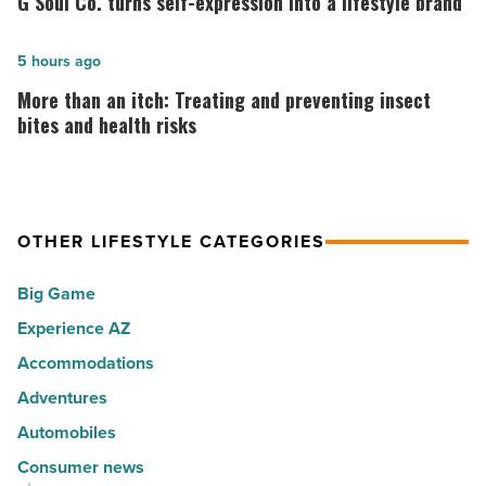
G Soul Co. turns self-expression into a lifestyle brand
30
Co.
happiest
turns
More
5 hours ago
cities
self-
than
More than an itch: Treating and preventing insect
in
expression
an
bites and health risks
America
into
itch:
-
a
Treating
Read
lifestyle
and
Article
brand
OTHER LIFESTYLE CATEGORIES
preventing
-
insect
Big Game
Read
bites
Article
Experience AZ
and
Accommodations
health
risks
Adventures
-
Automobiles
Read
Consumer news