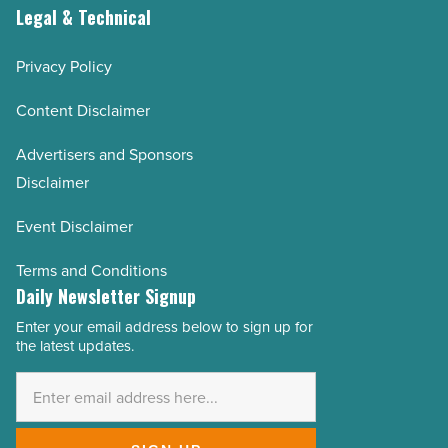
Legal & Technical
Privacy Policy
Content Disclaimer
Advertisers and Sponsors
Disclaimer
Event Disclaimer
Terms and Conditions
Daily Newsletter Signup
Enter your email address below to sign up for
Email
the latest updates.
Address
*