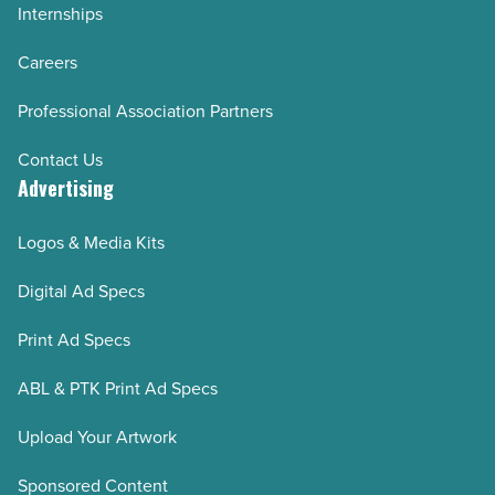
Internships
Careers
Professional Association Partners
Contact Us
Advertising
Logos & Media Kits
Digital Ad Specs
Print Ad Specs
ABL & PTK Print Ad Specs
Upload Your Artwork
Sponsored Content