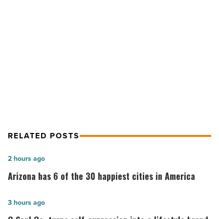
started
in
real
NEXT POST
estate
-
Investing 101: How to get started in
Read
real estate
Article
RELATED POSTS
Arizona
2 hours ago
has
Arizona has 6 of the 30 happiest cities in America
6
of
G
3 hours ago
the
Soul