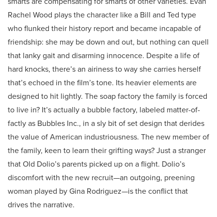
smarts are compensating for smarts of other varieties. Evan
Rachel Wood plays the character like a Bill and Ted type
who flunked their history report and became incapable of
friendship: she may be down and out, but nothing can quell
that lanky gait and disarming innocence. Despite a life of
hard knocks, there’s an airiness to way she carries herself
that’s echoed in the film’s tone. Its heavier elements are
designed to hit lightly. The soap factory the family is forced
to live in? It’s actually a bubble factory, labeled matter-of-
factly as Bubbles Inc., in a sly bit of set design that derides
the value of American industriousness. The new member of
the family, keen to learn their grifting ways? Just a stranger
that Old Dolio’s parents picked up on a flight. Dolio’s
discomfort with the new recruit—an outgoing, preening
woman played by Gina Rodriguez—is the conflict that
drives the narrative.