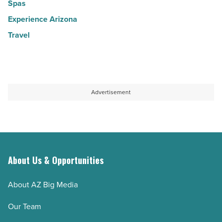
Spas
Experience Arizona
Travel
Advertisement
About Us & Opportunities
About AZ Big Media
Our Team