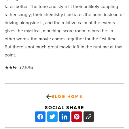
fares better. The tone and style fit their unlikely coupling
rather snugly; their chemistry illustrates the point instead of
driving alongside it, and the relative calm of the events
gives the mystical, marching score room to breathe. In
other words, the movie comes together for the first time.
But there’s not much great movie left in the runtime at that
point.
★★
½
(2.5/5)
BLOG HOME
SOCIAL SHARE