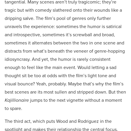
tangential. Many scenes aren’t truly tragicomic; they’re
tragic but with comedy slathered onto their wounds like a
dripping salve. The film’s pool of genres only further
unravels the experience: sometimes the humor is satirical
and introspective, sometimes it’s screwball and broad,
sometimes it alternates between the two in one scene and
distracts from what’s beneath the veneer of genre-hopping
idiosyncrasy. And yet, the humor is rarely consistent
enough to feel like the main event. Would letting a sad
thought sit be too at odds with the film’s light tone and
visual bounce? Yeah, probably. Maybe that’s why the film’s
best scenes are its most sullen and stripped down. But then
Kajillionaire
jumps to the next vignette without a moment
to spare.
The third act, which puts Wood and Rodriguez in the
spotlight and makes their relationship the central focus,