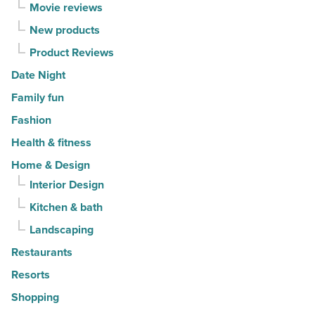
Article
Movie reviews
New products
Product Reviews
Date Night
Family fun
Fashion
Health & fitness
Home & Design
Interior Design
Kitchen & bath
Landscaping
Restaurants
Resorts
Shopping