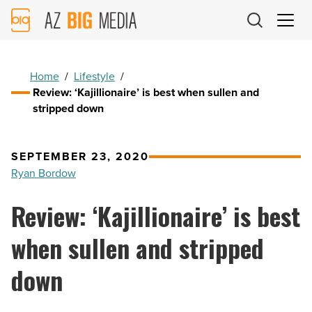
AZ
Big
Media
Logo
Home
/
Lifestyle
/
Review: ‘Kajillionaire’ is best when sullen and
stripped down
SEPTEMBER 23, 2020
Ryan Bordow
Review: ‘Kajillionaire’ is best
when sullen and stripped
down