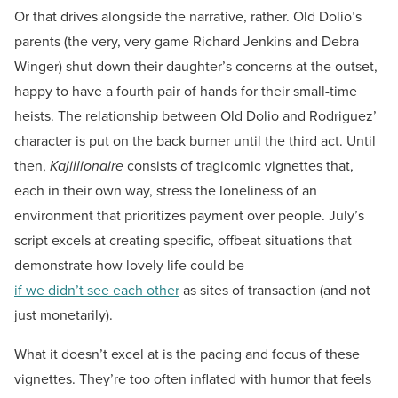
Or that drives alongside the narrative, rather. Old Dolio’s
parents (the very, very game Richard Jenkins and Debra
Winger) shut down their daughter’s concerns at the outset,
happy to have a fourth pair of hands for their small-time
heists. The relationship between Old Dolio and Rodriguez’
character is put on the back burner until the third act. Until
then,
Kajillionaire
consists of tragicomic vignettes that,
each in their own way, stress the loneliness of an
environment that prioritizes payment over people. July’s
script excels at creating specific, offbeat situations that
demonstrate how lovely life could be
if we didn’t see each other
as sites of transaction (and not
just monetarily).
What it doesn’t excel at is the pacing and focus of these
vignettes. They’re too often inflated with humor that feels