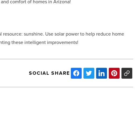
and comfort of homes in Arizona!
ral resource: sunshine. Use solar power to help reduce home
nting these intelligent improvements!
SOCIAL SHARE
How
to
grow
your
business’