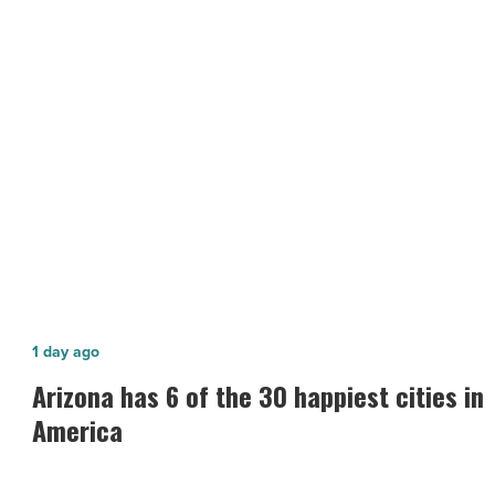
online
presence
-
NEXT POST
Read
Article
How to grow your business’ online
presence
Arizona
1 day ago
has
Arizona has 6 of the 30 happiest cities in
6
America
of
the