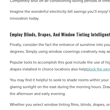
Completely shut off air conditioning during periods of ti
Imagine the wonderful electricity bill savings you’ll enjoy
innovation today.
Employ Blinds, Drapes, And Window Tinting Intelligent
Finally, consider the fact the entrance of sunshine into y
degrees. Simply using window coverings creatively may ass
Popular tools to accomplish this goal include the use of high
drapes installed in choice locations also help
block the pen
You may find it helpful to seek to shade rooms within your
glaring sunlight on the east during the morning hours. Dr
the afternoon and early evening.
Whether you select window tinting films, blinds, drapes, or