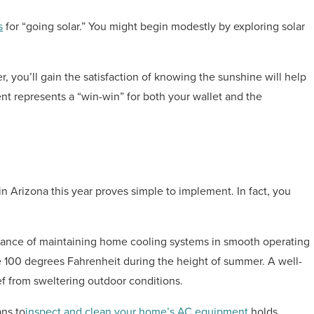
s
for “going solar.” You might begin modestly by exploring solar
, you’ll gain the satisfaction of knowing the sunshine will help
nt represents a “win-win” for both your wallet and the
 in Arizona this year proves simple to implement. In fact, you
rtance of maintaining home cooling systems in smooth operating
 100 degrees Fahrenheit during the height of summer. A well-
f from sweltering outdoor conditions.
ans to
inspect and clean your home’s AC equipment
holds