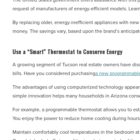
request of manufacturers of energy-efficient models. Learn
By replacing older, energy-inefficient appliances with new
money. The savings vary, based upon the brand’s anticipate
Use a “Smart” Thermostat to Conserve Energy
A growing segment of Tucson real estate owners have discov
bills. Have you considered purchasing
a new programmable
The advantages of using computerized technology appear sig
simple innovation helps many households in Arizona conser
For example, a programmable thermostat allows you to es
You enjoy the power to reduce home cooling during hours w
Maintain comfortably cool temperatures in the bedroom at n