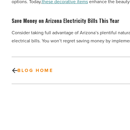
options. Today,
these decorative items
enhance the beauty 
Save Money on Arizona Electricity Bills This Year
Consider taking full advantage of Arizona’s plentiful natu
electrical bills. You won’t regret saving money by impleme
BLOG HOME
5
things
to
try
this