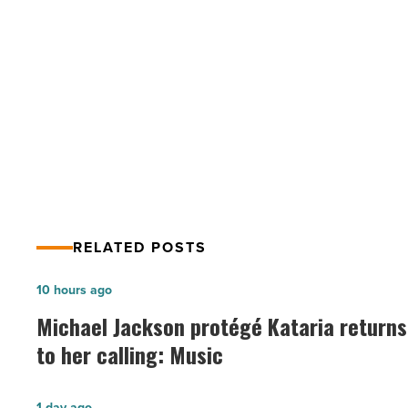
summer
while
social
PREV POST
distancing
-
5 things to try this summer while
Read
social distancing
Article
RELATED POSTS
Michael
10 hours ago
Jackson
Michael Jackson protégé Kataria returns
protégé
to her calling: Music
Kataria
returns
Arizona
1 day ago