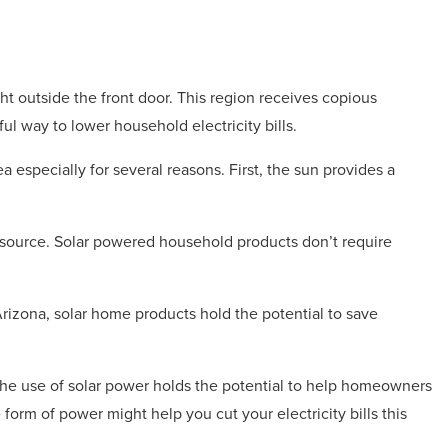
ht outside the front door. This region receives copious
l way to lower household electricity bills.
 especially for several reasons. First, the sun provides a
source. Solar powered household products don’t require
 Arizona, solar home products hold the potential to save
the use of solar power holds the potential to help homeowners
form of power might help you cut your electricity bills this