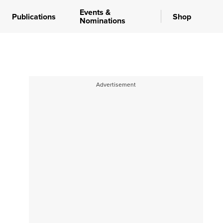
Events &
Publications
Shop
Nominations
Advertisement