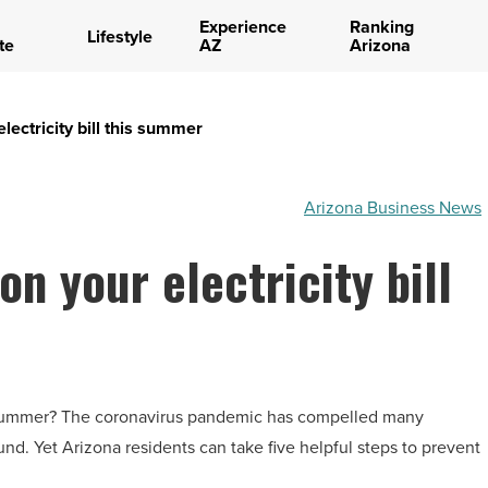
Experience
Ranking
Lifestyle
te
AZ
Arizona
ectricity bill this summer
Arizona Business News
n your electricity bill
is summer? The coronavirus pandemic has compelled many
. Yet Arizona residents can take five helpful steps to prevent