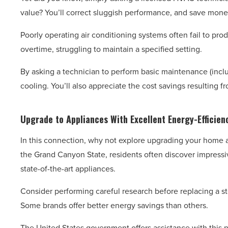
value? You’ll correct sluggish performance, and save mone
Poorly operating air conditioning systems often fail to pr
overtime, struggling to maintain a specified setting.
By asking a technician to perform basic maintenance (includ
cooling. You’ll also appreciate the cost savings resulting f
Upgrade to Appliances With Excellent Energy-Efficien
In this connection, why not explore upgrading your home a
the Grand Canyon State, residents often discover impressiv
state-of-the-art appliances.
Consider performing careful research before replacing a st
Some brands offer better energy savings than others.
The United States government offers assistance with this pr