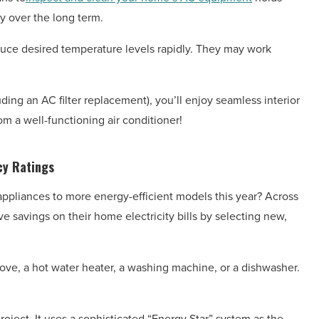
y over the long term.
oduce desired temperature levels rapidly. They may work
ing an AC filter replacement), you’ll enjoy seamless interior
rom a well-functioning air conditioner!
cy Ratings
ppliances to more energy-efficient models this year? Across
e savings on their home electricity bills by selecting new,
ove, a hot water heater, a washing machine, or a dishwasher.
oject. It uses a sophisticated “Energy Star” system as the