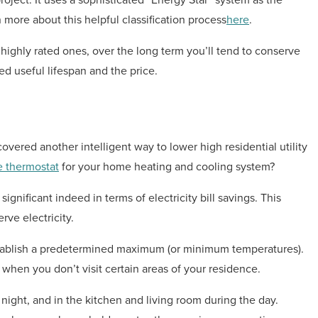
 more about this helpful classification process
here
.
 highly rated ones, over the long term you’ll tend to conserve
d useful lifespan and the price.
ered another intelligent way to lower high residential utility
 thermostat
for your home heating and cooling system?
nificant indeed in terms of electricity bill savings. This
ve electricity.
tablish a predetermined maximum (or minimum temperatures).
hen you don’t visit certain areas of your residence.
ight, and in the kitchen and living room during the day.