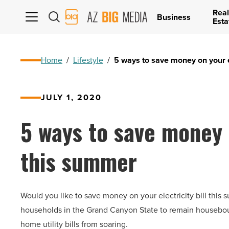
Real
AZ
Business
Esta
Big
Media
Logo
Home
/
Lifestyle
/
5 ways to save money on your el
JULY 1, 2020
5 ways to save money o
this summer
Would you like to save money on your electricity bill th
households in the Grand Canyon State to remain housebound
home utility bills from soaring.