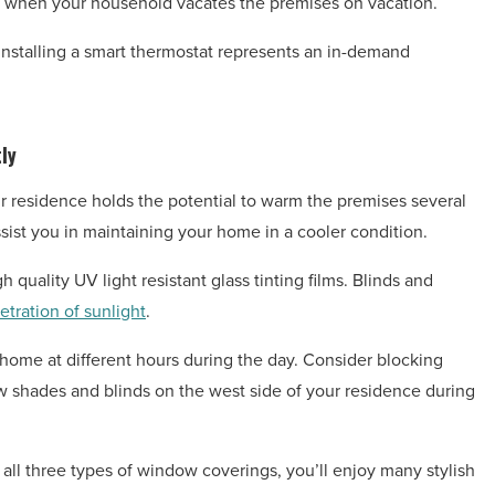
me when your household vacates the premises on vacation.
! Installing a smart thermostat represents an in-demand
ly
our residence holds the potential to warm the premises several
ist you in maintaining your home in a cooler condition.
 quality UV light resistant glass tinting films. Blinds and
etration of sunlight
.
 home at different hours during the day. Consider blocking
aw shades and blinds on the west side of your residence during
 all three types of window coverings, you’ll enjoy many stylish