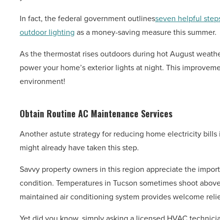
In fact, the federal government outlines
seven helpful step
outdoor lighting
as a money-saving measure this summer.
As the thermostat rises outdoors during hot August weather
power your home’s exterior lights at night. This improveme
environment!
Obtain Routine AC Maintenance Services
Another astute strategy for reducing home electricity bills
might already have taken this step.
Savvy property owners in this region appreciate the impo
condition. Temperatures in Tucson sometimes shoot above
maintained air conditioning system provides welcome relie
Yet did you know, simply asking a licensed HVAC technici