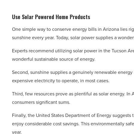
Use Solar Powered Home Products
One simple way to conserve energy bills in Arizona lies rig
sunshine every year. Today, solar power supplies a wonderfu
Experts recommend utilizing solar power in the Tucson Area
wonderful sustainable source of energy.
Second, sunshine supplies a genuinely renewable energy 
expensive electricity to operate, in most cases.
Third, few resources prove as plentiful as solar energy. In
consumers significant sums.
Finally, the United States Department of Energy suggests 
enjoy considerable cost savings. This environmentally safe 
year.