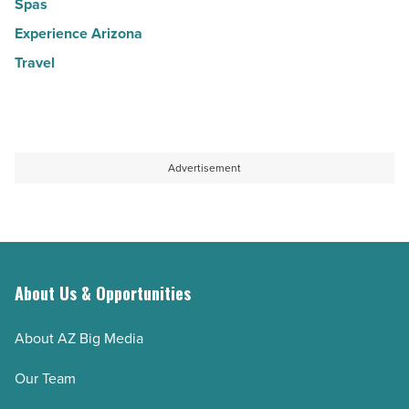
Spas
Experience Arizona
Travel
Advertisement
About Us & Opportunities
About AZ Big Media
Our Team