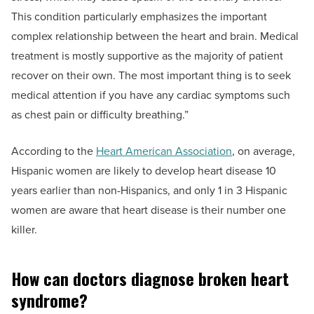
This condition particularly emphasizes the important
complex relationship between the heart and brain. Medical
treatment is mostly supportive as the majority of patient
recover on their own. The most important thing is to seek
medical attention if you have any cardiac symptoms such
as chest pain or difficulty breathing.”
According to the
Heart American Association
, on average,
Hispanic women are likely to develop heart disease 10
years earlier than non-Hispanics, and only 1 in 3 Hispanic
women are aware that heart disease is their number one
killer.
How can doctors diagnose broken heart
syndrome?