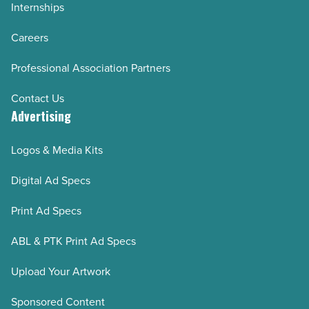
Internships
Careers
Professional Association Partners
Contact Us
Advertising
Logos & Media Kits
Digital Ad Specs
Print Ad Specs
ABL & PTK Print Ad Specs
Upload Your Artwork
Sponsored Content