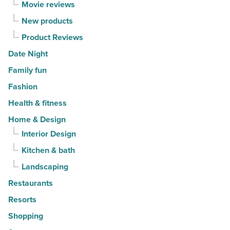
Movie reviews
New products
Product Reviews
Date Night
Family fun
Fashion
Health & fitness
Home & Design
Interior Design
Kitchen & bath
Landscaping
Restaurants
Resorts
Shopping