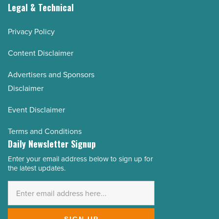
Legal & Technical
Privacy Policy
Content Disclaimer
Advertisers and Sponsors
Disclaimer
Event Disclaimer
Terms and Conditions
Daily Newsletter Signup
Enter your email address below to sign up for
Email
the latest updates.
Address
*