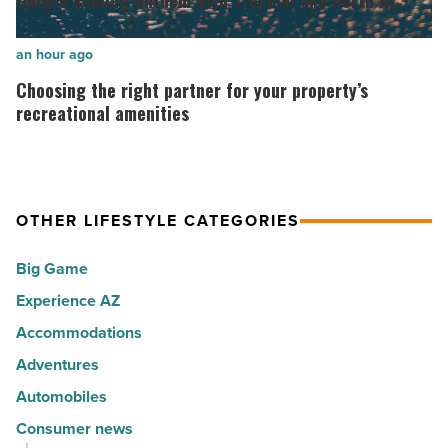
Couple cooling Anthem with Tropical Sno North AZ
30
Anthem
happiest
with
Choosing
an hour ago
cities
Tropical
the
Choosing the right partner for your property’s
in
Sno
right
recreational amenities
America
North
partner
-
AZ
for
Read
-
your
Article
Read
OTHER LIFESTYLE CATEGORIES
property’s
Article
recreational
Big Game
amenities
Experience AZ
-
Accommodations
Read
Article
Adventures
Automobiles
Consumer news