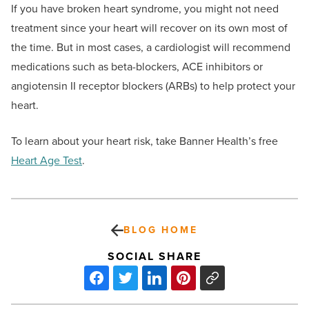
If you have broken heart syndrome, you might not need
treatment since your heart will recover on its own most of
the time. But in most cases, a cardiologist will recommend
medications such as beta-blockers, ACE inhibitors or
angiotensin II receptor blockers (ARBs) to help protect your
heart.
To learn about your heart risk, take Banner Health’s free
Heart Age Test
.
BLOG HOME
SOCIAL SHARE