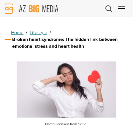
AZ
Big
Media
Logo
Home
/
Lifestyle
/
Broken heart syndrome: The hidden link between
emotional stress and heart health
Photo licensed from 123RF.