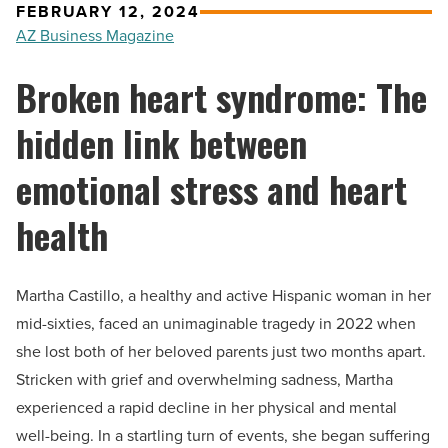
FEBRUARY 12, 2024
AZ Business Magazine
Broken heart syndrome: The
hidden link between
emotional stress and heart
health
Martha Castillo, a healthy and active Hispanic woman in her
mid-sixties, faced an unimaginable tragedy in 2022 when
she lost both of her beloved parents just two months apart.
Stricken with grief and overwhelming sadness, Martha
experienced a rapid decline in her physical and mental
well-being. In a startling turn of events, she began suffering