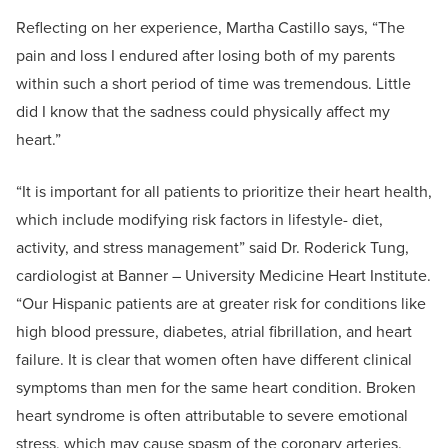
Reflecting on her experience, Martha Castillo says, “The
pain and loss I endured after losing both of my parents
within such a short period of time was tremendous. Little
did I know that the sadness could physically affect my
heart.”
“It is important for all patients to prioritize their heart health,
which include modifying risk factors in lifestyle- diet,
activity, and stress management” said Dr. Roderick Tung,
cardiologist at Banner – University Medicine Heart Institute.
“Our Hispanic patients are at greater risk for conditions like
high blood pressure, diabetes, atrial fibrillation, and heart
failure. It is clear that women often have different clinical
symptoms than men for the same heart condition. Broken
heart syndrome is often attributable to severe emotional
stress, which may cause spasm of the coronary arteries.