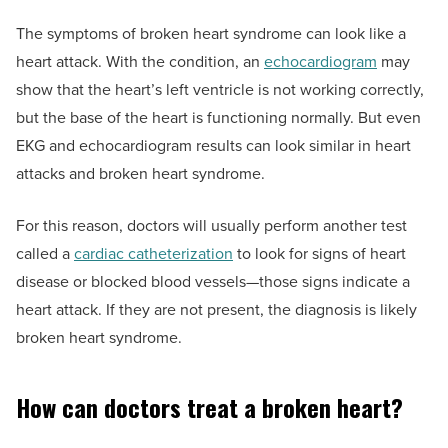
The symptoms of broken heart syndrome can look like a
heart attack. With the condition, an
echocardiogram
may
show that the heart’s left ventricle is not working correctly,
but the base of the heart is functioning normally. But even
EKG and echocardiogram results can look similar in heart
attacks and broken heart syndrome.
For this reason, doctors will usually perform another test
called a
cardiac catheterization
to look for signs of heart
disease or blocked blood vessels—those signs indicate a
heart attack. If they are not present, the diagnosis is likely
broken heart syndrome.
How can doctors treat a broken heart?