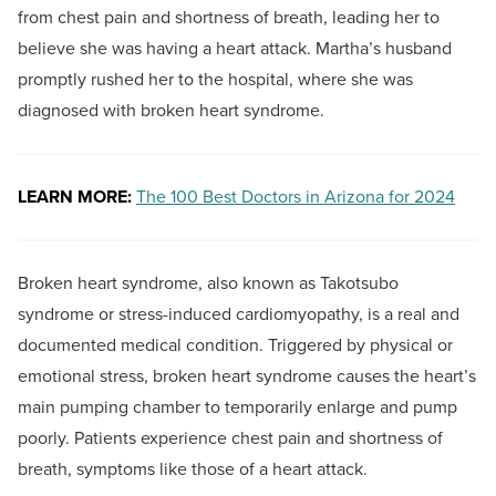
from chest pain and shortness of breath, leading her to
believe she was having a heart attack. Martha’s husband
promptly rushed her to the hospital, where she was
diagnosed with broken heart syndrome.
LEARN MORE:
The 100 Best Doctors in Arizona for 2024
Broken heart syndrome, also known as Takotsubo
syndrome or stress-induced cardiomyopathy, is a real and
documented medical condition. Triggered by physical or
emotional stress, broken heart syndrome causes the heart’s
main pumping chamber to temporarily enlarge and pump
poorly. Patients experience chest pain and shortness of
breath, symptoms like those of a heart attack.