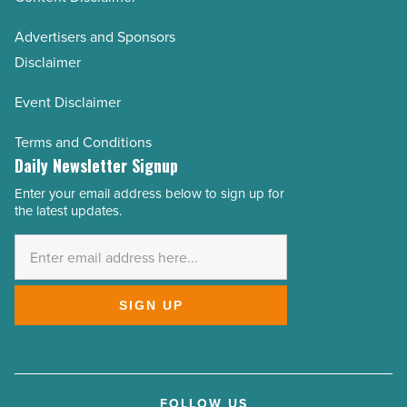
Advertisers and Sponsors
Disclaimer
Event Disclaimer
Terms and Conditions
Daily Newsletter Signup
Enter your email address below to sign up for
Email
the latest updates.
Address
*
SIGN UP
FOLLOW US