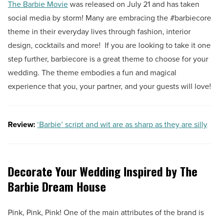
The Barbie Movie
was released on July 21 and has taken
social media by storm! Many are embracing the #barbiecore
theme in their everyday lives through fashion, interior
design, cocktails and more! If you are looking to take it one
step further, barbiecore is a great theme to choose for your
wedding. The theme embodies a fun and magical
experience that you, your partner, and your guests will love!
Review:
‘Barbie’ script and wit are as sharp as they are silly
Decorate Your Wedding Inspired by The
Barbie Dream House
Pink, Pink, Pink! One of the main attributes of the brand is