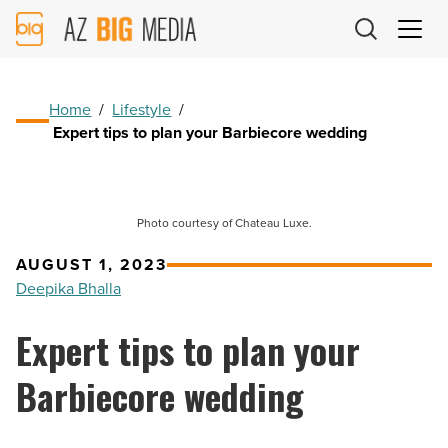
AZ
Big
Media
Logo
Home
/
Lifestyle
/
Expert tips to plan your Barbiecore wedding
Photo courtesy of Chateau Luxe.
AUGUST 1, 2023
Deepika Bhalla
Expert tips to plan your
Barbiecore wedding