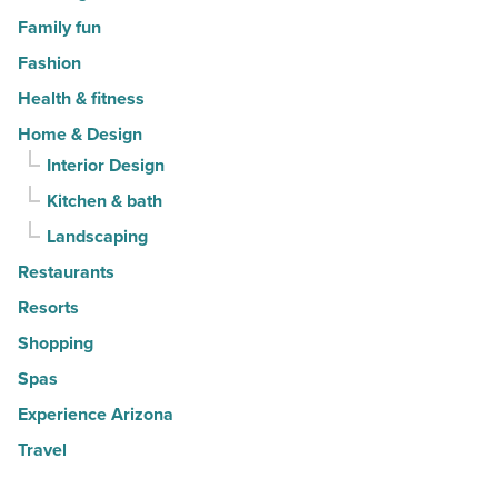
Family fun
Fashion
Health & fitness
Home & Design
Interior Design
Kitchen & bath
Landscaping
Restaurants
Resorts
Shopping
Spas
Experience Arizona
Travel