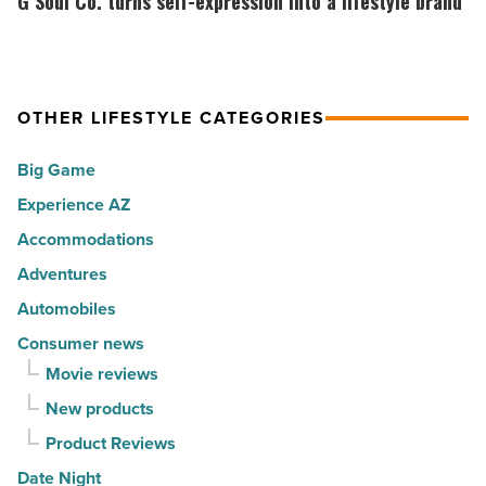
G Soul Co. turns self-expression into a lifestyle brand
America
Top
Co.
-
10
turns
Read
hot
self-
Article
spots
expression
OTHER LIFESTYLE CATEGORIES
for
into
Big Game
movers
a
in
Experience AZ
lifestyle
2026
brand
Accommodations
-
-
Adventures
Read
Read
Automobiles
Article
Article
Consumer news
Movie reviews
New products
Product Reviews
Date Night