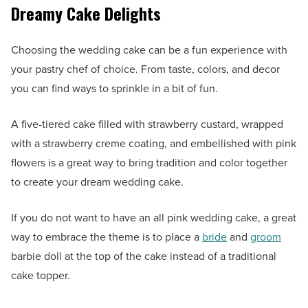
Dreamy Cake Delights
Choosing the wedding cake can be a fun experience with
your pastry chef of choice. From taste, colors, and decor
you can find ways to sprinkle in a bit of fun.
A five-tiered cake filled with strawberry custard, wrapped
with a strawberry creme coating, and embellished with pink
flowers is a great way to bring tradition and color together
to create your dream wedding cake.
If you do not want to have an all pink wedding cake, a great
way to embrace the theme is to place a
bride
and
groom
barbie doll at the top of the cake instead of a traditional
cake topper.