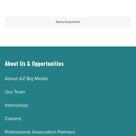
Advertisement
About Us & Opportunities
About AZ Big Media
Our Team
Internships
Careers
Professional Association Partners