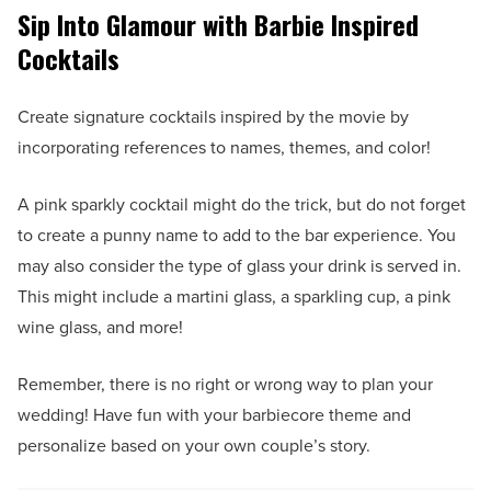
Sip Into Glamour with Barbie Inspired
Cocktails
Create signature cocktails inspired by the movie by
incorporating references to names, themes, and color!
A pink sparkly cocktail might do the trick, but do not forget
to create a punny name to add to the bar experience. You
may also consider the type of glass your drink is served in.
This might include a martini glass, a sparkling cup, a pink
wine glass, and more!
Remember, there is no right or wrong way to plan your
wedding! Have fun with your barbiecore theme and
personalize based on your own couple’s story.