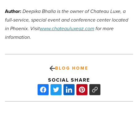
Author:
Deepika Bhalla is the owner of Chateau Luxe, a
full-service, special event and conference center located
in Phoenix. Visit
www.chateauluxeaz.com
for more
information.
BLOG HOME
SOCIAL SHARE
Arizona
added
13,000