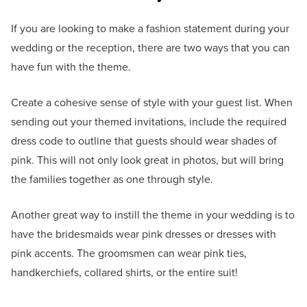
If you are looking to make a fashion statement during your
wedding or the reception, there are two ways that you can
have fun with the theme.
Create a cohesive sense of style with your guest list. When
sending out your themed invitations, include the required
dress code to outline that guests should wear shades of
pink. This will not only look great in photos, but will bring
the families together as one through style.
Another great way to instill the theme in your wedding is to
have the bridesmaids wear pink dresses or dresses with
pink accents. The groomsmen can wear pink ties,
handkerchiefs, collared shirts, or the entire suit!