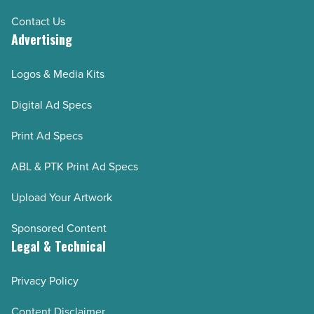
Contact Us
Advertising
Logos & Media Kits
Digital Ad Specs
Print Ad Specs
ABL & PTK Print Ad Specs
Upload Your Artwork
Sponsored Content
Legal & Technical
Privacy Policy
Content Disclaimer