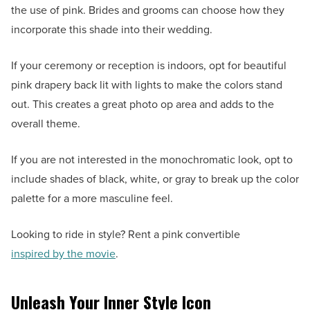
the use of pink. Brides and grooms can choose how they
incorporate this shade into their wedding.
If your ceremony or reception is indoors, opt for beautiful
pink drapery back lit with lights to make the colors stand
out. This creates a great photo op area and adds to the
overall theme.
If you are not interested in the monochromatic look, opt to
include shades of black, white, or gray to break up the color
palette for a more masculine feel.
Looking to ride in style? Rent a pink convertible
inspired by the movie
.
Unleash Your Inner Style Icon